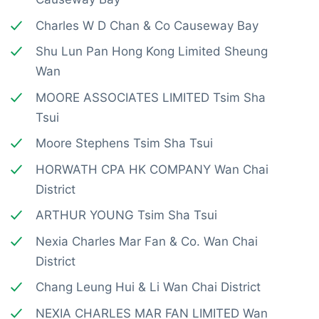
Charles W D Chan & Co Causeway Bay
Shu Lun Pan Hong Kong Limited Sheung
Wan
MOORE ASSOCIATES LIMITED Tsim Sha
Tsui
Moore Stephens Tsim Sha Tsui
HORWATH CPA HK COMPANY Wan Chai
District
ARTHUR YOUNG Tsim Sha Tsui
Nexia Charles Mar Fan & Co. Wan Chai
District
Chang Leung Hui & Li Wan Chai District
NEXIA CHARLES MAR FAN LIMITED Wan