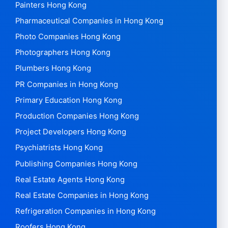
Painters Hong Kong
Pharmaceutical Companies in Hong Kong
Photo Companies Hong Kong
Photographers Hong Kong
Plumbers Hong Kong
PR Companies in Hong Kong
Primary Education Hong Kong
Production Companies Hong Kong
Project Developers Hong Kong
Psychiatrists Hong Kong
Publishing Companies Hong Kong
Real Estate Agents Hong Kong
Real Estate Companies in Hong Kong
Refrigeration Companies in Hong Kong
Roofers Hong Kong