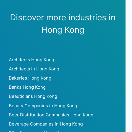
Discover more industries in
Hong Kong
Architects Hong Kong
Architects in Hong Kong
Bakeries Hong Kong
Banks Hong Kong
Beauticians Hong Kong
Beauty Companies in Hong Kong
Beer Distribution Companies Hong Kong
Beverage Companies in Hong Kong