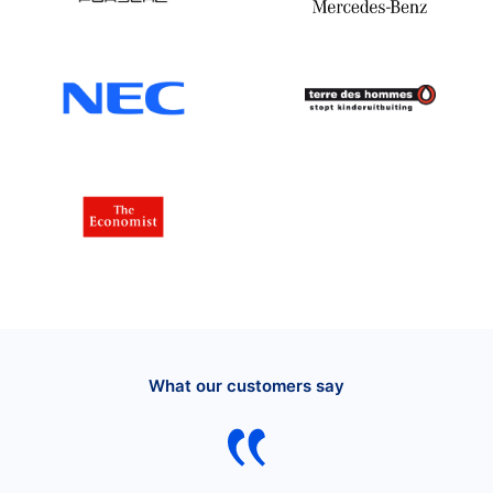
What our customers say