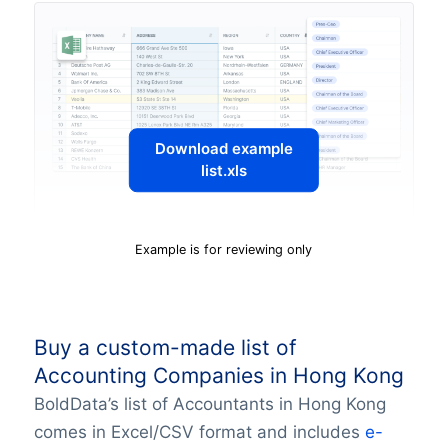
Download example
list.xls
Example is for reviewing only
Buy a custom-made list of
Accounting Companies in Hong Kong
BoldData’s list of Accountants in Hong Kong
comes in Excel/CSV format and includes
e-