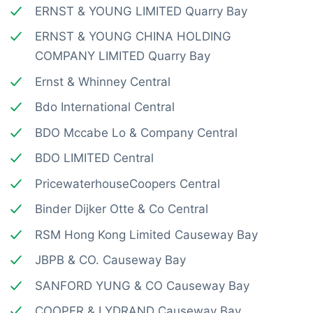
ERNST & YOUNG LIMITED Quarry Bay
ERNST & YOUNG CHINA HOLDING
COMPANY LIMITED Quarry Bay
Ernst & Whinney Central
Bdo International Central
BDO Mccabe Lo & Company Central
BDO LIMITED Central
PricewaterhouseCoopers Central
Binder Dijker Otte & Co Central
RSM Hong Kong Limited Causeway Bay
JBPB & CO. Causeway Bay
SANFORD YUNG & CO Causeway Bay
COOPER & LYDRAND Causeway Bay