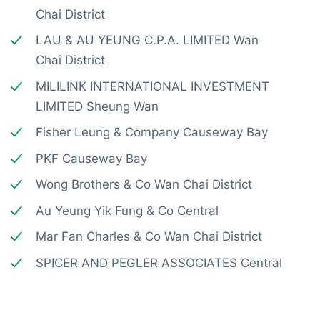
Chai District
LAU & AU YEUNG C.P.A. LIMITED Wan
Chai District
MILILINK INTERNATIONAL INVESTMENT
LIMITED Sheung Wan
Fisher Leung & Company Causeway Bay
PKF Causeway Bay
Wong Brothers & Co Wan Chai District
Au Yeung Yik Fung & Co Central
Mar Fan Charles & Co Wan Chai District
SPICER AND PEGLER ASSOCIATES Central