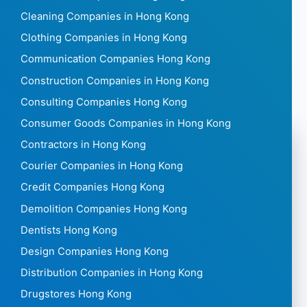
Cleaning Companies in Hong Kong
Clothing Companies in Hong Kong
Communication Companies Hong Kong
Construction Companies in Hong Kong
Consulting Companies Hong Kong
Consumer Goods Companies in Hong Kong
Contractors in Hong Kong
Courier Companies in Hong Kong
Credit Companies Hong Kong
Demolition Companies Hong Kong
Dentists Hong Kong
Design Companies Hong Kong
Distribution Companies in Hong Kong
Drugstores Hong Kong