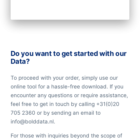
Do you want to get started with our
Data?
To proceed with your order, simply use our
online tool for a hassle-free download. If you
encounter any questions or require assistance,
feel free to get in touch by calling +31(0)20
705 2360 or by sending an email to
info@bolddata.nl.
For those with inquiries beyond the scope of