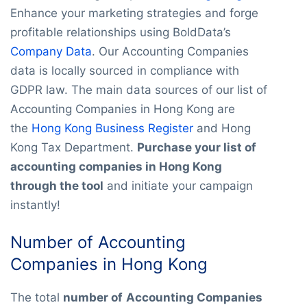
Enhance your marketing strategies and forge
profitable relationships using BoldData’s
Company Data
. Our Accounting Companies
data is locally sourced in compliance with
GDPR law. The main data sources of our list of
Accounting Companies in Hong Kong are
the
Hong Kong Business Register
and Hong
Kong Tax Department.
Purchase your list of
accounting companies in Hong Kong
through the tool
and initiate your campaign
instantly!
Number of Accounting
Companies in Hong Kong
The total
number of
Accounting Companies