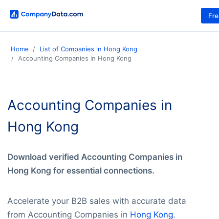
Fr
Home
List of Companies in Hong Kong
Accounting Companies in Hong Kong
Accounting Companies in
Hong Kong
Download verified Accounting Companies in
Hong Kong for essential connections.
Accelerate your B2B sales with accurate data
from Accounting Companies in
Hong Kong
.