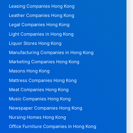
Leasing Companies Hong Kong
Leather Companies Hong Kong
Legal Companies Hong Kong
Light Companies in Hong Kong
Liquor Stores Hong Kong
Manufacturing Companies in Hong Kong
Marketing Companies Hong Kong
Masons Hong Kong
Mattress Companies Hong Kong
Meat Companies Hong Kong
Music Companies Hong Kong
Newspaper Companies Hong Kong
Nursing Homes Hong Kong
Office Furniture Companies in Hong Kong