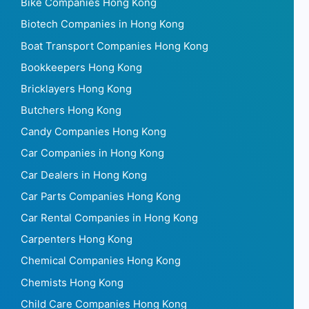
Bike Companies Hong Kong
Biotech Companies in Hong Kong
Boat Transport Companies Hong Kong
Bookkeepers Hong Kong
Bricklayers Hong Kong
Butchers Hong Kong
Candy Companies Hong Kong
Car Companies in Hong Kong
Car Dealers in Hong Kong
Car Parts Companies Hong Kong
Car Rental Companies in Hong Kong
Carpenters Hong Kong
Chemical Companies Hong Kong
Chemists Hong Kong
Child Care Companies Hong Kong