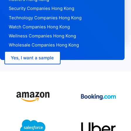
Security Companies Hong Kong
Technology Companies Hong Kong
Watch Companies Hong Kong
Wellness Companies Hong Kong
Wholesale Companies Hong Kong
Yes, I want a sample