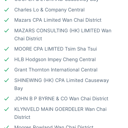
Charles Lo & Company Central
Mazars CPA Limited Wan Chai District
MAZARS CONSULTING (HK) LIMITED Wan
Chai District
MOORE CPA LIMITED Tsim Sha Tsui
HLB Hodgson Impey Cheng Central
Grant Thornton International Central
SHINEWING (HK) CPA Limited Causeway
Bay
JOHN B P BYRNE & CO Wan Chai District
KLYNVELD MAIN GOERDELER Wan Chai
District
Moores Rowland Wan Chai District