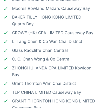
Moores Rowland Mazars Causeway Bay
BAKER TILLY HONG KONG LIMITED
Quarry Bay
CROWE (HK) CPA LIMITED Causeway Bay
Li Tang Chen & Co Wan Chai District
Glass Radcliffe Chan Central
C. C. Chan Wong & Co Central
ZHONGHUI ANDA CPA LIMITED Kowloon
Bay
Grant Thornton Wan Chai District
TLP CHINA LIMITED Causeway Bay
GRANT THORNTON HONG KONG LIMITED
Causeway Bay