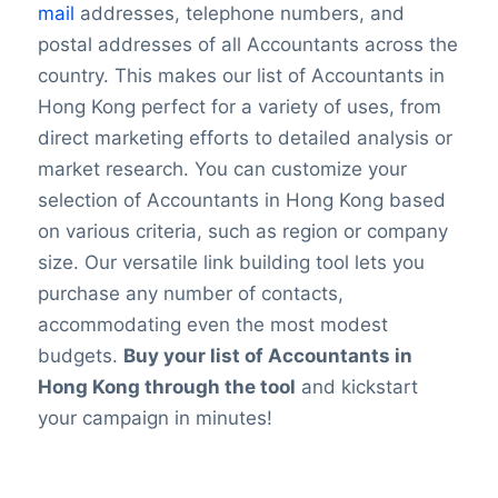
mail
addresses, telephone numbers, and
postal addresses of all Accountants across the
country. This makes our list of Accountants in
Hong Kong perfect for a variety of uses, from
direct marketing efforts to detailed analysis or
market research. You can customize your
selection of Accountants in Hong Kong based
on various criteria, such as region or company
size. Our versatile link building tool lets you
purchase any number of contacts,
accommodating even the most modest
budgets.
Buy your list of Accountants in
Hong Kong through the tool
and kickstart
your campaign in minutes!