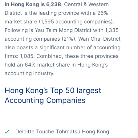
in Hong Kong is 6,238
. Central & Western
District is the leading province with a 26%
market share (1,595 accounting companies).
Following is Yau Tsim Mong District with 1,335
accounting companies (21%). Wan Chai District
also boasts a significant number of accounting
firms: 1,085. Combined, these three provinces
hold an 64% market share in Hong Kong’s
accounting industry.
Hong Kong’s Top 50 largest
Accounting Companies
Deloitte Touche Tohmatsu Hong Kong