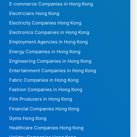
E-commerce Companies in Hong Kong
Electricians Hong Kong
Electricity Companies Hong Kong
Electronics Companies in Hong Kong
Employment Agencies in Hong Kong
Energy Companies in Hong Kong
Engineering Companies in Hong Kong
Entertainment Companies in Hong Kong
Fabric Companies in Hong Kong
Fashion Companies in Hong Kong
Film Producers in Hong Kong
Financial Companies Hong Kong
Gyms Hong Kong
Healthcare Companies Hong Kong