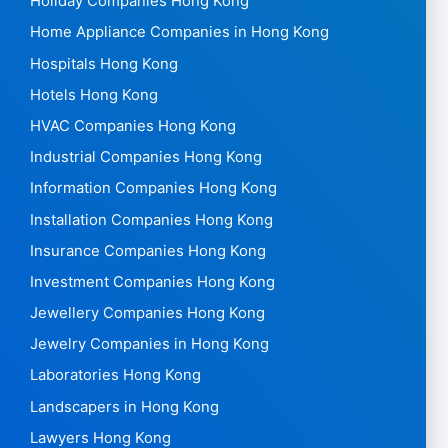
Holiday Companies Hong Kong
Home Appliance Companies in Hong Kong
Hospitals Hong Kong
Hotels Hong Kong
HVAC Companies Hong Kong
Industrial Companies Hong Kong
Information Companies Hong Kong
Installation Companies Hong Kong
Insurance Companies Hong Kong
Investment Companies Hong Kong
Jewellery Companies Hong Kong
Jewelry Companies in Hong Kong
Laboratories Hong Kong
Landscapers in Hong Kong
Lawyers Hong Kong