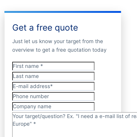
Get a free quote
Just let us know your target from the
overview to get a free quotation today
First name
*
Last name
E-mail address
*
Phone number
Company name
Target/question?
*