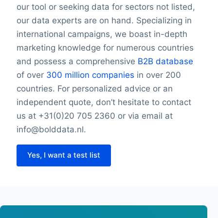
our tool or seeking data for sectors not listed,
our data experts are on hand. Specializing in
international campaigns, we boast in-depth
marketing knowledge for numerous countries
and possess a comprehensive
B2B database
of over
300 million companies
in over 200
countries. For personalized advice or an
independent quote, don’t hesitate to contact
us at +31(0)20 705 2360 or via email at
info@bolddata.nl.
Yes, I want a test list