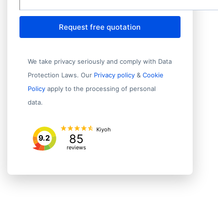
Request free quotation
We take privacy seriously and comply with Data
Protection Laws. Our
Privacy policy
&
Cookie
Policy
apply to the processing of personal
data.
Kiyoh
85
9.2
reviews