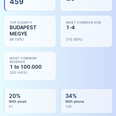
459
TOP COUNTY
MOST COMMON SIZE
BUDAPEST
1-4
MEGYE
88
(19%)
315
(
69
%)
MOST COMMON
REVENUE
1 to 100.000
200
(
44
%)
20
%
34
%
With email
With phone
91
156