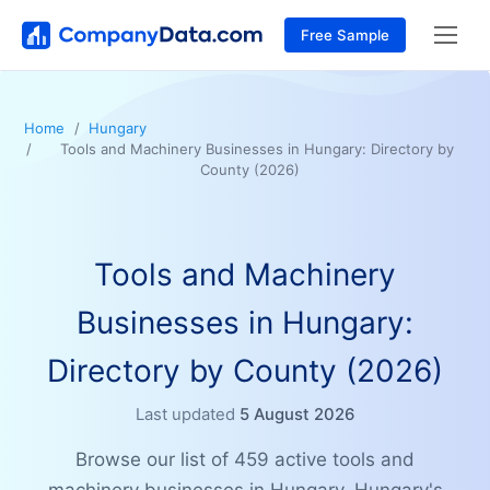
Free Sample
Home
Hungary
Tools and Machinery Businesses in Hungary: Directory by
County (2026)
Tools and Machinery
Businesses in Hungary:
Directory by County (2026)
Last updated
5 August 2026
Browse our list of 459 active tools and