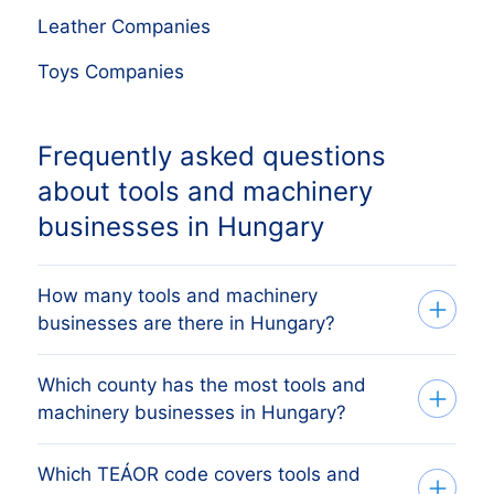
Leather Companies
Toys Companies
Frequently asked questions
about tools and machinery
businesses in Hungary
How many tools and machinery
businesses are there in Hungary?
Which county has the most tools and
Our list tracks 459 active tools and
machinery businesses in Hungary?
machinery businesses across every
Hungarian county, sourced from the
Which TEÁOR code covers tools and
The county with the most tools and
Cégbíróság (Hungarian Business Register)