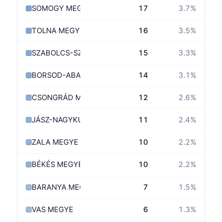
SOMOGY MEGYE
17
3.7
%
TOLNA MEGYE
16
3.5
%
SZABOLCS-SZATMÁR-BEREG MEGYE
15
3.3
%
BORSOD-ABAÚJ-ZEMPLÉN MEGYE
14
3.1
%
CSONGRÁD MEGYE
12
2.6
%
JÁSZ-NAGYKUN-SZOLNOK MEGYE
11
2.4
%
ZALA MEGYE
10
2.2
%
BÉKÉS MEGYE
10
2.2
%
BARANYA MEGYE
7
1.5
%
VAS MEGYE
6
1.3
%