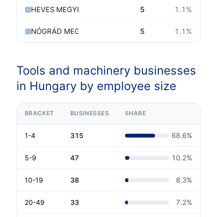
HEVES MEGYE
5
1.1
%
NÓGRÁD MEGYE
5
1.1
%
Tools and machinery businesses
in Hungary by employee size
BRACKET
BUSINESSES
SHARE
1-4
315
68.6
%
5-9
47
10.2
%
10-19
38
8.3
%
20-49
33
7.2
%