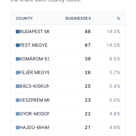
COUNTY
BUSINESSES
%
BUDAPEST MEGYE
88
19.2
%
PEST MEGYE
87
19.0
%
KOMÁROM-ESZTERGOM MEGYE
39
8.5
%
FEJÉR MEGYE
26
5.7
%
BÁCS-KISKUN MEGYE
25
5.4
%
VESZPRÉM MEGYE
23
5.0
%
GYOR-MOSON-SOPRON MEGYE
22
4.8
%
HAJDÚ-BIHAR MEGYE
21
4.6
%