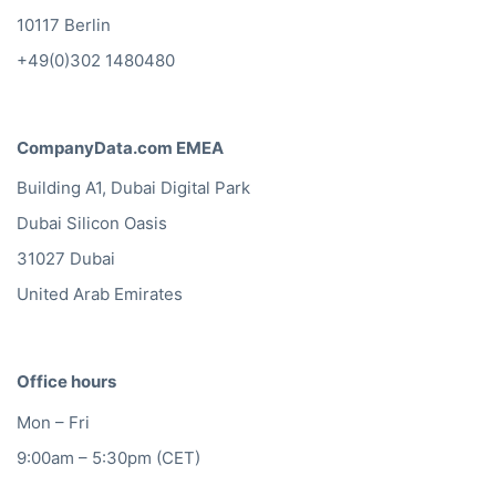
10117 Berlin
+49(0)302 1480480
CompanyData.com EMEA
Building A1, Dubai Digital Park
Dubai Silicon Oasis
31027 Dubai
United Arab Emirates
Office hours
Mon – Fri
9:00am – 5:30pm (CET)