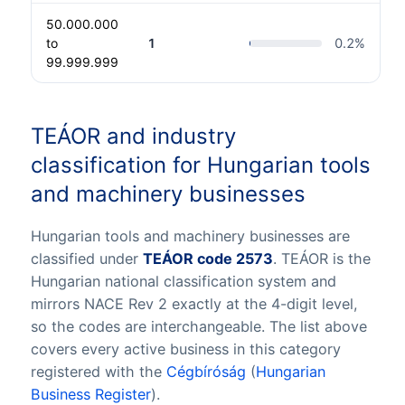
50.000.000
to
1
0.2
%
99.999.999
TEÁOR and industry
classification for Hungarian tools
and machinery businesses
Hungarian tools and machinery businesses are
classified under
TEÁOR code 2573
. TEÁOR is the
Hungarian national classification system and
mirrors NACE Rev 2 exactly at the 4-digit level,
so the codes are interchangeable. The list above
covers every active business in this category
registered with the
Cégbíróság
(
Hungarian
Business Register
).