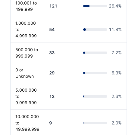
100.001 to
121
26.4
%
499.999
1.000.000
to
54
11.8
%
4.999.999
500.000 to
33
7.2
%
999.999
0 or
29
6.3
%
Unknown
5.000.000
to
12
2.6
%
9.999.999
10.000.000
to
9
2.0
%
49.999.999