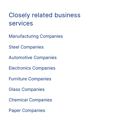
Closely related business
services
Manufacturing Companies
Steel Companies
Automotive Companies
Electronics Companies
Furniture Companies
Glass Companies
Chemical Companies
Paper Companies