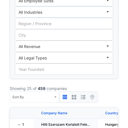
Showing 25 of
459
companies
Company Name
Country
1
Hilti Szerszam Korlatolt Felelössegu Tarsasag
Hungary