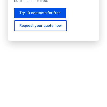
businesses for free.
Try 10 contacts for free
Request your quote now