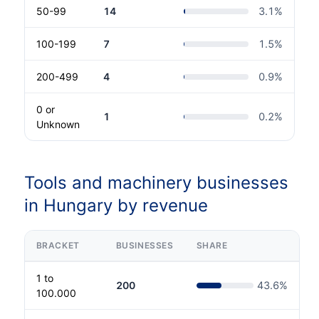
50-99
14
3.1
%
100-199
7
1.5
%
200-499
4
0.9
%
0 or
1
0.2
%
Unknown
Tools and machinery businesses
in Hungary by revenue
BRACKET
BUSINESSES
SHARE
1 to
200
43.6
%
100.000