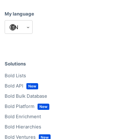
My language
Solutions
Bold Lists
Bold API
Bold Bulk Database
Bold Platform
Bold Enrichment
Bold Hierarchies
Bold Ventures