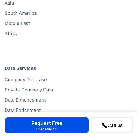
Asia
South America
Middle East
Africa
Data Services
Company Database
Private Company Data
Data Enhancement
Data Enrichment
Data License
Request Free
Call us
DATA SAMPLE
Business Data API