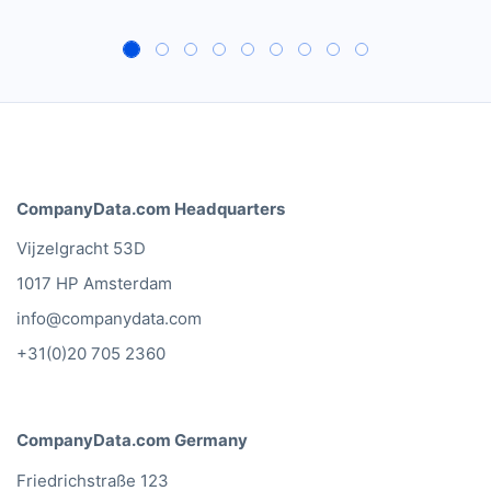
CompanyData.com Headquarters
Vijzelgracht 53D
1017 HP Amsterdam
info@companydata.com
+31(0)20 705 2360
CompanyData.com Germany
Friedrichstraße 123