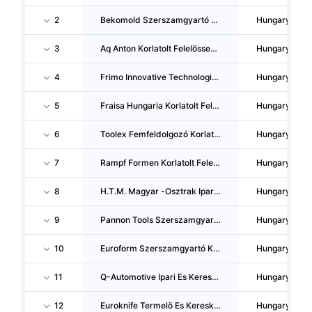
2
Bekomold Szerszamgyartó Korlatolt Felelössegu Tarsasag
Hungary
3
Aq Anton Korlatolt Felelössegu Tarsasag
Hungary
4
Frimo Innovative Technologies Hungary Korlatolt Felelössegu Tarsasag
Hungary
5
Fraisa Hungaria Korlatolt Felelössegu Tarsasag
Hungary
6
Toolex Femfeldolgozó Korlatolt Felelössegu Tarsasag
Hungary
7
Rampf Formen Korlatolt Felelössegu Tarsasag
Hungary
8
H.T.M. Magyar -Osztrak Ipari, Szolgaltató Es Kereskedelmi Zartköruen Muködö Reszvenytarsasag
Hungary
9
Pannon Tools Szerszamgyartó Kereskedelmi Es Szolgaltató Korlatolt Felelössegu Tarsasag
Hungary
10
Euroform Szerszamgyartó Korlatolt Felelössegu Tarsasag
Hungary
11
Q-Automotive Ipari Es Kereskedelmi Korlatolt Felelössegu Tarsasag
Hungary
12
Euroknife Termelö Es Kereskedelmi Beteti Tarsasag
Hungary