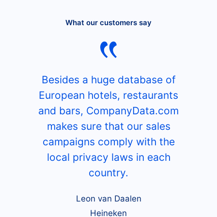
What our customers say
Besides a huge database of
European hotels, restaurants
and bars, CompanyData.com
makes sure that our sales
campaigns comply with the
local privacy laws in each
country.
Leon van Daalen
Heineken