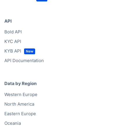
API
Bold API
KYC API
KYB API
API Documentation
Data by Region
Western Europe
North America
Eastern Europe
Oceania