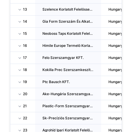
13
Szelence Korlatolt Felelössegu Tarsasag
Hungary
14
Gia Form Szerszám És Alkatrészgyártó Korlátolt Felelosségu Társaság
Hungary
15
Neoboss Taps Korlatolt Felelössegu Tarsasag
Hungary
16
Himile Europe Termelö Korlatolt Felelössegu Tarsasag
Hungary
17
Felo Szerszamgyar KFT.
Hungary
18
Kokilla Prec Szerszamkeszítö, Ipari, Kereskedelmi Es Szolgaltató Korlatolt Felelössegu Tarsasag
Hungary
19
Ptc Bausch KFT.
Hungary
20
Ake-Hungária Szerszamgyartó Es Forgalmazó Korlatolt Felelössegu Tarsasag
Hungary
21
Plastic-Form Szerszamgyartó, Mernöki, Szolgaltató Es Kereskedelmi Korlatolt Felelössegu Tarsasag
Hungary
22
Sk-Precíziós Szerszamgyartó Korlatolt Felelössegu Tarsasag
Hungary
23
Agrohíd Ipari Korlatolt Felelössegu Tarsasag
Hungary