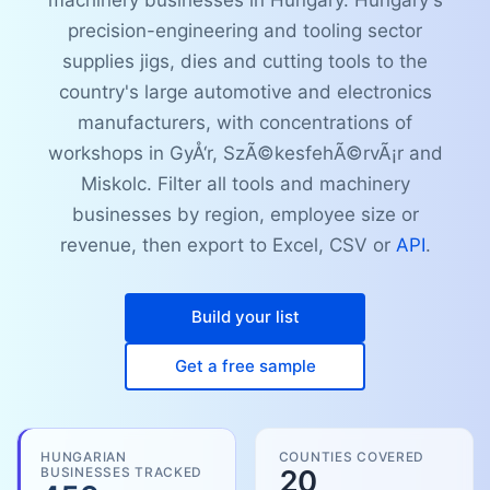
machinery businesses in Hungary. Hungary's
precision-engineering and tooling sector
supplies jigs, dies and cutting tools to the
country's large automotive and electronics
manufacturers, with concentrations of
workshops in GyÅ‘r, SzÃ©kesfehÃ©rvÃ¡r and
Miskolc. Filter all tools and machinery
businesses by region, employee size or
revenue, then export to Excel, CSV or
API
.
Build your list
Get a free sample
HUNGARIAN
COUNTIES COVERED
BUSINESSES TRACKED
20