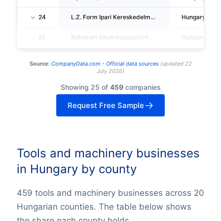
24
L.Z. Form Ipari Kereskedelmi Es Szolgaltató Korlatolt Felelössegu Tarsasag
Hungary
25
Rábakert Alkatreszgyartó Korlatolt Felelössegu Tarsasag
Hungary
Source:
CompanyData.com -
Official data sources
(
updated
22
July 2026
)
Showing 25 of
459
companies
Request Free Sample
Tools and machinery businesses
in Hungary by county
459 tools and machinery businesses across 20
Hungarian counties. The table below shows
the share each county holds.