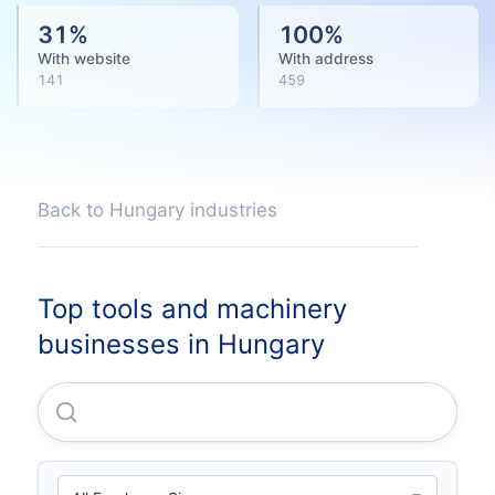
31
%
100
%
With website
With address
141
459
Back to Hungary industries
Top tools and machinery
businesses in Hungary
Hilti Szerszam Korlatolt Felelössegu Tarsasag