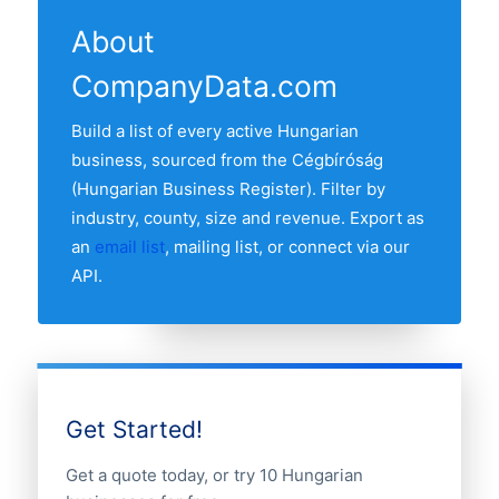
the Cégbíróság and re-verified monthly.
our list. The county with the most tools
refresh date.
About
and machinery businesses is BUDAPEST
CompanyData.com
MEGYE, followed by the other major
economic centres. Use the county
Build a list of every active Hungarian
breakdown table above to see the full
business, sourced from the Cégbíróság
distribution.
(Hungarian Business Register). Filter by
industry, county, size and revenue. Export as
an
email list
, mailing list, or connect via our
API.
Get Started!
Get a quote today, or try 10 Hungarian