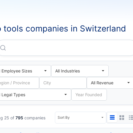
 tools companies in Switzerland
Franke Kuchentechnik AG
g 25 of
795
companies