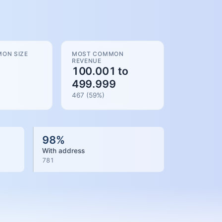
ON SIZE
MOST COMMON
REVENUE
100.001 to
499.999
467
(
59
%)
98
%
With address
781