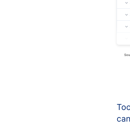
Sou
Too
can