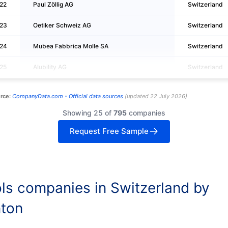
22
Paul Zöllig AG
Switzerland
23
Oetiker Schweiz AG
Switzerland
24
Mubea Fabbrica Molle SA
Switzerland
25
Alubility AG
Switzerland
rce:
CompanyData.com -
Official data sources
(
updated
22 July 2026
)
Showing 25 of
795
companies
Request Free Sample
ls companies in Switzerland by
ton