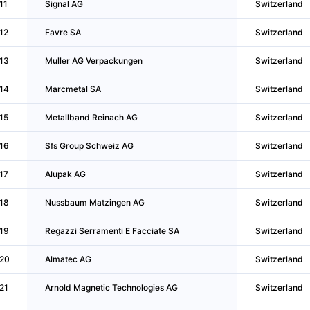
11
Signal AG
Switzerland
12
Favre SA
Switzerland
13
Muller AG Verpackungen
Switzerland
14
Marcmetal SA
Switzerland
15
Metallband Reinach AG
Switzerland
16
Sfs Group Schweiz AG
Switzerland
17
Alupak AG
Switzerland
18
Nussbaum Matzingen AG
Switzerland
19
Regazzi Serramenti E Facciate SA
Switzerland
20
Almatec AG
Switzerland
21
Arnold Magnetic Technologies AG
Switzerland