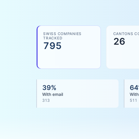
SWISS COMPANIES
CANTONS C
TRACKED
26
795
39
%
64
With email
With
313
511