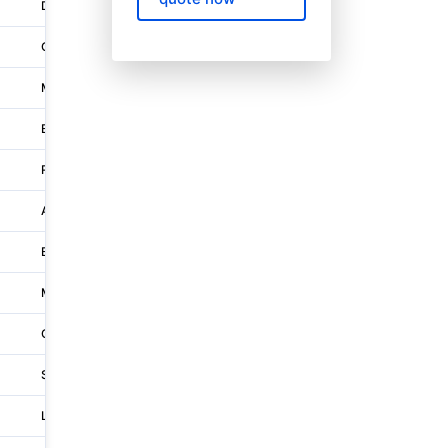
Dietlikon
Neue Winterthurerstrasse 30
Corcelles-près-payerne
Chemin Du Rosex 2
Münchenstein
Tramstrasse 20
Bioggio
Via Industria
Reinach Ag
Unterwerkstrasse 3
Au Sg
Rosenbergsaustrasse 8
Belp
Aemmenmattstrasse 45
Matzingen
Frauenfelderstrasse 67
Gordola
Via Alle Gerre 1
Schüpfheim
Industriestrasse 12
Lupfig
Hubelacherstrasse 15