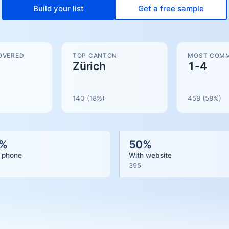
Build your list
Get a free sample
OVERED
TOP CANTON
MOST COMM
Zürich
1-4
140
(18%)
458
(
58
%)
%
50
%
 phone
With website
395