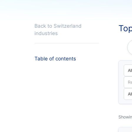
Back to Switzerland
Top
industries
Table of contents
Showin