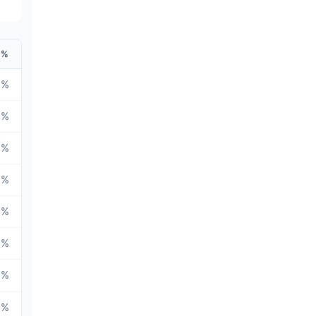
%
6
%
6
%
6
%
7
%
5
%
3
%
9
%
7
%