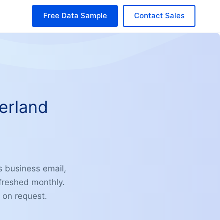
Free Data Sample
Contact Sales
erland
s business email,
freshed monthly.
 on request.