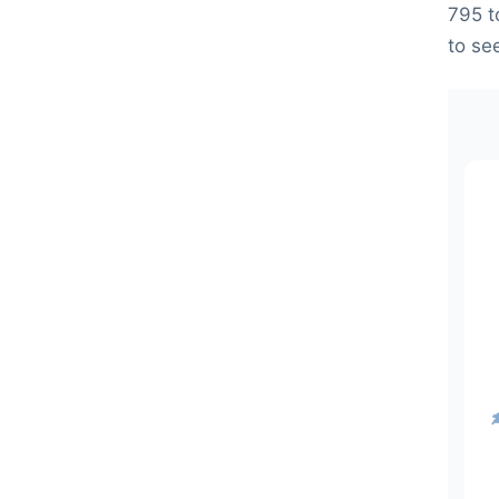
795 t
to se