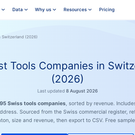
Data
Why us
Resources
Pricing
n Switzerland (2026)
st Tools Companies in Switz
(2026)
Last updated
8 August 2026
 795 Swiss tools companies
, sorted by revenue. Include
address. Sourced from the Swiss commercial register, re
anton, size and revenue, then export to CSV. Free sample