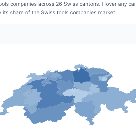
ools companies across 26 Swiss cantons. Hover any ca
e its share of the Swiss tools companies market.