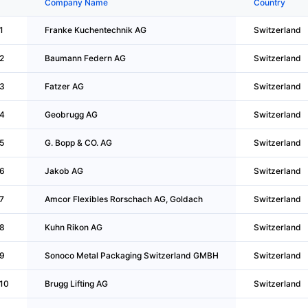
Company Name
Country
1
Franke Kuchentechnik AG
Switzerland
2
Baumann Federn AG
Switzerland
3
Fatzer AG
Switzerland
4
Geobrugg AG
Switzerland
5
G. Bopp & CO. AG
Switzerland
6
Jakob AG
Switzerland
7
Amcor Flexibles Rorschach AG, Goldach
Switzerland
8
Kuhn Rikon AG
Switzerland
9
Sonoco Metal Packaging Switzerland GMBH
Switzerland
10
Brugg Lifting AG
Switzerland