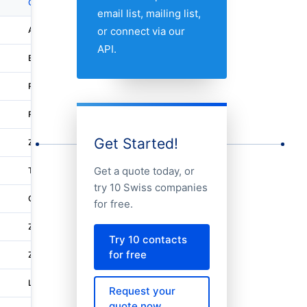
City
Address 1
email list, mailing list,
or connect via our
Aarburg
Franke-strasse 2
API.
Eschenbach Sg
Fabrikstrasse 1
Romanshorn
Hofstrasse 44
Romanshorn
Aachstrasse 11
Get Started!
Zurich
Bachmannweg 21
Get a quote today, or
Trubschachen
Dorfstrasse 34
try 10 Swiss companies
Goldach
Langrutistrasse 19
for free.
Zell Zh
Neschwilerstrasse 4
Try 10 contacts
for free
Zoug
Bahnhofstrasse 2
Lupfig
Wydenstrasse 36
Request your
quote now