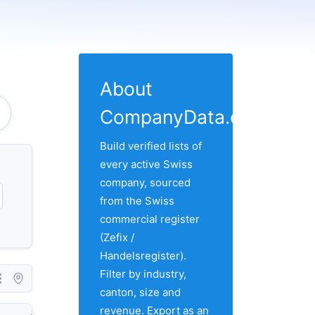
About
CompanyData.com
Build verified lists of
every active Swiss
company, sourced
from the Swiss
commercial register
(Zefix /
Handelsregister).
Filter by industry,
canton, size and
revenue. Export as an