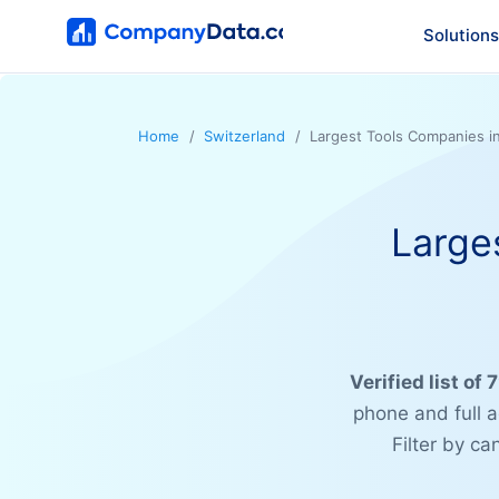
Solutions
Home
Switzerland
Largest Tools Companies i
Large
Verified list of
phone and full 
Filter by c