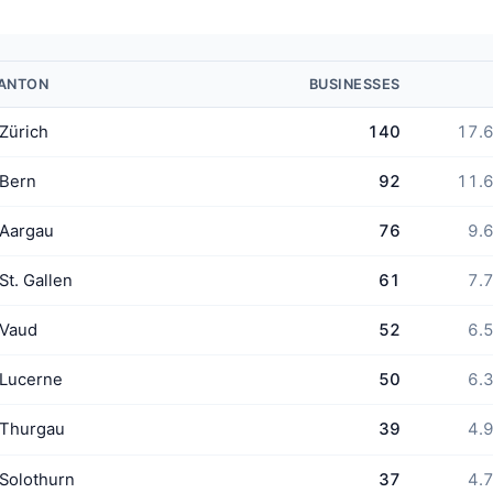
ANTON
BUSINESSES
Zürich
140
17.
Bern
92
11.
Aargau
76
9.
St. Gallen
61
7.
Vaud
52
6.
Lucerne
50
6.
Thurgau
39
4.
Solothurn
37
4.