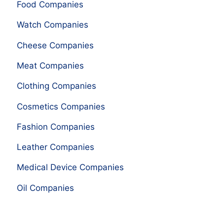
Food Companies
Watch Companies
Cheese Companies
Meat Companies
Clothing Companies
Cosmetics Companies
Fashion Companies
Leather Companies
Medical Device Companies
Oil Companies