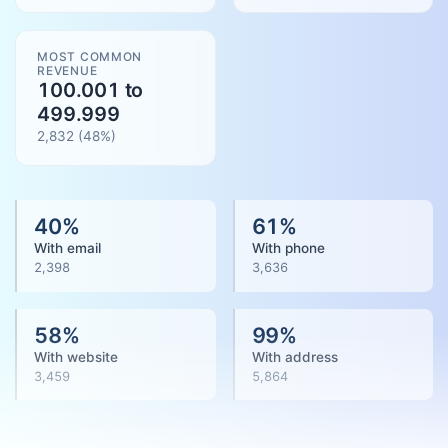
MOST COMMON
REVENUE
100.001 to
499.999
2,832
(
48
%)
40
%
61
%
With email
With phone
2,398
3,636
58
%
99
%
With website
With address
3,459
5,864