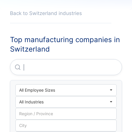
Back to Switzerland industries
Top manufacturing companies in
Switzerland
Novartis Pharma AG