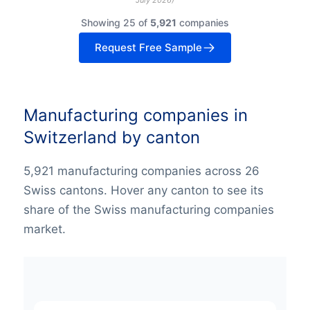
Showing 25 of
5,921
companies
Request Free Sample
Manufacturing companies in
Switzerland by canton
5,921 manufacturing companies across 26
Swiss cantons. Hover any canton to see its
share of the Swiss manufacturing companies
market.