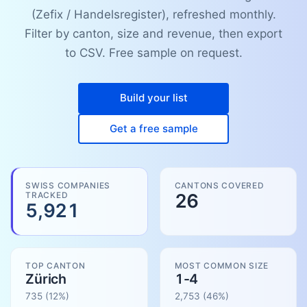
(Zefix / Handelsregister), refreshed monthly.
Filter by canton, size and revenue, then export
to CSV. Free sample on request.
Build your list
Get a free sample
SWISS COMPANIES
CANTONS COVERED
TRACKED
26
5,921
TOP CANTON
MOST COMMON SIZE
Zürich
1-4
735
(12%)
2,753
(
46
%)