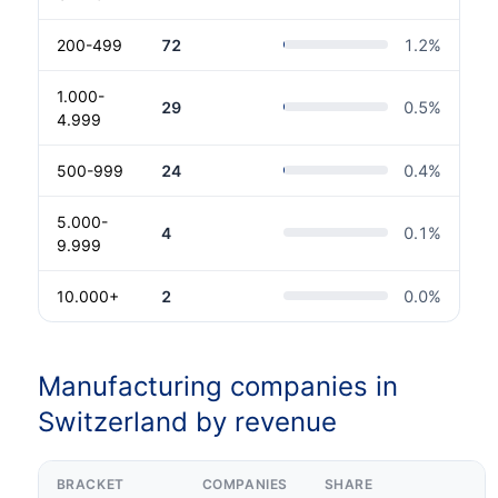
200-499
72
1.2
%
1.000-
29
0.5
%
4.999
500-999
24
0.4
%
5.000-
4
0.1
%
9.999
10.000+
2
0.0
%
Manufacturing companies in
Switzerland by revenue
BRACKET
COMPANIES
SHARE