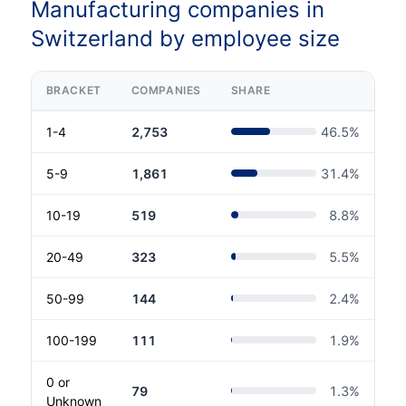
Manufacturing companies in
Switzerland by employee size
BRACKET
COMPANIES
SHARE
1-4
2,753
46.5
%
5-9
1,861
31.4
%
10-19
519
8.8
%
20-49
323
5.5
%
50-99
144
2.4
%
100-199
111
1.9
%
0 or
79
1.3
%
Unknown