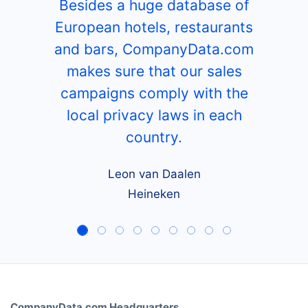
Besides a huge database of
European hotels, restaurants
and bars, CompanyData.com
makes sure that our sales
campaigns comply with the
local privacy laws in each
country.
Leon van Daalen
Heineken
CompanyData.com Headquarters