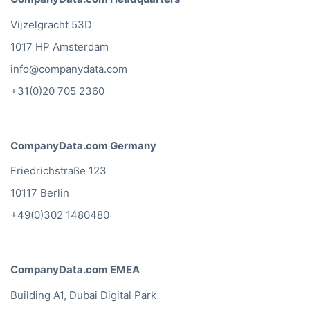
Vijzelgracht 53D
1017 HP Amsterdam
info@companydata.com
+31(0)20 705 2360
CompanyData.com Germany
Friedrichstraße 123
10117 Berlin
+49(0)302 1480480
CompanyData.com EMEA
Building A1, Dubai Digital Park