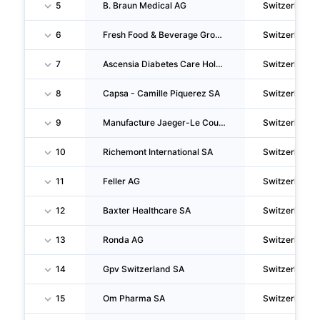
5
B. Braun Medical AG
Switzerland
6
Fresh Food & Beverage Group AG
Switzerland
7
Ascensia Diabetes Care Holdings AG
Switzerland
8
Capsa - Camille Piquerez SA
Switzerland
9
Manufacture Jaeger-Le Coultre S.A.
Switzerland
10
Richemont International SA
Switzerland
11
Feller AG
Switzerland
12
Baxter Healthcare SA
Switzerland
13
Ronda AG
Switzerland
14
Gpv Switzerland SA
Switzerland
15
Om Pharma SA
Switzerland