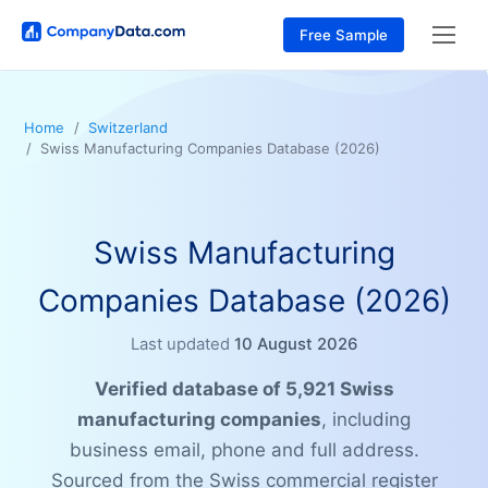
Free Sample
Home
Switzerland
Swiss Manufacturing Companies Database (2026)
Swiss Manufacturing
Companies Database (2026)
Last updated
10 August 2026
Verified database of 5,921 Swiss
manufacturing companies
, including
business email, phone and full address.
Sourced from the Swiss commercial register