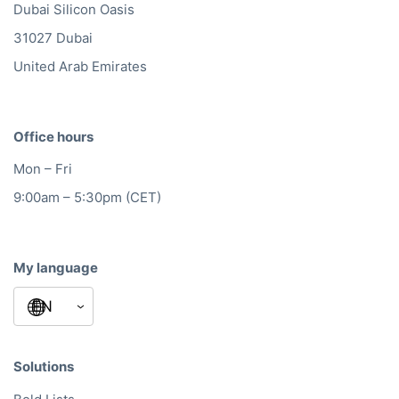
Dubai Silicon Oasis
31027 Dubai
United Arab Emirates
Office hours
Mon – Fri
9:00am – 5:30pm (CET)
My language
Solutions