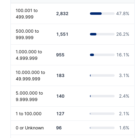
100.001 to
2,832
47.8
%
499.999
500.000 to
1,551
26.2
%
999.999
1.000.000 to
955
16.1
%
4.999.999
10.000.000 to
183
3.1
%
49.999.999
5.000.000 to
140
2.4
%
9.999.999
1 to 100.000
127
2.1
%
0 or Unknown
96
1.6
%