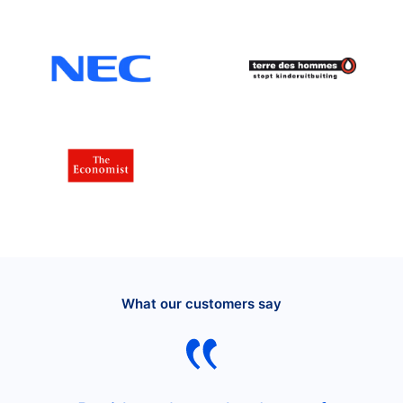
What our customers say