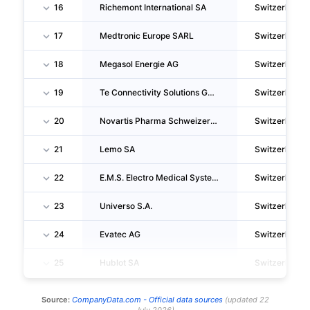
16
Richemont International SA
Switzerland
17
Medtronic Europe SARL
Switzerland
18
Megasol Energie AG
Switzerland
19
Te Connectivity Solutions GMBH
Switzerland
20
Novartis Pharma Schweizerhalle AG
Switzerland
21
Lemo SA
Switzerland
22
E.M.S. Electro Medical Systems S.A.
Switzerland
23
Universo S.A.
Switzerland
24
Evatec AG
Switzerland
25
Hublot SA
Switzerland
Source:
CompanyData.com -
Official data sources
(
updated
22
July 2026
)