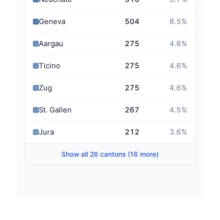
Geneva
504
8.5
%
Aargau
275
4.6
%
Ticino
275
4.6
%
Zug
275
4.6
%
St. Gallen
267
4.5
%
Jura
212
3.6
%
Show all 26 cantons (16 more)