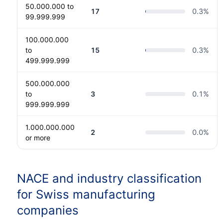
50.000.000 to
17
0.3
%
99.999.999
100.000.000
to
15
0.3
%
499.999.999
500.000.000
to
3
0.1
%
999.999.999
1.000.000.000
2
0.0
%
or more
NACE and industry classification
for Swiss manufacturing
companies