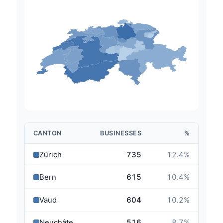
CANTON
BUSINESSES
%
Zürich
735
12.4
%
Bern
615
10.4
%
Vaud
604
10.2
%
Neuchâtel
516
8.7
%