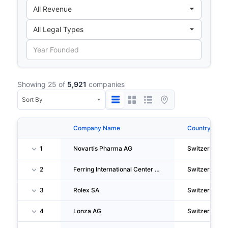
Showing 25 of
5,921
companies
Company Name
Country
1
Novartis Pharma AG
Switzerland
2
Ferring International Center SA
Switzerland
3
Rolex SA
Switzerland
4
Lonza AG
Switzerland