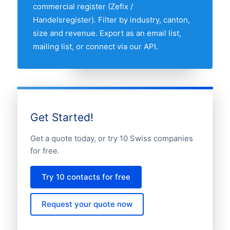
manufacturing companies market.
commercial register (Zefix /
Handelsregister). Filter by industry, canton,
size and revenue. Export as an email list,
mailing list, or connect via our API.
Get Started!
Get a quote today, or try 10 Swiss companies
for free.
Try 10 contacts for free
Request your quote now