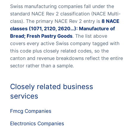
Swiss manufacturing companies fall under the
standard NACE Rev 2 classification (NACE Multi-
class). The primary NACE Rev 2 entry is
8 NACE
classes (1071, 2120, 2620…): Manufacture of
Bread; Fresh Pastry Goods
. The list above
covers every active Swiss company tagged with
this code plus closely related codes, so the
canton and revenue breakdowns reflect the entire
sector rather than a sample.
Closely related business
services
Fmcg Companies
Electronics Companies