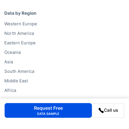
Data by Region
Western Europe
North America
Eastern Europe
Oceania
Asia
South America
Middle East
Africa
Request Free
Data Services
Call us
DATA SAMPLE
Company Database
Private Company Data