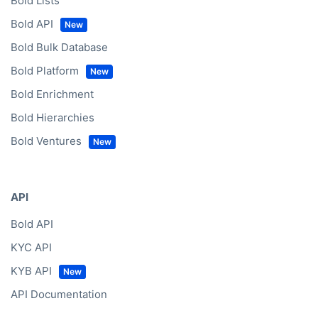
Bold Lists
Bold API
Bold Bulk Database
Bold Platform
Bold Enrichment
Bold Hierarchies
Bold Ventures
API
Bold API
KYC API
KYB API
API Documentation