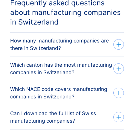
Frequently asked questions
about manufacturing companies
in Switzerland
How many manufacturing companies are
there in Switzerland?
Which canton has the most manufacturing
Our database tracks 5,921 active
companies in Switzerland?
manufacturing companies across all 26
Swiss cantons, sourced from the Swiss
Which NACE code covers manufacturing
The canton with the most manufacturing
commercial register (Zefix /
companies in Switzerland?
companies is Zürich, followed by Bern,
Handelsregister) and verified monthly.
Vaud, Geneva and Aargau. The full
The exact count changes as firms register,
Can I download the full list of Swiss
Swiss manufacturing companies are
canton breakdown above shows the
dissolve and merge.
manufacturing companies?
primarily covered by NACE Rev 2 8 NACE
share each Swiss canton holds.
classes (1071, 2120, 2620…) (Manufacture