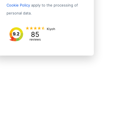
Cookie Policy
apply to the processing of
personal data.
Kiyoh
85
9.2
reviews
State/P
5, 2nd Floor Vip Plaza
Maharas
Delhi