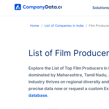
Solutions
Home
List of Companies in India
Film Producer
List of Film Producer
Explore the List of Top Film Producers i
dominated by Maharashtra, Tamil Nadu, a
industry thrives on regional diversity an
precise data now or request a custom Exc
database
.