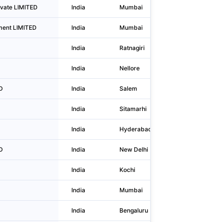
ivate LIMITED
India
Mumbai
702-a, 7th
ment LIMITED
India
Mumbai
Plot No 3
India
Ratnagiri
3000a Dr
India
Nellore
Do No 26/
D
India
Salem
2/335, Ea
India
Sitamarhi
Ward No.-
India
Hyderabad
8-2-293/82
D
India
New Delhi
A-60, Ba
India
Kochi
Door No.4
India
Mumbai
B1, 101,10
India
Bengaluru
40 /2 Kan