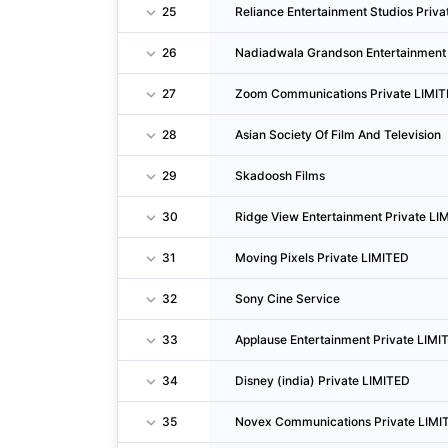
25
Reliance Entertainment Studios Priv
26
Nadiadwala Grandson Entertainment 
27
Zoom Communications Private LIMI
28
Asian Society Of Film And Television
29
Skadoosh Films
30
Ridge View Entertainment Private LI
31
Moving Pixels Private LIMITED
32
Sony Cine Service
33
Applause Entertainment Private LIMI
34
Disney (india) Private LIMITED
35
Novex Communications Private LIMI