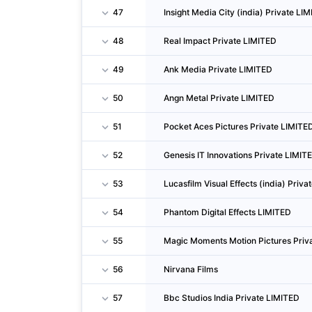
47
Insight Media City (india) Private LI
48
Real Impact Private LIMITED
49
Ank Media Private LIMITED
50
Angn Metal Private LIMITED
51
Pocket Aces Pictures Private LIMITE
52
Genesis IT Innovations Private LIMIT
53
Lucasfilm Visual Effects (india) Priv
54
Phantom Digital Effects LIMITED
55
Magic Moments Motion Pictures Priv
56
Nirvana Films
57
Bbc Studios India Private LIMITED