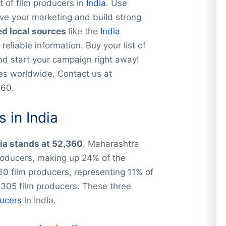
t of film producers in
India
. Use
ve your marketing and build strong
ed local sources
like the
India
 reliable information. Buy your list of
and start your campaign right away!
ies worldwide. Contact us at
360.
 in India
dia stands at 52,360
. Maharashtra
producers, making up 24% of the
0 film producers, representing 11% of
,305 film producers. These three
ducers
in India.