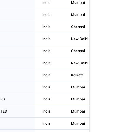
India
Mumbai
No.501 Sa
India
Mumbai
C-13, Bala
India
Chennai
99/26 99/
India
New Delhi
1696 Moha
India
Chennai
Vepery Hi
India
New Delhi
F-22
India
Kolkata
71 Park St
India
Mumbai
403, B and
TED
India
Mumbai
1003 & 10
MITED
India
Mumbai
4th Floor,
India
Mumbai
601, Dur