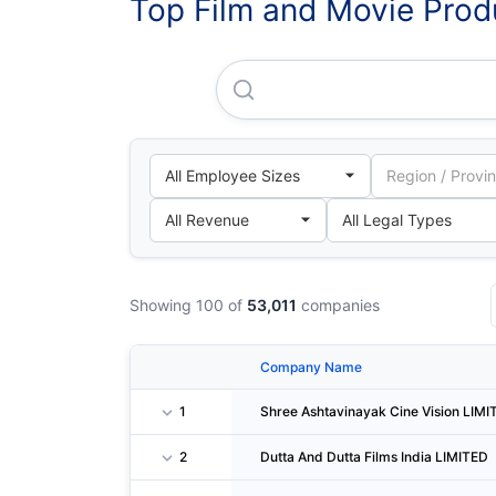
Top Film and Movie Produ
Shree Ashtavinayak Cine Vis
Showing 100 of
53,011
companies
Company Name
1
Shree Ashtavinayak Cine Vision LIMI
2
Dutta And Dutta Films India LIMITED