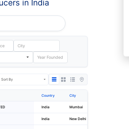
cers in India
ion LIMITED
Country
City
Address 1
TED
India
Mumbai
A - 204/20
India
New Delhi
A-11/a