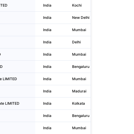
MITED
India
Kochi
B-6, Abm 
India
New Delhi
A2/38 2nd
India
Mumbai
Opp Shopp
India
Delhi
111, Ii Flo
D
India
Mumbai
11th Floor
ED
India
Bengaluru
17, 3rd Fl
ate LIMITED
India
Mumbai
Unit No. 3
India
Madurai
No 4/375 
ate LIMITED
India
Kolkata
39/3 Mani
India
Bengaluru
No 639/a,
India
Mumbai
803 - 80