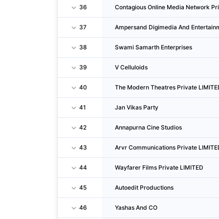
36
Contagious Online Media Network Pr
37
Ampersand Digimedia And Entertain
38
Swami Samarth Enterprises
39
V Celluloids
40
The Modern Theatres Private LIMITE
41
Jan Vikas Party
42
Annapurna Cine Studios
43
Arvr Communications Private LIMITE
44
Wayfarer Films Private LIMITED
45
Autoedit Productions
46
Yashas And CO