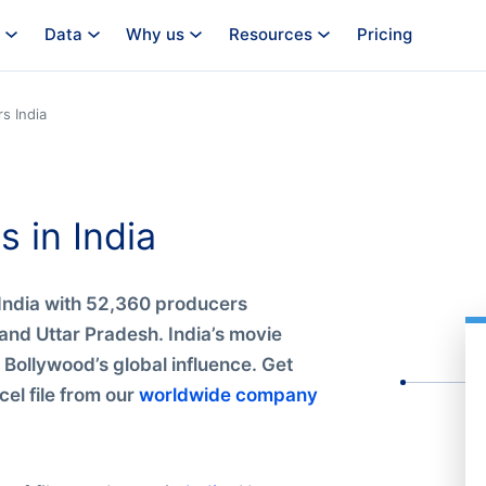
Data
Why us
Resources
Pricing
s India
s in India
n India with 52,360 producers
nd Uttar Pradesh. India’s movie
d Bollywood’s global influence. Get
el file from our
worldwide company