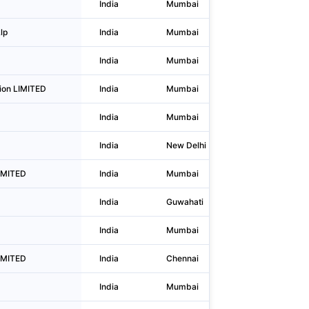
India
Mumbai
L.b.s.naga
lp
India
Mumbai
11th Floor
India
Mumbai
Nimbus Ce
ion LIMITED
India
Mumbai
Unit No.20
India
Mumbai
2nd Floor,
India
New Delhi
236, Okhla
LIMITED
India
Mumbai
Backstage
India
Guwahati
C/o M.k. 
India
Mumbai
Shemaroo
IMITED
India
Chennai
No. 42, D
India
Mumbai
Supreme C