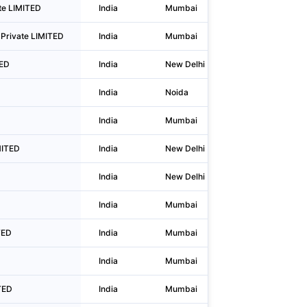
ate LIMITED
India
Mumbai
Plot No. 
Private LIMITED
India
Mumbai
1701/02, 1
TED
India
New Delhi
Gate No 3,
India
Noida
Plot A-2, 
India
Mumbai
304a, Man
MITED
India
New Delhi
Wh 92, Plo
India
New Delhi
G-34, Gro
India
Mumbai
Shop No 1
TED
India
Mumbai
Plot No B 
India
Mumbai
1st Floor,
TED
India
Mumbai
B Remi Bi