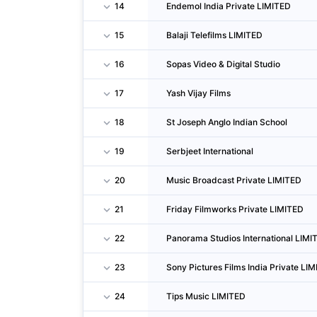
14
Endemol India Private LIMITED
15
Balaji Telefilms LIMITED
16
Sopas Video & Digital Studio
17
Yash Vijay Films
18
St Joseph Anglo Indian School
19
Serbjeet International
20
Music Broadcast Private LIMITED
21
Friday Filmworks Private LIMITED
22
Panorama Studios International LIMI
23
Sony Pictures Films India Private LI
24
Tips Music LIMITED