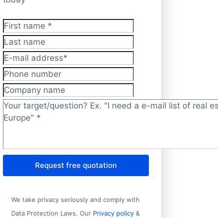
First name
*
Last name
E-mail address
*
Phone number
Company name
Target/question?
*
Request free quotation
We take privacy seriously and comply with
Data Protection Laws. Our
Privacy policy
&