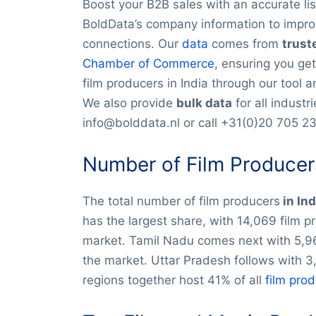
Boost your B2B sales with an accurate lis
BoldData’s company information to impro
connections. Our
data
comes from
trust
Chamber of Commerce
, ensuring you get
film producers in India through our tool 
We also provide
bulk data
for all industr
info@bolddata.nl or call +31(0)20 705 2
Number of Film Producers
The total number of film producers
in In
has the largest share, with 14,069 film 
market. Tamil Nadu comes next with 5,96
the market. Uttar Pradesh follows with 3
regions together host 41% of all
film pro