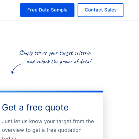
Free Data Sample
Contact Sales
Get a free quote
Just let us know your target from the
overview to get a free quotation
today