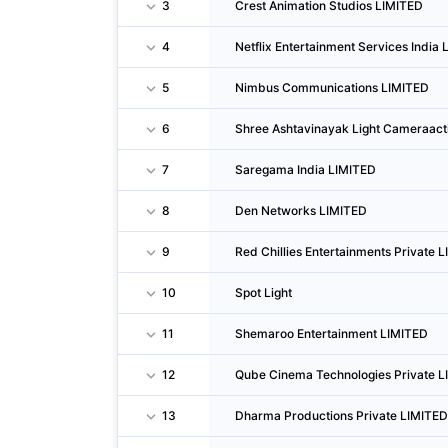
3
Crest Animation Studios LIMITED
4
Netflix Entertainment Services India L
5
Nimbus Communications LIMITED
6
Shree Ashtavinayak Light Cameraact
7
Saregama India LIMITED
8
Den Networks LIMITED
9
Red Chillies Entertainments Private 
10
Spot Light
11
Shemaroo Entertainment LIMITED
12
Qube Cinema Technologies Private L
13
Dharma Productions Private LIMITED