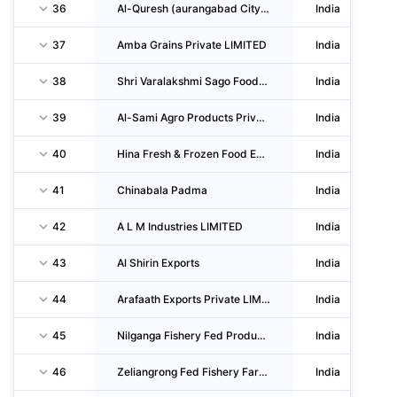
36
Al-Quresh (aurangabad City) Modern Abattoir Private LIMITED
India
37
Amba Grains Private LIMITED
India
38
Shri Varalakshmi Sago Foods Private LIMITED
India
39
Al-Sami Agro Products Private LIMITED
India
40
Hina Fresh & Frozen Food Exports Private LIMITED
India
41
Chinabala Padma
India
42
A L M Industries LIMITED
India
43
Al Shirin Exports
India
44
Arafaath Exports Private LIMITED
India
45
Nilganga Fishery Fed Producer Company LIMITED
India
46
Zeliangrong Fed Fishery Farmers Producer Company LIMITED
India