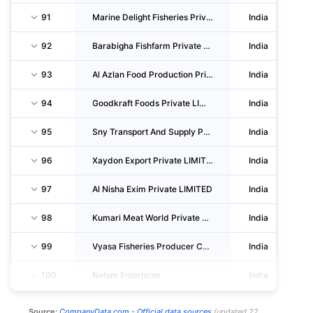
91
Marine Delight Fisheries Private LIMITED
India
92
Barabigha Fishfarm Private LIMITED
India
93
Al Azlan Food Production Private LIMITED
India
94
Goodkraft Foods Private LIMITED
India
95
Sny Transport And Supply Private LIMITED
India
96
Xaydon Export Private LIMITED
India
97
Al Nisha Exim Private LIMITED
India
98
Kumari Meat World Private LIMITED
India
99
Vyasa Fisheries Producer Company LIMITED
India
100
Nelom Enterprise
India
Source:
CompanyData.com -
Official data sources
(
updated
22