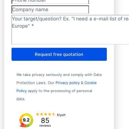
Phone number
Company name
Target/question?
*
Request free quotation
We take privacy seriously and comply with Data
Protection Laws. Our
Privacy policy
&
Cookie
Policy
apply to the processing of personal
data.
Kiyoh
85
9.2
reviews