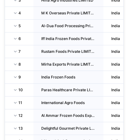
3
Hma Agro Industries LIMITED
India
4
M K Overseas Private LIMITED
India
5
Al-Dua Food Processing Private LIMITED
India
6
Iff India Frozen Foods Private LIMITED
India
7
Rustam Foods Private LIMITED
India
8
Mirha Exports Private LIMITED
India
9
India Frozen Foods
India
10
Paras Healthcare Private LIMITED
India
11
International Agro Foods
India
12
Al Ammar Frozen Foods Exports Private LIMITED
India
13
Delightful Gourmet Private LIMITED
India