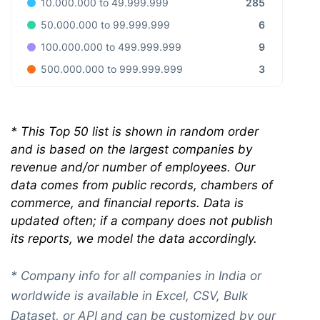
285
10.000.000 to 49.999.999
6
50.000.000 to 99.999.999
9
100.000.000 to 499.999.999
3
500.000.000 to 999.999.999
*
This Top 50 list is shown in random order
and is based on the largest companies by
revenue and/or number of employees. Our
data comes from public records, chambers of
commerce, and financial reports. Data is
updated often; if a company does not publish
its reports, we model the data accordingly.
* Company info for all companies in India or
worldwide is available in Excel, CSV, Bulk
Dataset, or API and can be customized by our