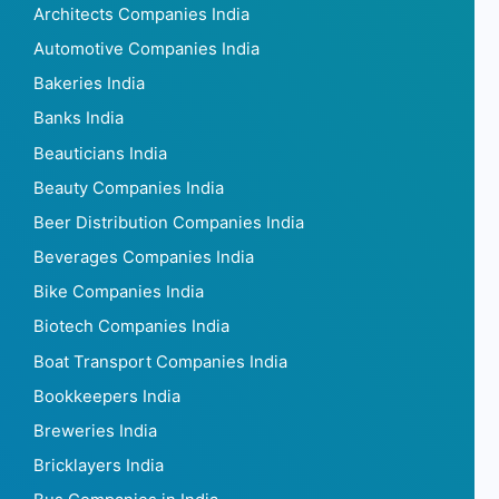
Architects Companies India
Automotive Companies India
Bakeries India
Banks India
Beauticians India
Beauty Companies India
Beer Distribution Companies India
Beverages Companies India
Bike Companies India
Biotech Companies India
Boat Transport Companies India
Bookkeepers India
Breweries India
Bricklayers India