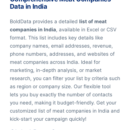
Data in India
BoldData provides a detailed
list of m
eat
companies in India
, available in Excel or CSV
format. This list includes key details like
company names, email addresses, revenue,
phone numbers, addresses, and websites of
m
eat
companies across India. Ideal for
marketing, in-depth analysis, or market
research, you can filter your list by criteria such
as region or company size. Our flexible tool
lets you buy exactly the number of contacts
you need, making it budget-friendly. Get your
customized list of m
eat
companies in India and
kick-start your campaign quickly!