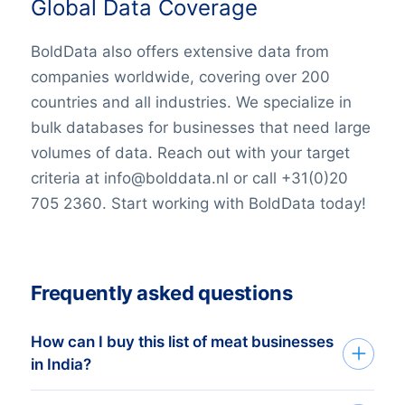
Global Data Coverage
BoldData also offers extensive data from
companies worldwide, covering over 200
countries and all industries. We specialize in
bulk databases for businesses that need large
volumes of data. Reach out with your target
criteria at info@bolddata.nl or call +31(0)20
705 2360. Start working with BoldData today!
Frequently asked questions
How can I buy this list of meat businesses
in India?