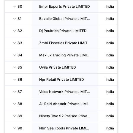
80
Empr Exports Private LIMITED
India
81
Bazalio Global Private LIMITED
India
82
Dj Poultries Private LIMITED
India
83
Zmbi Fisheries Private LIMITED
India
84
Max Jk Trading Private LIMITED
India
85
Uvila Private LIMITED
India
86
Npr Retail Private LIMITED
India
87
Velos Network Private LIMITED
India
88
Al-Raid Abattoir Private LIMITED
India
89
Ninety Two 92 Praised Private LIMITED
India
90
Nbn Sea Foods Private LIMITED
India