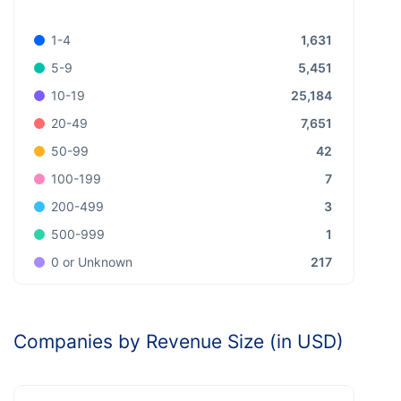
1,631
1-4
5,451
5-9
25,184
10-19
7,651
20-49
42
50-99
7
100-199
3
200-499
1
500-999
217
0 or Unknown
Companies by Revenue Size (in USD)