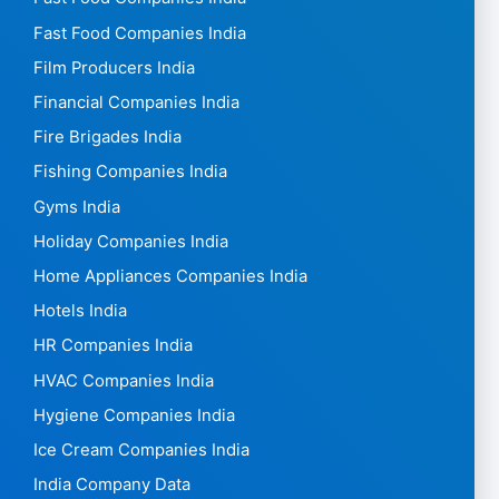
Fast Food Companies India
Film Producers India
Financial Companies India
Fire Brigades India
Fishing Companies India
Gyms India
Holiday Companies India
Home Appliances Companies India
Hotels India
HR Companies India
HVAC Companies India
Hygiene Companies India
Ice Cream Companies India
India Company Data