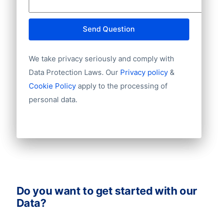
Website
E-mail
Send Question
NationalID
Year of establishment
We take privacy seriously and comply with
Chamber of Commerce number
Import / export
Data Protection Laws. Our
Privacy policy
&
Number of branches / entities
Cookie Policy
apply to the processing of
Industry
personal data.
Do you want to get started with our
Data?