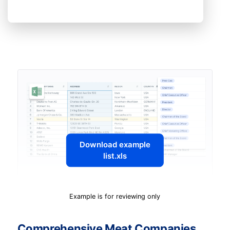
Download example
list.xls
Example is for reviewing only
Comprehensive Meat Companies