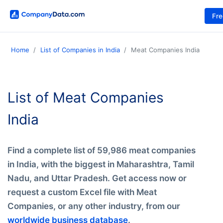
Fr
Home
List of Companies in India
Meat Companies India
List of Meat Companies
India
Find a complete list of 59,986 meat companies
in India, with the biggest in Maharashtra, Tamil
Nadu, and Uttar Pradesh. Get access now or
request a custom Excel file with Meat
Companies, or any other industry, from our
worldwide business database
.