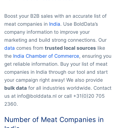
Boost your B2B sales with an accurate list of
meat companies in
India
. Use BoldData’s
company information to improve your
marketing and build strong connections. Our
data
comes from
trusted local sources
like
the
India Chamber of Commerce
, ensuring you
get reliable information. Buy your list of meat
companies in India through our tool and start
your campaign right away! We also provide
bulk data
for all industries worldwide. Contact
us at info@bolddata.nl or call +31(0)20 705
2360.
Number of Meat Companies in