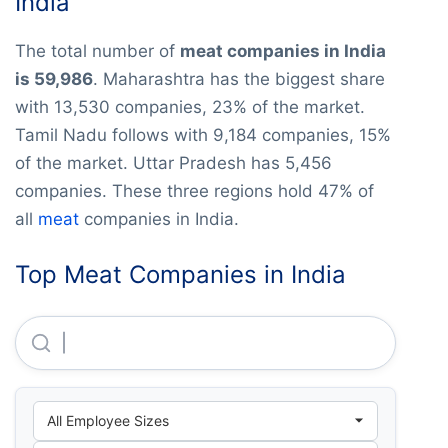
India
The total number of
meat companies in India
is 59,986
. Maharashtra has the biggest share
with 13,530 companies, 23% of the market.
Tamil Nadu follows with 9,184 companies, 15%
of the market. Uttar Pradesh has 5,456
companies. These three regions hold 47% of
all
meat
companies in India.
Top Meat Companies in India
Fair Exports (india) Private LIMITED