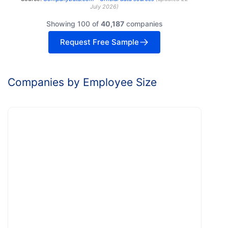
July 2026
)
Showing 100 of
40,187
companies
Request Free Sample
Companies by Employee Size