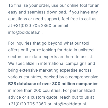
To finalize your order, use our online tool for an
easy and seamless download. If you have any
questions or need support, feel free to call us
at +31(0)20 705 2360 or email
info@bolddata.nl.
For inquiries that go beyond what our tool
offers or if you’re looking for data in unlisted
sectors, our data experts are here to assist.
We specialize in international campaigns and
bring extensive marketing expertise across
various countries, backed by a comprehensive
B2B database of over 300 million companies
in more than 200 countries. For personalized
advice or a custom quote, reach out to us at
+31(0)20 705 2360 or info@bolddata.nl.