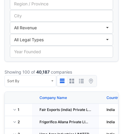
Showing 100 of
40,187
companies
Company Name
Country
1
Fair Exports (india) Private LIMITED
India
2
Frigorifico Allana Private LIMITED
India