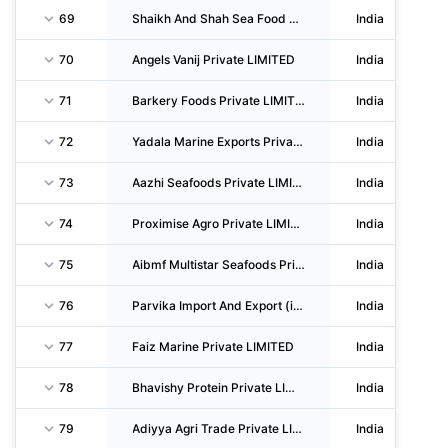
69
Shaikh And Shah Sea Food Private LIMITED
India
70
Angels Vanij Private LIMITED
India
71
Barkery Foods Private LIMITED
India
72
Yadala Marine Exports Private LIMITED
India
73
Aazhi Seafoods Private LIMITED
India
74
Proximise Agro Private LIMITED
India
75
Aibmf Multistar Seafoods Private LIMITED
India
76
Parvika Import And Export (india) Private LIMITED
India
77
Faiz Marine Private LIMITED
India
78
Bhavishy Protein Private LIMITED
India
79
Adiyya Agri Trade Private LIMITED
India