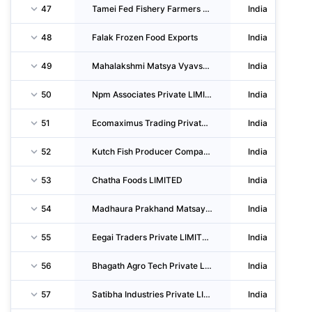
47
Tamei Fed Fishery Farmers Producer Company LIMITED
India
48
Falak Frozen Food Exports
India
49
Mahalakshmi Matsya Vyavsay LTD
India
50
Npm Associates Private LIMITED
India
51
Ecomaximus Trading Private LIMITED
India
52
Kutch Fish Producer Company LIMITED
India
53
Chatha Foods LIMITED
India
54
Madhaura Prakhand Matsayjivisahyog Samiti L.madhaura Saran
India
55
Eegai Traders Private LIMITED
India
56
Bhagath Agro Tech Private LIMITED
India
57
Satibha Industries Private LIMITED
India