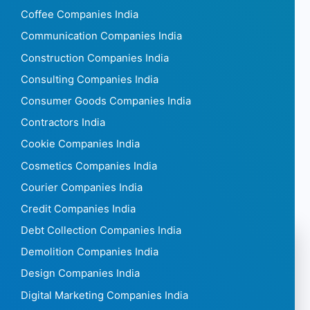
Coffee Companies India
Communication Companies India
Construction Companies India
Consulting Companies India
Consumer Goods Companies India
Contractors India
Cookie Companies India
Cosmetics Companies India
Courier Companies India
Credit Companies India
Debt Collection Companies India
Demolition Companies India
Design Companies India
Digital Marketing Companies India