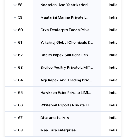
58
Nadadoni And Yantrikadoni Meenugarar Prathamika Vividodde Shasahakari Sanga LIMITED
India
59
Maatarini Marine Private LIMITED
India
60
Grvs Tenderpro Foods Private LIMITED
India
61
Yakshraj Global Chemicals & Foods Private LIMITED
India
62
Dabim Impex Solutions Private LIMITED
India
63
Broilee Poultry Private LIMITED
India
64
Akp Impex And Trading Private LIMITED
India
65
Hawkzen Exim Private LIMITED
India
66
Whitebait Exports Private LIMITED
India
67
Dharanesha M A
India
68
Maa Tara Enterprise
India