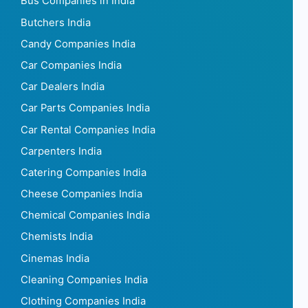
Bus Companies in India
Butchers India
Candy Companies India
Car Companies India
Car Dealers India
Car Parts Companies India
Car Rental Companies India
Carpenters India
Catering Companies India
Cheese Companies India
Chemical Companies India
Chemists India
Cinemas India
Cleaning Companies India
Clothing Companies India