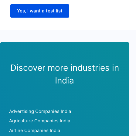
Yes, I want a test list
Discover more industries in
India
Advertising Companies India
Agriculture Companies India
Airline Companies India