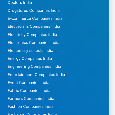
Doctors India
Drugstores Companies India
E-commerce Companies India
Electricians Companies India
Electricity Companies India
Electronics Companies India
Elementary schools India
Energy Companies India
Engineering Companies India
Entertainment Companies India
Event Companies India
Fabric Companies India
Farmers Companies India
Fashion Companies India
Fast Food Companies India