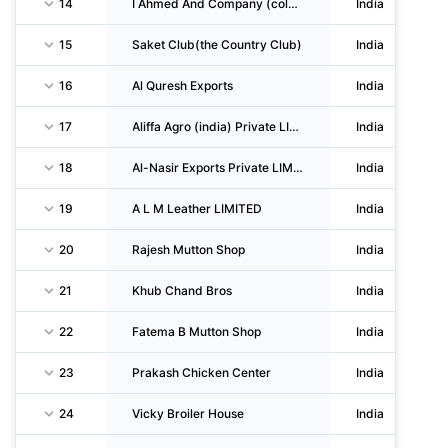
14
I Ahmed And Company (cold Storage And Exports) Private LIMITED
India
15
Saket Club(the Country Club)
India
16
Al Quresh Exports
India
17
Aliffa Agro (india) Private LIMITED
India
18
Al-Nasir Exports Private LIMITED
India
19
A L M Leather LIMITED
India
20
Rajesh Mutton Shop
India
21
Khub Chand Bros
India
22
Fatema B Mutton Shop
India
23
Prakash Chicken Center
India
24
Vicky Broiler House
India