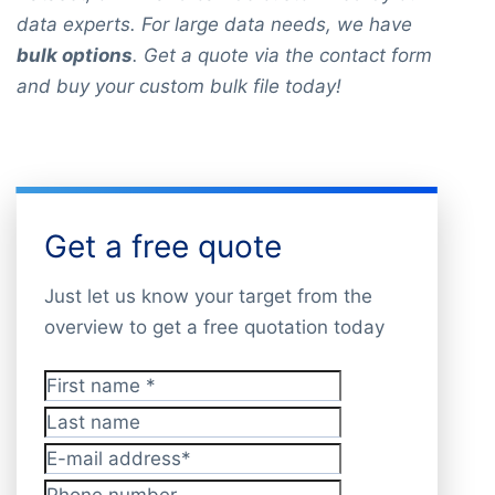
data experts. For large data needs, we have
bulk options
. Get a quote via the contact form
and buy your custom bulk file today!
Get a free quote
Just let us know your target from the
overview to get a free quotation today
First name
*
Last name
E-mail address
*