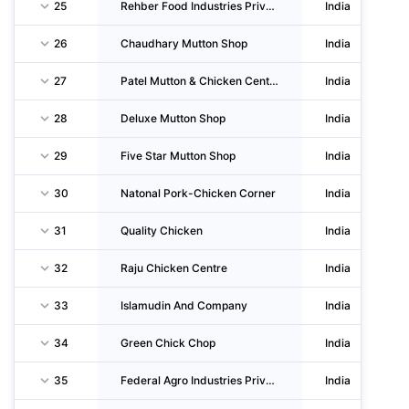
25
Rehber Food Industries Private LIMITED
India
26
Chaudhary Mutton Shop
India
27
Patel Mutton & Chicken Centre
India
28
Deluxe Mutton Shop
India
29
Five Star Mutton Shop
India
30
Natonal Pork-Chicken Corner
India
31
Quality Chicken
India
32
Raju Chicken Centre
India
33
Islamudin And Company
India
34
Green Chick Chop
India
35
Federal Agro Industries Private LIMITED
India