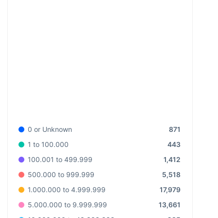
871
0 or Unknown
443
1 to 100.000
1,412
100.001 to 499.999
5,518
500.000 to 999.999
17,979
1.000.000 to 4.999.999
13,661
5.000.000 to 9.999.999