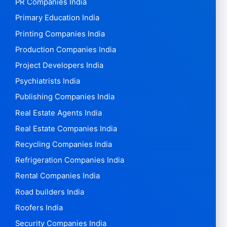
PR Companies India
Primary Education India
Printing Companies India
Production Companies India
Project Developers India
Psychiatrists India
Publishing Companies India
Real Estate Agents India
Real Estate Companies India
Recycling Companies India
Refrigeration Companies India
Rental Companies India
Road builders India
Roofers India
Security Companies India