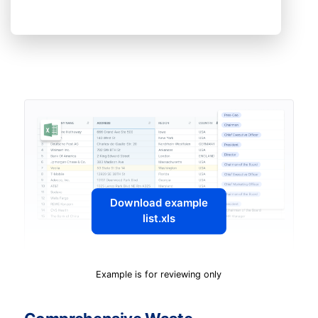
Download example
list.xls
Example is for reviewing only