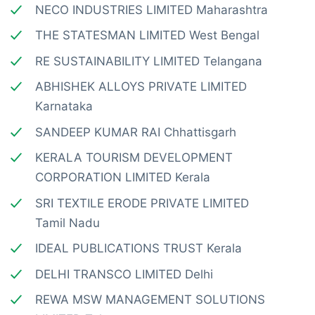
NECO INDUSTRIES LIMITED Maharashtra
THE STATESMAN LIMITED West Bengal
RE SUSTAINABILITY LIMITED Telangana
ABHISHEK ALLOYS PRIVATE LIMITED
Karnataka
SANDEEP KUMAR RAI Chhattisgarh
KERALA TOURISM DEVELOPMENT
CORPORATION LIMITED Kerala
SRI TEXTILE ERODE PRIVATE LIMITED
Tamil Nadu
IDEAL PUBLICATIONS TRUST Kerala
DELHI TRANSCO LIMITED Delhi
REWA MSW MANAGEMENT SOLUTIONS