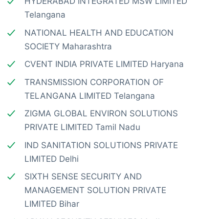
HYDERABAD INTEGRATED MSW LIMITED
Telangana
NATIONAL HEALTH AND EDUCATION
SOCIETY Maharashtra
CVENT INDIA PRIVATE LIMITED Haryana
TRANSMISSION CORPORATION OF
TELANGANA LIMITED Telangana
ZIGMA GLOBAL ENVIRON SOLUTIONS
PRIVATE LIMITED Tamil Nadu
IND SANITATION SOLUTIONS PRIVATE
LIMITED Delhi
SIXTH SENSE SECURITY AND
MANAGEMENT SOLUTION PRIVATE
LIMITED Bihar