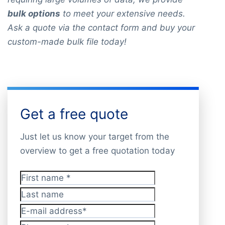
bulk options
to meet your extensive needs.
Ask a quote via the contact form and buy your
custom-made bulk file today!
Get a free quote
Just let us know your target from the
overview to get a free quotation today
First name
*
Last name
E-mail address
*