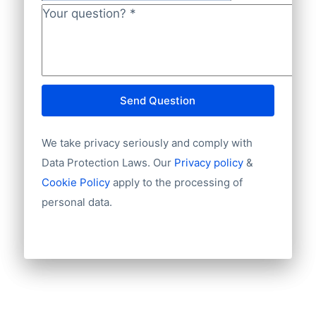
Company
Language
NL82INGB0006175892 and BIC
Phone
Your question?
*
INGBNL2A.
Fax machine
Mobile
Website
E-mail
Send Question
NationalID
Year of establishment
We take privacy seriously and comply with
Chamber of Commerce number
Import / export
Data Protection Laws. Our
Privacy policy
&
Number of branches / entities
Cookie Policy
apply to the processing of
Industry
personal data.