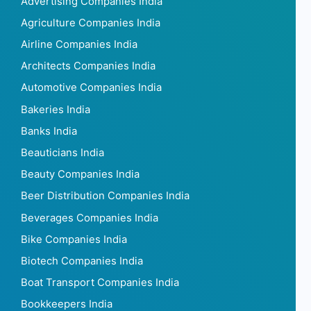
Advertising Companies India
Agriculture Companies India
Airline Companies India
Architects Companies India
Automotive Companies India
Bakeries India
Banks India
Beauticians India
Beauty Companies India
Beer Distribution Companies India
Beverages Companies India
Bike Companies India
Biotech Companies India
Boat Transport Companies India
Bookkeepers India