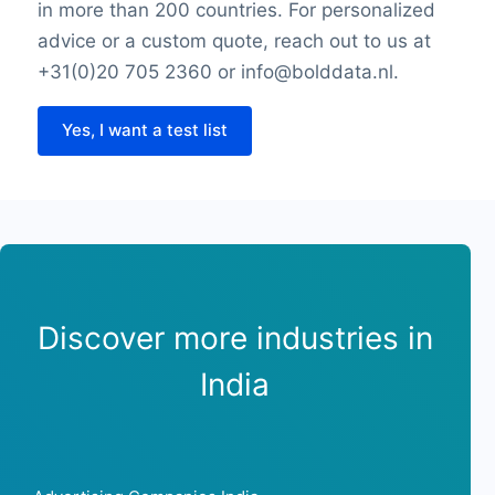
in more than 200 countries. For personalized
advice or a custom quote, reach out to us at
+31(0)20 705 2360 or info@bolddata.nl.
Yes, I want a test list
Discover more industries in
India