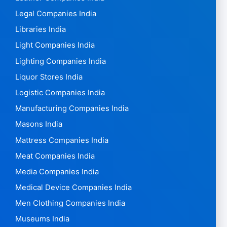
Legal Companies India
Libraries India
Light Companies India
Lighting Companies India
Liquor Stores India
Logistic Companies India
Manufacturing Companies India
Masons India
Mattress Companies India
Meat Companies India
Media Companies India
Medical Device Companies India
Men Clothing Companies India
Museums India