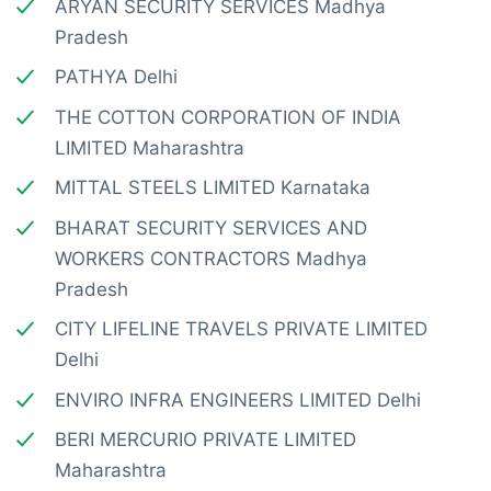
ARYAN SECURITY SERVICES Madhya
Pradesh
PATHYA Delhi
THE COTTON CORPORATION OF INDIA
LIMITED Maharashtra
MITTAL STEELS LIMITED Karnataka
BHARAT SECURITY SERVICES AND
WORKERS CONTRACTORS Madhya
Pradesh
CITY LIFELINE TRAVELS PRIVATE LIMITED
Delhi
ENVIRO INFRA ENGINEERS LIMITED Delhi
BERI MERCURIO PRIVATE LIMITED
Maharashtra