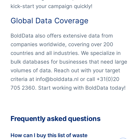
kick-start your campaign quickly!
Global Data Coverage
BoldData also offers extensive data from
companies worldwide, covering over 200
countries and all industries. We specialize in
bulk databases for businesses that need large
volumes of data. Reach out with your target
criteria at info@bolddata.nl or call +31(0)20
705 2360. Start working with BoldData today!
Frequently asked questions
How can I buy this list of waste