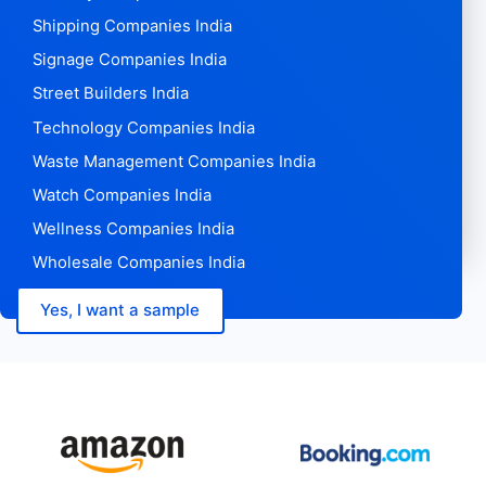
Shipping Companies India
Signage Companies India
Street Builders India
Technology Companies India
Waste Management Companies India
Watch Companies India
Wellness Companies India
Wholesale Companies India
Yes, I want a sample