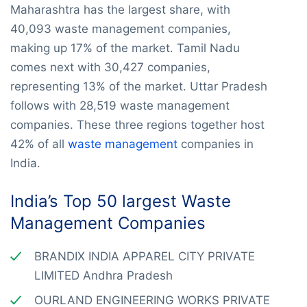
Maharashtra has the largest share, with
40,093 waste management companies,
making up 17% of the market. Tamil Nadu
comes next with 30,427 companies,
representing 13% of the market. Uttar Pradesh
follows with 28,519 waste management
companies. These three regions together host
42% of all
waste management
companies in
India.
India’s Top 50 largest Waste
Management Companies
BRANDIX INDIA APPAREL CITY PRIVATE
LIMITED Andhra Pradesh
OURLAND ENGINEERING WORKS PRIVATE