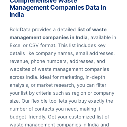
Comprehensive Waste
Management Companies Data in
India
BoldData provides a detailed
list of waste
management companies in India
, available in
Excel or CSV format. This list includes key
details like company names, email addresses,
revenue, phone numbers, addresses, and
websites of waste management companies
across India. Ideal for marketing, in-depth
analysis, or market research, you can filter
your list by criteria such as region or company
size. Our flexible tool lets you buy exactly the
number of contacts you need, making it
budget-friendly. Get your customized list of
waste management companies in India and