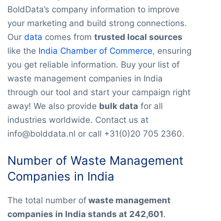
BoldData’s company information to improve
your marketing and build strong connections.
Our
data
comes from
trusted local sources
like the
India Chamber of Commerce
, ensuring
you get reliable information. Buy your list of
waste management companies in India
through our tool and start your campaign right
away! We also provide
bulk data
for all
industries worldwide. Contact us at
info@bolddata.nl or call +31(0)20 705 2360.
Number of Waste Management
Companies in India
The total number of
waste management
companies in India stands at 242,601
.