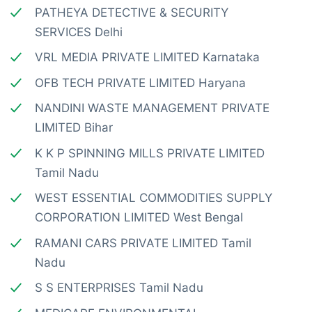
PATHEYA DETECTIVE & SECURITY
SERVICES Delhi
VRL MEDIA PRIVATE LIMITED Karnataka
OFB TECH PRIVATE LIMITED Haryana
NANDINI WASTE MANAGEMENT PRIVATE
LIMITED Bihar
K K P SPINNING MILLS PRIVATE LIMITED
Tamil Nadu
WEST ESSENTIAL COMMODITIES SUPPLY
CORPORATION LIMITED West Bengal
RAMANI CARS PRIVATE LIMITED Tamil
Nadu
S S ENTERPRISES Tamil Nadu