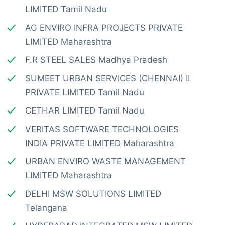
LIMITED Tamil Nadu
AG ENVIRO INFRA PROJECTS PRIVATE
LIMITED Maharashtra
F.R STEEL SALES Madhya Pradesh
SUMEET URBAN SERVICES (CHENNAI) II
PRIVATE LIMITED Tamil Nadu
CETHAR LIMITED Tamil Nadu
VERITAS SOFTWARE TECHNOLOGIES
INDIA PRIVATE LIMITED Maharashtra
URBAN ENVIRO WASTE MANAGEMENT
LIMITED Maharashtra
DELHI MSW SOLUTIONS LIMITED
Telangana