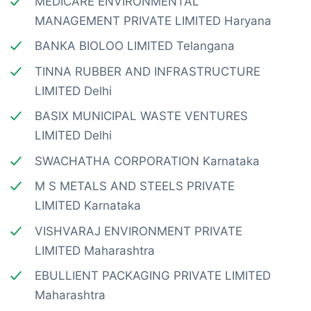
MEDICARE ENVIRONMENTAL
MANAGEMENT PRIVATE LIMITED Haryana
BANKA BIOLOO LIMITED Telangana
TINNA RUBBER AND INFRASTRUCTURE
LIMITED Delhi
BASIX MUNICIPAL WASTE VENTURES
LIMITED Delhi
SWACHATHA CORPORATION Karnataka
M S METALS AND STEELS PRIVATE
LIMITED Karnataka
VISHVARAJ ENVIRONMENT PRIVATE
LIMITED Maharashtra
EBULLIENT PACKAGING PRIVATE LIMITED
Maharashtra