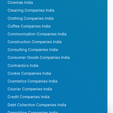
Cinemas India
Cleaning Companies India
Clothing Companies India
Coffee Companies India
Communication Companies India
Construction Companies India
Consulting Companies India
Consumer Goods Companies India
Contractors India
Cookie Companies India
Cosmetics Companies India
Courier Companies India
Credit Companies India
Debt Collection Companies India
Demolition Companies India