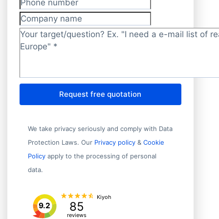
Phone number
Company name
Target/question?
*
Request free quotation
We take privacy seriously and comply with Data
Protection Laws. Our
Privacy policy
&
Cookie
Policy
apply to the processing of personal
data.
Kiyoh
85
9.2
reviews