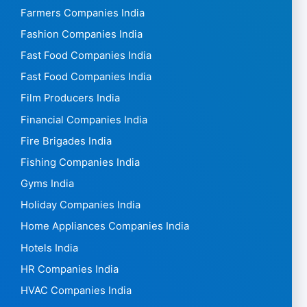
Farmers Companies India
Fashion Companies India
Fast Food Companies India
Fast Food Companies India
Film Producers India
Financial Companies India
Fire Brigades India
Fishing Companies India
Gyms India
Holiday Companies India
Home Appliances Companies India
Hotels India
HR Companies India
HVAC Companies India