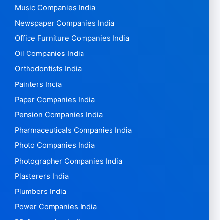
Music Companies India
Newspaper Companies India
Office Furniture Companies India
Oil Companies India
Orthodontists India
Painters India
Paper Companies India
Pension Companies India
Pharmaceuticals Companies India
Photo Companies India
Photographer Companies India
Plasterers India
Plumbers India
Power Companies India