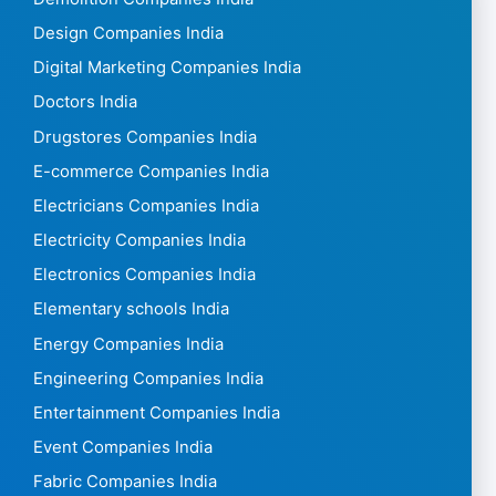
Design Companies India
Digital Marketing Companies India
Doctors India
Drugstores Companies India
E-commerce Companies India
Electricians Companies India
Electricity Companies India
Electronics Companies India
Elementary schools India
Energy Companies India
Engineering Companies India
Entertainment Companies India
Event Companies India
Fabric Companies India