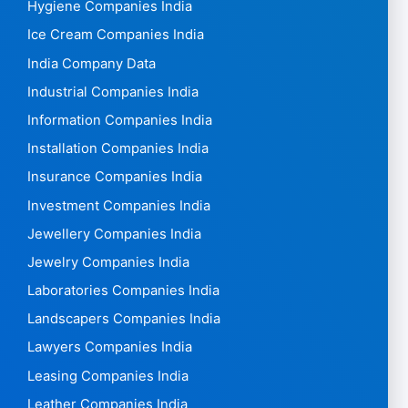
Hygiene Companies India
Ice Cream Companies India
India Company Data
Industrial Companies India
Information Companies India
Installation Companies India
Insurance Companies India
Investment Companies India
Jewellery Companies India
Jewelry Companies India
Laboratories Companies India
Landscapers Companies India
Lawyers Companies India
Leasing Companies India
Leather Companies India