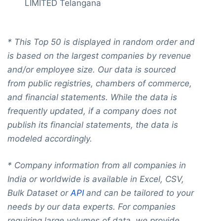
LIMITED Telangana
*
This Top 50 is displaye
d in random order and
is based on the largest companies by revenue
and/or employee size. Our data is sourced
from public registries, chambers of commerce,
and financial statements. While the data is
frequently updated, if a company does not
publish its financial statements, the data is
modeled accordingly.
* Company information from all companies in
India or worldwide is available in Excel, CSV,
Bulk Dataset or
API
and can be tailored to your
needs by our data experts. For companies
requiring large volumes of data, we provide