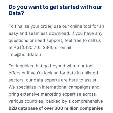
Do you want to get started with our
Data?
To finalize your order, use our online tool for an
easy and seamless download. If you have any
questions or need support, feel free to call us
at +31(0)20 705 2360 or email
info@bolddata.nl.
For inquiries that go beyond what our tool
offers or if you’re looking for data in unlisted
sectors, our data experts are here to assist.
We specialize in international campaigns and
bring extensive marketing expertise across
various countries, backed by a comprehensive
B2B database of over 300 million companies