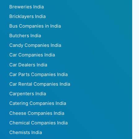
Breweries India
Bricklayers India
Bus Companies in India
Butchers India
Candy Companies India
Car Companies India
Car Dealers India
Car Parts Companies India
Car Rental Companies India
Carpenters India
Catering Companies India
Cheese Companies India
Chemical Companies India
Chemists India