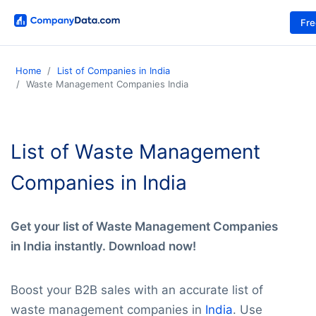
Fr
Home
List of Companies in India
Waste Management Companies India
List of Waste Management
Companies in India
Get your list of Waste Management Companies
in India instantly. Download now!
Boost your B2B sales with an accurate list of
waste management companies in
India
. Use