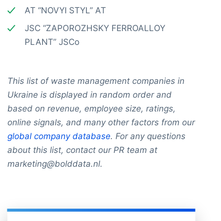
AT “NOVYI STYL” AT
JSC “ZAPOROZHSKY FERROALLOY
PLANT” JSCo
This list of waste management companies in
Ukraine is displayed in random order and
based on revenue, employee size, ratings,
online signals, and many other factors from our
global company database
. For any questions
about this list, contact our PR team at
marketing@bolddata.nl.