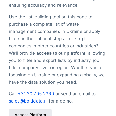
ensuring accuracy and relevance.
Use the list-building tool on this page to
purchase a complete list of waste
management companies in Ukraine or apply
filters in the optional steps. Looking for
companies in other countries or industries?
We’ll provide
access to our platform
, allowing
you to filter and export lists by industry, job
title, company size, or region. Whether you’re
focusing on Ukraine or expanding globally, we
have the data solution you need.
Call
+31 20 705 2360
or send an email to
sales@bolddata.nl
for a demo.
Access Platform