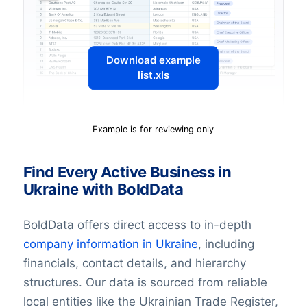
Download example
list.xls
Example is for reviewing only
Find Every Active Business in
Ukraine with BoldData
BoldData offers direct access to in-depth
company information in Ukraine
, including
financials, contact details, and hierarchy
structures. Our data is sourced from reliable
local entities like the Ukrainian Trade Register,