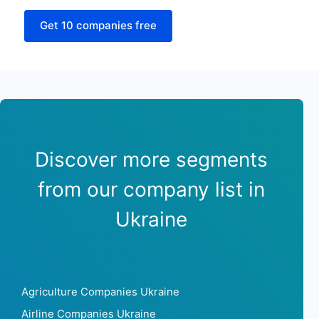
Get 10 companies free
Discover more segments
from our company list in
Ukraine
Agriculture Companies Ukraine
Airline Companies Ukraine