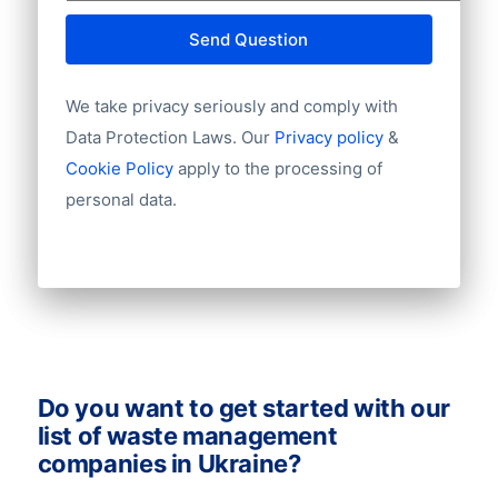
E-mail
Send Question
NationalID
Year of establishment
We take privacy seriously and comply with
Chamber of Commerce number
Import / export
Data Protection Laws. Our
Privacy policy
&
Number of branches / entities
Cookie Policy
apply to the processing of
Industry
personal data.
Do you want to get started with our
list of waste management
companies in Ukraine?