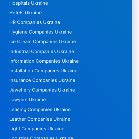
Hospitals Ukraine
Hotels Ukraine
HR Companies Ukraine
Hygiene Companies Ukraine
Ice Cream Companies Ukraine
Industrial Companies Ukraine
Information Companies Ukraine
Installation Companies Ukraine
Insurance Companies Ukraine
Jewellery Companies Ukraine
Lawyers Ukraine
Leasing Companies Ukraine
Leather Companies Ukraine
Light Companies Ukraine
Logistics Companies Ukraine