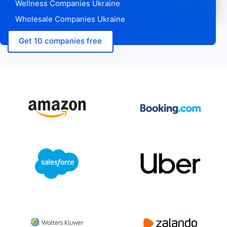
Wellness Companies Ukraine
Wholesale Companies Ukraine
Get 10 companies free