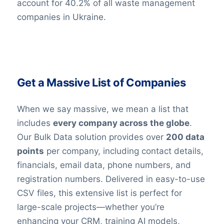
account for 40.2% of all waste management
companies in Ukraine.
Get a Massive List of Companies
When we say massive, we mean a list that
includes
every company across the globe
.
Our Bulk Data solution provides over
200 data
points
per company, including contact details,
financials, email data, phone numbers, and
registration numbers. Delivered in easy-to-use
CSV files, this extensive list is perfect for
large-scale projects—whether you’re
enhancing your CRM, training AI models,