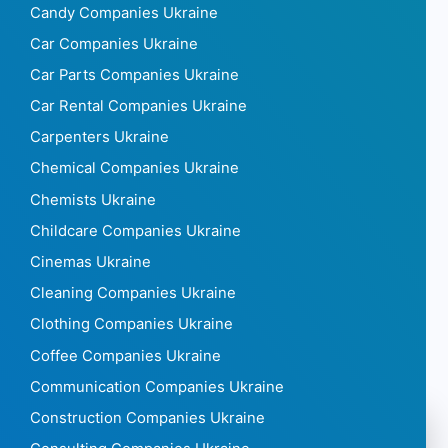
Candy Companies Ukraine
Car Companies Ukraine
Car Parts Companies Ukraine
Car Rental Companies Ukraine
Carpenters Ukraine
Chemical Companies Ukraine
Chemists Ukraine
Childcare Companies Ukraine
Cinemas Ukraine
Cleaning Companies Ukraine
Clothing Companies Ukraine
Coffee Companies Ukraine
Communication Companies Ukraine
Construction Companies Ukraine