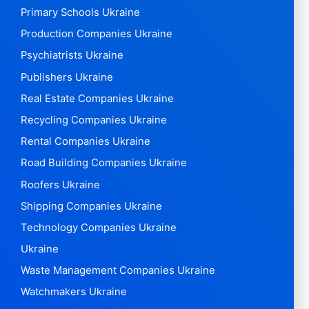
Primary Schools Ukraine
Production Companies Ukraine
Psychiatrists Ukraine
Publishers Ukraine
Real Estate Companies Ukraine
Recycling Companies Ukraine
Rental Companies Ukraine
Road Building Companies Ukraine
Roofers Ukraine
Shipping Companies Ukraine
Technology Companies Ukraine
Ukraine
Waste Management Companies Ukraine
Watchmakers Ukraine