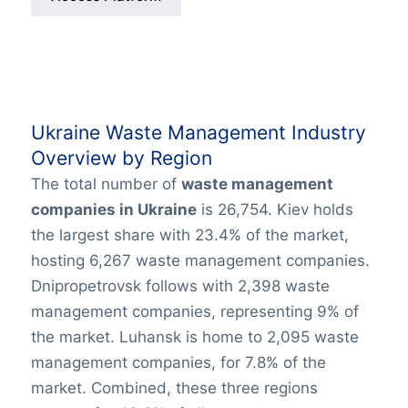
Ukraine Waste Management Industry
Overview by Region
The total number of
waste management
companies in Ukraine
is 26,754. Kiev holds
the largest share with 23.4% of the market,
hosting 6,267 waste management companies.
Dnipropetrovsk follows with 2,398 waste
management companies, representing 9% of
the market. Luhansk is home to 2,095 waste
management companies, for 7.8% of the
market. Combined, these three regions