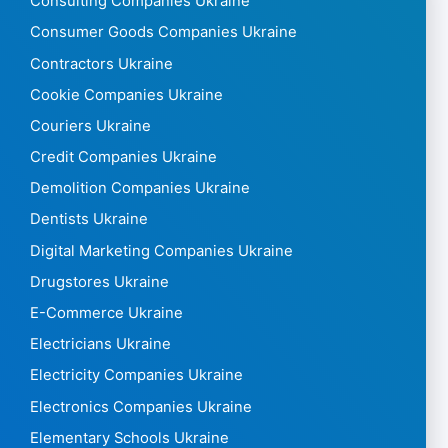
Consulting Companies Ukraine
Consumer Goods Companies Ukraine
Contractors Ukraine
Cookie Companies Ukraine
Couriers Ukraine
Credit Companies Ukraine
Demolition Companies Ukraine
Dentists Ukraine
Digital Marketing Companies Ukraine
Drugstores Ukraine
E-Commerce Ukraine
Electricians Ukraine
Electricity Companies Ukraine
Electronics Companies Ukraine
Elementary Schools Ukraine