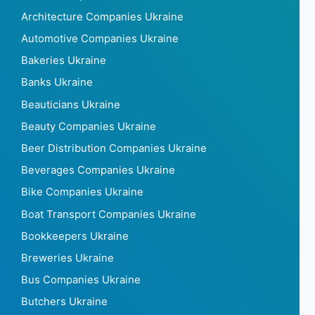
Architecture Companies Ukraine
Automotive Companies Ukraine
Bakeries Ukraine
Banks Ukraine
Beauticians Ukraine
Beauty Companies Ukraine
Beer Distribution Companies Ukraine
Beverages Companies Ukraine
Bike Companies Ukraine
Boat Transport Companies Ukraine
Bookkeepers Ukraine
Breweries Ukraine
Bus Companies Ukraine
Butchers Ukraine