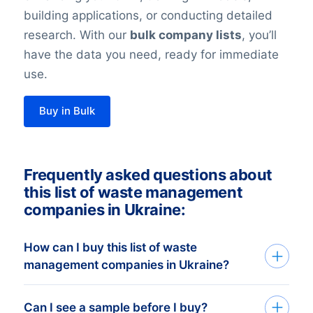
building applications, or conducting detailed
research. With our
bulk company lists
, you’ll
have the data you need, ready for immediate
use.
Buy in Bulk
Frequently asked questions about
this list of waste management
companies in Ukraine:
How can I buy this list of waste
management companies in Ukraine?
Go back to the list building tool and buy
Can I see a sample before I buy?