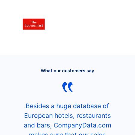
What our customers say
Besides a huge database of
European hotels, restaurants
and bars, CompanyData.com
makes sure that our sales