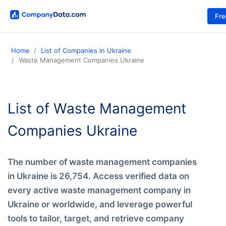
Fr
Home
List of Companies in Ukraine
Waste Management Companies Ukraine
List of Waste Management
Companies Ukraine
The number of waste management companies
in Ukraine is 26,754. Access verified data on
every active waste management company in
Ukraine or worldwide, and leverage powerful
tools to tailor, target, and retrieve company