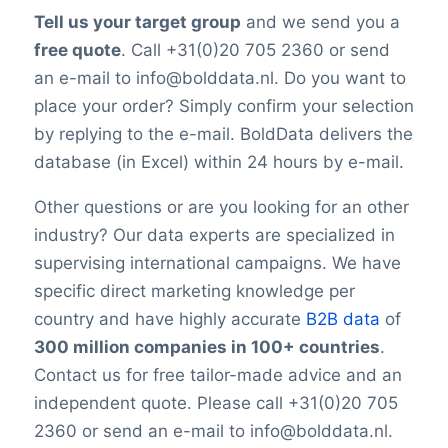
Tell us your target group
and we send you a
free quote
. Call +31(0)20 705 2360 or send
an e-mail to info@bolddata.nl. Do you want to
place your order? Simply confirm your selection
by replying to the e-mail. BoldData delivers the
database (in Excel) within 24 hours by e-mail.
Other questions or are you looking for an other
industry? Our data experts are specialized in
supervising international campaigns. We have
specific direct marketing knowledge per
country and have highly accurate
B2B data
of
300 million companies in 100+ countries
.
Contact us for free tailor-made advice and an
independent quote. Please call +31(0)20 705
2360 or send an e-mail to info@bolddata.nl.