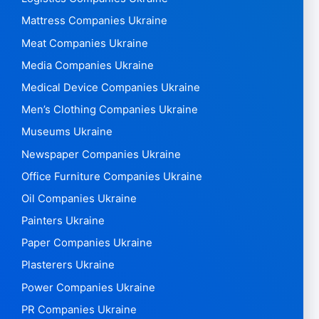
Mattress Companies Ukraine
Meat Companies Ukraine
Media Companies Ukraine
Medical Device Companies Ukraine
Men’s Clothing Companies Ukraine
Museums Ukraine
Newspaper Companies Ukraine
Office Furniture Companies Ukraine
Oil Companies Ukraine
Painters Ukraine
Paper Companies Ukraine
Plasterers Ukraine
Power Companies Ukraine
PR Companies Ukraine