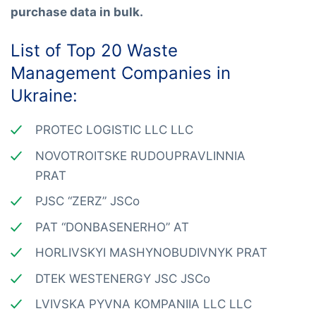
purchase data in bulk.
List of Top 20 Waste
Management Companies in
Ukraine:
PROTEC LOGISTIC LLC LLC
NOVOTROITSKE RUDOUPRAVLINNIA
PRAT
PJSC “ZERZ” JSCo
PAT “DONBASENERHO” AT
HORLIVSKYI MASHYNOBUDIVNYK PRAT
DTEK WESTENERGY JSC JSCo
LVIVSKA PYVNA KOMPANIIA LLC LLC