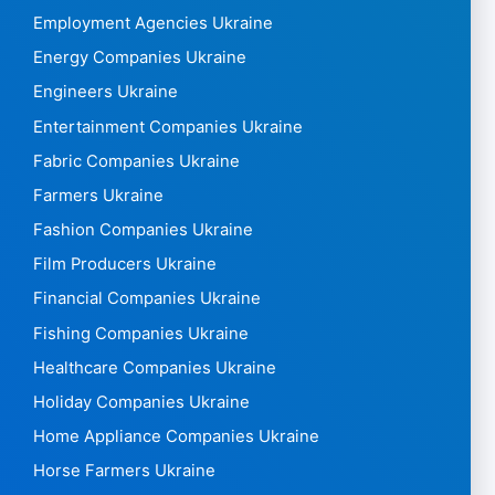
Employment Agencies Ukraine
Energy Companies Ukraine
Engineers Ukraine
Entertainment Companies Ukraine
Fabric Companies Ukraine
Farmers Ukraine
Fashion Companies Ukraine
Film Producers Ukraine
Financial Companies Ukraine
Fishing Companies Ukraine
Healthcare Companies Ukraine
Holiday Companies Ukraine
Home Appliance Companies Ukraine
Horse Farmers Ukraine