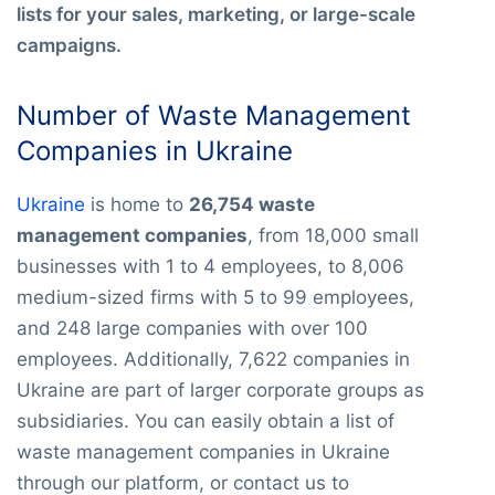
lists for your sales, marketing, or large-scale
campaigns.
Number of Waste Management
Companies in Ukraine
Ukraine
is home to
26,754 waste
management companies
, from 18,000 small
businesses with 1 to 4 employees, to 8,006
medium-sized firms with 5 to 99 employees,
and 248 large companies with over 100
employees. Additionally, 7,622 companies in
Ukraine are part of larger corporate groups as
subsidiaries. You can easily obtain a list of
waste management companies in Ukraine
through our platform, or contact us to