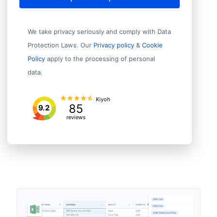
We take privacy seriously and comply with Data
Protection Laws. Our
Privacy policy
&
Cookie
Policy
apply to the processing of personal
data.
Kiyoh
85
9.2
reviews