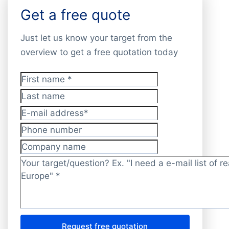
Get a free quote
Just let us know your target from the
overview to get a free quotation today
First name
*
Last name
E-mail address
*
Phone number
Company name
Target/question?
*
Request free quotation