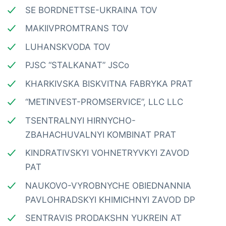
SE BORDNETTSE-UKRAINA TOV
MAKIIVPROMTRANS TOV
LUHANSKVODA TOV
PJSC “STALKANAT” JSCo
KHARKIVSKA BISKVITNA FABRYKA PRAT
“METINVEST-PROMSERVICE”, LLC LLC
TSENTRALNYI HIRNYCHO-
ZBAHACHUVALNYI KOMBINAT PRAT
KINDRATIVSKYI VOHNETRYVKYI ZAVOD
PAT
NAUKOVO-VYROBNYCHE OBIEDNANNIA
PAVLOHRADSKYI KHIMICHNYI ZAVOD DP
SENTRAVIS PRODAKSHN YUKREIN AT