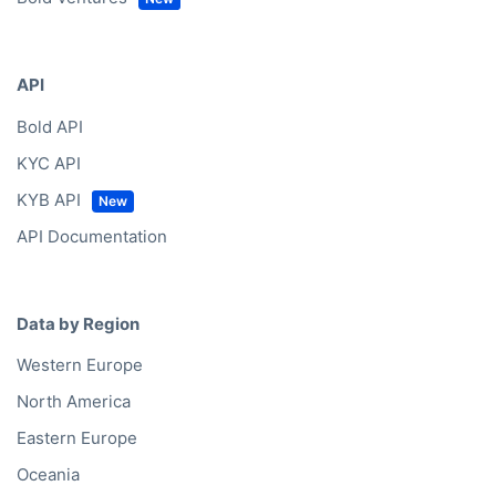
API
Bold API
KYC API
KYB API
API Documentation
Data by Region
Western Europe
North America
Eastern Europe
Oceania