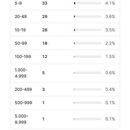
5-9
33
4.1
%
20-49
29
3.6
%
10-19
28
3.5
%
50-99
18
2.2
%
100-199
12
1.5
%
1.000-
5
0.6
%
4.999
200-499
3
0.4
%
500-999
1
0.1
%
5.000-
1
0.1
%
9.999