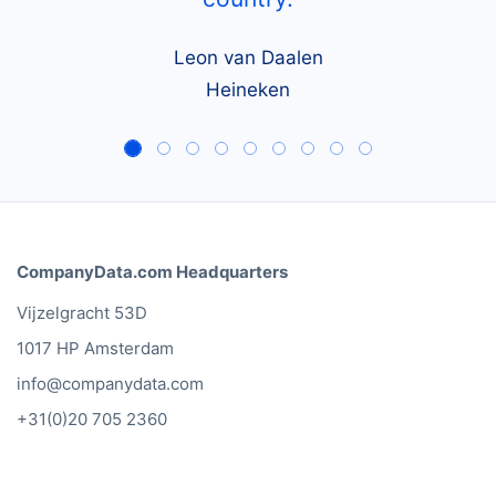
Leon van Daalen
Heineken
CompanyData.com Headquarters
Vijzelgracht 53D
1017 HP Amsterdam
info@companydata.com
+31(0)20 705 2360