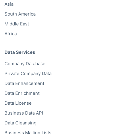
Asia
South America
Middle East
Africa
Data Services
Company Database
Private Company Data
Data Enhancement
Data Enrichment
Data License
Business Data API
Data Cleansing
Business Mailing Lists