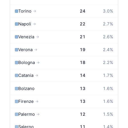
Torino
24
3.0
%
→
Napoli
22
2.7
%
→
Venezia
21
2.6
%
→
Verona
19
2.4
%
→
Bologna
18
2.2
%
→
Catania
14
1.7
%
→
Bolzano
13
1.6
%
Firenze
13
1.6
%
→
Palermo
12
1.5
%
→
Salerno
11
1.4
%