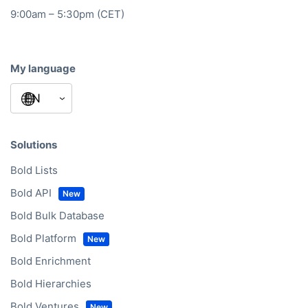
9:00am – 5:30pm (CET)
My language
Solutions
Bold Lists
Bold API
Bold Bulk Database
Bold Platform
Bold Enrichment
Bold Hierarchies
Bold Ventures