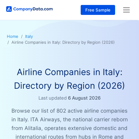
Free Sample
Home
Italy
Airline Companies in Italy: Directory by Region (2026)
Airline Companies in Italy:
Directory by Region (2026)
Last updated
6 August 2026
Browse our list of 802 active airline companies
in Italy. ITA Airways, the national carrier reborn
from Alitalia, operates extensive domestic and
international routes from hubs in Rome and