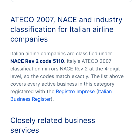
ATECO 2007, NACE and industry
classification for Italian airline
companies
Italian airline companies are classified under
NACE Rev 2 code 5110
. Italy's ATECO 2007
classification mirrors NACE Rev 2 at the 4-digit
level, so the codes match exactly. The list above
covers every active business in this category
registered with the
Registro Imprese
(
Italian
Business Register
).
Closely related business
services