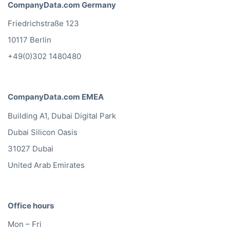
CompanyData.com Germany
Friedrichstraße 123
10117 Berlin
+49(0)302 1480480
CompanyData.com EMEA
Building A1, Dubai Digital Park
Dubai Silicon Oasis
31027 Dubai
United Arab Emirates
Office hours
Mon – Fri