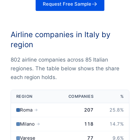
Request Free Sample
Airline companies in Italy by
region
802 airline companies across 85 Italian
regiones. The table below shows the share
each region holds.
REGION
COMPANIES
%
Roma
207
25.8
%
→
Milano
118
14.7
%
→
Varese
77
9.6
%