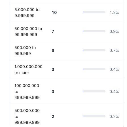
5.000.000 to
10
1.2
%
9.999.999
50.000.000 to
7
0.9
%
99.999.999
500.000 to
6
0.7
%
999.999
1.000.000.000
3
0.4
%
or more
100.000.000
to
3
0.4
%
499.999.999
500.000.000
to
2
0.2
%
999.999.999