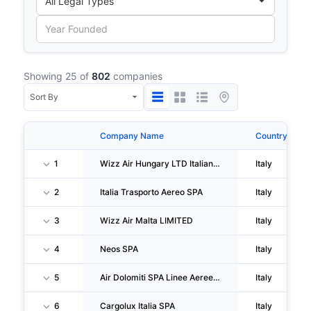
Showing 25 of
802
companies
Company Name
Country
1
Wizz Air Hungary LTD Italian Branch
Italy
2
Italia Trasporto Aereo SPA
Italy
3
Wizz Air Malta LIMITED
Italy
4
Neos SPA
Italy
5
Air Dolomiti SPA Linee Aeree Regionali Europee
Italy
6
Cargolux Italia SPA
Italy