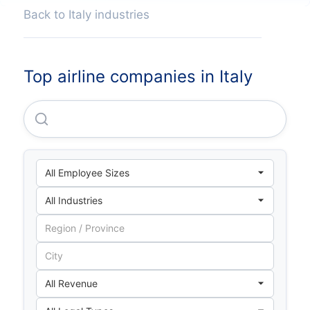
Back to Italy industries
Top airline companies in Italy
Wizz Air Hungary LTD Italian Branch