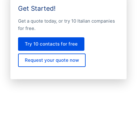
Get Started!
Get a quote today, or try 10 Italian companies
for free.
Try 10 contacts for free
Request your quote now