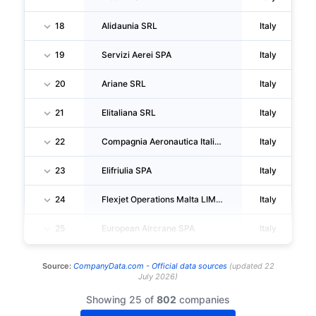
18
Alidaunia SRL
Italy
19
Servizi Aerei SPA
Italy
20
Ariane SRL
Italy
21
Elitaliana SRL
Italy
22
Compagnia Aeronautica Italiana SPA
Italy
23
Elifriulia SPA
Italy
24
Flexjet Operations Malta LIMITED
Italy
25
European Aircrane SPA
Italy
Source:
CompanyData.com -
Official data sources
(
updated
22
July 2026
)
Showing 25 of
802
companies