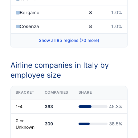
Bergamo
8
1.0
%
Cosenza
8
1.0
%
Show all 85 regions (70 more)
Airline companies in Italy by
employee size
BRACKET
COMPANIES
SHARE
1-4
363
45.3
%
0 or
309
38.5
%
Unknown