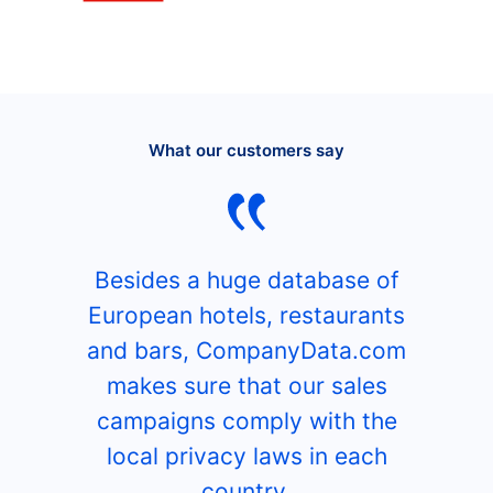
What our customers say
Besides a huge database of
European hotels, restaurants
and bars, CompanyData.com
makes sure that our sales
campaigns comply with the
local privacy laws in each
country.