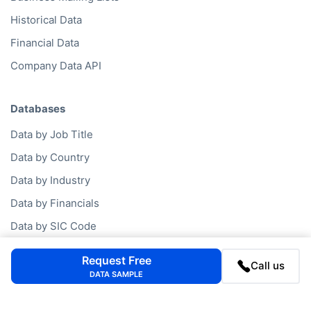
Historical Data
Financial Data
Company Data API
Databases
Data by Job Title
Data by Country
Data by Industry
Data by Financials
Data by SIC Code
Data by NACE Code
Request Free
Call us
Data by Company
DATA SAMPLE
Consumer Data