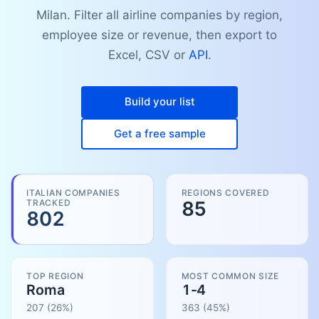
Milan. Filter all airline companies by region,
employee size or revenue, then export to
Excel, CSV or
API
.
Build your list
Get a free sample
ITALIAN COMPANIES
REGIONS COVERED
TRACKED
85
802
TOP REGION
MOST COMMON SIZE
Roma
1-4
207
(26%)
363
(
45
%)