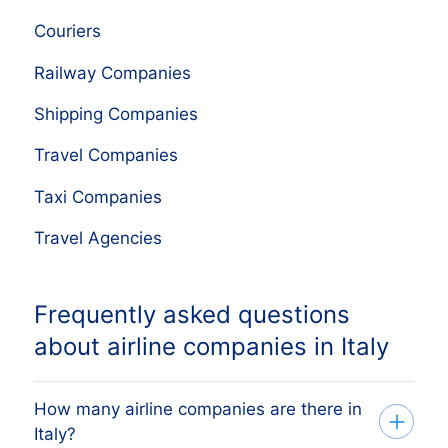
Couriers
Railway Companies
Shipping Companies
Travel Companies
Taxi Companies
Travel Agencies
Frequently asked questions
about airline companies in Italy
How many airline companies are there in
Italy?