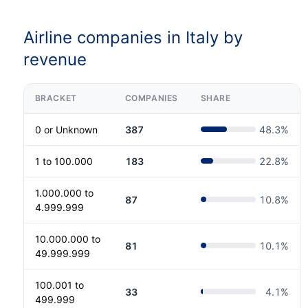
Airline companies in Italy by
revenue
BRACKET
COMPANIES
SHARE
0 or Unknown
387
48.3
%
1 to 100.000
183
22.8
%
1.000.000 to
87
10.8
%
4.999.999
10.000.000 to
81
10.1
%
49.999.999
100.001 to
33
4.1
%
499.999