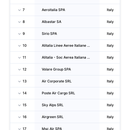
7
Aeroitalia SPA
Italy
8
Albastar SA
Italy
9
Sirio SPA
Italy
10
Alitalia Linee Aeree Italiane SPA
Italy
11
Alitalia - Soc Aerea Italiana SPA
Italy
12
Volare Group SPA
Italy
13
Air Corporate SRL
Italy
14
Poste Air Cargo SRL
Italy
15
Sky Alps SRL
Italy
16
Airgreen SRL
Italy
17
Msc Air SPA
Italy