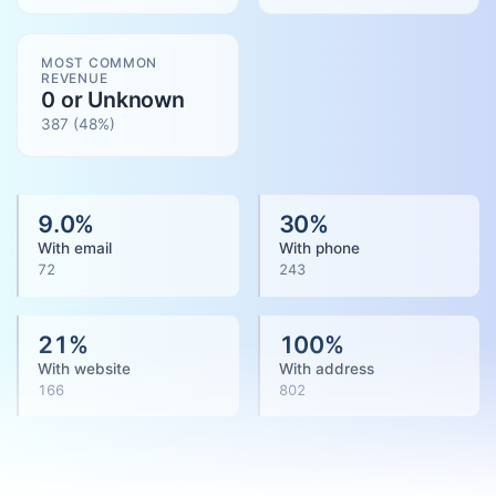
MOST COMMON
REVENUE
0 or Unknown
387
(
48
%)
9.0
%
30
%
With email
With phone
72
243
21
%
100
%
With website
With address
166
802