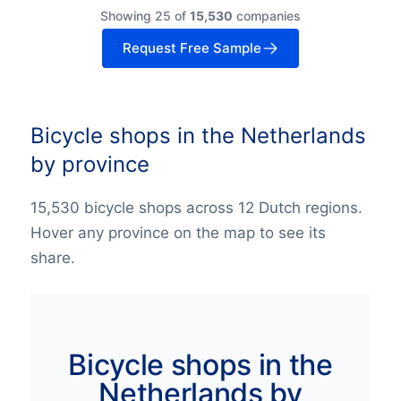
Showing 25 of
15,530
companies
Request Free Sample
Bicycle shops in the Netherlands
by province
15,530 bicycle shops across 12 Dutch regions.
Hover any province on the map to see its
share.
Bicycle shops in the
Netherlands by