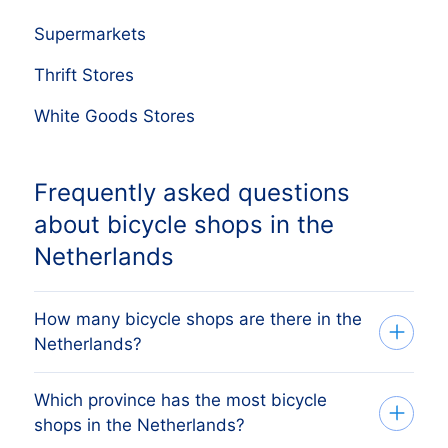
Supermarkets
Thrift Stores
White Goods Stores
Frequently asked questions
about bicycle shops in the
Netherlands
How many bicycle shops are there in the
Netherlands?
Which province has the most bicycle
Our list tracks 15,530 active bicycle shops
shops in the Netherlands?
across all 12 Dutch provinces, sourced