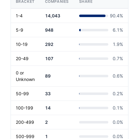
BRACKET
COMPANIES
SHARE
1-4
14,043
90.4
%
5-9
948
6.1
%
10-19
292
1.9
%
20-49
107
0.7
%
0 or
89
0.6
%
Unknown
50-99
33
0.2
%
100-199
14
0.1
%
200-499
2
0.0
%
500-999
1
0.0
%