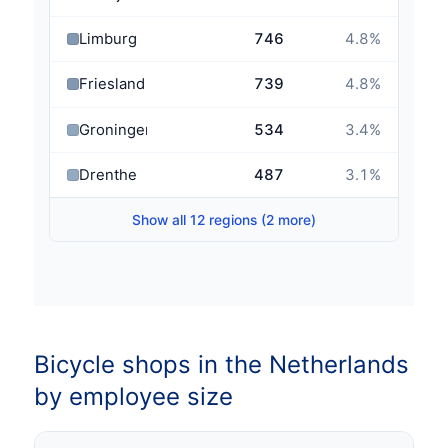
Limburg
746
4.8
%
Friesland
739
4.8
%
Groningen
534
3.4
%
Drenthe
487
3.1
%
Show all 12 regions (2 more)
Bicycle shops in the Netherlands
by employee size