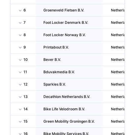
6
Groeneveld Fietsen B.V.
Netherlands
7
Foot Locker Denmark B.V.
Netherlands
8
Foot Locker Norway B.V.
Netherlands
9
Printabout B.V.
Netherlands
10
Bever B.V.
Netherlands
11
Bduvakmedia B.V.
Netherlands
12
Sparkles B.V.
Netherlands
13
Decathlon Netherlands B.V.
Netherlands
14
Bike Life Velodroom B.V.
Netherlands
15
Green Mobility Groningen B.V.
Netherlands
16
Bike Mobility Services B.V.
Netherlands