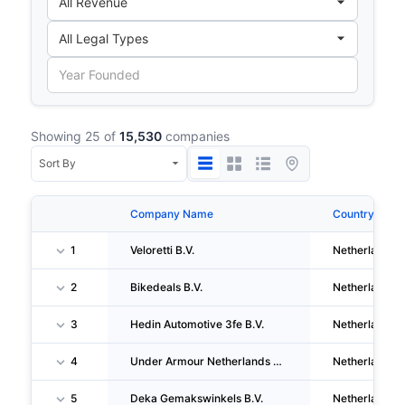
Showing 25 of
15,530
companies
Company Name
Country
1
Veloretti B.V.
Netherlands
2
Bikedeals B.V.
Netherlands
3
Hedin Automotive 3fe B.V.
Netherlands
4
Under Armour Netherlands Retail B.V.
Netherlands
5
Deka Gemakswinkels B.V.
Netherlands