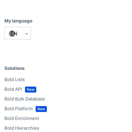
My language
Solutions
Bold Lists
Bold API
Bold Bulk Database
Bold Platform
Bold Enrichment
Bold Hierarchies