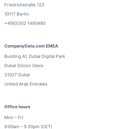
Friedrichstraße 123
10117 Berlin
+49(0)302 1480480
CompanyData.com EMEA
Building A1, Dubai Digital Park
Dubai Silicon Oasis
31027 Dubai
United Arab Emirates
Office hours
Mon – Fri
9:00am – 5:30pm (CET)