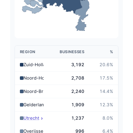
REGION
BUSINESSES
%
Zuid-Holland
3,192
20.6
%
Noord-Holland
2,708
17.5
%
Noord-Brabant
2,240
14.4
%
Gelderland
1,909
12.3
%
›
Utrecht
1,237
8.0
%
Overijssel
996
6.4
%