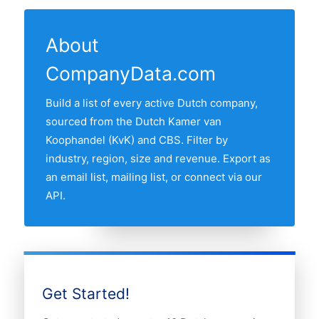
from the KvK and CBS feeds and re-
active bicycle shop in our list. The
shows the most recent refresh date.
verified monthly.
province with the most bicycle shops is
About
ZUID-HOLLAND, followed by the other
CompanyData.com
major Randstad provinces. Use the
interactive map above to compare any
Build a list of every active Dutch company,
two provinces by share of the Dutch
sourced from the Dutch Kamer van
bicycle shops market.
Koophandel (KvK) and CBS. Filter by
industry, region, size and revenue. Export as
an email list, mailing list, or connect via our
API.
Get Started!