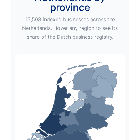
province
15,508
indexed businesses across
the
Netherlands
. Hover any region to see its
share of the
Dutch
business registry.