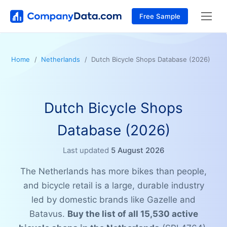
Free Sample
Home
Netherlands
Dutch Bicycle Shops Database (2026)
Dutch Bicycle Shops
Database (2026)
Last updated
5 August 2026
The Netherlands has more bikes than people,
and bicycle retail is a large, durable industry
led by domestic brands like Gazelle and
Batavus.
Buy the list of all 15,530 active