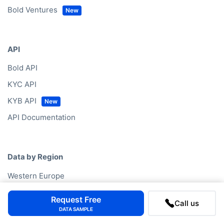
Bold Ventures
API
Bold API
KYC API
KYB API
API Documentation
Data by Region
Western Europe
North America
Request Free
Call us
Eastern Europe
DATA SAMPLE