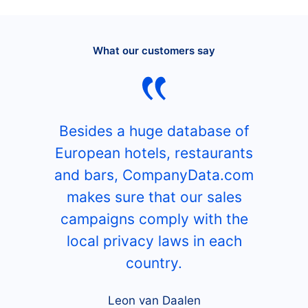
What our customers say
Besides a huge database of
European hotels, restaurants
and bars, CompanyData.com
makes sure that our sales
campaigns comply with the
local privacy laws in each
country.
Leon van Daalen