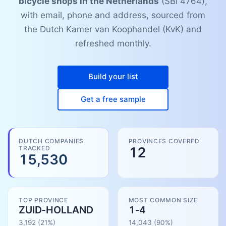
bicycle shops in the Netherlands
(SBI 4764),
with email, phone and address, sourced from
the Dutch Kamer van Koophandel (KvK) and
refreshed monthly.
Build your list
Get a free sample
DUTCH COMPANIES
PROVINCES COVERED
TRACKED
12
15,530
TOP PROVINCE
MOST COMMON SIZE
ZUID-HOLLAND
1-4
3,192
(21%)
14,043
(
90
%)