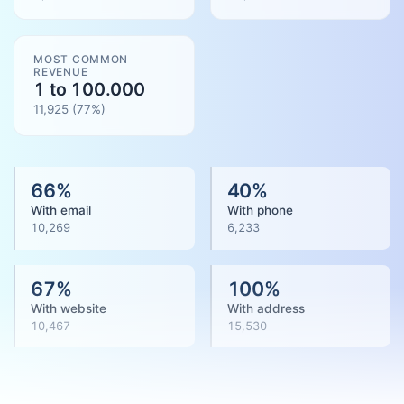
MOST COMMON
REVENUE
1 to 100.000
11,925
(
77
%)
66
%
40
%
With email
With phone
10,269
6,233
67
%
100
%
With website
With address
10,467
15,530