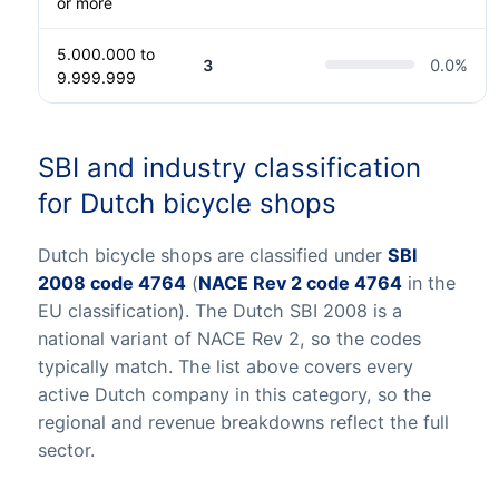
or more
5.000.000 to
3
0.0
%
9.999.999
SBI and industry classification
for Dutch bicycle shops
Dutch bicycle shops are classified under
SBI
2008 code 4764
(
NACE Rev 2 code 4764
in the
EU classification). The Dutch SBI 2008 is a
national variant of NACE Rev 2, so the codes
typically match. The list above covers every
active Dutch company in this category, so the
regional and revenue breakdowns reflect the full
sector.