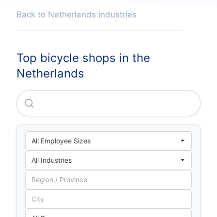
Back to Netherlands industries
Top bicycle shops in the
Netherlands
Veloretti B.V.