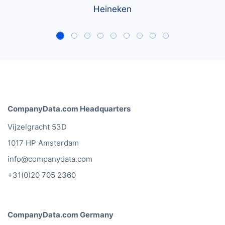
Heineken
CompanyData.com Headquarters
Vijzelgracht 53D
1017 HP Amsterdam
info@companydata.com
+31(0)20 705 2360
CompanyData.com Germany