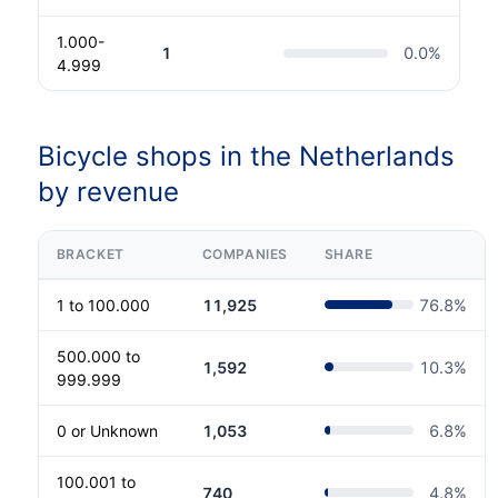
1.000-
1
0.0
%
4.999
Bicycle shops in the Netherlands
by revenue
BRACKET
COMPANIES
SHARE
1 to 100.000
11,925
76.8
%
500.000 to
1,592
10.3
%
999.999
0 or Unknown
1,053
6.8
%
100.001 to
740
4.8
%