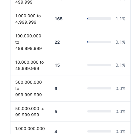
499.999
1.000.000 to
165
1.1
%
4.999.999
100.000.000
to
22
0.1
%
499.999.999
10.000.000 to
15
0.1
%
49.999.999
500.000.000
to
6
0.0
%
999.999.999
50.000.000 to
5
0.0
%
99.999.999
1.000.000.000
4
0.0
%