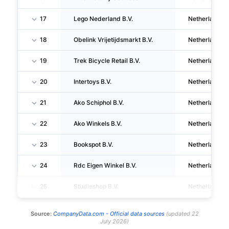
17
Lego Nederland B.V.
Netherlands
18
Obelink Vrijetijdsmarkt B.V.
Netherlands
19
Trek Bicycle Retail B.V.
Netherlands
20
Intertoys B.V.
Netherlands
21
Ako Schiphol B.V.
Netherlands
22
Ako Winkels B.V.
Netherlands
23
Bookspot B.V.
Netherlands
24
Rdc Eigen Winkel B.V.
Netherlands
25
Studieshop B.V.
Netherlands
Source:
CompanyData.com -
Official data sources
(
updated
22
July 2026
)