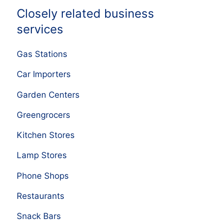
Closely related business
services
Gas Stations
Car Importers
Garden Centers
Greengrocers
Kitchen Stores
Lamp Stores
Phone Shops
Restaurants
Snack Bars