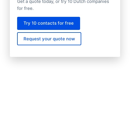
Get a quote today, or try 10 Dutch companies
for free.
Try 10 contacts for free
Request your quote now