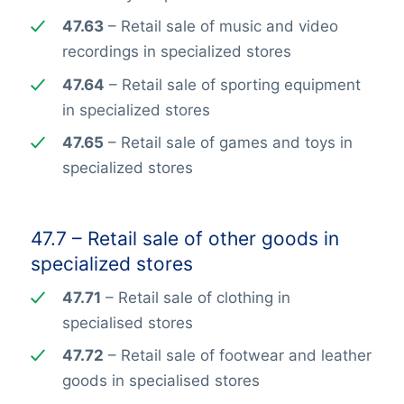
47.63
– Retail sale of music and video
recordings in specialized stores
47.64
– Retail sale of sporting equipment
in specialized stores
47.65
– Retail sale of games and toys in
specialized stores
47.7 – Retail sale of other goods in
specialized stores
47.71
– Retail sale of clothing in
specialised stores
47.72
– Retail sale of footwear and leather
goods in specialised stores