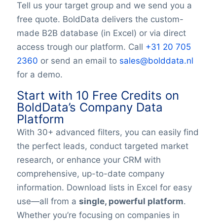
Tell us your target group and we send you a
YouTubeURL
free quote. BoldData delivers the custom-
Logo
made B2B database (in Excel) or via direct
Keywords
access trough our platform. Call
+31 20 705
YearFounded
OpeningHours
2360
or send an email to
sales@bolddata.nl
Monday opening hour
for a demo.
Monday opening hour
Start with 10 Free Credits on
Monday closing hour
BoldData’s Company Data
Tuesday opening hour
Platform
Tuesday closing hour
With 30+ advanced filters, you can easily find
Wednesday opening hour
the perfect leads, conduct targeted market
Wednesday closing hour
Thursday opening hour
research, or enhance your CRM with
Thursday closing hour
comprehensive, up-to-date company
Friday opening hour
information. Download lists in Excel for easy
Friday closing hour
use—all from a
single, powerful platform
.
Saturday opening hour
Whether you’re focusing on companies in
Saturday closing hour