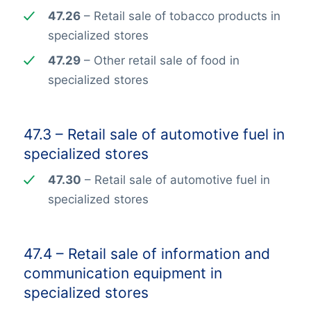
47.26
– Retail sale of tobacco products in
specialized stores
47.29
– Other retail sale of food in
specialized stores
47.3 – Retail sale of automotive fuel in
specialized stores
47.30
– Retail sale of automotive fuel in
specialized stores
47.4 – Retail sale of information and
communication equipment in
specialized stores