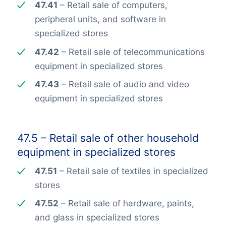
47.41
– Retail sale of computers,
peripheral units, and software in
specialized stores
47.42
– Retail sale of telecommunications
equipment in specialized stores
47.43
– Retail sale of audio and video
equipment in specialized stores
47.5 – Retail sale of other household
equipment in specialized stores
47.51
– Retail sale of textiles in specialized
stores
47.52
– Retail sale of hardware, paints,
and glass in specialized stores