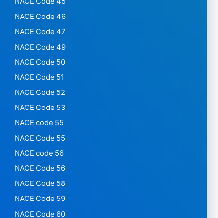
NACE Code 45
NACE Code 46
NACE Code 47
NACE Code 49
NACE Code 50
NACE Code 51
NACE Code 52
NACE Code 53
NACE code 55
NACE Code 55
NACE code 56
NACE Code 56
NACE Code 58
NACE Code 59
NACE Code 60