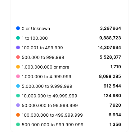
3,297,964
0 or Unknown
9,888,723
1 to 100.000
14,307,694
100.001 to 499.999
5,528,377
500.000 to 999.999
1,719
1.000.000.000 or more
8,088,285
1.000.000 to 4.999.999
912,544
5.000.000 to 9.999.999
124,980
10.000.000 to 49.999.999
7,920
50.000.000 to 99.999.999
6,934
100.000.000 to 499.999.999
1,356
500.000.000 to 999.999.999