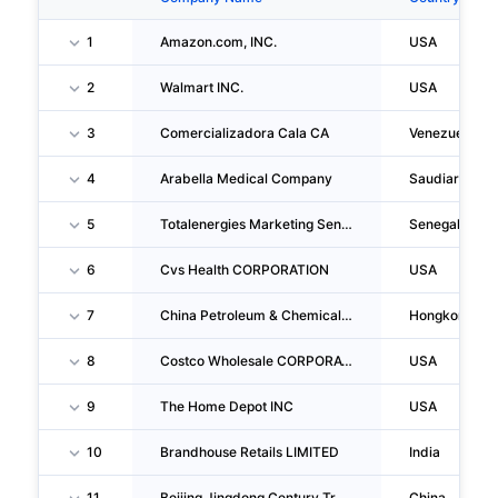
1
Amazon.com, INC.
USA
2
Walmart INC.
USA
3
Comercializadora Cala CA
Venezuela
4
Arabella Medical Company
Saudiarabia
5
Totalenergies Marketing Senegal SA
Senegal
6
Cvs Health CORPORATION
USA
7
China Petroleum & Chemical CORPORATION
Hongkong
8
Costco Wholesale CORPORATION
USA
9
The Home Depot INC
USA
10
Brandhouse Retails LIMITED
India
11
Beijing Jingdong Century Trading CO., LTD
China