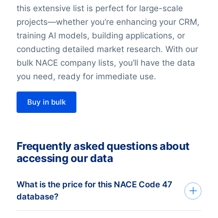
this extensive list is perfect for large-scale
projects—whether you’re enhancing your CRM,
training AI models, building applications, or
conducting detailed market research. With our
bulk NACE company lists, you’ll have the data
you need, ready for immediate use.
Buy in bulk
Frequently asked questions about
accessing our data
What is the price for this NACE Code 47
database?