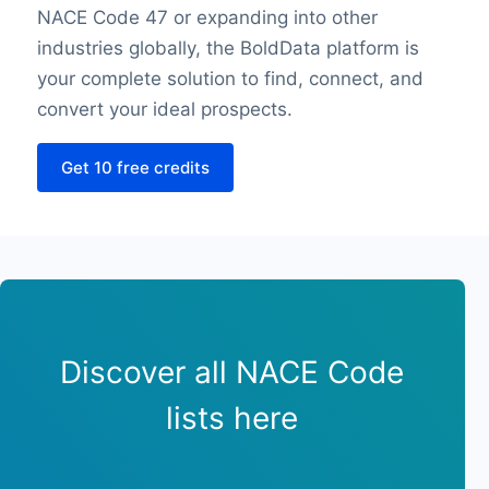
NACE Code 47 or expanding into other
Sunday opening hour
industries globally, the BoldData platform is
Sunday closing hour
your complete solution to find, connect, and
PaymentTypes
SourceLongitude
convert your ideal prospects.
SourceLatitude
Get 10 free credits
Need other information? Contact us!
Discover all NACE Code
lists here