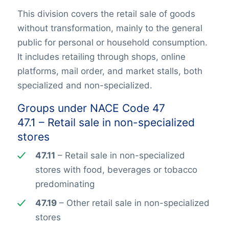
This division covers the retail sale of goods
without transformation, mainly to the general
public for personal or household consumption.
It includes retailing through shops, online
platforms, mail order, and market stalls, both
specialized and non-specialized.
Groups under NACE Code 47
47.1 – Retail sale in non-specialized
stores
47.11
– Retail sale in non-specialized
stores with food, beverages or tobacco
predominating
47.19
– Other retail sale in non-specialized
stores