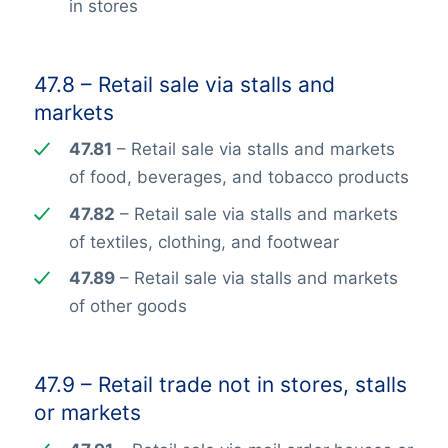
in stores
47.8 – Retail sale via stalls and
markets
47.81
– Retail sale via stalls and markets
of food, beverages, and tobacco products
47.82
– Retail sale via stalls and markets
of textiles, clothing, and footwear
47.89
– Retail sale via stalls and markets
of other goods
47.9 – Retail trade not in stores, stalls
or markets