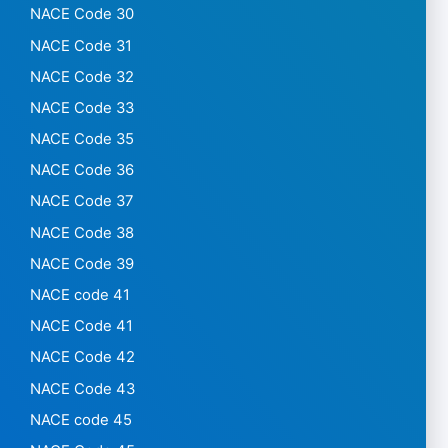
NACE Code 30
NACE Code 31
NACE Code 32
NACE Code 33
NACE Code 35
NACE Code 36
NACE Code 37
NACE Code 38
NACE Code 39
NACE code 41
NACE Code 41
NACE Code 42
NACE Code 43
NACE code 45