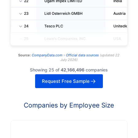
22
Ugam Impex LIMITED
India
23
Lidl Osterreich GMBH
Austria
24
Tesco PLC
Unitedkingd
25
Lowe's Companies, INC.
USA
Source:
CompanyData.com -
Official data sources
(
updated
22
July 2026
)
Showing 25 of
42,166,496
companies
Request Free Sample
Companies by Employee Size