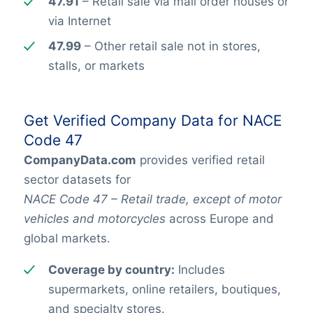
47.91
– Retail sale via mail order houses or
via Internet
47.99
– Other retail sale not in stores,
stalls, or markets
Get Verified Company Data for NACE
Code 47
CompanyData.com
provides verified retail
sector datasets for
NACE Code 47 – Retail trade, except of motor
vehicles and motorcycles
across Europe and
global markets.
Coverage by country:
Includes
supermarkets, online retailers, boutiques,
and specialty stores.