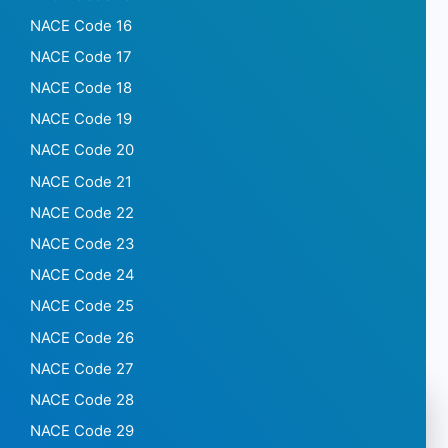
NACE Code 16
NACE Code 17
NACE Code 18
NACE Code 19
NACE Code 20
NACE Code 21
NACE Code 22
NACE Code 23
NACE Code 24
NACE Code 25
NACE Code 26
NACE Code 27
NACE Code 28
NACE Code 29