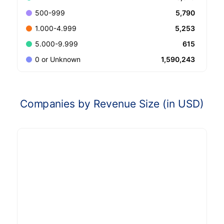
5,790
500-999
5,253
1.000-4.999
615
5.000-9.999
1,590,243
0 or Unknown
Companies by Revenue Size (in USD)