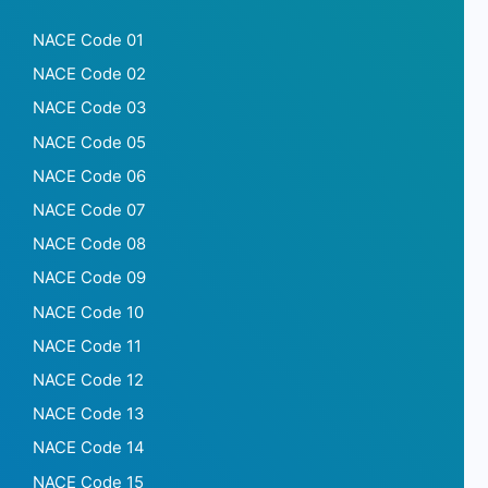
NACE Code 01
NACE Code 02
NACE Code 03
NACE Code 05
NACE Code 06
NACE Code 07
NACE Code 08
NACE Code 09
NACE Code 10
NACE Code 11
NACE Code 12
NACE Code 13
NACE Code 14
NACE Code 15