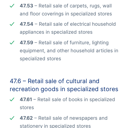
47.53
– Retail sale of carpets, rugs, wall
and floor coverings in specialized stores
47.54
– Retail sale of electrical household
appliances in specialized stores
47.59
– Retail sale of furniture, lighting
equipment, and other household articles in
specialized stores
47.6 – Retail sale of cultural and
recreation goods in specialized stores
47.61
– Retail sale of books in specialized
stores
47.62
– Retail sale of newspapers and
stationery in specialized stores