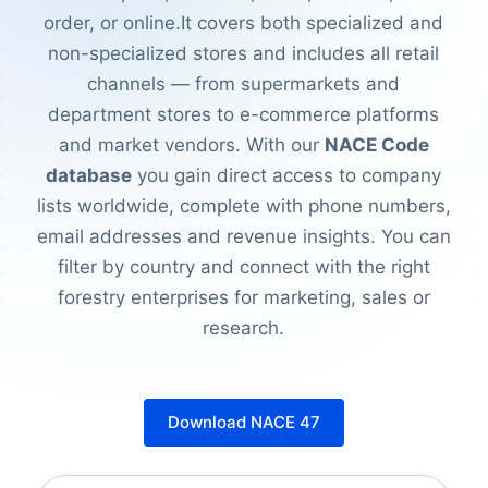
order, or online.It covers both specialized and
non-specialized stores and includes all retail
channels — from supermarkets and
department stores to e-commerce platforms
and market vendors. With our
NACE Code
database
you gain direct access to company
lists worldwide, complete with phone numbers,
email addresses and revenue insights. You can
filter by country and connect with the right
forestry enterprises for marketing, sales or
research.
Download NACE 47