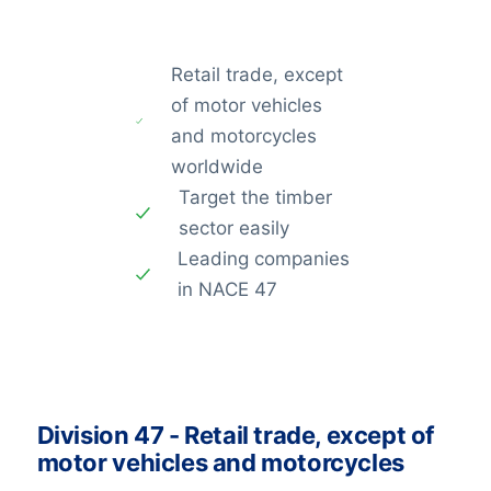
Retail trade, except
of motor vehicles
and motorcycles
worldwide
Target the timber
sector easily
Leading companies
in NACE 47
Division 47 - Retail trade, except of
motor vehicles and motorcycles