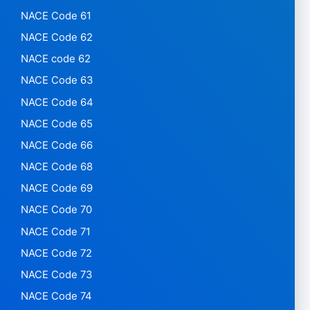
NACE Code 61
NACE Code 62
NACE code 62
NACE Code 63
NACE Code 64
NACE Code 65
NACE Code 66
NACE Code 68
NACE Code 69
NACE Code 70
NACE Code 71
NACE Code 72
NACE Code 73
NACE Code 74