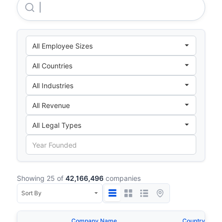
Amazon.com, INC.
Showing 25 of
42,166,496
companies
Company Name
Country