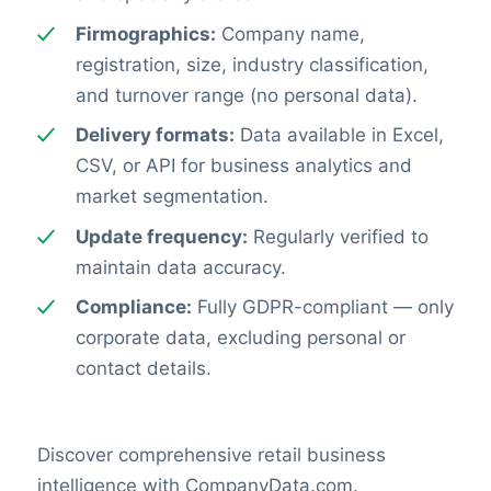
Firmographics:
Company name,
registration, size, industry classification,
and turnover range (no personal data).
Delivery formats:
Data available in Excel,
CSV, or API for business analytics and
market segmentation.
Update frequency:
Regularly verified to
maintain data accuracy.
Compliance:
Fully GDPR-compliant — only
corporate data, excluding personal or
contact details.
Discover comprehensive retail business
intelligence with CompanyData.com.