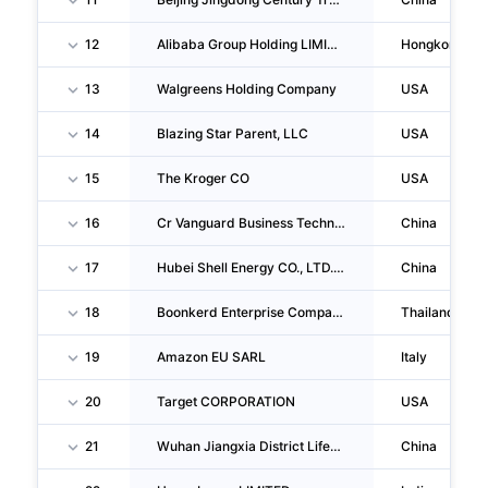
12
Alibaba Group Holding LIMITED
Hongkong
13
Walgreens Holding Company
USA
14
Blazing Star Parent, LLC
USA
15
The Kroger CO
USA
16
Cr Vanguard Business Technology (shaanxi) CO., LTD. Taiyuan Mixc Store
China
17
Hubei Shell Energy CO., LTD. Wuhan Tazihu Gas Station
China
18
Boonkerd Enterprise Company LIMITED
Thailand
19
Amazon EU SARL
Italy
20
Target CORPORATION
USA
21
Wuhan Jiangxia District Lifeng Shengyuan Daily Necessities Business Department
China