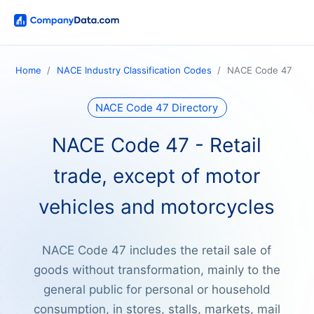
Home
NACE Industry Classification Codes
NACE Code 47
NACE Code 47 Directory
NACE Code 47 - Retail
trade, except of motor
vehicles and motorcycles
NACE Code 47 includes the retail sale of
goods without transformation, mainly to the
general public for personal or household
consumption, in stores, stalls, markets, mail