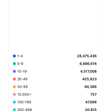
28,475,436
1-4
6,986,674
5-9
4,517,008
10-19
425,823
20-49
90,386
50-99
757
10.000+
47,696
100-199
20,815
200-499