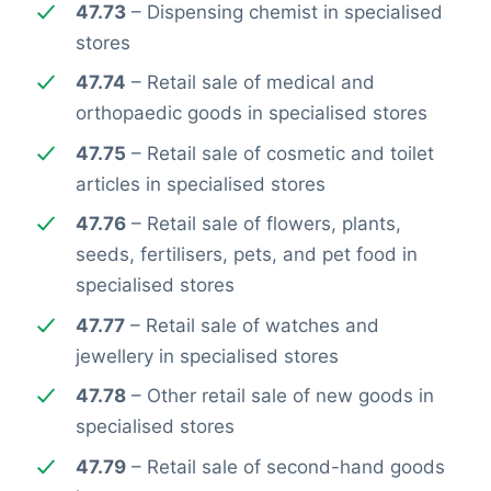
47.73
– Dispensing chemist in specialised
stores
47.74
– Retail sale of medical and
orthopaedic goods in specialised stores
47.75
– Retail sale of cosmetic and toilet
articles in specialised stores
47.76
– Retail sale of flowers, plants,
seeds, fertilisers, pets, and pet food in
specialised stores
47.77
– Retail sale of watches and
jewellery in specialised stores
47.78
– Other retail sale of new goods in
specialised stores
47.79
– Retail sale of second-hand goods