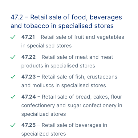
47.2 – Retail sale of food, beverages
and tobacco in specialised stores
47.21
– Retail sale of fruit and vegetables
in specialised stores
47.22
– Retail sale of meat and meat
products in specialised stores
47.23
– Retail sale of fish, crustaceans
and molluscs in specialised stores
47.24
– Retail sale of bread, cakes, flour
confectionery and sugar confectionery in
specialized stores
47.25
– Retail sale of beverages in
specialized stores