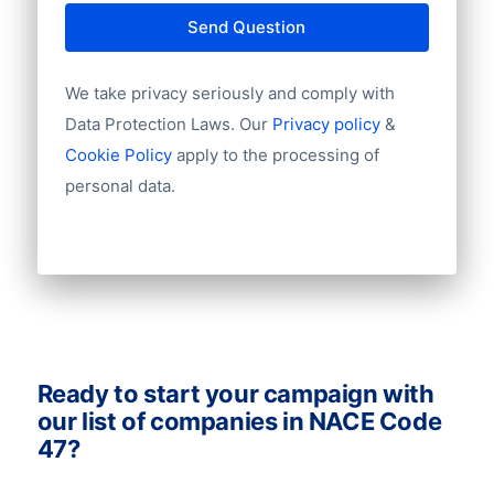
outstanding. However, a mailing list can
Country
Send Question
never be 100% up-to-date. For example, a
Language
contact that has been checked last week
Phone
We take privacy seriously and comply with
Fax
can have a new job the next week.
Data Protection Laws. Our
Privacy policy
&
Mobile
Therefore you need to take a small error
Cookie Policy
apply to the processing of
Website
rate into account.
personal data.
Email
NationalID
Longitude
Latitude
GeoLevel
GeoConfidence
AlternativePhone
TollFreeNumber
Ready to start your campaign with
Description
our list of companies in NACE Code
FacebookURL
47?
TwitterURL
LinkedInURL