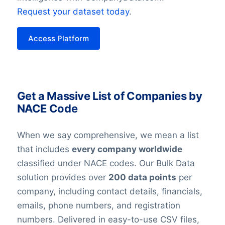
Request your dataset today
.
Access Platform
Get a Massive List of Companies by
NACE Code
When we say comprehensive, we mean a list
that includes
every company worldwide
classified under NACE codes. Our Bulk Data
solution provides over
200 data points
per
company, including contact details, financials,
emails, phone numbers, and registration
numbers. Delivered in easy-to-use CSV files,