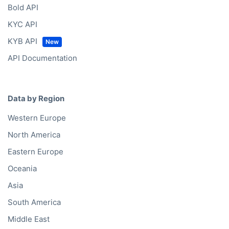
Bold API
KYC API
KYB API
API Documentation
Data by Region
Western Europe
North America
Eastern Europe
Oceania
Asia
South America
Middle East