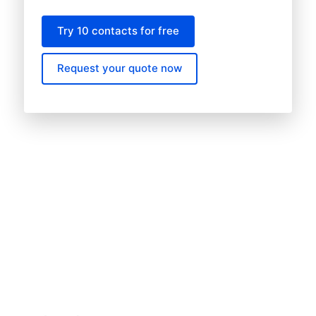
Try 10 contacts for free
Request your quote now