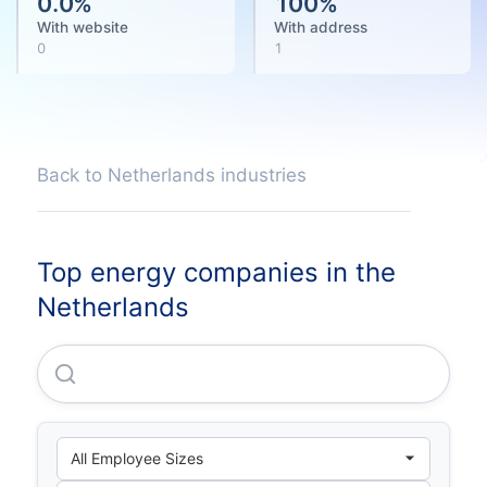
0.0
%
100
%
With website
With address
0
1
Back to Netherlands industries
Top energy companies in the
Netherlands
Dutch Power Partner