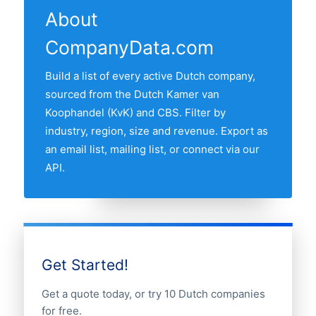
with the most energy companies is ZUID-
About
HOLLAND, followed by the other major
CompanyData.com
Randstad provinces. Use the interactive
map above to compare any two provinces
Build a list of every active Dutch company,
by share of the Dutch energy companies
sourced from the Dutch Kamer van
market.
Koophandel (KvK) and CBS. Filter by
industry, region, size and revenue. Export as
an email list, mailing list, or connect via our
API.
Get Started!
Get a quote today, or try 10 Dutch companies
for free.