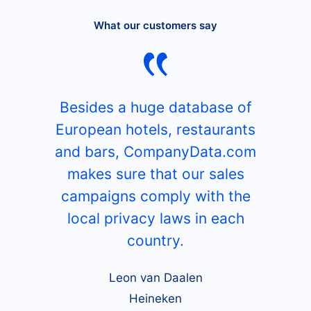
What our customers say
Besides a huge database of
European hotels, restaurants
and bars, CompanyData.com
makes sure that our sales
campaigns comply with the
local privacy laws in each
country.
Leon van Daalen
Heineken