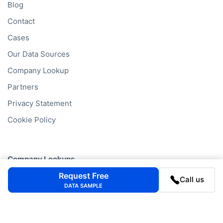
Blog
Contact
Cases
Our Data Sources
Company Lookup
Partners
Privacy Statement
Cookie Policy
Company Lookups
Request Free
California
Business Search
Call us
DATA SAMPLE
Delaware
Business Search
Texas
Business Search