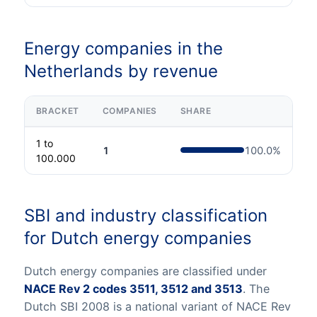
Energy companies in the
Netherlands by revenue
BRACKET
COMPANIES
SHARE
1 to
1
100.0
%
100.000
SBI and industry classification
for Dutch energy companies
Dutch energy companies are classified under
NACE Rev 2 codes 3511, 3512 and 3513
. The
Dutch SBI 2008 is a national variant of NACE Rev