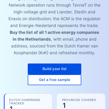
Network operation runs through TenneT on the
high-voltage grid and Liander, Stedin and
Enexis on distribution; the ACM is the regulator
and Energie-Nederland represents the trade.
Buy the list of all 1 active energy companies
in the Netherlands
, with email, phone and
address, sourced from the Dutch Kamer van
Koophandel (KvK) and refreshed monthly.
Build your list
Get a free sample
DUTCH COMPANIES
PROVINCES COVERED
TRACKED
1
1