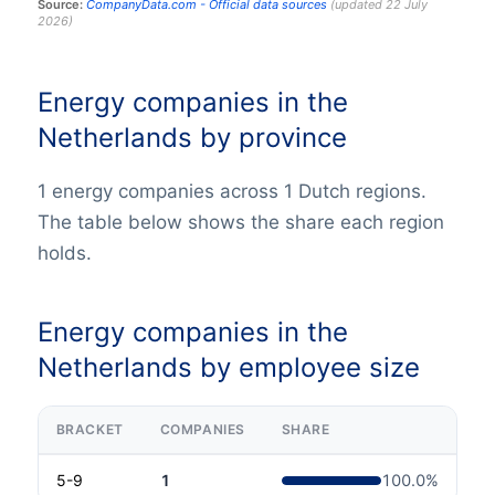
Source:
CompanyData.com -
Official data sources
(
updated
22 July
2026
)
Energy companies in the
Netherlands by province
1 energy companies across 1 Dutch regions.
The table below shows the share each region
holds.
Energy companies in the
Netherlands by employee size
BRACKET
COMPANIES
SHARE
5-9
1
100.0
%