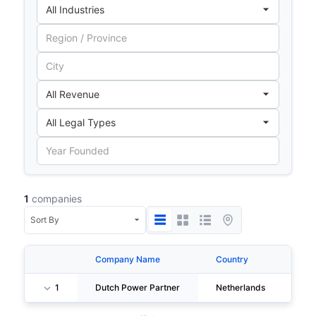
1
companies
Company Name
Country
Cit
1
Dutch Power Partner
Netherlands
Lei