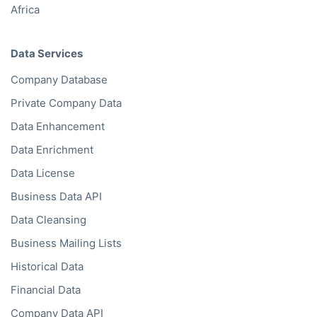
Africa
Data Services
Company Database
Private Company Data
Data Enhancement
Data Enrichment
Data License
Business Data API
Data Cleansing
Business Mailing Lists
Historical Data
Financial Data
Company Data API