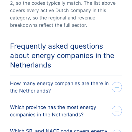
2, so the codes typically match. The list above
covers every active Dutch company in this
category, so the regional and revenue
breakdowns reflect the full sector.
Frequently asked questions
about energy companies in the
Netherlands
How many energy companies are there in
the Netherlands?
Which province has the most energy
Our list tracks 1 active energy companies
companies in the Netherlands?
across all 12 Dutch provinces, sourced
from the Dutch Kamer van Koophandel
Which SBI and NACE code covers energy