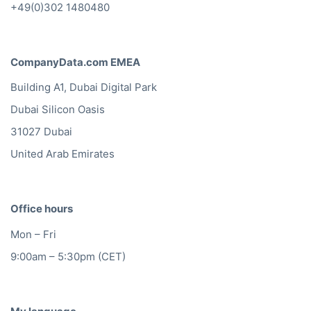
+49(0)302 1480480
CompanyData.com EMEA
Building A1, Dubai Digital Park
Dubai Silicon Oasis
31027 Dubai
United Arab Emirates
Office hours
Mon – Fri
9:00am – 5:30pm (CET)