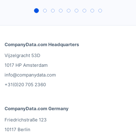
CompanyData.com Headquarters
Vijzelgracht 53D
1017 HP Amsterdam
info@companydata.com
+31(0)20 705 2360
CompanyData.com Germany
Friedrichstraße 123
10117 Berlin