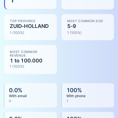
TOP PROVINCE
MOST COMMON SIZE
ZUID-HOLLAND
5-9
1
(100%)
1
(
100
%)
MOST COMMON
REVENUE
1 to 100.000
1
(
100
%)
0.0
%
100
%
With email
With phone
0
1