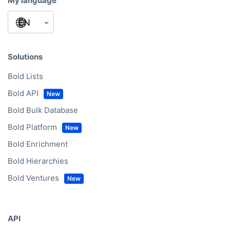
My language
Solutions
Bold Lists
Bold API
Bold Bulk Database
Bold Platform
Bold Enrichment
Bold Hierarchies
Bold Ventures
API