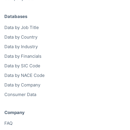
Databases
Data by Job Title
Data by Country
Data by Industry
Data by Financials
Data by SIC Code
Data by NACE Code
Data by Company
Consumer Data
Company
FAQ