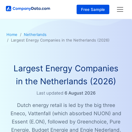
Free Sample
Home
Netherlands
Largest Energy Companies in the Netherlands (2026)
Largest Energy Companies
in the Netherlands (2026)
Last updated
6 August 2026
Dutch energy retail is led by the big three
Eneco, Vattenfall (which absorbed NUON) and
Essent (E.ON), followed by Greenchoice, Pure
Energie, Budget Energie and Engie Nederland.