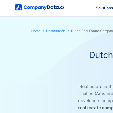
Solutions
Home
Netherlands
Dutch Real Estate Compan
Dutch
Real estate in t
cities (Amster
developers compe
real estate com