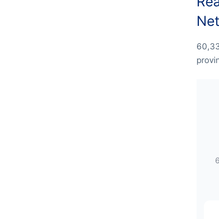
Rea
Net
60,33
provi
6