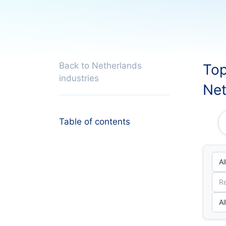
Back to Netherlands
Top
industries
Net
Table of contents