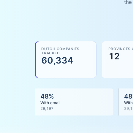
the
DUTCH COMPANIES
PROVINCES 
TRACKED
12
60,334
48
%
48
With email
With
29,197
29,1