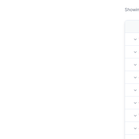
Showin