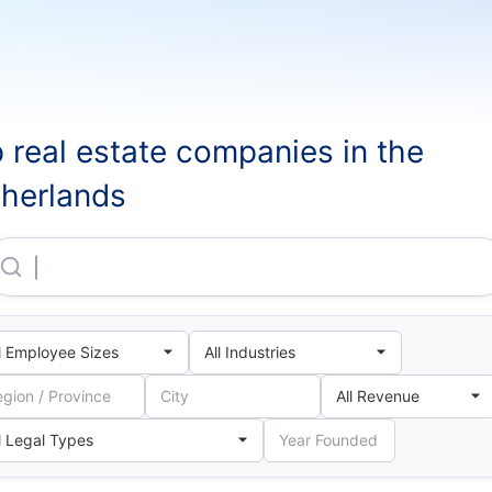
 real estate companies in the
herlands
Ingka Centres Toronto B.V.