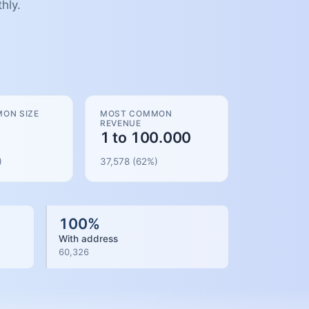
hly.
ON SIZE
MOST COMMON
REVENUE
1 to 100.000
)
37,578
(
62
%)
100
%
With address
60,326