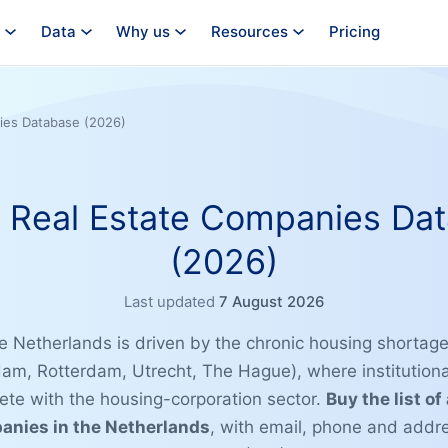
Data
Why us
Resources
Pricing
ies Database (2026)
 Real Estate Companies Da
(2026)
Last updated
7 August 2026
he Netherlands is driven by the chronic housing shortag
dam, Rotterdam, Utrecht, The Hague), where institutiona
te with the housing-corporation sector.
Buy the list of
panies in the Netherlands
, with email, phone and addr