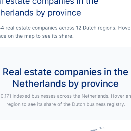
l estate companies in the
herlands by province
4 real estate companies across 12 Dutch regions. Hove
nce on the map to see its share.
Real estate companies in the
Netherlands by province
0,171
indexed businesses across
the Netherlands
. Hover a
region to see its share of the
Dutch
business registry.