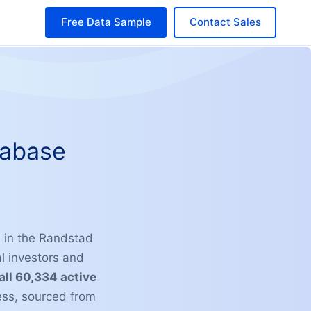
Free Data Sample
Contact Sales
tabase
e in the Randstad
l investors and
 all 60,334 active
ess, sourced from