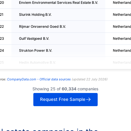
20
Enviem Environmental Services Real Estate B.V.
Netherlan
21
Slurink Holding B.V.
Netherlan
22
Rijmar Onroerend Goed B.V.
Netherlan
23
Gulf Vastgoed B.V.
Netherlan
24
Strukton Power B.V.
Netherlan
25
Hedin Automotive B.V.
Netherlan
rce:
CompanyData.com -
Official data sources
(
updated
22 July 2026
)
Showing 25 of
60,334
companies
Request Free Sample