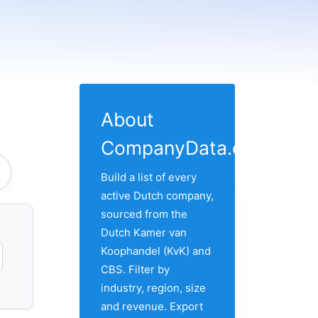
About
CompanyData.com
Build a list of every
active Dutch company,
sourced from the
Dutch Kamer van
Koophandel (KvK) and
CBS. Filter by
industry, region, size
and revenue. Export