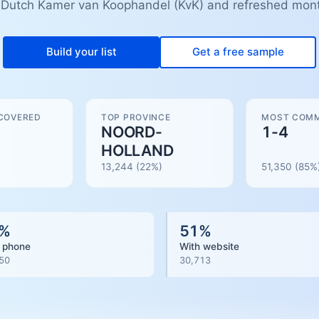
 Dutch Kamer van Koophandel (KvK) and refreshed mont
Build your list
Get a free sample
COVERED
TOP PROVINCE
MOST COMM
NOORD-
1-4
HOLLAND
13,244
(22%)
51,350
(
85
%
%
51
%
 phone
With website
50
30,713