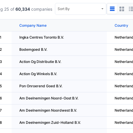
g 25 of
60,334
companies
Company Name
Country
1
Ingka Centres Toronto B.V.
Netherlan
2
Bodemgoed B.V.
Netherlan
3
Action Og Distributie B.V.
Netherlan
4
Action Og Winkels B.V.
Netherlan
5
Pon Onroerend Goed B.V.
Netherlan
6
Am Deelnemingen Noord-Oost B.V.
Netherlan
7
Am Deelnemingen Noordwest B.V.
Netherlan
8
Am Deelnemingen Zuid-Holland B.V.
Netherlan