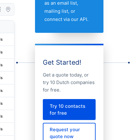
as an email list,
mailing list, or
connect via our API.
City
Address 1
State/Pr
ds
Leiden
Bargelaan 20
Zuid-hol
ds
Utrecht
Croeselaan 18 Fr&r / Ucz003
Utrecht
Get Started!
ds
Medemblik
Perenmarkt 15
Noord-ho
Get a quote today, or
ds
Medemblik
Perenmarkt 15
Noord-ho
try 10 Dutch companies
for free.
ds
Amsterdam
Stadionplein 28
Noord-ho
ds
Utrecht
Ptolemaeuslaan 80
Utrecht
Try 10 contacts
for free
ds
Utrecht
Ptolemaeuslaan 80
Utrecht
Request your
ds
Utrecht
Ptolemaeuslaan 80
Utrecht
quote now