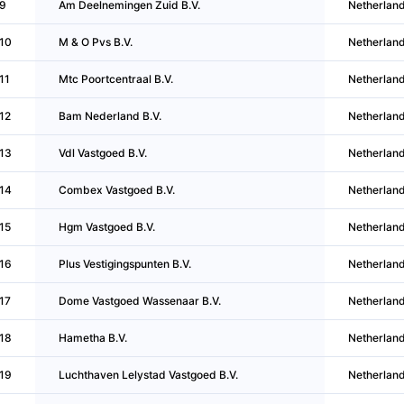
9
Am Deelnemingen Zuid B.V.
Netherlan
10
M & O Pvs B.V.
Netherlan
11
Mtc Poortcentraal B.V.
Netherlan
12
Bam Nederland B.V.
Netherlan
13
Vdl Vastgoed B.V.
Netherlan
14
Combex Vastgoed B.V.
Netherlan
15
Hgm Vastgoed B.V.
Netherlan
16
Plus Vestigingspunten B.V.
Netherlan
17
Dome Vastgoed Wassenaar B.V.
Netherlan
18
Hametha B.V.
Netherlan
19
Luchthaven Lelystad Vastgoed B.V.
Netherlan