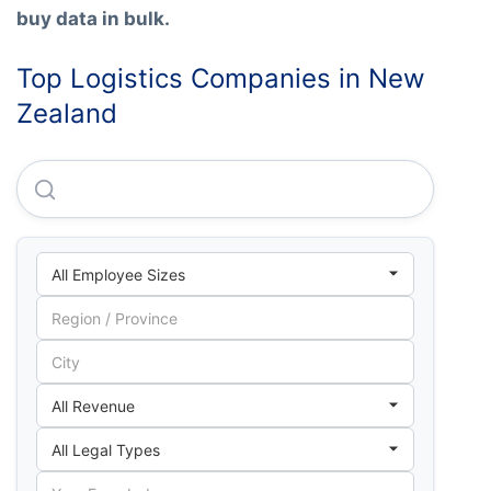
buy data in bulk.
Top Logistics Companies in New
Zealand
Dhl Supply Chain (new Zealand) LIMITED