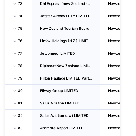
73
Dhl Express (new Zealand) LIMITED
Newzealand
74
Jetstar Airways PTY LIMITED
Newzealand
75
New Zealand Tourism Board
Newzealand
76
Linfox Holdings (N.Z.) LIMITED
Newzealand
77
Jetconnect LIMITED
Newzealand
78
Diplomat New Zealand LIMITED
Newzealand
79
Hilton Haulage LIMITED Partnership
Newzealand
80
Fliway Group LIMITED
Newzealand
81
Salus Aviation LIMITED
Newzealand
82
Salus Aviation (aw) LIMITED
Newzealand
83
Ardmore Airport LIMITED
Newzealand