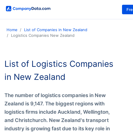
Fr
Home
List of Companies in New Zealand
Logistics Companies New Zealand
List of Logistics Companies
in New Zealand
The number of logistics companies in New
Zealand is 9,147. The biggest regions with
logistics firms include Auckland, Wellington,
and Christchurch. New Zealand's transport
industry is growing fast due to its key role in