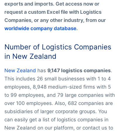
exports and imports. Get access now or
request a custom Excel file with Logistics
Companies, or any other industry, from our
worldwide company database
.
Number of Logistics Companies
in New Zealand
New Zealand
has
9,147 logistics companies
.
This includes 26 small businesses with 1 to 4
employees, 8,948 medium-sized firms with 5
to 99 employees, and 79 large companies with
over 100 employees. Also, 682 companies are
subsidiaries of larger corporate groups. You
can easily get a list of logistics companies in
New Zealand on our platform, or contact us to