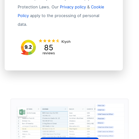
Protection Laws. Our
Privacy policy
&
Cookie
Policy
apply to the processing of personal
data.
Kiyoh
85
9.2
reviews