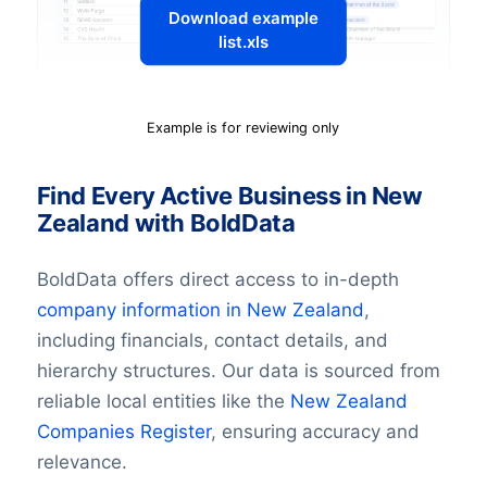
Download example
list.xls
Example is for reviewing only
Find Every Active Business in New
Zealand with BoldData
BoldData offers direct access to in-depth
company information in
New Zealand
,
including financials, contact details, and
hierarchy structures. Our data is sourced from
reliable local entities like the
New Zealand
Companies Register
, ensuring accuracy and
relevance.