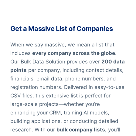
Get a Massive List of Companies
When we say massive, we mean a list that
includes
every company across the globe
.
Our Bulk Data Solution provides over
200 data
points
per company, including contact details,
financials, email data, phone numbers, and
registration numbers. Delivered in easy-to-use
CSV files, this extensive list is perfect for
large-scale projects—whether you’re
enhancing your CRM, training AI models,
building applications, or conducting detailed
research. With our
bulk company lists
, you’ll