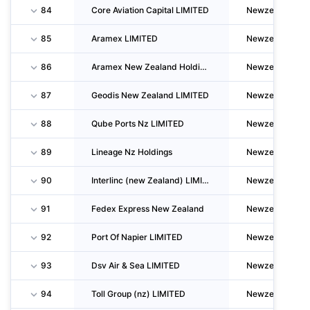
84
Core Aviation Capital LIMITED
Newzealand
85
Aramex LIMITED
Newzealand
86
Aramex New Zealand Holdings LIMITED
Newzealand
87
Geodis New Zealand LIMITED
Newzealand
88
Qube Ports Nz LIMITED
Newzealand
89
Lineage Nz Holdings
Newzealand
90
Interlinc (new Zealand) LIMITED
Newzealand
91
Fedex Express New Zealand
Newzealand
92
Port Of Napier LIMITED
Newzealand
93
Dsv Air & Sea LIMITED
Newzealand
94
Toll Group (nz) LIMITED
Newzealand