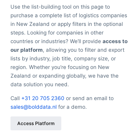
Use the list-building tool on this page to
purchase a complete list of logistics companies
in New Zealand or apply filters in the optional
steps. Looking for companies in other
countries or industries? We’ll provide
access to
our platform
, allowing you to filter and export
lists by industry, job title, company size, or
region. Whether you’re focusing on New
Zealand or expanding globally, we have the
data solution you need.
Call
+31 20 705 2360
or send an email to
sales@bolddata.nl
for a demo.
Access Platform