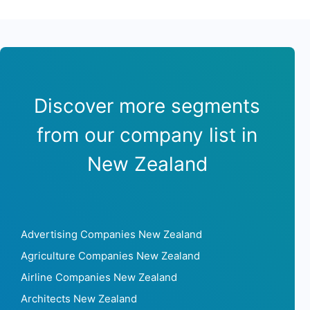
Discover more segments
from our company list in
New Zealand
Advertising Companies New Zealand
Agriculture Companies New Zealand
Airline Companies New Zealand
Architects New Zealand