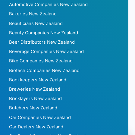
Automotive Companies New Zealand
Bakeries New Zealand
Beauticians New Zealand
Beauty Companies New Zealand
Beer Distributors New Zealand
Beverage Companies New Zealand
Bike Companies New Zealand
Biotech Companies New Zealand
Bookkeepers New Zealand
Breweries New Zealand
Bricklayers New Zealand
Butchers New Zealand
Car Companies New Zealand
Car Dealers New Zealand