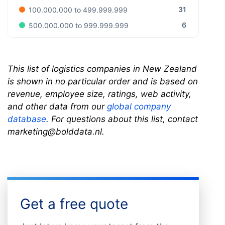
31
100.000.000 to 499.999.999
6
500.000.000 to 999.999.999
This list of logistics companies in New Zealand
is shown in no particular order and is based on
revenue, employee size, ratings, web activity,
and other data from our
global company
database
. For questions about this list, contact
marketing@bolddata.nl.
Get a free quote