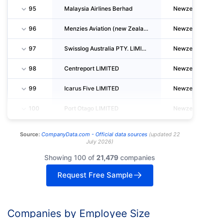
95
Malaysia Airlines Berhad
Newzealand
96
Menzies Aviation (new Zealand) LIMITED
Newzealand
97
Swisslog Australia PTY. LIMITED
Newzealand
98
Centreport LIMITED
Newzealand
99
Icarus Five LIMITED
Newzealand
100
Port Otago LIMITED
Newzealand
Source:
CompanyData.com -
Official data sources
(
updated
22
July 2026
)
Showing 100 of
21,479
companies
Request Free Sample
Companies by Employee Size