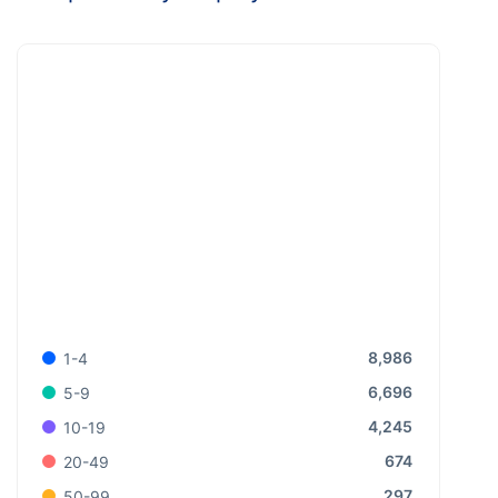
8,986
1-4
6,696
5-9
4,245
10-19
674
20-49
297
50-99