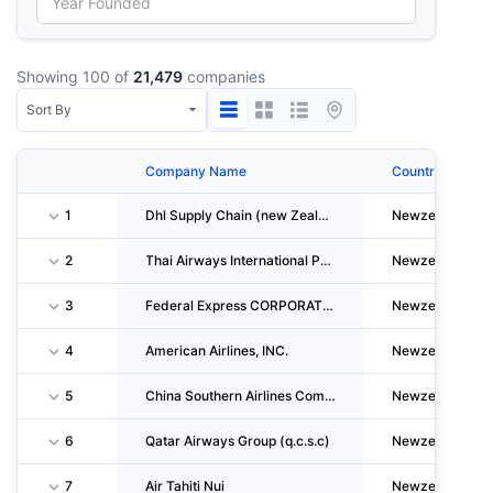
Showing 100 of
21,479
companies
Company Name
Country
1
Dhl Supply Chain (new Zealand) LIMITED
Newzealand
2
Thai Airways International Public Company LIMITED
Newzealand
3
Federal Express CORPORATION
Newzealand
4
American Airlines, INC.
Newzealand
5
China Southern Airlines Company LIMITED
Newzealand
6
Qatar Airways Group (q.c.s.c)
Newzealand
7
Air Tahiti Nui
Newzealand