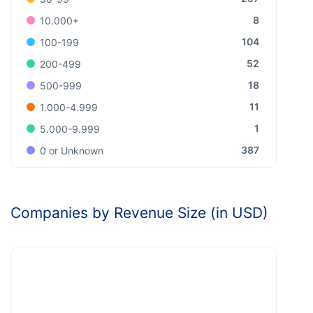
8
10.000+
104
100-199
52
200-499
18
500-999
11
1.000-4.999
1
5.000-9.999
387
0 or Unknown
Companies by Revenue Size (in USD)