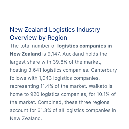
New Zealand Logistics Industry
Overview by Region
The total number of
logistics companies in
New Zealand
is 9,147. Auckland holds the
largest share with 39.8% of the market,
hosting 3,641 logistics companies. Canterbury
follows with 1,043 logistics companies,
representing 11.4% of the market. Waikato is
home to 920 logistics companies, for 10.1% of
the market. Combined, these three regions
account for 61.3% of all logistics companies in
New Zealand.