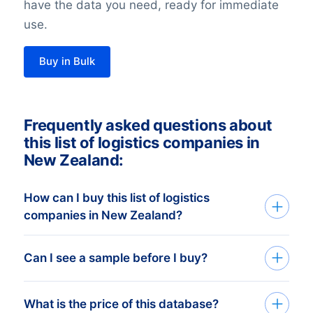
have the data you need, ready for immediate
use.
Buy in Bulk
Frequently asked questions about
this list of logistics companies in
New Zealand:
How can I buy this list of logistics
companies in New Zealand?
Go back to the list building tool and buy
Can I see a sample before I buy?
the complete list or add filters in the
optional steps. You can purchase any
You can create a sample at very low costs
What is the price of this database?