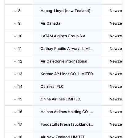
8
Hapag-Lloyd (new Zealand) LIMITED
Newzealand
9
Air Canada
Newzealand
10
LATAM Airlines Group S.A.
Newzealand
11
Cathay Pacific Airways LIMITED
Newzealand
12
Air Caledonie International
Newzealand
13
Korean Air Lines CO., LIMITED
Newzealand
14
Carnival PLC
Newzealand
15
China Airlines LIMITED
Newzealand
16
Hainan Airlines Holding CO., LTD
Newzealand
17
Foodstuffs Fresh (auckland) LIMITED
Newzealand
18
Air New Zealand LIMITED
Newzealand