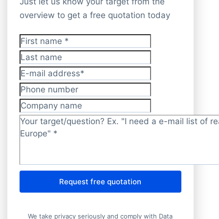
Just let us know your target from the
overview to get a free quotation today
First name
*
Last name
E-mail address
*
Phone number
Company name
Target/question?
*
Request free quotation
We take privacy seriously and comply with Data