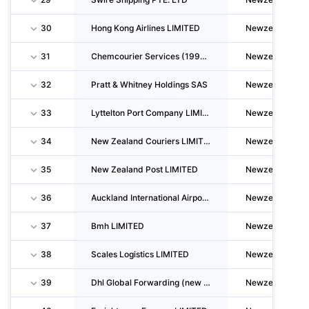
30
Hong Kong Airlines LIMITED
Newzealand
31
Chemcourier Services (1994) LIMITED
Newzealand
32
Pratt & Whitney Holdings SAS
Newzealand
33
Lyttelton Port Company LIMITED
Newzealand
34
New Zealand Couriers LIMITED
Newzealand
35
New Zealand Post LIMITED
Newzealand
36
Auckland International Airport LIMITED
Newzealand
37
Bmh LIMITED
Newzealand
38
Scales Logistics LIMITED
Newzealand
39
Dhl Global Forwarding (new Zealand) LIMITED
Newzealand