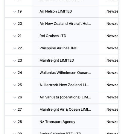
19
Air Nelson LIMITED
Newzealand
20
Air New Zealand Aircraft Holdings LIMITED
Newzealand
21
Rcl Cruises LTD
Newzealand
22
Philippine Airlines, INC.
Newzealand
23
Mainfreight LIMITED
Newzealand
24
Wallenius Wilhelmsen Ocean AS
Newzealand
25
A. Hartrodt New Zealand LIMITED
Newzealand
26
Air Vanuatu (operations) LIMITED
Newzealand
27
Mainfreight Air & Ocean LIMITED
Newzealand
28
Nz Transport Agency
Newzealand
29
Swire Shipping PTE. LTD
Newzealand