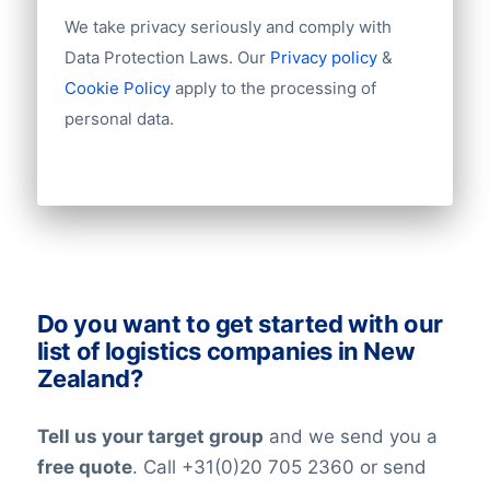
Year of establishment
We take privacy seriously and comply with
Chamber of Commerce number
Import / export
Data Protection Laws. Our
Privacy policy
&
Number of branches / entities
Cookie Policy
apply to the processing of
Industry
personal data.
Do you want to get started with our
list of logistics companies in New
Zealand?
Tell us your target group
and we send you a
free quote
. Call +31(0)20 705 2360 or send