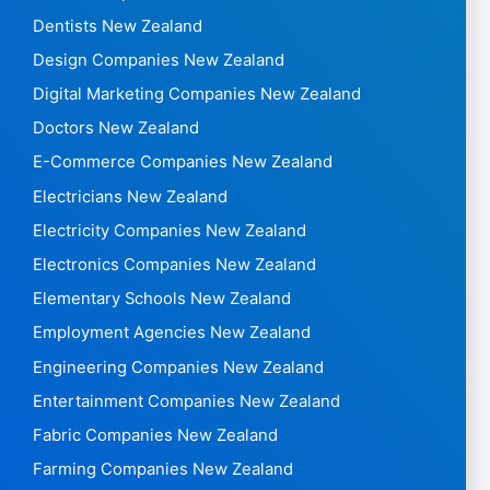
Dentists New Zealand
Design Companies New Zealand
Digital Marketing Companies New Zealand
Doctors New Zealand
E-Commerce Companies New Zealand
Electricians New Zealand
Electricity Companies New Zealand
Electronics Companies New Zealand
Elementary Schools New Zealand
Employment Agencies New Zealand
Engineering Companies New Zealand
Entertainment Companies New Zealand
Fabric Companies New Zealand
Farming Companies New Zealand