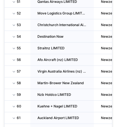
51
Qantas Airways LIMITED
Newzealand
52
Move Logistics Group LIMITED
Newzealand
53
Christchurch International Airport LIMITED
Newzealand
54
Destination Nsw
Newzealand
55
Straitnz LIMITED
Newzealand
56
Afo Aircraft (nz) LIMITED
Newzealand
57
Virgin Australia Airlines (nz) LIMITED
Newzealand
58
Martin-Brower New Zealand
Newzealand
59
Nzb Holdco LIMITED
Newzealand
60
Kuehne + Nagel LIMITED
Newzealand
61
Auckland Airport LIMITED
Newzealand