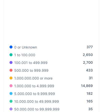
377
0 or Unknown
2,650
1 to 100.000
2,700
100.001 to 499.999
433
500.000 to 999.999
31
1.000.000.000 or more
14,869
1.000.000 to 4.999.999
182
5.000.000 to 9.999.999
165
10.000.000 to 49.999.999
35
50.000.000 to 99.999.999