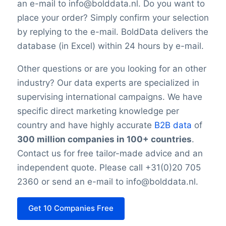
an e-mail to info@bolddata.nl. Do you want to
place your order? Simply confirm your selection
by replying to the e-mail. BoldData delivers the
database (in Excel) within 24 hours by e-mail.
Other questions or are you looking for an other
industry? Our data experts are specialized in
supervising international campaigns. We have
specific direct marketing knowledge per
country and have highly accurate
B2B data
of
300 million companies in 100+ countries
.
Contact us for free tailor-made advice and an
independent quote. Please call +31(0)20 705
2360 or send an e-mail to info@bolddata.nl.
Get 10 Companies Free