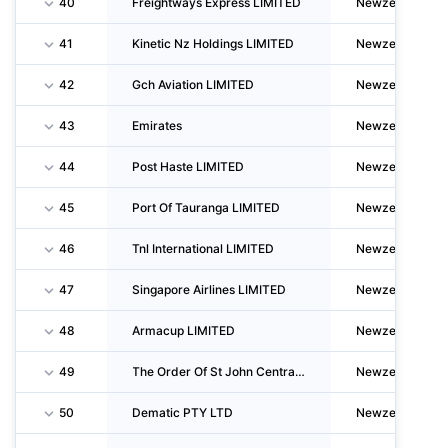
40
Freightways Express LIMITED
Newzealand
41
Kinetic Nz Holdings LIMITED
Newzealand
42
Gch Aviation LIMITED
Newzealand
43
Emirates
Newzealand
44
Post Haste LIMITED
Newzealand
45
Port Of Tauranga LIMITED
Newzealand
46
Tnl International LIMITED
Newzealand
47
Singapore Airlines LIMITED
Newzealand
48
Armacup LIMITED
Newzealand
49
The Order Of St John Central Region Trust Board
Newzealand
50
Dematic PTY LTD
Newzealand