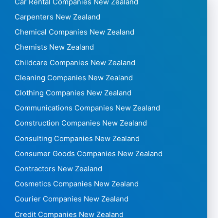
Car Rental Companies New Zealand
Carpenters New Zealand
Chemical Companies New Zealand
Chemists New Zealand
Childcare Companies New Zealand
Cleaning Companies New Zealand
Clothing Companies New Zealand
Communications Companies New Zealand
Construction Companies New Zealand
Consulting Companies New Zealand
Consumer Goods Companies New Zealand
Contractors New Zealand
Cosmetics Companies New Zealand
Courier Companies New Zealand
Credit Companies New Zealand