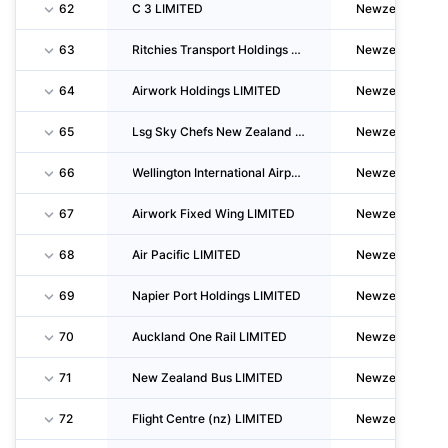
62
C 3 LIMITED
Newzealand
63
Ritchies Transport Holdings LIMITED
Newzealand
64
Airwork Holdings LIMITED
Newzealand
65
Lsg Sky Chefs New Zealand LIMITED
Newzealand
66
Wellington International Airport LIMITED
Newzealand
67
Airwork Fixed Wing LIMITED
Newzealand
68
Air Pacific LIMITED
Newzealand
69
Napier Port Holdings LIMITED
Newzealand
70
Auckland One Rail LIMITED
Newzealand
71
New Zealand Bus LIMITED
Newzealand
72
Flight Centre (nz) LIMITED
Newzealand