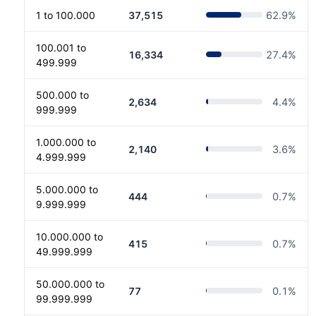
1 to 100.000
37,515
62.9
%
100.001 to
16,334
27.4
%
499.999
500.000 to
2,634
4.4
%
999.999
1.000.000 to
2,140
3.6
%
4.999.999
5.000.000 to
444
0.7
%
9.999.999
10.000.000 to
415
0.7
%
49.999.999
50.000.000 to
77
0.1
%
99.999.999