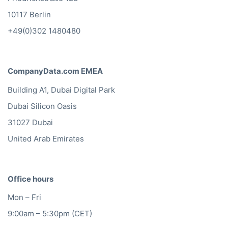
10117 Berlin
+49(0)302 1480480
CompanyData.com EMEA
Building A1, Dubai Digital Park
Dubai Silicon Oasis
31027 Dubai
United Arab Emirates
Office hours
Mon – Fri
9:00am – 5:30pm (CET)