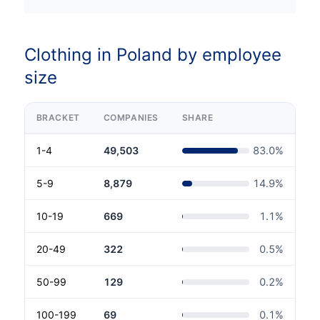
Clothing in Poland by employee
size
BRACKET
COMPANIES
SHARE
1-4
49,503
83.0
%
5-9
8,879
14.9
%
10-19
669
1.1
%
20-49
322
0.5
%
50-99
129
0.2
%
100-199
69
0.1
%