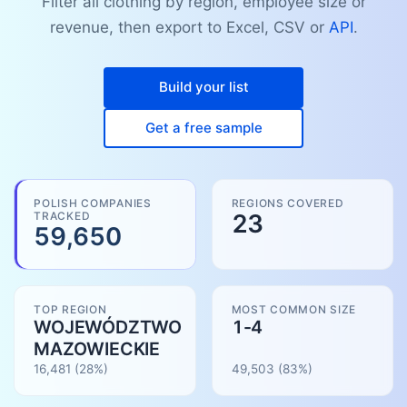
Filter all clothing by region, employee size or
revenue, then export to Excel, CSV or
API
.
Build your list
Get a free sample
POLISH COMPANIES
REGIONS COVERED
TRACKED
23
59,650
TOP REGION
MOST COMMON SIZE
WOJEWÓDZTWO
1-4
MAZOWIECKIE
16,481
(28%)
49,503
(
83
%)