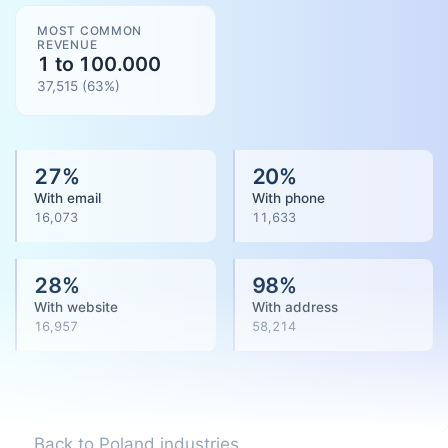
MOST COMMON
REVENUE
1 to 100.000
37,515
(
63
%)
27
%
20
%
With email
With phone
16,073
11,633
28
%
98
%
With website
With address
16,957
58,214
Back to Poland industries