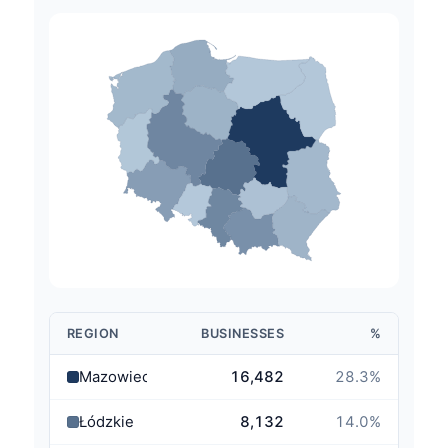
REGION
BUSINESSES
%
Mazowieckie
16,482
28.3
%
Łódzkie
8,132
14.0
%