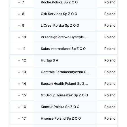
7
Roche Polska Sp Z O O
Poland
8
Gsk Services Sp Z O O
Poland
9
L Oreal Polska Sp Z O O
Poland
10
Przedsiębiorstwo Dystrybucji Farmaceutycznej Slawex Sp Z O O
Poland
11
Salus International Sp Z O O
Poland
12
Hurtap S A
Poland
13
Centrala Farmaceutyczna Cefarm S A
Poland
14
Bausch Health Poland Sp Z O O
Poland
15
Gt Group Tomaszek Sp Z O O
Poland
16
Komtur Polska Sp Z O O
Poland
17
Hisense Poland Sp Z O O
Poland