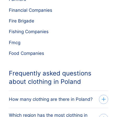
Financial Companies
Fire Brigade
Fishing Companies
Fmcg
Food Companies
Frequently asked questions
about clothing in Poland
How many clothing are there in Poland?
Which region has the most clothing in
Our list tracks 59,650 active clothing