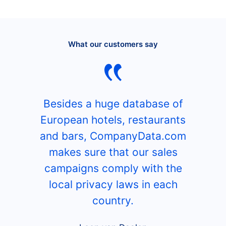
What our customers say
Besides a huge database of
European hotels, restaurants
and bars, CompanyData.com
makes sure that our sales
campaigns comply with the
local privacy laws in each
country.