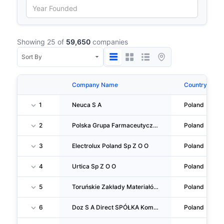
Showing 25 of
59,650
companies
Company Name
Country
1
Neuca S A
Poland
2
Polska Grupa Farmaceutyczna S A
Poland
3
Electrolux Poland Sp Z O O
Poland
4
Urtica Sp Z O O
Poland
5
Toruńskie Zakłady Materiałów Opatrunkowych S A
Poland
6
Doz S A Direct SPÓŁKA Komandytowa
Poland