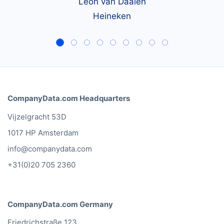
Leon van Daalen
Heineken
CompanyData.com Headquarters
Vijzelgracht 53D
1017 HP Amsterdam
info@companydata.com
+31(0)20 705 2360
CompanyData.com Germany
Friedrichstraße 123