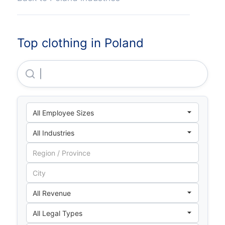
Top clothing in Poland
Neuca S A