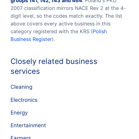
groups 141, 142, 143 and 464
. Poland's PKD
2007 classification mirrors NACE Rev 2 at the 4-
digit level, so the codes match exactly. The list
above covers every active business in this
category registered with the KRS (
Polish
Business Register
).
Closely related business
services
Cleaning
Electronics
Energy
Entertainment
Farmers