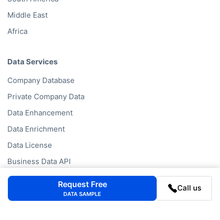
Middle East
Africa
Data Services
Company Database
Private Company Data
Data Enhancement
Data Enrichment
Data License
Business Data API
Data Cleansing
Request Free
Call us
Business Mailing Lists
DATA SAMPLE
Historical Data