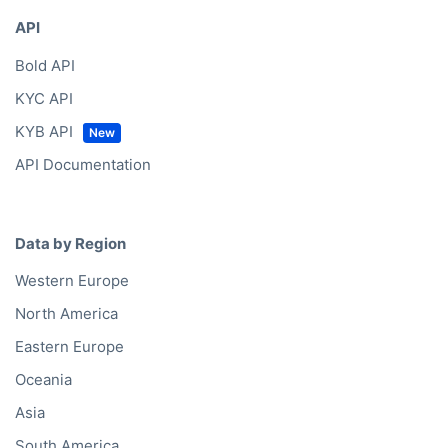
API
Bold API
KYC API
KYB API
API Documentation
Data by Region
Western Europe
North America
Eastern Europe
Oceania
Asia
South America