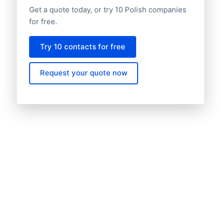
Get a quote today, or try 10 Polish companies
for free.
Try 10 contacts for free
Request your quote now