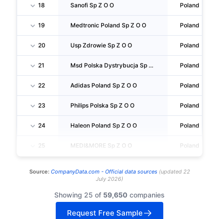
18
Sanofi Sp Z O O
Poland
19
Medtronic Poland Sp Z O O
Poland
20
Usp Zdrowie Sp Z O O
Poland
21
Msd Polska Dystrybucja Sp Z O O
Poland
22
Adidas Poland Sp Z O O
Poland
23
Philips Polska Sp Z O O
Poland
24
Haleon Poland Sp Z O O
Poland
25
MEDI&MORE Sp Z O O
Poland
Source:
CompanyData.com -
Official data sources
(
updated
22
July 2026
)
Showing 25 of
59,650
companies
Request Free Sample