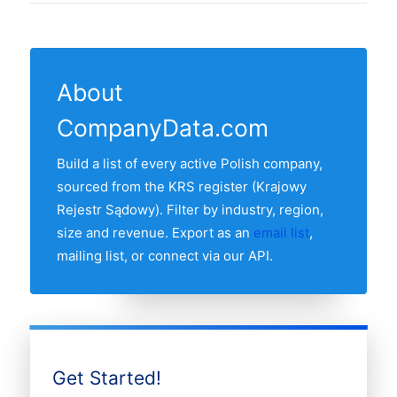
registrations from the latest KRS feeds.
band, founding year and NACE / PKD
23 Polish regions have at least one active
The "Last updated" line at the top of this
2007 classification. Records are sourced
clothing in our list. The region with the
page shows the most recent refresh date.
from the KRS register and re-verified
most clothing is WOJEWÓDZTWO
monthly.
About
MAZOWIECKIE, followed by the other
CompanyData.com
major economic regions. Use the regional
breakdown table above to see the full
Build a list of every active Polish company,
distribution.
sourced from the KRS register (Krajowy
Rejestr Sądowy). Filter by industry, region,
size and revenue. Export as an
email list
,
mailing list, or connect via our API.
Get Started!