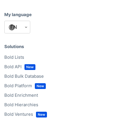
My language
Solutions
Bold Lists
Bold API
Bold Bulk Database
Bold Platform
Bold Enrichment
Bold Hierarchies
Bold Ventures