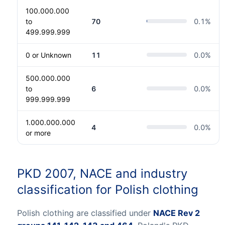
100.000.000
to
70
0.1
%
499.999.999
0 or Unknown
11
0.0
%
500.000.000
to
6
0.0
%
999.999.999
1.000.000.000
4
0.0
%
or more
PKD 2007, NACE and industry
classification for Polish clothing
Polish clothing are classified under
NACE Rev 2