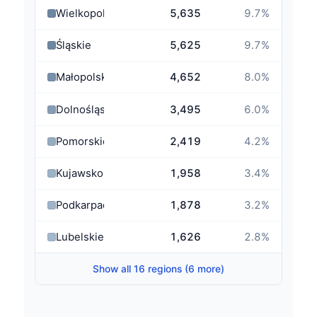
Wielkopolskie
5,635
9.7
%
Śląskie
5,625
9.7
%
Małopolskie
4,652
8.0
%
Dolnośląskie
3,495
6.0
%
Pomorskie
2,419
4.2
%
Kujawsko-Pomorskie
1,958
3.4
%
Podkarpackie
1,878
3.2
%
Lubelskie
1,626
2.8
%
Show all 16 regions (6 more)