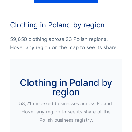
Clothing in Poland by region
59,650 clothing across 23 Polish regions.
Hover any region on the map to see its share.
Clothing in Poland by
region
58,215
indexed businesses across
Poland
.
Hover any region to see its share of the
Polish
business registry.