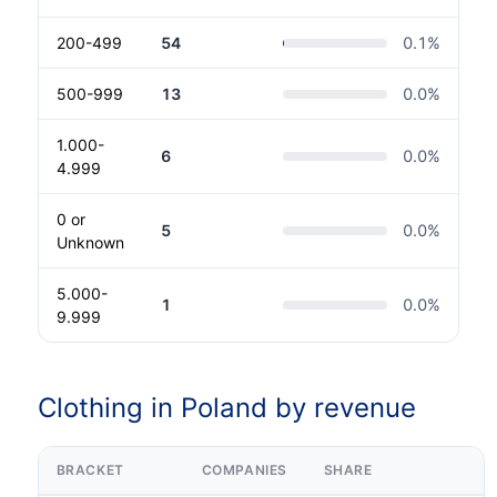
200-499
54
0.1
%
500-999
13
0.0
%
1.000-
6
0.0
%
4.999
0 or
5
0.0
%
Unknown
5.000-
1
0.0
%
9.999
Clothing in Poland by revenue
BRACKET
COMPANIES
SHARE