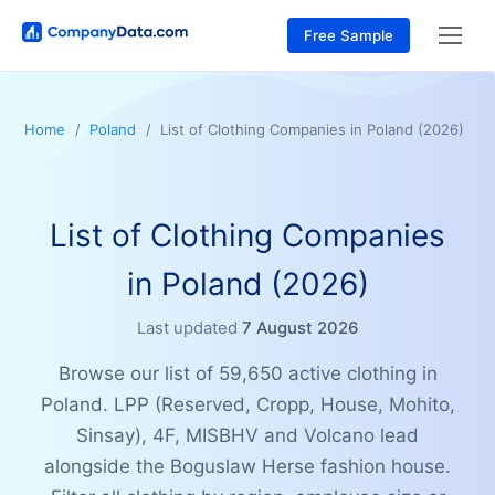
Free Sample
Home
Poland
List of Clothing Companies in Poland (2026)
List of Clothing Companies
in Poland (2026)
Last updated
7 August 2026
Browse our list of 59,650 active clothing in
Poland. LPP (Reserved, Cropp, House, Mohito,
Sinsay), 4F, MISBHV and Volcano lead
alongside the Boguslaw Herse fashion house.