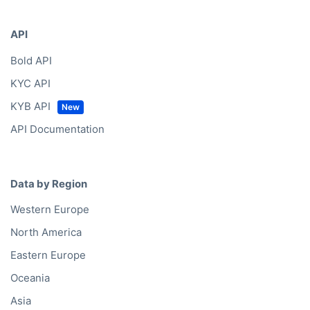
API
Bold API
KYC API
KYB API
API Documentation
Data by Region
Western Europe
North America
Eastern Europe
Oceania
Asia