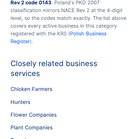
Rev 2 code 0143
. Poland's PKD 2007
classification mirrors NACE Rev 2 at the 4-digit
level, so the codes match exactly. The list above
covers every active business in this category
registered with the KRS (
Polish Business
Register
).
Closely related business
services
Chicken Farmers
Hunters
Flower Companies
Plant Companies