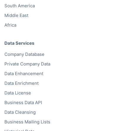
South America
Middle East
Africa
Data Services
Company Database
Private Company Data
Data Enhancement
Data Enrichment
Data License
Business Data API
Data Cleansing
Business Mailing Lists