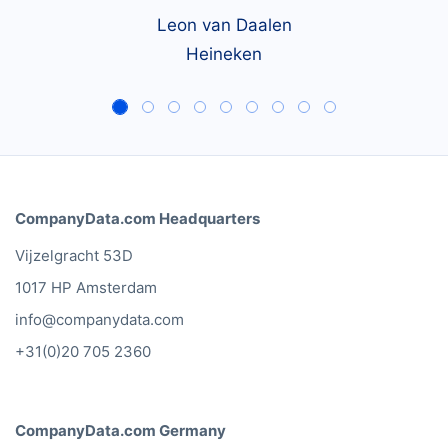
Leon van Daalen
Heineken
CompanyData.com Headquarters
Vijzelgracht 53D
1017 HP Amsterdam
info@companydata.com
+31(0)20 705 2360
CompanyData.com Germany