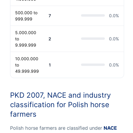
500.000 to
7
0.0
%
999.999
5.000.000
to
2
0.0
%
9.999.999
10.000.000
to
1
0.0
%
49.999.999
PKD 2007, NACE and industry
classification for Polish horse
farmers
Polish horse farmers are classified under
NACE