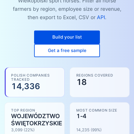
Wielkopolski sport horses. Filter all horse
farmers by region, employee size or revenue,
then export to Excel, CSV or
API
.
Build your list
Get a free sample
POLISH COMPANIES
REGIONS COVERED
TRACKED
18
14,336
TOP REGION
MOST COMMON SIZE
WOJEWÓDZTWO
1-4
ŚWIĘTOKRZYSKIE
3,099
(22%)
14,235
(
99
%)