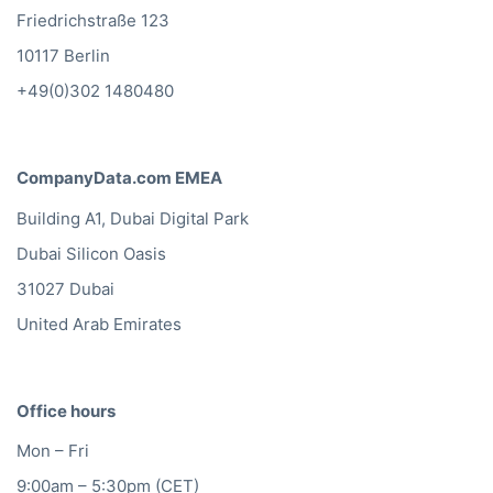
Friedrichstraße 123
10117 Berlin
+49(0)302 1480480
CompanyData.com EMEA
Building A1, Dubai Digital Park
Dubai Silicon Oasis
31027 Dubai
United Arab Emirates
Office hours
Mon – Fri
9:00am – 5:30pm (CET)