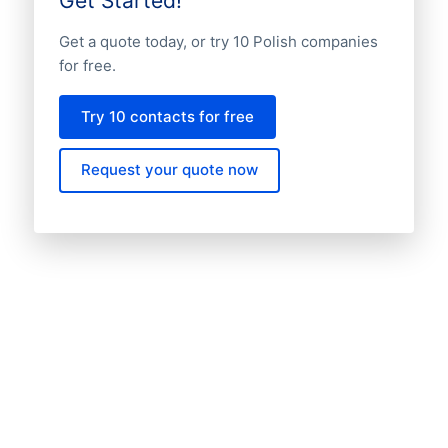
Get Started!
Get a quote today, or try 10 Polish companies
for free.
Try 10 contacts for free
Request your quote now