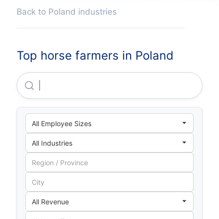
Back to Poland industries
Top horse farmers in Poland
Stadnina Koni Pępowo Sp Z O O