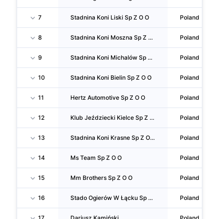
7
Stadnina Koni Liski Sp Z O O
Poland
8
Stadnina Koni Moszna Sp Z O O
Poland
9
Stadnina Koni Michalów Sp Z O O
Poland
10
Stadnina Koni Bielin Sp Z O O
Poland
11
Hertz Automotive Sp Z O O
Poland
12
Klub Jeździecki Kielce Sp Z O O
Poland
13
Stadnina Koni Krasne Sp Z O O
Poland
14
Ms Team Sp Z O O
Poland
15
Mm Brothers Sp Z O O
Poland
16
Stado Ogierów W Łącku Sp Z O O
Poland
17
Dariusz Kamiński
Poland