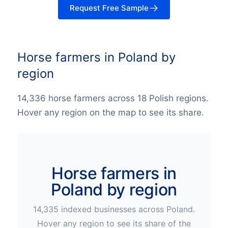
Request Free Sample
Horse farmers in Poland by
region
14,336 horse farmers across 18 Polish regions.
Hover any region on the map to see its share.
Horse farmers in
Poland by region
14,335
indexed businesses across
Poland
.
Hover any region to see its share of the