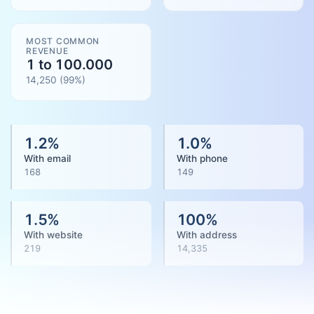
MOST COMMON
REVENUE
1 to 100.000
14,250
(
99
%)
1.2
%
1.0
%
With email
With phone
168
149
1.5
%
100
%
With website
With address
219
14,335