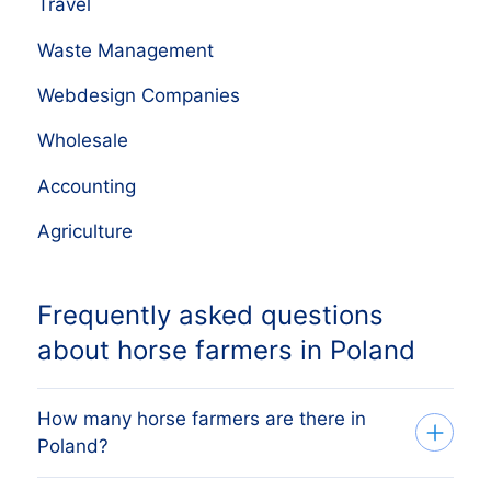
Travel
Waste Management
Webdesign Companies
Wholesale
Accounting
Agriculture
Frequently asked questions
about horse farmers in Poland
How many horse farmers are there in
Poland?