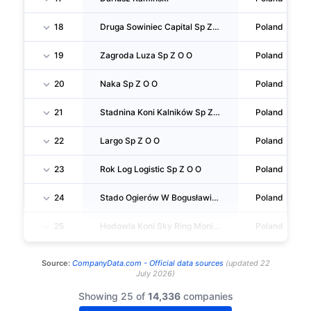
18
Druga Sowiniec Capital Sp Z O O SPÓŁKA Komandytowo Akcyjna
Poland
19
Zagroda Luza Sp Z O O
Poland
20
Naka Sp Z O O
Poland
21
Stadnina Koni Kalników Sp Z O O
Poland
22
Largo Sp Z O O
Poland
23
Rok Log Logistic Sp Z O O
Poland
24
Stado Ogierów W Bogusławicach Sp Z O O
Poland
25
Hodowla Koni Sky Ring Monika Kołakowska
Poland
Source:
CompanyData.com -
Official data sources
(
updated
22
July 2026
)
Showing 25 of
14,336
companies