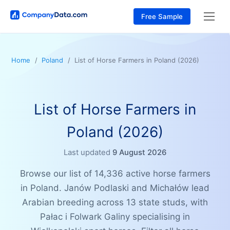
Free Sample
Home
Poland
List of Horse Farmers in Poland (2026)
List of Horse Farmers in
Poland (2026)
Last updated
9 August 2026
Browse our list of 14,336 active horse farmers
in Poland. Janów Podlaski and Michałów lead
Arabian breeding across 13 state studs, with
Pałac i Folwark Galiny specialising in