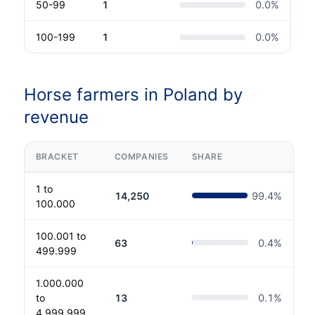
50-99
1
0.0
%
100-199
1
0.0
%
Horse farmers in Poland by
revenue
BRACKET
COMPANIES
SHARE
1 to
14,250
99.4
%
100.000
100.001 to
63
0.4
%
499.999
1.000.000
to
13
0.1
%
4.999.999