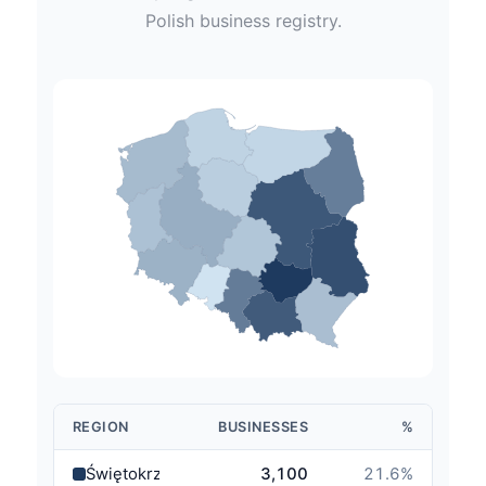
Polish
business registry.
REGION
BUSINESSES
%
Świętokrzyskie
3,100
21.6
%