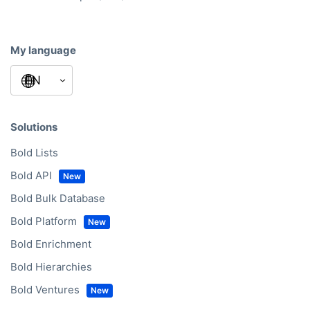
My language
Solutions
Bold Lists
Bold API
Bold Bulk Database
Bold Platform
Bold Enrichment
Bold Hierarchies
Bold Ventures