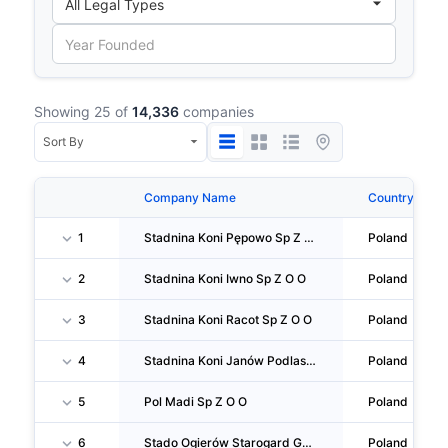
Showing 25 of
14,336
companies
Company Name
Country
1
Stadnina Koni Pępowo Sp Z O O
Poland
2
Stadnina Koni Iwno Sp Z O O
Poland
3
Stadnina Koni Racot Sp Z O O
Poland
4
Stadnina Koni Janów Podlaski Sp Z O O
Poland
5
Pol Madi Sp Z O O
Poland
6
Stado Ogierów Starogard Gdański Sp Z O O
Poland