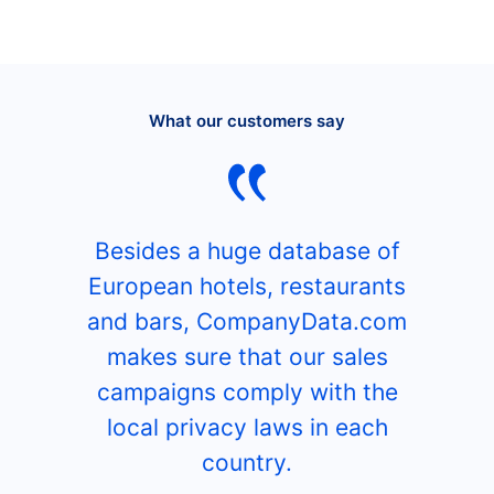
What our customers say
Besides a huge database of
European hotels, restaurants
and bars, CompanyData.com
makes sure that our sales
campaigns comply with the
local privacy laws in each
country.