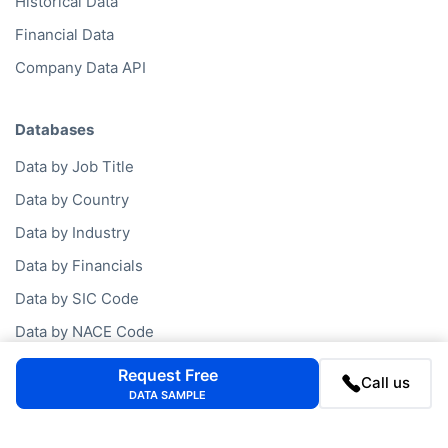
Historical Data
Financial Data
Company Data API
Databases
Data by Job Title
Data by Country
Data by Industry
Data by Financials
Data by SIC Code
Data by NACE Code
Data by Company
Request Free
Call us
DATA SAMPLE
Consumer Data