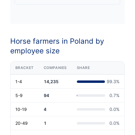
Horse farmers in Poland by
employee size
BRACKET
COMPANIES
SHARE
1-4
14,235
99.3
%
5-9
94
0.7
%
10-19
4
0.0
%
20-49
1
0.0
%