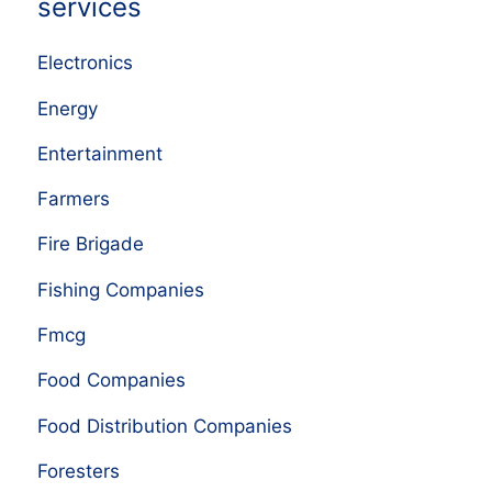
services
Electronics
Energy
Entertainment
Farmers
Fire Brigade
Fishing Companies
Fmcg
Food Companies
Food Distribution Companies
Foresters