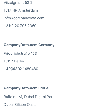
Vijzelgracht 53D
1017 HP Amsterdam
info@companydata.com
+31(0)20 705 2360
CompanyData.com Germany
Friedrichstraße 123
10117 Berlin
+49(0)302 1480480
CompanyData.com EMEA
Building A1, Dubai Digital Park
Dubai Silicon Oasis