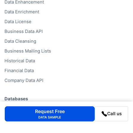
Data Enhancement
Data Enrichment
Data License
Business Data API
Data Cleansing
Business Mailing Lists
Historical Data
Financial Data
Company Data API
Databases
Data by Job Title
Request Free
Call us
DATA SAMPLE
Data by Country
Data by Industry