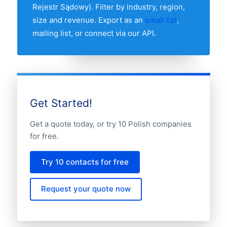
Rejestr Sądowy). Filter by industry, region,
size and revenue. Export as an
email list
,
mailing list, or connect via our API.
Get Started!
Get a quote today, or try 10 Polish companies
for free.
Try 10 contacts for free
Request your quote now