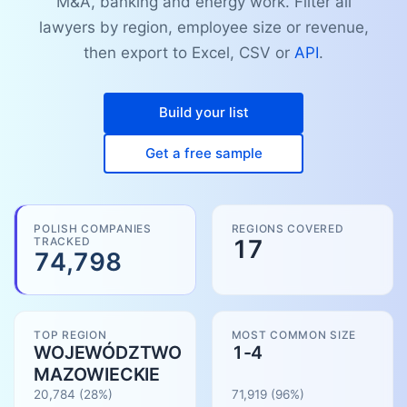
M&A, banking and energy work. Filter all
lawyers by region, employee size or revenue,
then export to Excel, CSV or
API
.
Build your list
Get a free sample
POLISH COMPANIES
REGIONS COVERED
TRACKED
17
74,798
TOP REGION
MOST COMMON SIZE
WOJEWÓDZTWO
1-4
MAZOWIECKIE
20,784
(28%)
71,919
(
96
%)