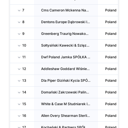
7
Cms Cameron Mckenna Nabarro Olswang Pośniak I Bejm SPÓŁKA Komandytowa
Poland
8
Dentons Europe Dąbrowski I Wspólnicy SPÓŁKA Komandytowa
Poland
9
Greenberg Traurig Nowakowska Zimoch Wysokiński SPÓŁKA Komandytowa
Poland
10
Sołtysiński Kawecki & Szlęzak Kancelaria Radców Prawnych I Adwokatów SPÓŁKA Komandytowa
Poland
11
Dwf Poland Jamka SPÓŁKA Komandytowa
Poland
12
Addleshaw Goddard Wiśniewski Dzianachowski Schulz I Wspólnicy SPÓŁKA Komandytowa
Poland
13
Dla Piper Giziński Kycia SPÓŁKA Komandytowa
Poland
14
Domański Zakrzewski Palinka SPÓŁKA Komandytowa
Poland
15
White & Case M Studniarek I Wspólnicy Kancelaria Prawna SPÓŁKA Komandytowa
Poland
16
Allen Overy Shearman Sterling A Pędzich SPÓŁKA Komandytowa
Poland
17
Kochański & Partners SPÓŁKA Komandytowa
Poland