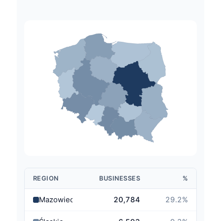
REGION
BUSINESSES
%
Mazowieckie
20,784
29.2
%