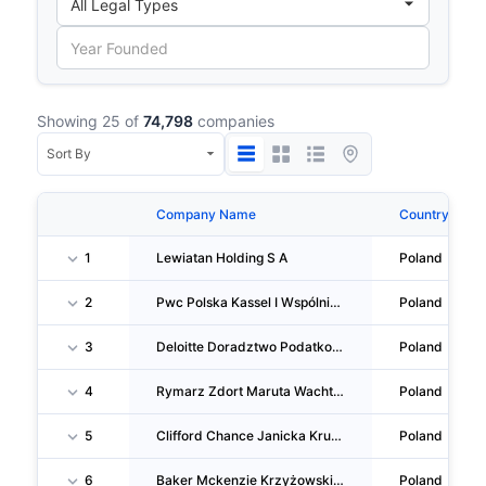
Showing 25 of
74,798
companies
Company Name
Country
1
Lewiatan Holding S A
Poland
2
Pwc Polska Kassel I Wspólnicy SPÓŁKA Komandytowa
Poland
3
Deloitte Doradztwo Podatkowe Dąbrowski I Wspólnicy SPÓŁKA Komandytowa
Poland
4
Rymarz Zdort Maruta Wachta Gasiński Her I Wspólnicy SPÓŁKA Komandytowa
Poland
5
Clifford Chance Janicka Krużewski Stosio I Wspólnicy SPÓŁKA Komandytowa
Poland
6
Baker Mckenzie Krzyżowski I Wspólnicy SPÓŁKA Komandytowa
Poland