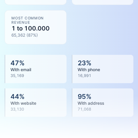
MOST COMMON
REVENUE
1 to 100.000
65,362
(
87
%)
47
%
23
%
With email
With phone
35,169
16,991
44
%
95
%
With website
With address
33,130
71,068