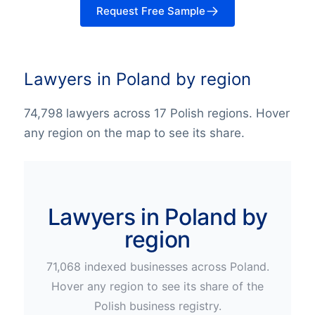
Request Free Sample
Lawyers in Poland by region
74,798 lawyers across 17 Polish regions. Hover
any region on the map to see its share.
Lawyers in Poland by
region
71,068
indexed businesses across
Poland
.
Hover any region to see its share of the
Polish
business registry.