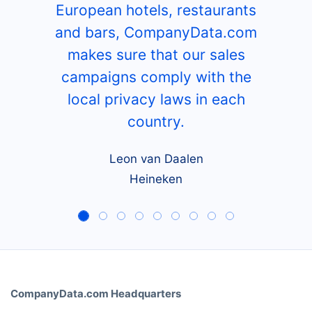
European hotels, restaurants
and bars, CompanyData.com
makes sure that our sales
campaigns comply with the
local privacy laws in each
country.
Leon van Daalen
Heineken
CompanyData.com Headquarters