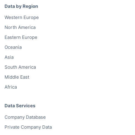
Data by Region
Western Europe
North America
Eastern Europe
Oceania
Asia
South America
Middle East
Africa
Data Services
Company Database
Private Company Data