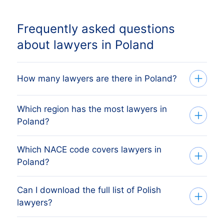
Frequently asked questions
about lawyers in Poland
How many lawyers are there in Poland?
Which region has the most lawyers in
Our list tracks 74,798 active lawyers
Poland?
across every Polish region, sourced from
the Polish KRS register (Krajowy Rejestr
Which NACE code covers lawyers in
The region with the most lawyers is
Sądowy) and verified monthly. The exact
Poland?
WOJEWÓDZTWO MAZOWIECKIE, followed
count changes as firms register, dissolve
by the other major economic regions. The
and merge.
Can I download the full list of Polish
Polish lawyers are classified under NACE
full regional breakdown above shows the
lawyers?
Rev 2 group 691, which mirrors Poland's
share each Polish region holds.
national PKD 2007 codes. The list above