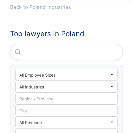
Back to Poland industries
Top lawyers in Poland
Lewiatan Holding S A