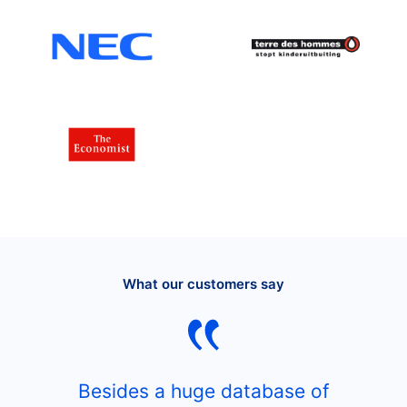
What our customers say
Besides a huge database of