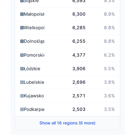
Śląskie
6,593
9.3
%
Małopolskie
6,300
8.9
%
Wielkopolskie
6,285
8.8
%
Dolnośląskie
6,255
8.8
%
Pomorskie
4,377
6.2
%
Łódzkie
3,906
5.5
%
Lubelskie
2,696
3.8
%
Kujawsko-Pomorskie
2,571
3.6
%
Podkarpackie
2,503
3.5
%
Show all 16 regions (6 more)