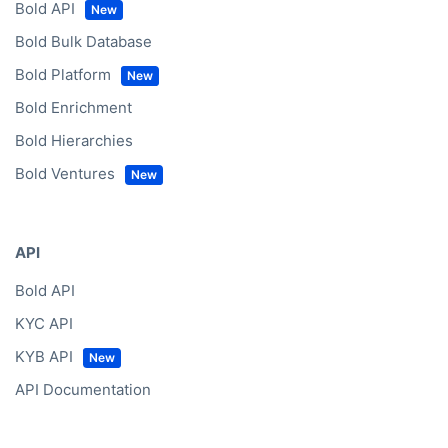
Bold API
Bold Bulk Database
Bold Platform
Bold Enrichment
Bold Hierarchies
Bold Ventures
API
Bold API
KYC API
KYB API
API Documentation