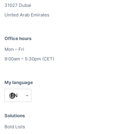
31027 Dubai
United Arab Emirates
Office hours
Mon – Fri
9:00am – 5:30pm (CET)
My language
Solutions
Bold Lists