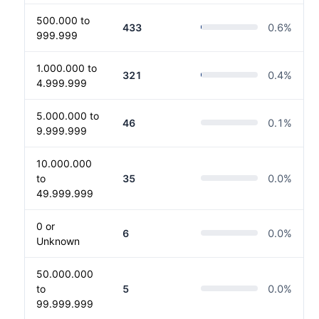
500.000 to
433
0.6
%
999.999
1.000.000 to
321
0.4
%
4.999.999
5.000.000 to
46
0.1
%
9.999.999
10.000.000
to
35
0.0
%
49.999.999
0 or
6
0.0
%
Unknown
50.000.000
to
5
0.0
%
99.999.999