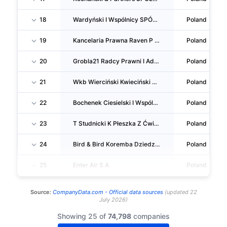
18
Wardyński I Wspólnicy SPÓŁKA Komandytowa
Poland
19
Kancelaria Prawna Raven P Krupa SPÓŁKA Komandytowa
Poland
20
Grobla21 Radcy Prawni I Adwokaci Horbatowska Łuczak Kasiński Prażanowski SPÓŁKA Komandytowa
Poland
21
Wkb Wierciński Kwieciński Baehr SPÓŁKA Komandytowa
Poland
22
Bochenek Ciesielski I Wspólnicy Kancelaria Adwokatów I Radców Prawnych SPÓŁKA Komandytowa
Poland
23
T Studnicki K Płeszka Z Ćwiąkalski J Górski SPÓŁKA Komandytowa
Poland
24
Bird & Bird Koremba Dziedzic I Wspólnicy SPÓŁKA Komandytowa
Poland
25
Enter Air S A
Poland
Source:
CompanyData.com -
Official data sources
(
updated
22
July 2026
)
Showing 25 of
74,798
companies