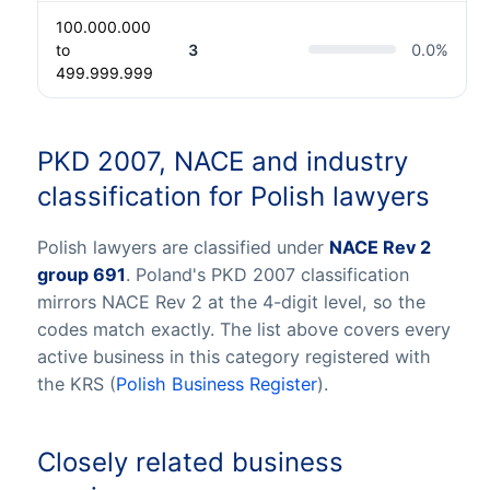
100.000.000
to
3
0.0
%
499.999.999
PKD 2007, NACE and industry
classification for Polish lawyers
Polish lawyers are classified under
NACE Rev 2
group 691
. Poland's PKD 2007 classification
mirrors NACE Rev 2 at the 4-digit level, so the
codes match exactly. The list above covers every
active business in this category registered with
the KRS (
Polish Business Register
).
Closely related business