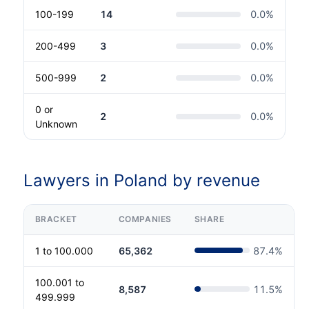
100-199
14
0.0
%
200-499
3
0.0
%
500-999
2
0.0
%
0 or
2
0.0
%
Unknown
Lawyers in Poland by revenue
BRACKET
COMPANIES
SHARE
1 to 100.000
65,362
87.4
%
100.001 to
8,587
11.5
%
499.999