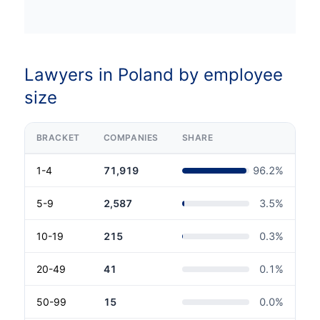
Lawyers in Poland by employee
size
BRACKET
COMPANIES
SHARE
1-4
71,919
96.2
%
5-9
2,587
3.5
%
10-19
215
0.3
%
20-49
41
0.1
%
50-99
15
0.0
%