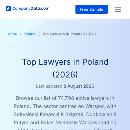
Free Sample
Home
Poland
Top Lawyers in Poland (2026)
Top Lawyers in Poland
(2026)
Last updated
8 August 2026
Browse our list of 74,798 active lawyers in
Poland. The sector centres on Warsaw, with
Sołtysiński Kawecki & Szlęzak, Dudkowiak &
Putyra and Baker McKenzie Warsaw leading