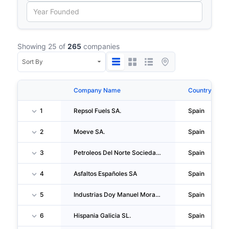
Showing 25 of
265
companies
Company Name
Country
1
Repsol Fuels SA.
Spain
2
Moeve SA.
Spain
3
Petroleos Del Norte Sociedad Anonima
Spain
4
Asfaltos Españoles SA
Spain
5
Industrias Doy Manuel Morate SL
Spain
6
Hispania Galicia SL.
Spain