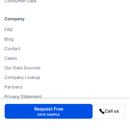
Consumer Data
Company
FAQ
Blog
Contact
Cases
Our Data Sources
Company Lookup
Partners
Privacy Statement
Cookie Policy
Request Free
Call us
DATA SAMPLE
Company Lookups