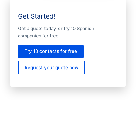
Get Started!
Get a quote today, or try 10 Spanish
companies for free.
Try 10 contacts for free
Request your quote now