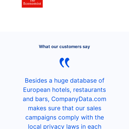
What our customers say
Besides a huge database of
European hotels, restaurants
and bars, CompanyData.com
makes sure that our sales
campaigns comply with the
local privacy laws in each