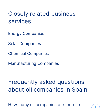
Closely related business
services
Energy Companies
Solar Companies
Chemical Companies
Manufacturing Companies
Frequently asked questions
about oil companies in Spain
How many oil companies are there in