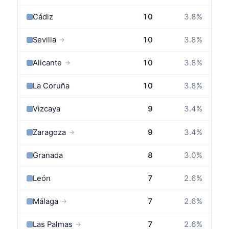
Cádiz
10
3.8
%
Sevilla
10
3.8
%
→
Alicante
10
3.8
%
→
La Coruña
10
3.8
%
Vizcaya
9
3.4
%
Zaragoza
9
3.4
%
→
Granada
8
3.0
%
León
7
2.6
%
Málaga
7
2.6
%
→
Las Palmas
7
2.6
%
→