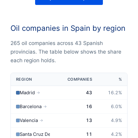
Oil companies in Spain by region
265 oil companies across 43 Spanish
provincias. The table below shows the share
each region holds.
REGION
COMPANIES
%
Madrid
43
16.2
%
→
Barcelona
16
6.0
%
→
Valencia
13
4.9
%
→
Santa Cruz De Tenerife
11
4.2
%