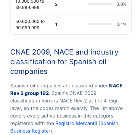
10.000.000 to
2
0.8
%
49.999.999
50.000.000 to
1
0.4
%
99.999.999
CNAE 2009, NACE and industry
classification for Spanish oil
companies
Spanish oil companies are classified under
NACE
Rev 2 group 192
. Spain's CNAE 2009
classification mirrors NACE Rev 2 at the 4-digit
level, so the codes match exactly. The list above
covers every active business in this category
registered with the
Registro Mercantil
(
Spanish
Business Register
).