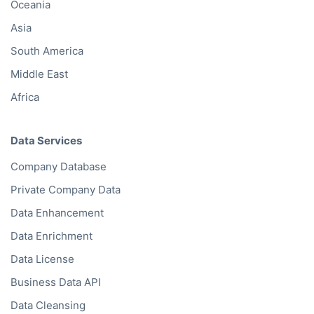
Oceania
Asia
South America
Middle East
Africa
Data Services
Company Database
Private Company Data
Data Enhancement
Data Enrichment
Data License
Business Data API
Data Cleansing