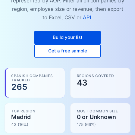
represented by AOP. Filter all oil companies by
region, employee size or revenue, then export
to Excel, CSV or
API
.
Build your list
Get a free sample
SPANISH COMPANIES
REGIONS COVERED
TRACKED
43
265
TOP REGION
MOST COMMON SIZE
Madrid
0 or Unknown
43
(16%)
175
(
66
%)