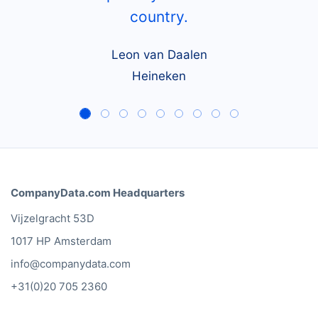
country.
Leon van Daalen
Heineken
CompanyData.com Headquarters
Vijzelgracht 53D
1017 HP Amsterdam
info@companydata.com
+31(0)20 705 2360