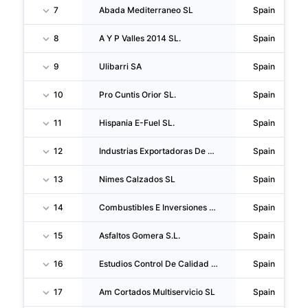
7
Abada Mediterraneo SL
Spain
8
A Y P Valles 2014 SL.
Spain
9
Ulibarri SA
Spain
10
Pro Cuntis Orior SL.
Spain
11
Hispania E-Fuel SL.
Spain
12
Industrias Exportadoras De Carbon SA
Spain
13
Nimes Calzados SL
Spain
14
Combustibles E Inversiones La Cruz S.L.
Spain
15
Asfaltos Gomera S.L.
Spain
16
Estudios Control De Calidad Y Ensayos SA
Spain
17
Am Cortados Multiservicio SL
Spain