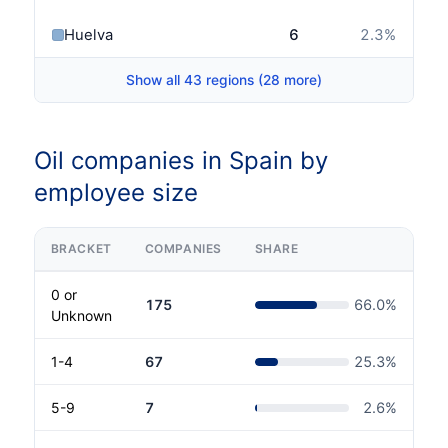
Huelva
6
2.3
%
Show all 43 regions (28 more)
Oil companies in Spain by
employee size
BRACKET
COMPANIES
SHARE
0 or
175
66.0
%
Unknown
1-4
67
25.3
%
5-9
7
2.6
%