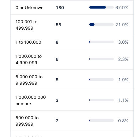
0 or Unknown
180
67.9
%
100.001 to
58
21.9
%
499.999
1 to 100.000
8
3.0
%
1.000.000 to
6
2.3
%
4.999.999
5.000.000 to
5
1.9
%
9.999.999
1.000.000.000
3
1.1
%
or more
500.000 to
2
0.8
%
999.999