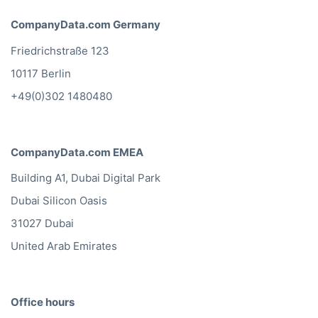
CompanyData.com Germany
Friedrichstraße 123
10117 Berlin
+49(0)302 1480480
CompanyData.com EMEA
Building A1, Dubai Digital Park
Dubai Silicon Oasis
31027 Dubai
United Arab Emirates
Office hours