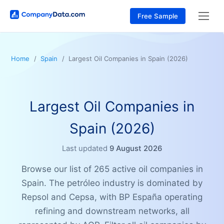
Free Sample
Home
Spain
Largest Oil Companies in Spain (2026)
Largest Oil Companies in
Spain (2026)
Last updated
9 August 2026
Browse our list of 265 active oil companies in
Spain. The petróleo industry is dominated by
Repsol and Cepsa, with BP España operating
refining and downstream networks, all