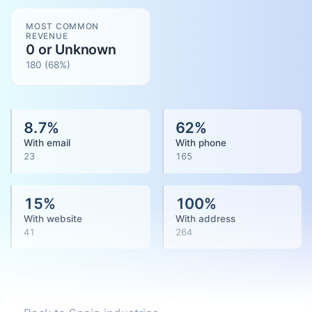
MOST COMMON
REVENUE
0 or Unknown
180
(
68
%)
8.7
%
62
%
With email
With phone
23
165
15
%
100
%
With website
With address
41
264