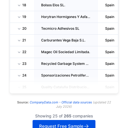
18
Bolsos Elos SL.
Spain
19
Horytran Hormigones Y Asfaltos Sociedad Limitada.
Spain
20
Tecmicro Adhesivos SL
Spain
21
Carburantes Vega Baja S.L.
Spain
22
Magec Oil Sociedad Limitada.
Spain
23
Recycled Garbage System America SL.
Spain
24
Sponsorizaciones Petroliferas SL.
Spain
25
Quality Cataluña Distribucion SL
Spain
Source:
CompanyData.com -
Official data sources
(
updated
22
July 2026
)
Showing 25 of
265
companies
Request Free Sample