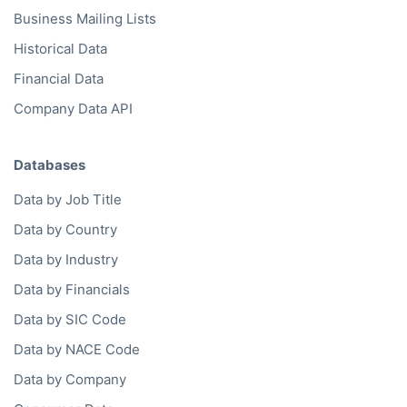
Business Mailing Lists
Historical Data
Financial Data
Company Data API
Databases
Data by Job Title
Data by Country
Data by Industry
Data by Financials
Data by SIC Code
Data by NACE Code
Data by Company