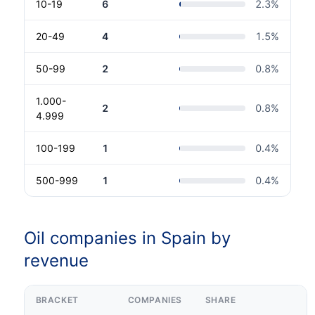
10-19
6
2.3
%
20-49
4
1.5
%
50-99
2
0.8
%
1.000-
2
0.8
%
4.999
100-199
1
0.4
%
500-999
1
0.4
%
Oil companies in Spain by
revenue
BRACKET
COMPANIES
SHARE