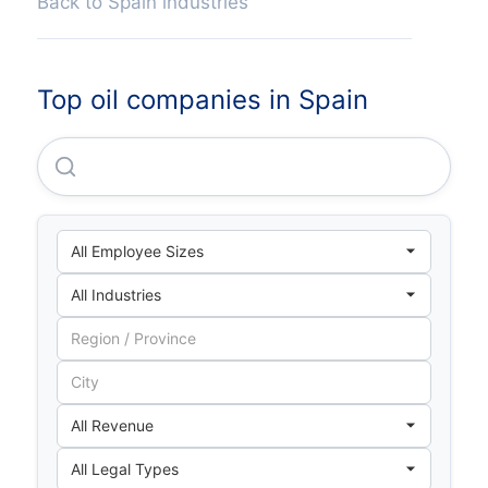
Back to Spain industries
Top oil companies in Spain
Repsol Fuels SA.