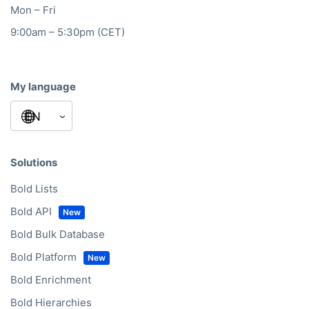
Mon – Fri
9:00am – 5:30pm (CET)
My language
Solutions
Bold Lists
Bold API
Bold Bulk Database
Bold Platform
Bold Enrichment
Bold Hierarchies