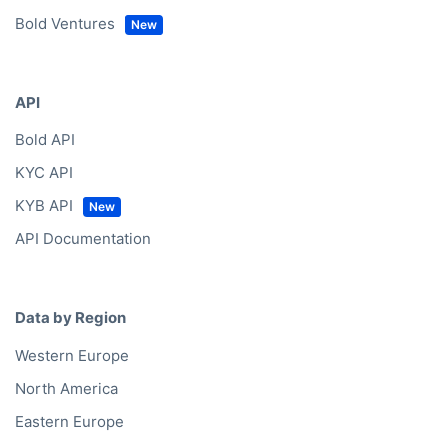
Bold Ventures
API
Bold API
KYC API
KYB API
API Documentation
Data by Region
Western Europe
North America
Eastern Europe