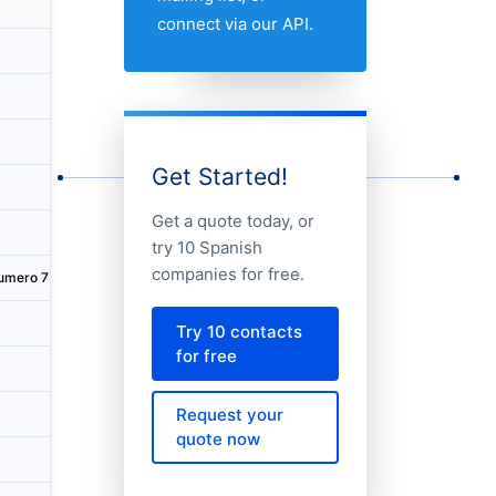
Country
City
Addres
connect via our API.
Spain
A Coruña
Calle C
Spain
Madrid
Paseo C
Spain
Madrid
Paseo C
Get Started!
Spain
Madrid
Calle G
Get a quote today, or
Spain
Pozuelo de Alarcón
Paseo d
try 10 Spanish
companies for free.
umero 7
Spain
Santander
Calle A
Spain
Barcelona
Calle C
Try 10 contacts
for free
Spain
Madrid
Calle R
Request your
Spain
A Coruña
Calle C
quote now
Spain
Boadilla del Monte
Avenida