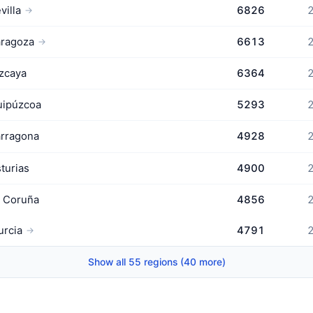
villa
6826
2
→
aragoza
6613
2
→
zcaya
6364
2
uipúzcoa
5293
2
rragona
4928
2
turias
4900
2
 Coruña
4856
2
rcia
4791
2
→
Show all 55 regions (40 more)