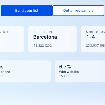
Build your list
Get a free sample
VERED
TOP REGION
MOST COMM
Barcelona
1-4
48.822
(20%)
233.907
(
98
%
6.7
%
 phone
With website
60
15.906