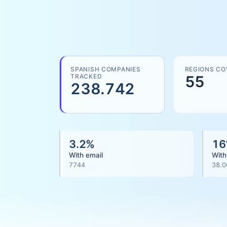
SPANISH COMPANIES
REGIONS CO
TRACKED
55
238.742
3.2
%
16
With email
With
7744
38.0