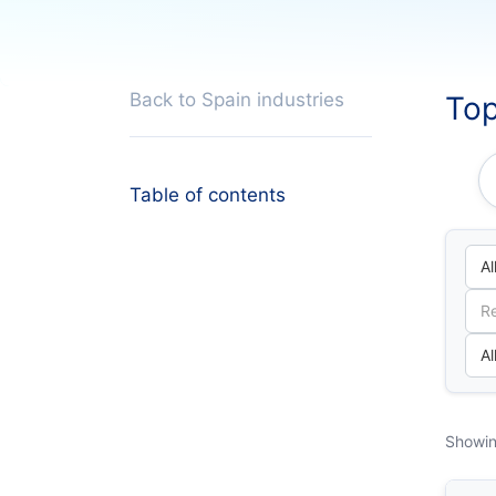
Back to Spain industries
Top
Table of contents
Showin