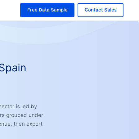
Free Data Sample
Contact Sales
 Spain
ector is led by
ers grouped under
venue, then export