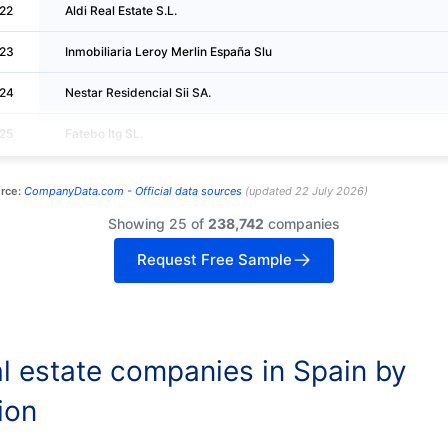
22
Aldi Real Estate S.L.
23
Inmobiliaria Leroy Merlin España Slu
24
Nestar Residencial Sii SA.
25
Fatebo Itg SL.
rce:
CompanyData.com -
Official data sources
(
updated
22 July 2026
)
Showing 25 of
238,742
companies
Request Free Sample
l estate companies in Spain by
ion