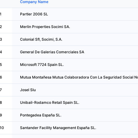
Company Name
1
Partler 2006 SL
2
Merlin Properties Socimi SA.
3
Colonial Sfl, Socimi, S.A.
4
General De Galerias Comerciales SA
5
Microsoft 7724 Spain SL.
6
Mutua Montañesa Mutua Colaboradora Con La Seguridad Social N
7
Josel Slu
8
Unibail-Rodamco Retail Spain SL.
9
Pontegadea España SL.
10
Santander Facility Management España SL.