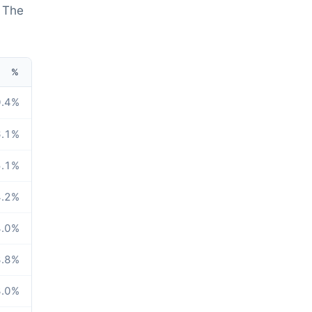
. The
%
.4
%
.1
%
.1
%
.2
%
.0
%
.8
%
.0
%