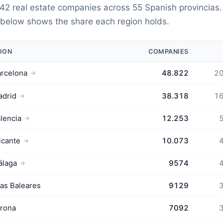
42 real estate companies across 55 Spanish provincias
 below shows the share each region holds.
ION
COMPANIES
rcelona
48.822
20
→
adrid
38.318
16
→
lencia
12.253
5
→
icante
10.073
4
→
álaga
9574
4
→
las Baleares
9129
3
rona
7092
3