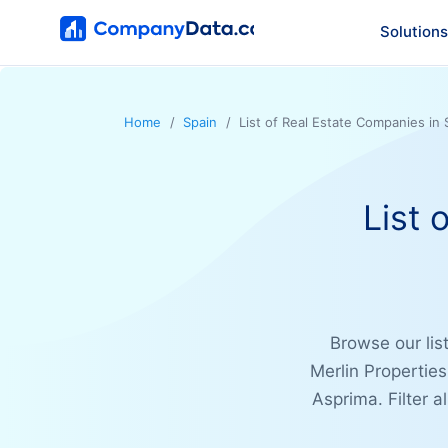
Solutions
Home
Spain
List of Real Estate Companies in 
List 
Browse our lis
Merlin Propertie
Asprima. Filter a