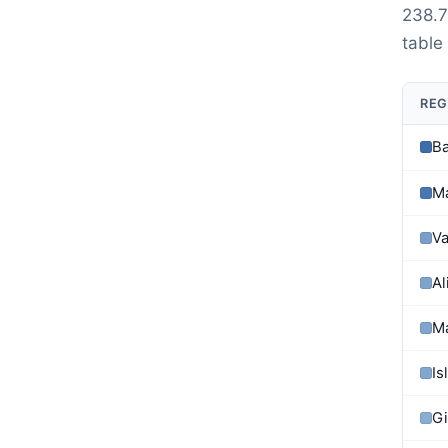
238.7
table
REG
Ba
M
Va
Al
M
Is
Gi