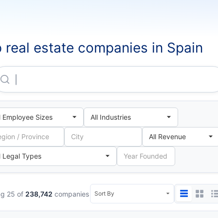
 real estate companies in Spain
Partler 2006 SL
g 25 of
238,742
companies