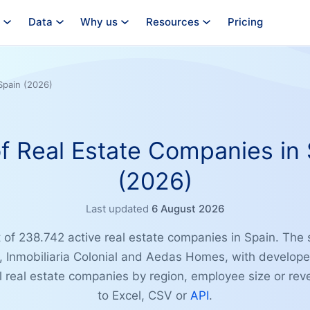
Data
Why us
Resources
Pricing
Spain (2026)
of Real Estate Companies in
(2026)
Last updated
6 August 2026
t of 238.742 active real estate companies in Spain. The s
s, Inmobiliaria Colonial and Aedas Homes, with develop
ll real estate companies by region, employee size or re
to Excel, CSV or
API
.