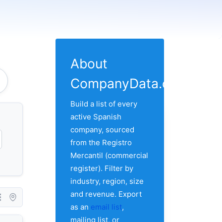
About
CompanyData.com
Build a list of every
active Spanish
company, sourced
from the Registro
Mercantil (commercial
register). Filter by
industry, region, size
and revenue. Export
as an
email list
,
mailing list, or