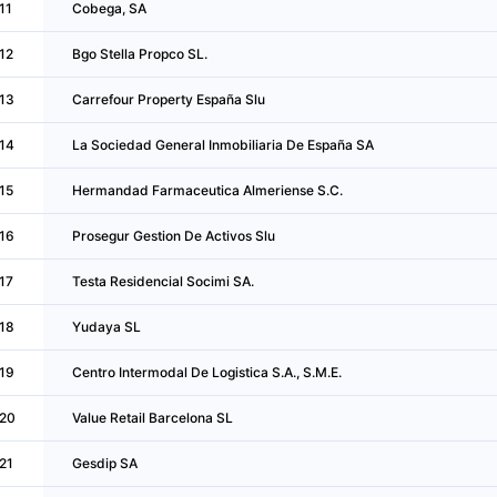
11
Cobega, SA
12
Bgo Stella Propco SL.
13
Carrefour Property España Slu
14
La Sociedad General Inmobiliaria De España SA
15
Hermandad Farmaceutica Almeriense S.C.
16
Prosegur Gestion De Activos Slu
17
Testa Residencial Socimi SA.
18
Yudaya SL
19
Centro Intermodal De Logistica S.A., S.M.E.
20
Value Retail Barcelona SL
21
Gesdip SA