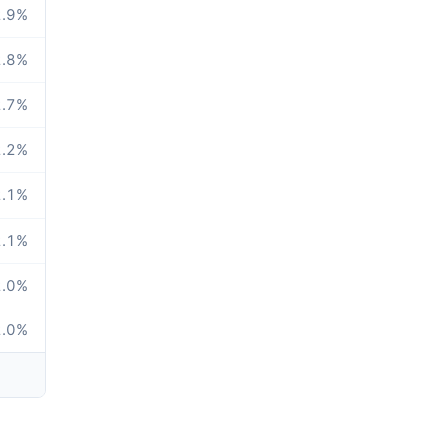
.9
%
.8
%
.7
%
.2
%
.1
%
.1
%
.0
%
.0
%