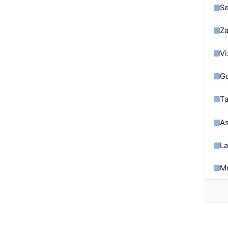
Se
Z
Vi
G
Ta
As
La
Mu