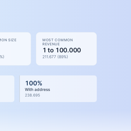
ON SIZE
MOST COMMON
REVENUE
1 to 100.000
%)
211.677
(
89
%)
100
%
With address
238.695