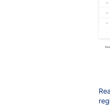
Sou
Rea
reg