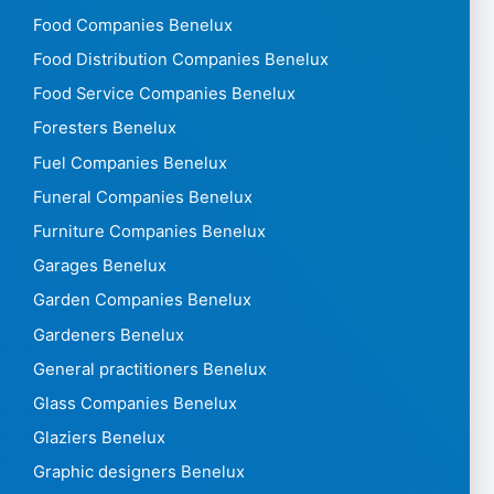
Food Companies Benelux
Food Distribution Companies Benelux
Food Service Companies Benelux
Foresters Benelux
Fuel Companies Benelux
Funeral Companies Benelux
Furniture Companies Benelux
Garages Benelux
Garden Companies Benelux
Gardeners Benelux
General practitioners Benelux
Glass Companies Benelux
Glaziers Benelux
Graphic designers Benelux