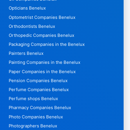
Opticians Benelux
Optometrist Companies Benelux
Orthodontists Benelux
Orthopedic Companies Benelux
Packaging Companies in the Benelux
Painters Benelux
Painting Companies in the Benelux
Paper Companies in the Benelux
Pension Companies Benelux
Perfume Companies Benelux
Perfume shops Benelux
Pharmacy Companies Benelux
Photo Companies Benelux
Photographers Benelux