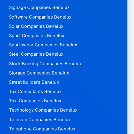
Signage Companies Benelux
Software Companies Benelux
Solar Companies Benelux
Sport Companies Benelux
Sportswear Companies Benelux
Steel Companies Benelux
Stock Broking Companies Benelux
Storage Companies Benelux
Street builders Benelux
Tax Consultants Benelux
Taxi Companies Benelux
Technology Companies Benelux
Telecom Companies Benelux
Telephone Companies Benelux