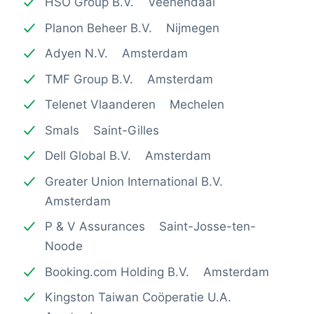
HSO Group B.V. Veenendaal
Planon Beheer B.V. Nijmegen
Adyen N.V. Amsterdam
TMF Group B.V. Amsterdam
Telenet Vlaanderen Mechelen
Smals Saint-Gilles
Dell Global B.V. Amsterdam
Greater Union International B.V.
Amsterdam
P & V Assurances Saint-Josse-ten-
Noode
Booking.com Holding B.V. Amsterdam
Kingston Taiwan Coöperatie U.A.