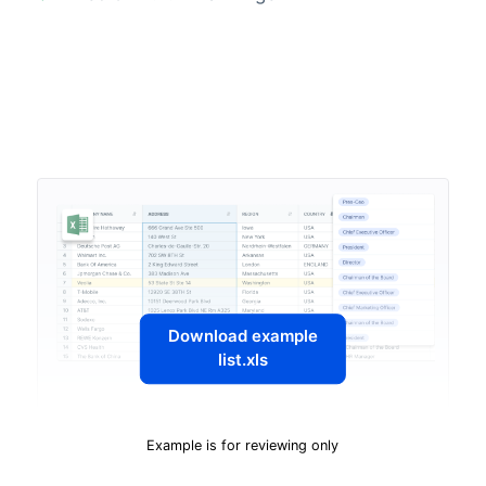
Download example
list.xls
Example is for reviewing only