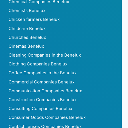
Chemical Companies Benelux
Chemists Benelux
Chicken farmers Benelux
Childcare Benelux
Churches Benelux
Cinemas Benelux
Cleaning Companies in the Benelux
Clothing Companies Benelux
Coffee Companies in the Benelux
Commercial Companies Benelux
Communication Companies Benelux
Construction Companies Benelux
Consulting Companies Benelux
Consumer Goods Companies Benelux
Contact Lenses Companies Benelux