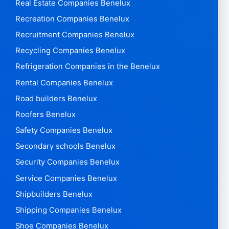
Real Estate Companies Benelux
Recreation Companies Benelux
Recruitment Companies Benelux
Recycling Companies Benelux
Refrigeration Companies in the Benelux
Rental Companies Benelux
Road builders Benelux
Roofers Benelux
Safety Companies Benelux
Secondary schools Benelux
Security Companies Benelux
Service Companies Benelux
Shipbuilders Benelux
Shipping Companies Benelux
Shoe Companies Benelux