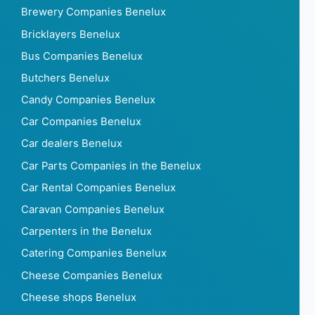
Brewery Companies Benelux
Bricklayers Benelux
Bus Companies Benelux
Butchers Benelux
Candy Companies Benelux
Car Companies Benelux
Car dealers Benelux
Car Parts Companies in the Benelux
Car Rental Companies Benelux
Caravan Companies Benelux
Carpenters in the Benelux
Catering Companies Benelux
Cheese Companies Benelux
Cheese shops Benelux