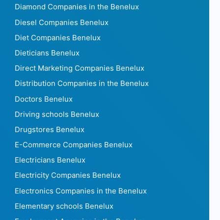
Diamond Companies in the Benelux
Diesel Companies Benelux
Diet Companies Benelux
Dieticians Benelux
Direct Marketing Companies Benelux
Distribution Companies in the Benelux
Doctors Benelux
Driving schools Benelux
Drugstores Benelux
E-Commerce Companies Benelux
Electricians Benelux
Electricity Companies Benelux
Electronics Companies in the Benelux
Elementary schools Benelux