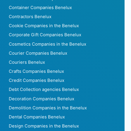
Container Companies Benelux
Contractors Benelux
Cookie Companies in the Benelux
Corporate Gift Companies Benelux
Cosmetics Companies in the Benelux
Courier Companies Benelux
Couriers Benelux
Crafts Companies Benelux
Credit Companies Benelux
Debt Collection agencies Benelux
Decoration Companies Benelux
Demolition Companies in the Benelux
Dental Companies Benelux
Design Companies in the Benelux