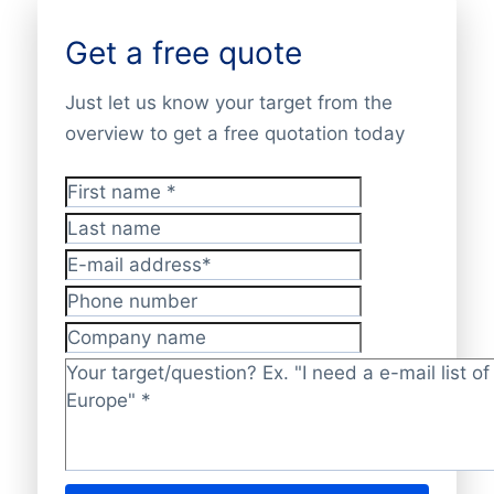
Get a free quote
Just let us know your target from the
overview to get a free quotation today
First name
*
Last name
E-mail address
*
Phone number
Company name
Target/question?
*