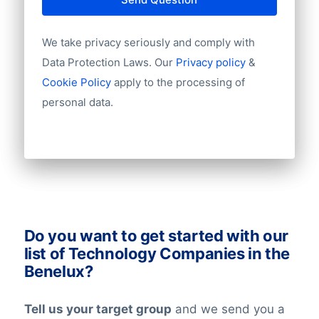
Year of establishment
the following are also used:
Chamber of Commerce number
We take privacy seriously and comply with
Import / export
KvK
Number of branches / entities
Data Protection Laws. Our
Privacy policy
&
Kruispunt
Industry
Cookie Policy
apply to the processing of
Chamber of commerce Luxembourg
Longitude
personal data.
Latitude
At BoldData, we’re working around the
clock to keep our data updates and
verified at the highest levels in the data-
industry. All our lists have been checked
on an ongoing basis. Nevertheless keep in
mind that in the world today, people are
Do you want to get started with our
constantly changing jobs and/or positions,
list of Technology Companies in the
and companies may move and change
Benelux?
their telephone numbers, names,
websites, or email addresses. Therefore it
Tell us your target group
and we send you a