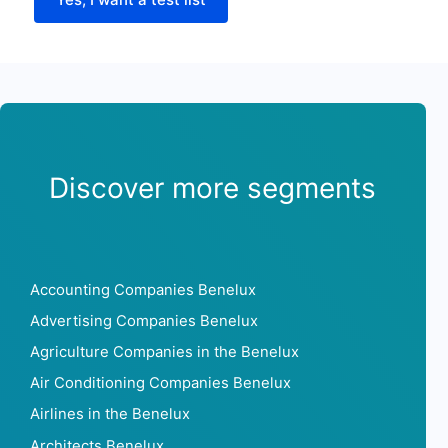
Discover more segments
Accounting Companies Benelux
Advertising Companies Benelux
Agriculture Companies in the Benelux
Air Conditioning Companies Benelux
Airlines in the Benelux
Architects Benelux