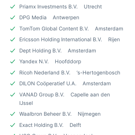
Priamx Investments B.V. Utrecht
DPG Media Antwerpen
TomTom Global Content B.V. Amsterdam
Ericsson Holding International B.V. Rijen
Dept Holding B.V. Amsterdam
Yandex N.V. Hoofddorp
Ricoh Nederland B.V. ‘s-Hertogenbosch
DILON Coöperatief U.A. Amsterdam
VANAD Group B.V. Capelle aan den
IJssel
Waalbron Beheer B.V. Nijmegen
Exact Holding B.V. Delft