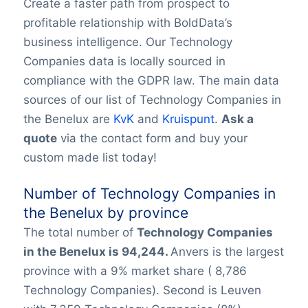
Create a faster path from prospect to
profitable relationship with BoldData’s
business intelligence. Our Technology
Companies data is locally sourced in
compliance with the GDPR law. The main data
sources of our list of Technology Companies in
the Benelux are
KvK
and
Kruispunt
.
Ask a
quote
via the contact form and buy your
custom made list today!
Number of Technology Companies in
the Benelux by province
The total number of
Technology Companies
in
the Benelux is 94,244.
Anvers is the largest
province with a 9% market share ( 8,786
Technology Companies). Second is Leuven