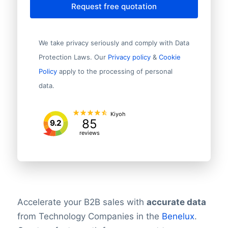
Request free quotation
We take privacy seriously and comply with Data
Protection Laws. Our
Privacy policy
&
Cookie
Policy
apply to the processing of personal
data.
Kiyoh
85
9.2
reviews
Accelerate your B2B sales with
accurate data
from Technology Companies in the
Benelux
.