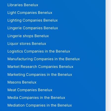
Libraries Benelux
Light Companies Benelux
Lighting Companies Benelux
Lingerie Companies Benelux
Lingerie shops Benelux
Liquor stores Benelux
Logistics Companies in the Benelux
Manufacturing Companies in the Benelux
Market Research Companies Benelux
Marketing Companies in the Benelux
Masons Benelux
Meat Companies Benelux
Media Companies in the Benelux
Mediation Companies in the Benelux