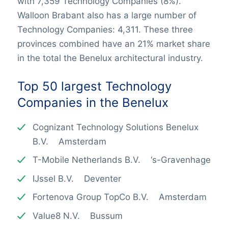
with 7,359 Technology Companies (8%).
Walloon Brabant also has a large number of
Technology Companies: 4,311. These three
provinces combined have an 21% market share
in the total the Benelux architectural industry.
Top 50 largest
Technology
Companies
in the Benelux
Cognizant Technology Solutions Benelux
B.V. Amsterdam
T-Mobile Netherlands B.V. ‘s-Gravenhage
IJssel B.V. Deventer
Fortenova Group TopCo B.V. Amsterdam
Value8 N.V. Bussum