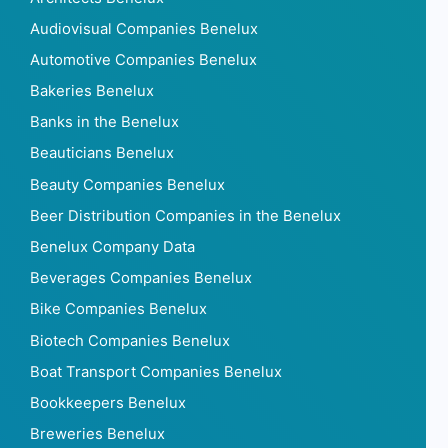
Audiovisual Companies Benelux
Automotive Companies Benelux
Bakeries Benelux
Banks in the Benelux
Beauticians Benelux
Beauty Companies Benelux
Beer Distribution Companies in the Benelux
Benelux Company Data
Beverages Companies Benelux
Bike Companies Benelux
Biotech Companies Benelux
Boat Transport Companies Benelux
Bookkeepers Benelux
Breweries Benelux