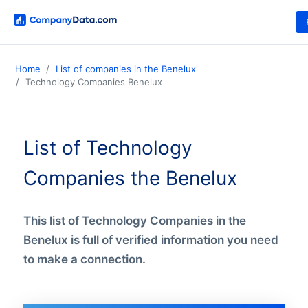
Home
List of companies in the Benelux
Technology Companies Benelux
List of Technology
Companies the Benelux
This list of Technology Companies in the
Benelux is full of verified information you need
to make a connection.