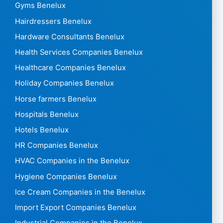
Gyms Benelux
Hairdressers Benelux
Hardware Consultants Benelux
Health Services Companies Benelux
Healthcare Companies Benelux
Holiday Companies Benelux
Horse farmers Benelux
Hospitals Benelux
Hotels Benelux
HR Companies Benelux
HVAC Companies in the Benelux
Hygiene Companies Benelux
Ice Cream Companies in the Benelux
Import Export Companies Benelux