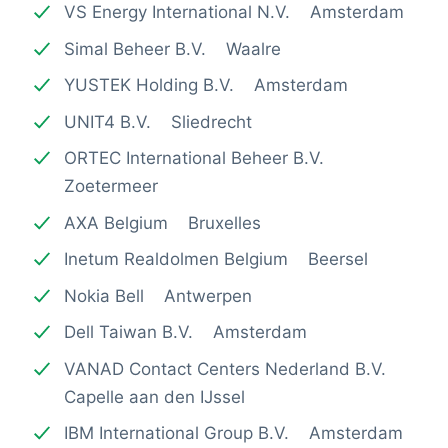
VS Energy International N.V. Amsterdam
Simal Beheer B.V. Waalre
YUSTEK Holding B.V. Amsterdam
UNIT4 B.V. Sliedrecht
ORTEC International Beheer B.V.
Zoetermeer
AXA Belgium Bruxelles
Inetum Realdolmen Belgium Beersel
Nokia Bell Antwerpen
Dell Taiwan B.V. Amsterdam
VANAD Contact Centers Nederland B.V.
Capelle aan den IJssel
IBM International Group B.V. Amsterdam