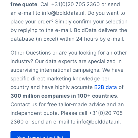
is impossible to reach 100% accuracy.
free quote
. Call +31(0)20 705 2360 or send
Keep in mind a small error rate with our
an e-mail to info@bolddata.nl. Do you want to
custom lists.
place your order? Simply confirm your selection
by replying to the e-mail. BoldData delivers the
database (in Excel) within 24 hours by e-mail.
Other Questions or are you looking for an other
industry? Our data experts are specialized in
supervising international campaigns. We have
specific direct marketing knowledge per
country and have highly accurate
B2B data
of
300 million companies in 100+ countries
.
Contact us for free tailor-made advice and an
independent quote. Please call +31(0)20 705
2360 or send an e-mail to info@bolddata.nl.
Yes, I want a test list