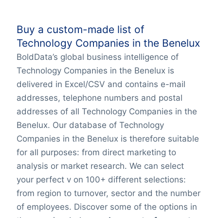
Buy a custom-made list of
Technology Companies in the Benelux
BoldData’s global business intelligence of
Technology Companies in the Benelux is
delivered in Excel/CSV and contains e-mail
addresses, telephone numbers and postal
addresses of all Technology Companies in the
Benelux. Our database of Technology
Companies in the Benelux is therefore suitable
for all purposes: from direct marketing to
analysis or market research. We can select
your perfect v on 100+ different selections:
from region to turnover, sector and the number
of employees. Discover some of the options in