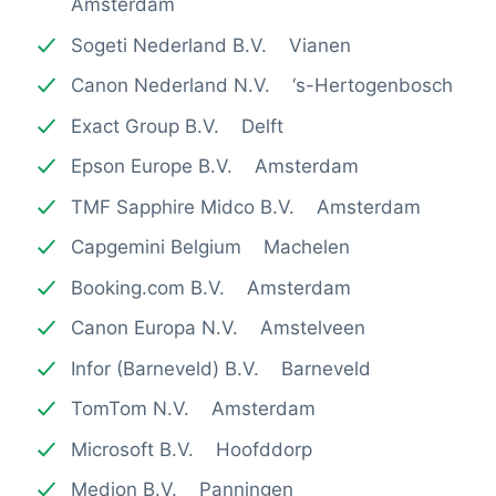
Amsterdam
Sogeti Nederland B.V. Vianen
Canon Nederland N.V. ‘s-Hertogenbosch
Exact Group B.V. Delft
Epson Europe B.V. Amsterdam
TMF Sapphire Midco B.V. Amsterdam
Capgemini Belgium Machelen
Booking.com B.V. Amsterdam
Canon Europa N.V. Amstelveen
Infor (Barneveld) B.V. Barneveld
TomTom N.V. Amsterdam
Microsoft B.V. Hoofddorp
Medion B.V. Panningen