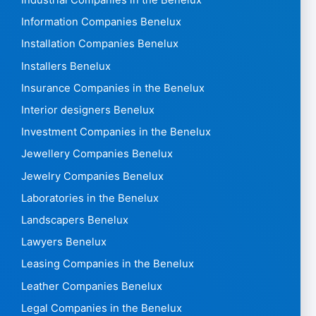
Industrial Companies in the Benelux
Information Companies Benelux
Installation Companies Benelux
Installers Benelux
Insurance Companies in the Benelux
Interior designers Benelux
Investment Companies in the Benelux
Jewellery Companies Benelux
Jewelry Companies Benelux
Laboratories in the Benelux
Landscapers Benelux
Lawyers Benelux
Leasing Companies in the Benelux
Leather Companies Benelux
Legal Companies in the Benelux