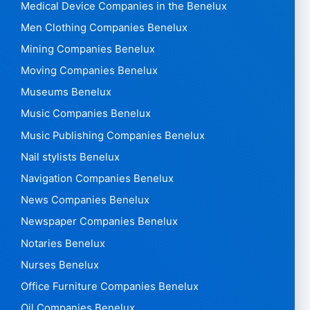
Medical Device Companies in the Benelux
Men Clothing Companies Benelux
Mining Companies Benelux
Moving Companies Benelux
Museums Benelux
Music Companies Benelux
Music Publishing Companies Benelux
Nail stylists Benelux
Navigation Companies Benelux
News Companies Benelux
Newspaper Companies Benelux
Notaries Benelux
Nurses Benelux
Office Furniture Companies Benelux
Oil Companies Benelux