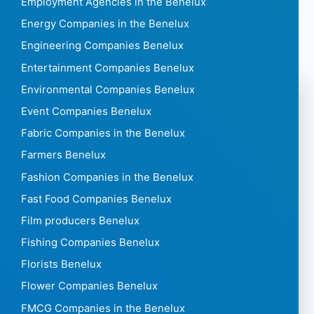
Employment Agencies in the Benelux
Energy Companies in the Benelux
Engineering Companies Benelux
Entertainment Companies Benelux
Environmental Companies Benelux
Event Companies Benelux
Fabric Companies in the Benelux
Farmers Benelux
Fashion Companies in the Benelux
Fast Food Companies Benelux
Film producers Benelux
Fishing Companies Benelux
Florists Benelux
Flower Companies Benelux
FMCG Companies in the Benelux