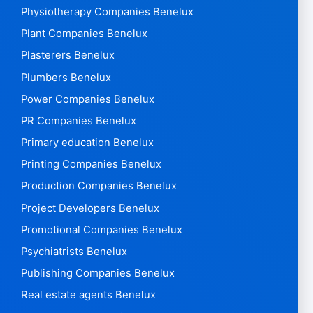
Physiotherapy Companies Benelux
Plant Companies Benelux
Plasterers Benelux
Plumbers Benelux
Power Companies Benelux
PR Companies Benelux
Primary education Benelux
Printing Companies Benelux
Production Companies Benelux
Project Developers Benelux
Promotional Companies Benelux
Psychiatrists Benelux
Publishing Companies Benelux
Real estate agents Benelux