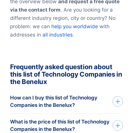
the overview below
and request a free quote
via the contact form
. Are you looking for a
different industry region, city or country? No
problem: we can
help you worldwide
with
addresses in
all industries
.
Frequently asked question about
this list of Technology Companies in
the Benelux
How can I buy this list of Technology
Companies in the Benelux?
What is the price of this list of Technology
We deliver custom made consumer and
Companies in the Benelux?
companies list in Excel. Get started in just