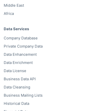
Middle East
Africa
Data Services
Company Database
Private Company Data
Data Enhancement
Data Enrichment
Data License
Business Data API
Data Cleansing
Business Mailing Lists
Historical Data