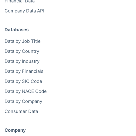
Financial Data
Company Data API
Databases
Data by Job Title
Data by Country
Data by Industry
Data by Financials
Data by SIC Code
Data by NACE Code
Data by Company
Consumer Data
Company