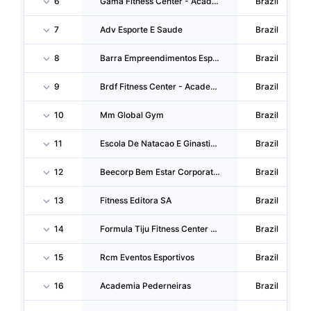
6
Gama Fitness Center - Academia De Ginastica SA
Brazil
7
Adv Esporte E Saude
Brazil
8
Barra Empreendimentos Esportivos
Brazil
9
Brdf Fitness Center - Academia De Ginastica SA
Brazil
10
Mm Global Gym
Brazil
11
Escola De Natacao E Ginastica Biomorum
Brazil
12
Beecorp Bem Estar Corporativo
Brazil
13
Fitness Editora SA
Brazil
14
Formula Tiju Fitness Center - Academia De Ginastica
Brazil
15
Rcm Eventos Esportivos
Brazil
16
Academia Pederneiras
Brazil