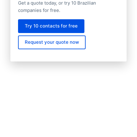
Get a quote today, or try 10 Brazilian
companies for free.
Try 10 contacts for free
Request your quote now