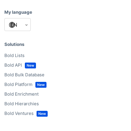
My language
Solutions
Bold Lists
Bold API
Bold Bulk Database
Bold Platform
Bold Enrichment
Bold Hierarchies
Bold Ventures