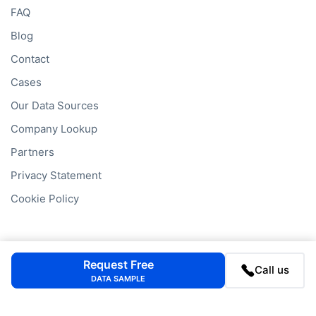
FAQ
Blog
Contact
Cases
Our Data Sources
Company Lookup
Partners
Privacy Statement
Cookie Policy
Company Lookups
Request Free
Call us
DATA SAMPLE
California
Business Search
Delaware
Business Search