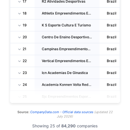
17
R2 Atividades Desportivas
Brazil
18
Athletix Empreendimentos Esportivos
Brazil
19
K S Esporte Cultura E Turismo
Brazil
20
Centro De Ensino Desportivo Parque Fitness SA
Brazil
21
Campinas Empreendimentos Esportivos
Brazil
22
Vertical Empreendimentos Esportivos
Brazil
23
Icn Academias De Ginastica
Brazil
24
Academia Konnen Volta Redonda
Brazil
25
Sjc Empreendimentos Esportivos
Brazil
Source:
CompanyData.com -
Official data sources
(
updated
22
July 2026
)
Showing 25 of
84,290
companies