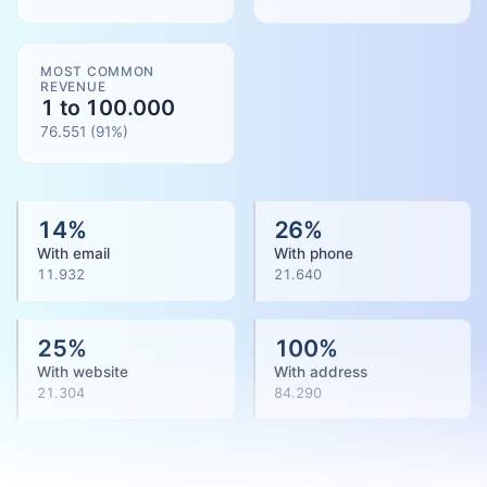
MOST COMMON
REVENUE
1 to 100.000
76.551
(
91
%)
14
%
26
%
With email
With phone
11.932
21.640
25
%
100
%
With website
With address
21.304
84.290