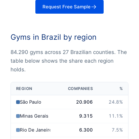
Request Free Sample
Gyms in Brazil by region
84.290 gyms across 27 Brazilian counties. The
table below shows the share each region
holds.
REGION
COMPANIES
%
São Paulo
20.906
24.8
%
Minas Gerais
9.315
11.1
%
Rio De Janeiro
6.300
7.5
%