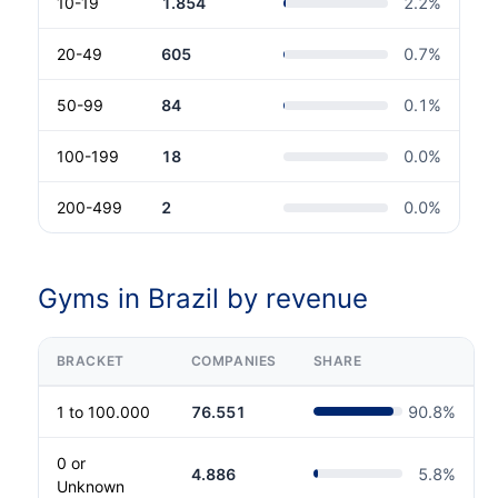
10-19
1.854
2.2
%
20-49
605
0.7
%
50-99
84
0.1
%
100-199
18
0.0
%
200-499
2
0.0
%
Gyms in Brazil by revenue
BRACKET
COMPANIES
SHARE
1 to 100.000
76.551
90.8
%
0 or
4.886
5.8
%
Unknown