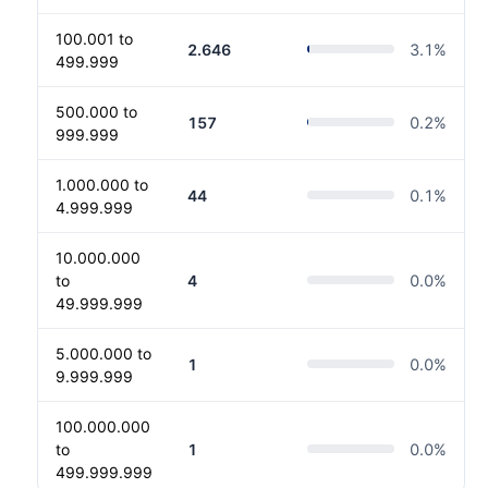
100.001 to
2.646
3.1
%
499.999
500.000 to
157
0.2
%
999.999
1.000.000 to
44
0.1
%
4.999.999
10.000.000
to
4
0.0
%
49.999.999
5.000.000 to
1
0.0
%
9.999.999
100.000.000
to
1
0.0
%
499.999.999