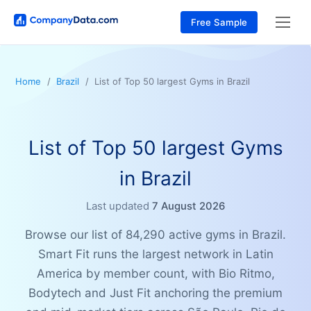
Free Sample
Home
Brazil
List of Top 50 largest Gyms in Brazil
List of Top 50 largest Gyms
in Brazil
Last updated
7 August 2026
Browse our list of 84,290 active gyms in Brazil.
Smart Fit runs the largest network in Latin
America by member count, with Bio Ritmo,
Bodytech and Just Fit anchoring the premium