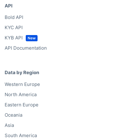
API
Bold API
KYC API
KYB API
API Documentation
Data by Region
Western Europe
North America
Eastern Europe
Oceania
Asia
South America