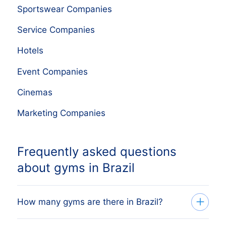
Sportswear Companies
Service Companies
Hotels
Event Companies
Cinemas
Marketing Companies
Frequently asked questions
about gyms in Brazil
How many gyms are there in Brazil?