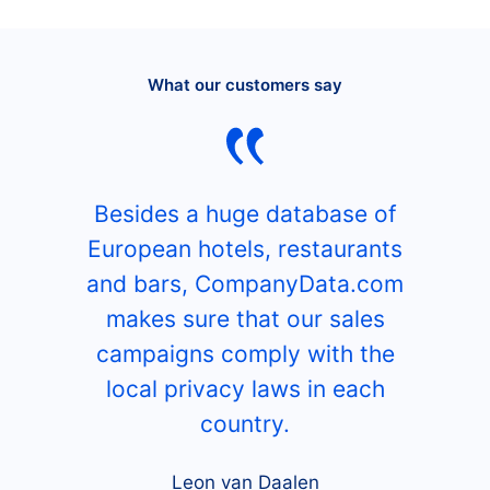
What our customers say
Besides a huge database of
European hotels, restaurants
and bars, CompanyData.com
makes sure that our sales
campaigns comply with the
local privacy laws in each
country.
Leon van Daalen