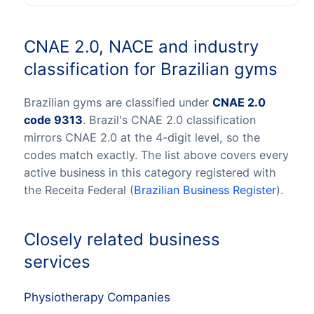
CNAE 2.0, NACE and industry
classification for Brazilian gyms
Brazilian gyms are classified under
CNAE 2.0
code 9313
. Brazil's CNAE 2.0 classification
mirrors CNAE 2.0 at the 4-digit level, so the
codes match exactly. The list above covers every
active business in this category registered with
the Receita Federal (
Brazilian Business Register
).
Closely related business
services
Physiotherapy Companies