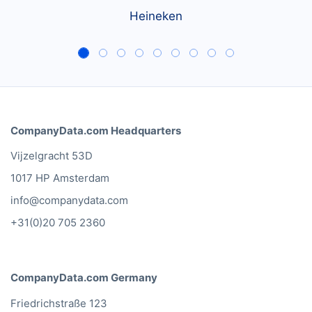
Heineken
CompanyData.com Headquarters
Vijzelgracht 53D
1017 HP Amsterdam
info@companydata.com
+31(0)20 705 2360
CompanyData.com Germany
Friedrichstraße 123