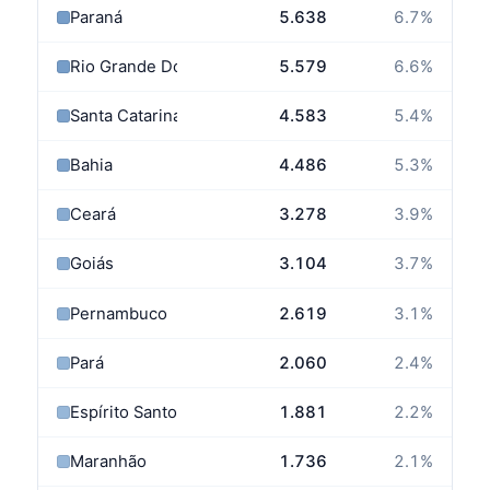
Paraná
5.638
6.7
%
Rio Grande Do Sul
5.579
6.6
%
Santa Catarina
4.583
5.4
%
Bahia
4.486
5.3
%
Ceará
3.278
3.9
%
Goiás
3.104
3.7
%
Pernambuco
2.619
3.1
%
Pará
2.060
2.4
%
Espírito Santo
1.881
2.2
%
Maranhão
1.736
2.1
%