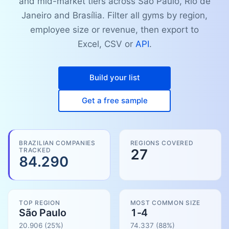
and mid-market tiers across São Paulo, Rio de
Janeiro and Brasília. Filter all gyms by region,
employee size or revenue, then export to
Excel, CSV or
API
.
Build your list
Get a free sample
BRAZILIAN COMPANIES
REGIONS COVERED
TRACKED
27
84.290
TOP REGION
MOST COMMON SIZE
São Paulo
1-4
20.906
(25%)
74.337
(
88
%)