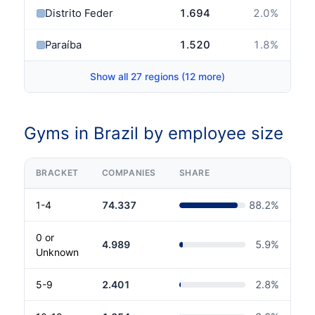
Distrito Federal
1.694
2.0
%
Paraíba
1.520
1.8
%
Show all 27 regions (12 more)
Gyms in Brazil by employee size
BRACKET
COMPANIES
SHARE
1-4
74.337
88.2
%
0 or
4.989
5.9
%
Unknown
5-9
2.401
2.8
%