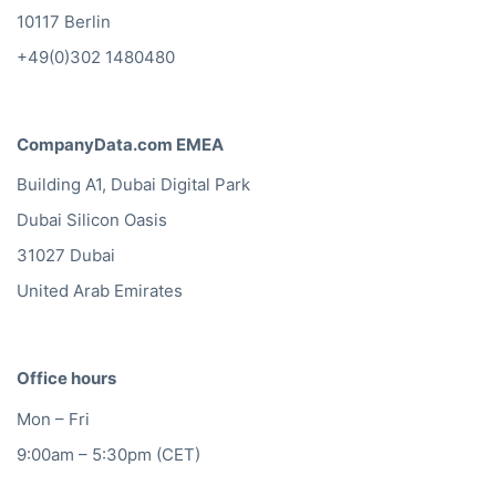
10117 Berlin
+49(0)302 1480480
CompanyData.com EMEA
Building A1, Dubai Digital Park
Dubai Silicon Oasis
31027 Dubai
United Arab Emirates
Office hours
Mon – Fri
9:00am – 5:30pm (CET)