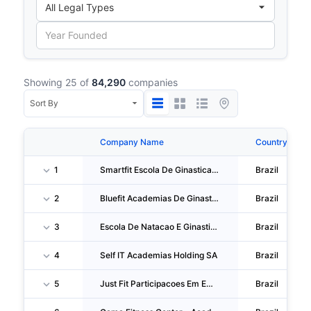
Showing 25 of
84,290
companies
Company Name
Country
1
Smartfit Escola De Ginastica E Danca S/A
Brazil
2
Bluefit Academias De Ginastica E Participacoes S.A.
Brazil
3
Escola De Natacao E Ginastica Bioswim
Brazil
4
Self IT Academias Holding SA
Brazil
5
Just Fit Participacoes Em Empreendimentos S.A.
Brazil