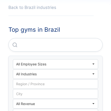
Back to Brazil industries
Top gyms in Brazil
Smartfit Escola De Ginastica E Danca S/A