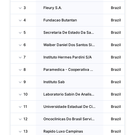
3
Fleury S.A.
Brazil
4
Fundacao Butantan
Brazil
5
Secretaria De Estado Da Saude
Brazil
6
Walber Daniel Dos Santos Silva
Brazil
7
Instituto Hermes Pardini S/A
Brazil
8
Paramedica - Cooperativa De Trabalho Na Area Da Saude
Brazil
9
Instituto Sab
Brazil
10
Laboratorio Sabin De Analises Clinicas S.A.
Brazil
11
Universidade Estadual De Ciencias Da Saude De Alagoas
Brazil
12
Oncoclinicas Do Brasil Servicos Medicos SA
Brazil
13
Rapido Luxo Campinas
Brazil