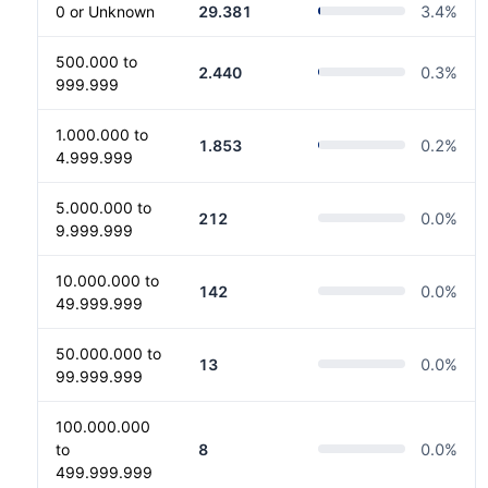
0 or Unknown
29.381
3.4
%
500.000 to
2.440
0.3
%
999.999
1.000.000 to
1.853
0.2
%
4.999.999
5.000.000 to
212
0.0
%
9.999.999
10.000.000 to
142
0.0
%
49.999.999
50.000.000 to
13
0.0
%
99.999.999
100.000.000
to
8
0.0
%
499.999.999