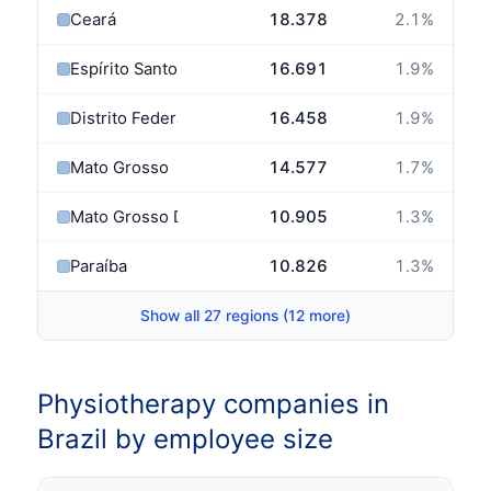
Ceará
18.378
2.1
%
Espírito Santo
16.691
1.9
%
Distrito Federal
16.458
1.9
%
Mato Grosso
14.577
1.7
%
Mato Grosso Do Sul
10.905
1.3
%
Paraíba
10.826
1.3
%
Show all 27 regions (12 more)
Physiotherapy companies in
Brazil by employee size