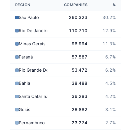
REGION
COMPANIES
%
São Paulo
260.323
30.2
%
Rio De Janeiro
110.710
12.9
%
Minas Gerais
96.994
11.3
%
Paraná
57.587
6.7
%
Rio Grande Do Sul
53.472
6.2
%
Bahia
38.488
4.5
%
Santa Catarina
36.283
4.2
%
Goiás
26.882
3.1
%
Pernambuco
23.274
2.7
%