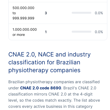
500.000.000
to
3
0.0
%
999.999.999
1.000.000.000
1
0.0
%
or more
CNAE 2.0, NACE and industry
classification for Brazilian
physiotherapy companies
Brazilian physiotherapy companies are classified
under
CNAE 2.0 code 8690
. Brazil's CNAE 2.0
classification mirrors CNAE 2.0 at the 4-digit
level, so the codes match exactly. The list above
covers every active business in this category