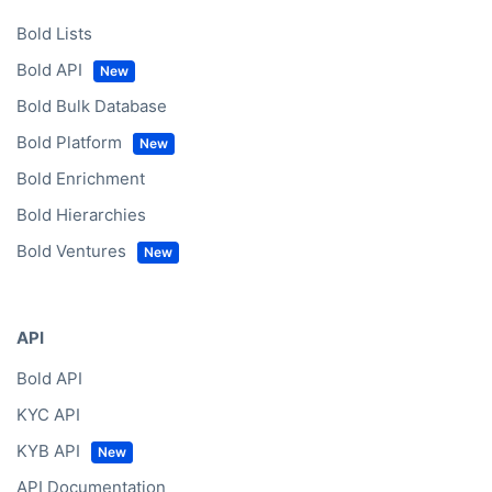
Bold Lists
Bold API
Bold Bulk Database
Bold Platform
Bold Enrichment
Bold Hierarchies
Bold Ventures
API
Bold API
KYC API
KYB API
API Documentation