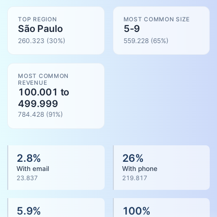
TOP REGION
MOST COMMON SIZE
São Paulo
5-9
260.323
(30%)
559.228
(
65
%)
MOST COMMON
REVENUE
100.001 to
499.999
784.428
(
91
%)
2.8
%
26
%
With email
With phone
23.837
219.817
5.9
%
100
%