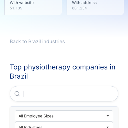
With website
With address
51.139
861.234
Back to Brazil industries
Top physiotherapy companies in
Brazil
Diagnosticos Da America S.A .