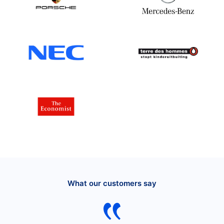
What our customers say