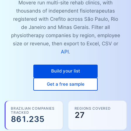
Movere run multi-site rehab clinics, with
thousands of independent fisioterapeutas
registered with Crefito across São Paulo, Rio
de Janeiro and Minas Gerais. Filter all
physiotherapy companies by region, employee
size or revenue, then export to Excel, CSV or
API
.
Build your list
Get a free sample
BRAZILIAN COMPANIES
REGIONS COVERED
TRACKED
27
861.235