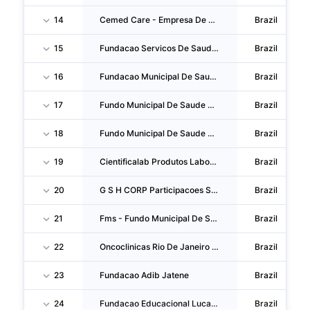
14
Cemed Care - Empresa De Atendimento Clinico Geral
Brazil
15
Fundacao Servicos De Saude De Mato Grosso Do Sul-Saude-Ms
Brazil
16
Fundacao Municipal De Saude De Ponta Grossa
Brazil
17
Fundo Municipal De Saude De Ibirite
Brazil
18
Fundo Municipal De Saude De Itabuna - Sms
Brazil
19
Cientificalab Produtos Laboratoriais E Sistemas
Brazil
20
G S H CORP Participacoes S.A.
Brazil
21
Fms - Fundo Municipal De Saude De Cachoeiro De Itapemirim
Brazil
22
Oncoclinicas Rio De Janeiro SA
Brazil
23
Fundacao Adib Jatene
Brazil
24
Fundacao Educacional Lucas Machado Feluma
Brazil