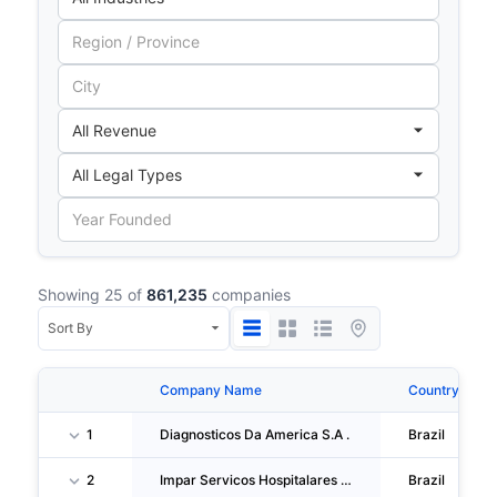
Showing 25 of
861,235
companies
Company Name
Country
1
Diagnosticos Da America S.A .
Brazil
2
Impar Servicos Hospitalares S/A
Brazil