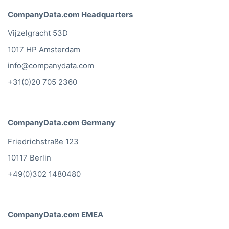
CompanyData.com Headquarters
Vijzelgracht 53D
1017 HP Amsterdam
info@companydata.com
+31(0)20 705 2360
CompanyData.com Germany
Friedrichstraße 123
10117 Berlin
+49(0)302 1480480
CompanyData.com EMEA