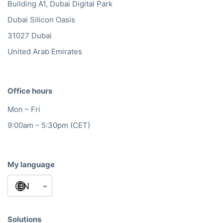
Building A1, Dubai Digital Park
Dubai Silicon Oasis
31027 Dubai
United Arab Emirates
Office hours
Mon – Fri
9:00am – 5:30pm (CET)
My language
Solutions