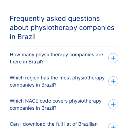
Frequently asked questions
about physiotherapy companies
in Brazil
How many physiotherapy companies are
there in Brazil?
Which region has the most physiotherapy
Our list tracks 861.235 active
companies in Brazil?
physiotherapy companies across every
Brazilian provincie, sourced from the
Which NACE code covers physiotherapy
The region with the most physiotherapy
Brazilian Receita Federal (CNPJ)
companies in Brazil?
companies is São Paulo, followed by the
(commercial register) and verified
other major economic regions. The full
monthly. The exact count changes as
Can I download the full list of Brazilian
Brazilian physiotherapy companies are
regional breakdown above shows the
firms register, dissolve and merge.