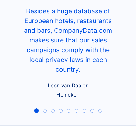
Besides a huge database of
European hotels, restaurants
and bars, CompanyData.com
makes sure that our sales
campaigns comply with the
local privacy laws in each
country.
Leon van Daalen
Heineken