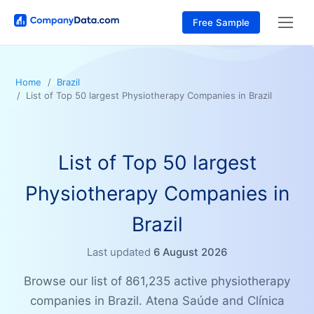
Free Sample
Home
Brazil
List of Top 50 largest Physiotherapy Companies in Brazil
List of Top 50 largest
Physiotherapy Companies in
Brazil
Last updated
6 August 2026
Browse our list of 861,235 active physiotherapy
companies in Brazil. Atena Saúde and Clínica