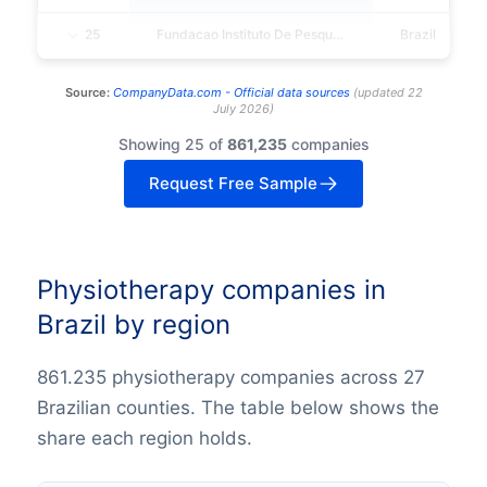
25
Fundacao Instituto De Pesquisa E Estudo De Diagnostico Por Imagem - Fidi
Brazil
Source:
CompanyData.com -
Official data sources
(
updated
22
July 2026
)
Showing 25 of
861,235
companies
Request Free Sample
Physiotherapy companies in
Brazil by region
861.235 physiotherapy companies across 27
Brazilian counties. The table below shows the
share each region holds.