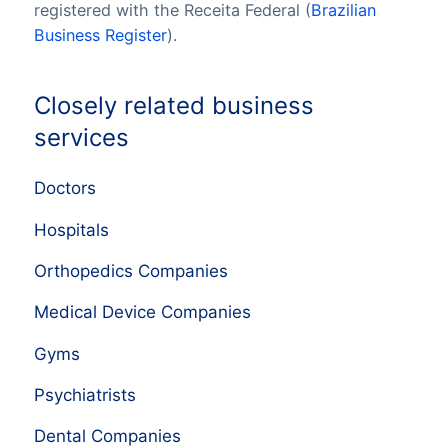
registered with the Receita Federal (
Brazilian
Business Register
).
Closely related business
services
Doctors
Hospitals
Orthopedics Companies
Medical Device Companies
Gyms
Psychiatrists
Dental Companies