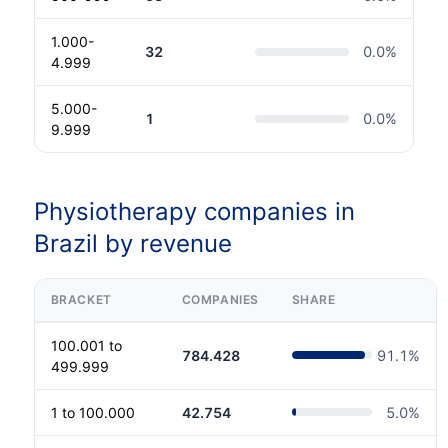
1.000-
32
0.0
%
4.999
5.000-
1
0.0
%
9.999
Physiotherapy companies in
Brazil by revenue
BRACKET
COMPANIES
SHARE
100.001 to
784.428
91.1
%
499.999
1 to 100.000
42.754
5.0
%