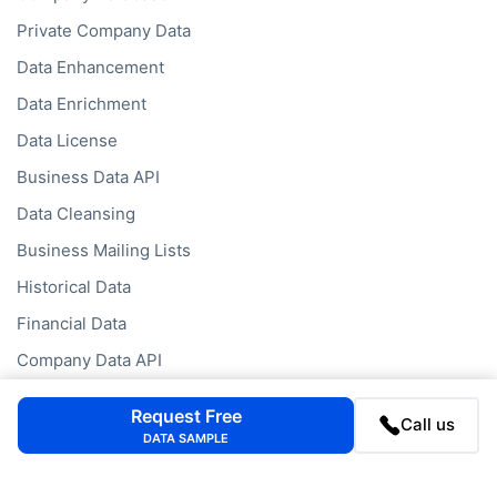
Private Company Data
Data Enhancement
Data Enrichment
Data License
Business Data API
Data Cleansing
Business Mailing Lists
Historical Data
Financial Data
Company Data API
Request Free
Call us
Databases
DATA SAMPLE
Data by Job Title