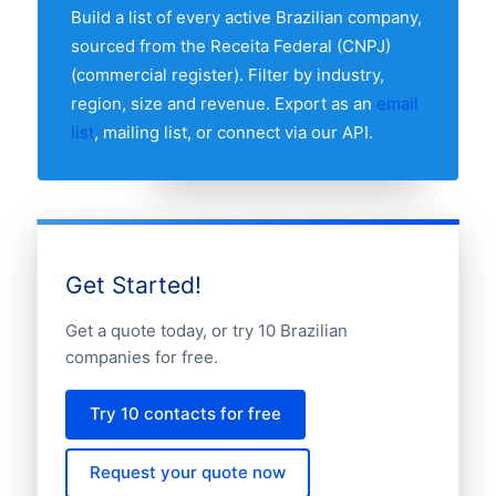
regional breakdown table above to see
Build a list of every active Brazilian company,
the full distribution.
sourced from the Receita Federal (CNPJ)
(commercial register). Filter by industry,
region, size and revenue. Export as an
email
list
, mailing list, or connect via our API.
Get Started!
Get a quote today, or try 10 Brazilian
companies for free.
Try 10 contacts for free
Request your quote now