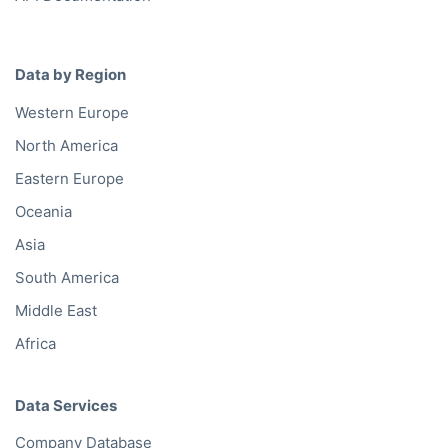
Data by Region
Western Europe
North America
Eastern Europe
Oceania
Asia
South America
Middle East
Africa
Data Services
Company Database