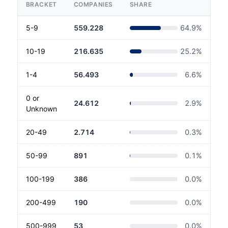
BRACKET
COMPANIES
SHARE
5-9
559.228
64.9
%
10-19
216.635
25.2
%
1-4
56.493
6.6
%
0 or
24.612
2.9
%
Unknown
20-49
2.714
0.3
%
50-99
891
0.1
%
100-199
386
0.0
%
200-499
190
0.0
%
500-999
53
0.0
%