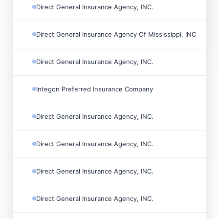
Direct General Insurance Agency, INC.

Direct General Insurance Agency Of Mississippi, INC

Direct General Insurance Agency, INC.

Integon Preferred Insurance Company

Direct General Insurance Agency, INC.

Direct General Insurance Agency, INC.

Direct General Insurance Agency, INC.

Direct General Insurance Agency, INC.
