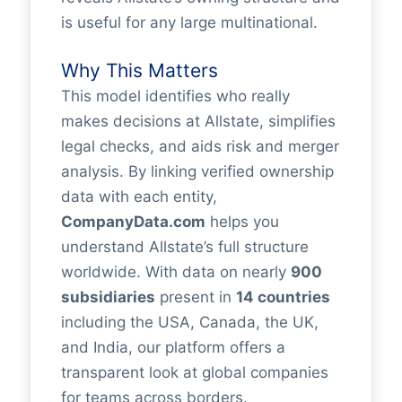
is useful for any large multinational.
Why This Matters
This model identifies who really
makes decisions at Allstate, simplifies
legal checks, and aids risk and merger
analysis. By linking verified ownership
data with each entity,
CompanyData.com
helps you
understand Allstate’s full structure
worldwide. With data on nearly
900
subsidiaries
present in
14 countries
including the USA, Canada, the UK,
and India, our platform offers a
transparent look at global companies
for teams across borders.