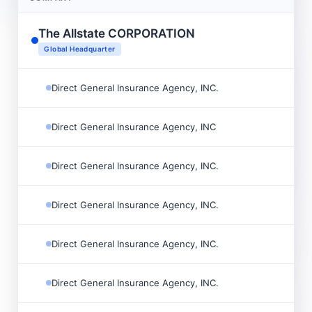
The Allstate CORPORATION

Global Headquarter
Direct General Insurance Agency, INC.

Direct General Insurance Agency, INC

Direct General Insurance Agency, INC.

Direct General Insurance Agency, INC.

Direct General Insurance Agency, INC.

Direct General Insurance Agency, INC.
