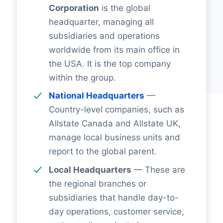
Corporation
is the global
headquarter, managing all
subsidiaries and operations
worldwide from its main office in
the USA. It is the top company
within the group.
National Headquarters
—
Country-level companies, such as
Allstate Canada and Allstate UK,
manage local business units and
report to the global parent.
Local Headquarters
— These are
the regional branches or
subsidiaries that handle day-to-
day operations, customer service,