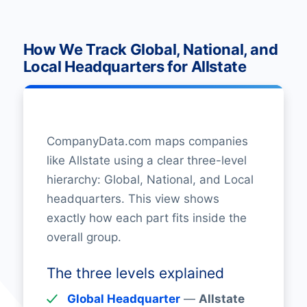
How We Track Global, National, and
Local Headquarters for Allstate
CompanyData.com maps companies
like Allstate using a clear three-level
hierarchy: Global, National, and Local
headquarters. This view shows
exactly how each part fits inside the
overall group.
The three levels explained
Global Headquarter
—
Allstate