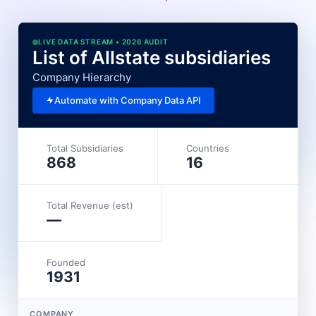
LIVE DATA STREAM • 2026 AUDIT
List of Allstate subsidiaries
Company Hierarchy
Automate with Company Data API
Total Subsidiaries
Countries
868
16
Total Revenue (est)
—
Founded
1931
COMPANY
L