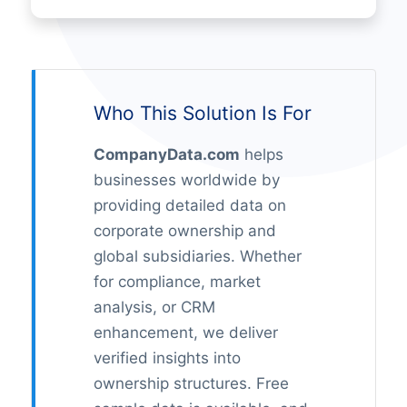
Who This Solution Is For
CompanyData.com
helps
businesses worldwide by
providing detailed data on
corporate ownership and
global subsidiaries. Whether
for compliance, market
analysis, or CRM
enhancement, we deliver
verified insights into
ownership structures. Free