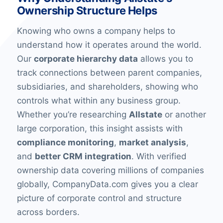
Ownership Structure Helps
Knowing who owns a company helps to
understand how it operates around the world.
Our
corporate hierarchy data
allows you to
track connections between parent companies,
subsidiaries, and shareholders, showing who
controls what within any business group.
Whether you’re researching
Allstate
or another
large corporation, this insight assists with
compliance monitoring
,
market analysis
,
and
better CRM integration
. With verified
ownership data covering millions of companies
globally, CompanyData.com gives you a clear
picture of corporate control and structure
across borders.