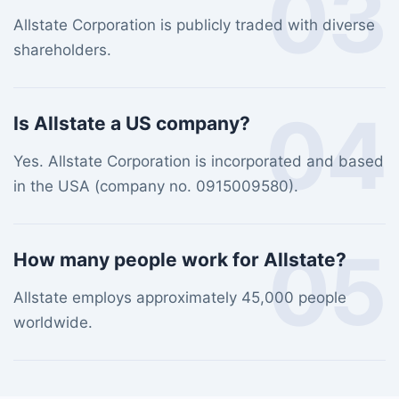
03
Allstate Corporation is publicly traded with diverse
shareholders.
04
Is Allstate a US company?
Yes. Allstate Corporation is incorporated and based
in the USA (company no. 0915009580).
05
How many people work for Allstate?
Allstate employs approximately 45,000 people
worldwide.