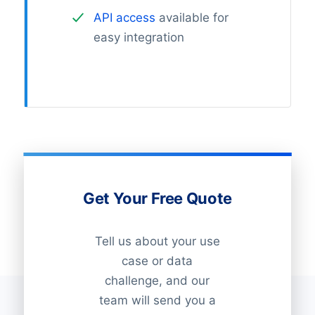
API access
available for
easy integration
Get Your Free Quote
Tell us about your use
case or data
challenge, and our
team will send you a