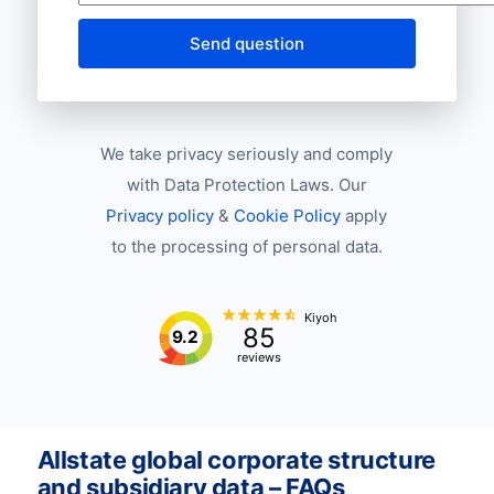
Send question
We take privacy seriously and comply
with Data Protection Laws. Our
Privacy policy
&
Cookie Policy
apply
to the processing of personal data.
Kiyoh
85
9.2
reviews
Allstate global corporate structure
and subsidiary data – FAQs