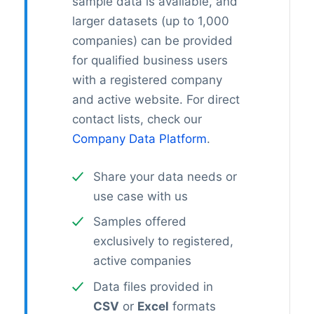
sample data is available, and
larger datasets (up to 1,000
companies) can be provided
for qualified business users
with a registered company
and active website. For direct
contact lists, check our
Company Data Platform
.
Share your data needs or
use case with us
Samples offered
exclusively to registered,
active companies
Data files provided in
CSV
or
Excel
formats