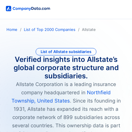
Home
List of Top 2000 Companies
Allstate
List of Allstate subsidiaries
Verified insights into Allstate’s
global corporate structure and
subsidiaries.
Allstate Corporation is a leading insurance
company headquartered in
Northfield
Township, United States
. Since its founding in
1931, Allstate has expanded its reach with a
corporate network of 899 subsidiaries across
several countries. This ownership data is part