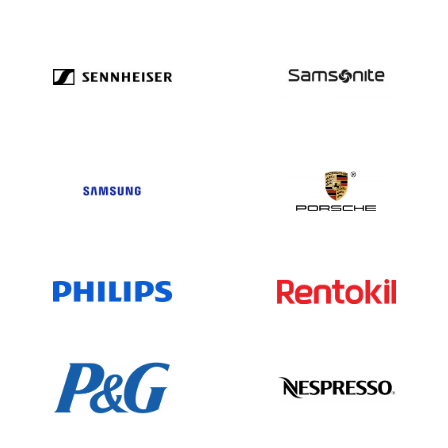
insurance sector with broad operations
and a considerable portfolio of
subsidiaries. Its focus on financial
strength, innovation, and social
responsibility helps maintain its market
leadership. For the most current
information, consult official Allstate
reports and trusted financial sources.