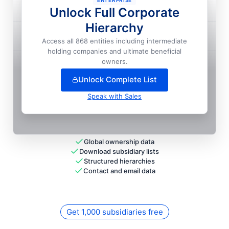
ENTERPRISE
Direct General Insurance Agency, INC.

Unlock Full Corporate
Hierarchy
Direct General Insurance Company Of Mississippi

Access all 868 entities including intermediate
holding companies and ultimate beneficial
+
7
more entit
ies
— unlock full hierarchy
owners.
Unlock Complete List
Speak with Sales
Global ownership data
Download subsidiary lists
Structured hierarchies
Contact and email data
Get 1,000 subsidiaries free