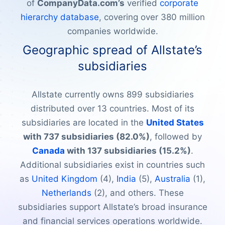
of
CompanyData.com’s
verified
corporate
hierarchy database
, covering over 380 million
companies worldwide.
Geographic spread of Allstate’s
subsidiaries
Allstate currently owns 899 subsidiaries
distributed over 13 countries. Most of its
subsidiaries are located in the
United States
with 737 subsidiaries (82.0%)
, followed by
Canada
with 137 subsidiaries (15.2%)
.
Additional subsidiaries exist in countries such
as
United Kingdom
(4),
India
(5),
Australia
(1),
Netherlands
(2), and others. These
subsidiaries support Allstate’s broad insurance
and financial services operations worldwide.