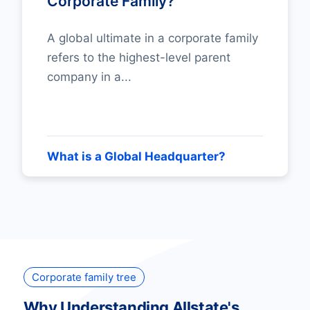
Corporate Family?
A global ultimate in a corporate family
refers to the highest-level parent
company in a...
What is a Global Headquarter?
Corporate family tree
Why Understanding Allstate's