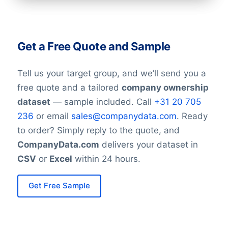
As of the latest available data, Allstate’s
annual revenue is approximately $50.59
Get a Free Quote and Sample
billion, reflecting its strong position in the
insurance market.
Tell us your target group, and we’ll send you a
free quote and a tailored
company ownership
Sustainability and Community
dataset
— sample included. Call
+31 20 705
Initiatives:
236
or email
sales@companydata.com
. Ready
Allstate is committed to supporting
to order? Simply reply to the quote, and
communities and reducing environmental
CompanyData.com
delivers your dataset in
impact. It engages in philanthropy,
CSV
or
Excel
within 24 hours.
disaster relief programs, and initiatives
that promote diversity and inclusion
Get Free Sample
among its workforce and business
partners.