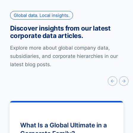
Global data. Local insights.
Discover insights from our latest
corporate data articles.
Explore more about global company data,
subsidiaries, and corporate hierarchies in our
latest blog posts.
What Is a Global Ultimate in a