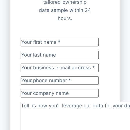
tailored ownership
data sample within 24
hours.
Your first name
*
Your last name
Your business e-mail address
*
Your phone number
*
Your company name
Project description
*