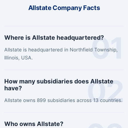
Allstate Company Facts
01
Where is Allstate headquartered?
Allstate is headquartered in Northfield Township,
Illinois, USA.
02
How many subsidiaries does Allstate
have?
Allstate owns 899 subsidiaries across 13 countries.
Who owns Allstate?