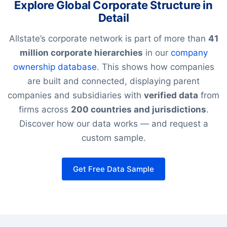
Explore Global Corporate Structure in
Detail
Allstate’s corporate network is part of more than
41
million corporate hierarchies
in our
company
ownership database
. This shows how companies
are built and connected, displaying parent
companies and subsidiaries with
verified data
from
firms across
200 countries and jurisdictions
.
Discover how our data works — and request a
custom sample.
Get Free Data Sample