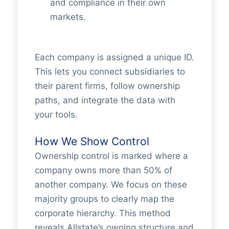
and compliance in their own
markets.
Each company is assigned a unique ID.
This lets you connect subsidiaries to
their parent firms, follow ownership
paths, and integrate the data with
your tools.
How We Show Control
Ownership control is marked where a
company owns more than 50% of
another company. We focus on these
majority groups to clearly map the
corporate hierarchy. This method
reveals Allstate’s owning structure and