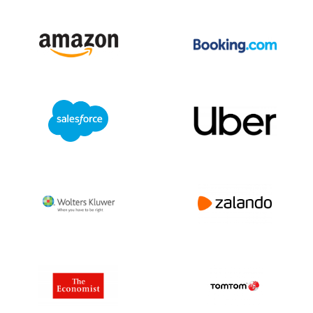
The company also works on enhancing
environmental sustainability through
energy-efficient office practices and
responsible investment approaches.
Challenges and Outlook:
Insurance companies like Allstate face
challenges from increasing natural
disasters, changing regulations, and
evolving customer expectations. Adapting
to digital transformation and managing
risk in a dynamic global environment
remain priorities.
Conclusion:
Allstate is a major player in the global