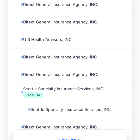
Direct General Insurance Agency, INC.

Direct General Insurance Agency, INC.

U S Health Advisors, INC

Direct General Insurance Agency, INC

Direct General Insurance Agency, INC.

Seattle Specialty Insurance Services, INC.

Local HQ
Seattle Specialty Insurance Services, INC.

Direct General Insurance Agency, INC.
