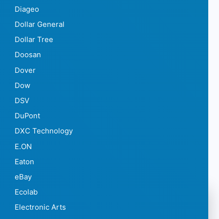
Diageo
Dollar General
Dollar Tree
Doosan
Dover
Dow
DSV
DuPont
DXC Technology
E.ON
Eaton
eBay
Ecolab
Electronic Arts