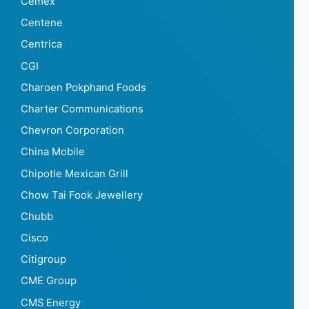
Cemex
Centene
Centrica
CGI
Charoen Pokphand Foods
Charter Communications
Chevron Corporation
China Mobile
Chipotle Mexican Grill
Chow Tai Fook Jewellery
Chubb
Cisco
Citigroup
CME Group
CMS Energy