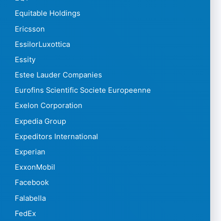
Equitable Holdings
Ericsson
EssilorLuxottica
Essity
Estee Lauder Companies
Eurofins Scientific Societe Europeenne
Exelon Corporation
Expedia Group
Expeditors International
Experian
ExxonMobil
Facebook
Falabella
FedEx