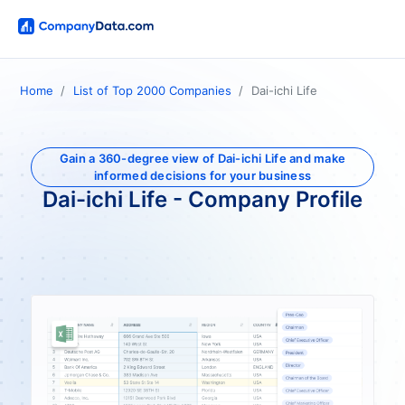
Home
List of Top 2000 Companies
Dai-ichi Life
Gain a 360-degree view of Dai-ichi Life and make
informed decisions for your business
Dai-ichi Life - Company Profile