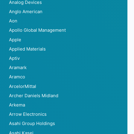
Analog Devices
Anglo American
Aon
Apollo Global Management
Apple
Applied Materials
Aptiv
Aramark
Aramco
ArcelorMittal
Archer Daniels Midland
Arkema
Arrow Electronics
Asahi Group Holdings
Asahi Kasei