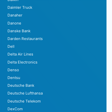
Daimler Truck
Danaher
Danone
Danske Bank
Darden Restaurants
Dell
Delta Air Lines
Delta Electronics
Denso
Dentsu
Deutsche Bank
Deutsche Lufthansa
Deutsche Telekom
DexCom