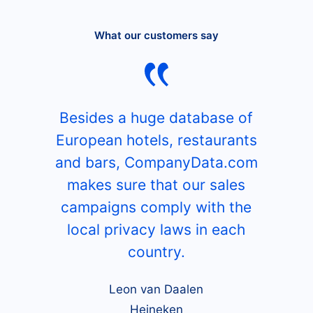
What our customers say
Besides a huge database of
European hotels, restaurants
and bars, CompanyData.com
makes sure that our sales
campaigns comply with the
local privacy laws in each
country.
Leon van Daalen
Heineken