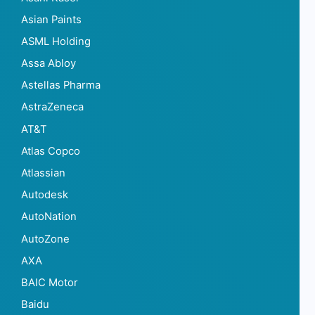
Asian Paints
ASML Holding
Assa Abloy
Astellas Pharma
AstraZeneca
AT&T
Atlas Copco
Atlassian
Autodesk
AutoNation
AutoZone
AXA
BAIC Motor
Baidu