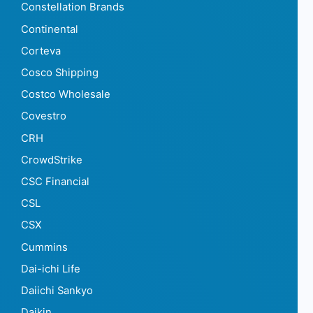
Constellation Brands
Continental
Corteva
Cosco Shipping
Costco Wholesale
Covestro
CRH
CrowdStrike
CSC Financial
CSL
CSX
Cummins
Dai-ichi Life
Daiichi Sankyo
Daikin