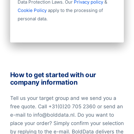
Data Protection Laws. Our
Privacy policy
&
Industry
influence over the company’s financial
Cookie Policy
apply to the processing of
Longitude
performance. Consequently, Dai-ichi Life
personal data.
Latitude
must employ prudent risk management
Number of employees
strategies to safeguard its assets and
Revenue
fulfill its insurance commitments.
Group structures (ownership)
Historical revenue
Market Value Determinants
Financial information
Dai-ichi Life’s market value within the
insurance sector is influenced by a myriad
How to get started with our
of factors. Key determinants include its
company information
financial performance, the overall value of
its investment holdings, its market share
Tell us your target group and we send you a
within the industry, and the perceptions of
free quote. Call +31(0)20 705 2360 or send an
investors regarding its future growth
e-mail to info@bolddata.nl. Do you want to
potential. These elements collectively
place your order? Simply confirm your selection
contribute to the company’s standing in
by replying to the e-mail. BoldData delivers the