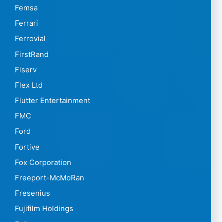
Femsa
Ferrari
Ferrovial
FirstRand
Fiserv
Flex Ltd
Flutter Entertainment
FMC
Ford
Fortive
Fox Corporation
Freeport-McMoRan
Fresenius
Fujifilm Holdings