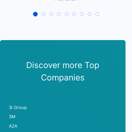
Discover more Top
Companies
3i Group
3M
A2A