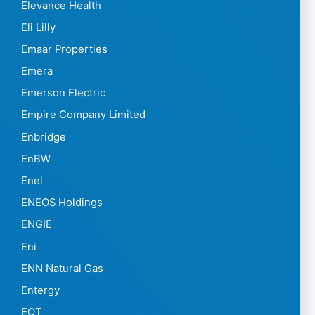
Elevance Health
Eli Lilly
Emaar Properties
Emera
Emerson Electric
Empire Company Limited
Enbridge
EnBW
Enel
ENEOS Holdings
ENGIE
Eni
ENN Natural Gas
Entergy
EQT