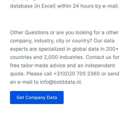
the competitive insurance marketplace.
database (in Excel) within 24 hours by e-mail.
Conclusion
Dai-ichi Life’s storied history, revenue
Other Questions or are you looking for a other
drivers, profitability challenges, and
company, industry, city or country? Our data
market value determinants all play integral
experts are specialized in global data in 200+
roles in shaping its presence and success
countries and 2,000 industries. Contact us for
in the dynamic world of insurance and
free tailor-made advice and an independent
finance. As it continues to adapt and
quote. Please call +31(0)20 705 2360 or send
innovate, the company remains a
an e-mail to info@bolddata.nl.
significant player in safeguarding the
financial security of its clients and
Get Company Data
investors alike.