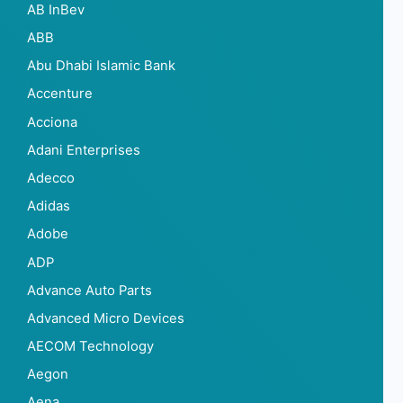
AB InBev
ABB
Abu Dhabi Islamic Bank
Accenture
Acciona
Adani Enterprises
Adecco
Adidas
Adobe
ADP
Advance Auto Parts
Advanced Micro Devices
AECOM Technology
Aegon
Aena