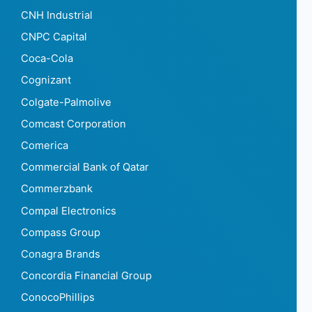
CNH Industrial
CNPC Capital
Coca-Cola
Cognizant
Colgate-Palmolive
Comcast Corporation
Comerica
Commercial Bank of Qatar
Commerzbank
Compal Electronics
Compass Group
Conagra Brands
Concordia Financial Group
ConocoPhillips