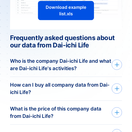
Download example
list.xls
Frequently asked questions about
our data from Dai-ichi Life
Who is the company Dai-ichi Life and what
are Dai-ichi Life's activities?
Dai-ichi Life: A Japanese
How can I buy all company data from Dai-
Insurance Giant
ichi Life?
Introduction
What is the price of this company data
We deliver custom made company data
Dai-ichi Life stands as a prominent player
from Dai-ichi Life?
based on your need. Get started in just
in the Japanese insurance industry,
three simple steps:
renowned for its comprehensive range of