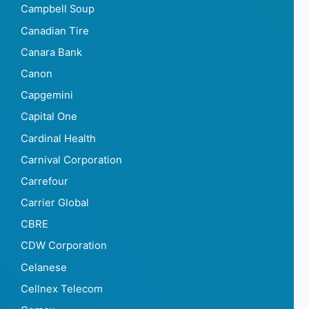
Campbell Soup
Canadian Tire
Canara Bank
Canon
Capgemini
Capital One
Cardinal Health
Carnival Corporation
Carrefour
Carrier Global
CBRE
CDW Corporation
Celanese
Cellnex Telecom