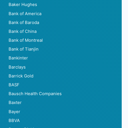
Baker Hughes
Bank of America
Bank of Baroda
Bank of China
Bank of Montreal
Bank of Tianjin
Bankinter
Barclays
Barrick Gold
BASF
Bausch Health Companies
Baxter
Bayer
BBVA