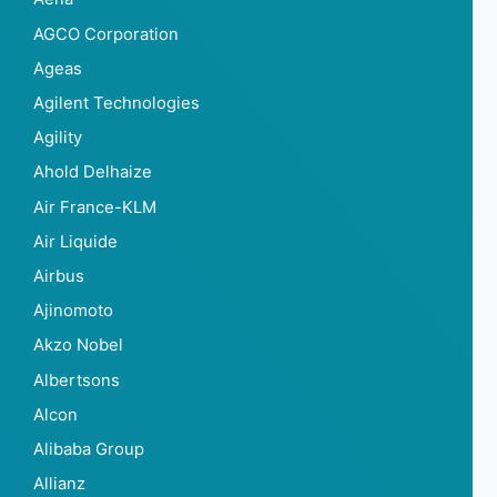
AGCO Corporation
Ageas
Agilent Technologies
Agility
Ahold Delhaize
Air France-KLM
Air Liquide
Airbus
Ajinomoto
Akzo Nobel
Albertsons
Alcon
Alibaba Group
Allianz