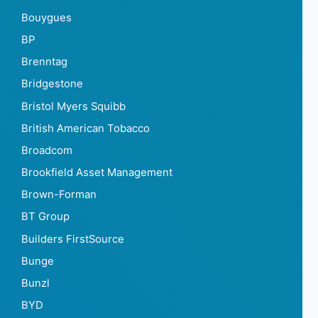
Bouygues
BP
Brenntag
Bridgestone
Bristol Myers Squibb
British American Tobacco
Broadcom
Brookfield Asset Management
Brown-Forman
BT Group
Builders FirstSource
Bunge
Bunzl
BYD