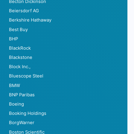
Becton Dickinson
Beiersdorf AG
Berkshire Hathaway
Best Buy
BHP
BlackRock
Blackstone
Block Inc.,
Bluescope Steel
BMW
BNP Paribas
Boeing
Booking Holdings
BorgWarner
Boston Scientific