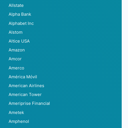
Allstate
Alpha Bank
Alphabet Inc
Alstom
Altice USA
Amazon
Amcor
Amerco
América Móvil
American Airlines
American Tower
Ameriprise Financial
Ametek
Amphenol