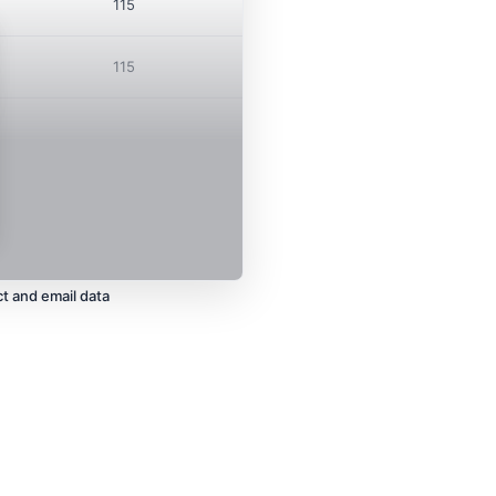
115
115
t and email data