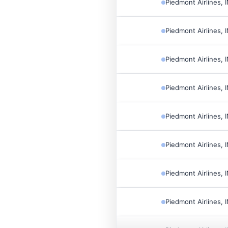
Piedmont Airlines, 
Piedmont Airlines, 
Piedmont Airlines, 
Piedmont Airlines, 
Piedmont Airlines, 
Piedmont Airlines, 
Piedmont Airlines, 
Piedmont Airlines, 