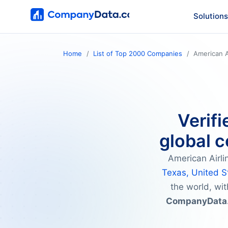
Solutions
Home
List of Top 2000 Companies
American A
Verifi
global c
American Airli
Texas, United S
the world, wit
CompanyData