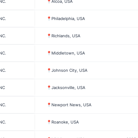
INC.
📍
Alcoa, USA
INC.
📍
Philadelphia, USA
INC.
📍
Richlands, USA
INC.
📍
Middletown, USA
INC.
📍
Johnson City, USA
INC
📍
Jacksonville, USA
INC.
📍
Newport News, USA
INC.
📍
Roanoke, USA