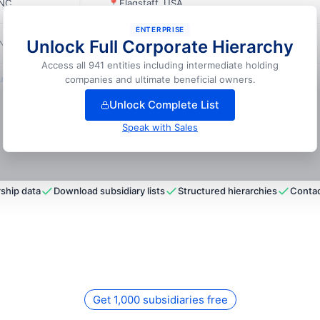
INC.
📍
Flagstaff, USA
ENTERPRISE
Unlock Full Corporate Hierarchy
INC.
📍
Daytona Beach, USA
Access all 941 entities including intermediate holding
nlock full hierarchy
companies and ultimate beneficial owners.
Unlock Complete List
Speak with Sales
ship data
Download subsidiary lists
Structured hierarchies
Contac
Get 1,000 subsidiaries free