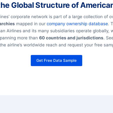
the Global Structure of American
ines’ corporate network is part of a large collection of 
archies
mapped in our
company ownership database
. 
n Airlines and its many subsidiaries operate globally, 
panning more than
60 countries and jurisdictions
. Se
he airline’s worldwide reach and request your free sam
Get Free Data Sample