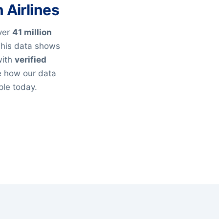
 Airlines
over
41 million
This data shows
with
verified
e how our data
ple today.