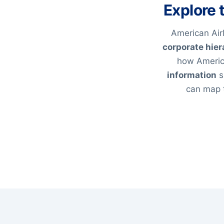
Explore 
American Airl
corporate hier
how America
information
s
can map t