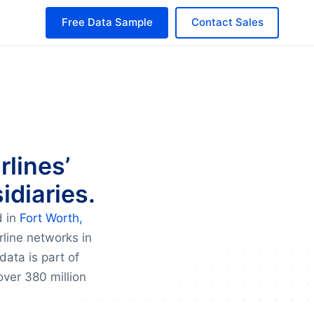
Free Data Sample
Contact Sales
rlines’
idiaries.
d in
Fort Worth,
rline networks in
data is part of
over 380 million