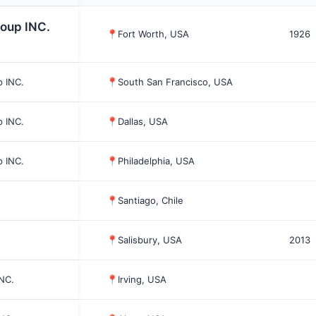
roup INC.
📍
Fort Worth, USA
1926
p INC.
📍
South San Francisco, USA
p INC.
📍
Dallas, USA
p INC.
📍
Philadelphia, USA
📍
Santiago, Chile
📍
Salisbury, USA
2013
INC.
📍
Irving, USA