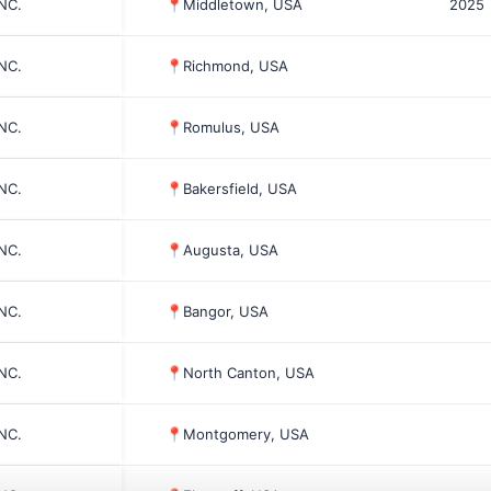
INC.
📍
Middletown, USA
2025
INC.
📍
Richmond, USA
INC.
📍
Romulus, USA
INC.
📍
Bakersfield, USA
INC.
📍
Augusta, USA
INC.
📍
Bangor, USA
INC.
📍
North Canton, USA
INC.
📍
Montgomery, USA