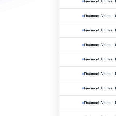
Piedmont Airlines, 
Piedmont Airlines, 
Piedmont Airlines, 
Piedmont Airlines, 
Piedmont Airlines, 
Piedmont Airlines, 
Piedmont Airlines, 
Piedmont Airlines, 