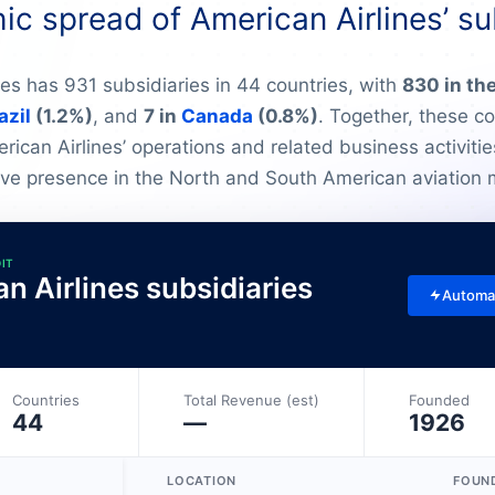
c spread of American Airlines’ su
nes has 931 subsidiaries in 44 countries, with
830 in th
azil
(1.2%)
, and
7 in
Canada
(0.8%)
. Together, these c
ican Airlines’ operations and related business activities
ve presence in the North and South American aviation 
DIT
an Airlines subsidiaries
Automa
Countries
Total Revenue (est)
Founded
44
—
1926
LOCATION
FOUN