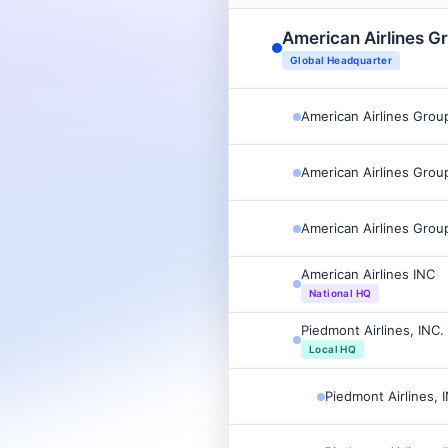
American Airlines G
Global Headquarter
American Airlines Grou
American Airlines Grou
American Airlines Grou
American Airlines INC
National HQ
Piedmont Airlines, INC.
Local HQ
Piedmont Airlines, 