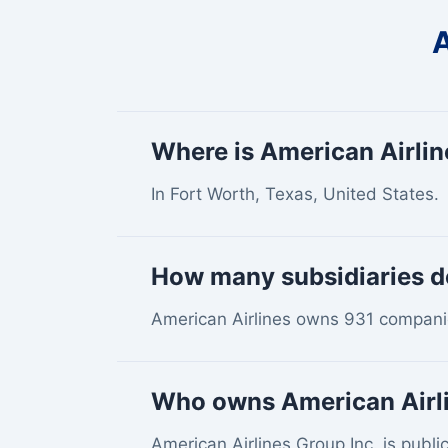
A
Where is American Airli
In Fort Worth, Texas, United States.
How many subsidiaries d
American Airlines owns 931 companie
Who owns American Airl
American Airlines Group Inc. is public