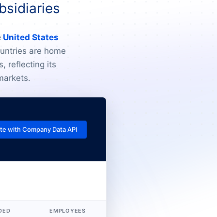
bsidiaries
e
United States
ountries are home
, reflecting its
markets.
te with Company Data API
DED
EMPLOYEES
REVENUE (USD)
L