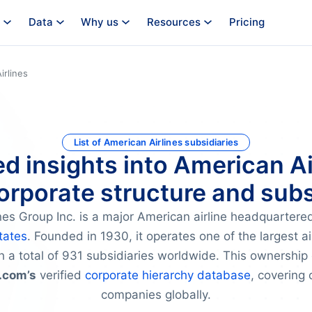
Data
Why us
Resources
Pricing
irlines
List of American Airlines subsidiaries
ed insights into American Ai
orporate structure and subs
nes Group Inc. is a major American airline headquartere
tates
. Founded in 1930, it operates one of the largest ai
h a total of 931 subsidiaries worldwide. This ownership 
.com’s
verified
corporate hierarchy database
, covering 
companies globally.