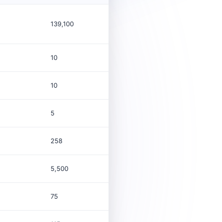
139,100
$54.2B
Co
10
10
5
258
5,500
$2.2M
Co
75