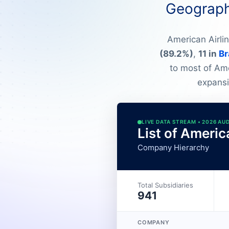
Geographi
American Airli
(89.2%)
,
11 in
Br
to most of Amer
expansi
LIVE DATA STREAM • 2026 AU
List of Americ
Company Hierarchy
Total Subsidiaries
941
COMPANY