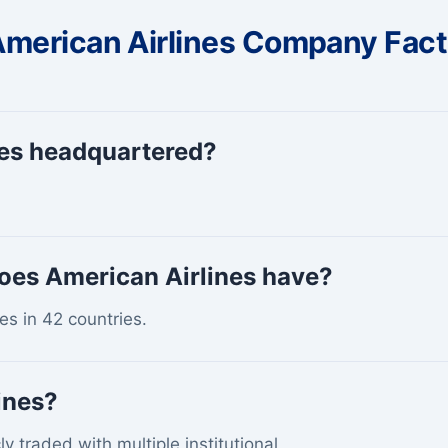
merican Airlines Company Fac
nes headquartered?
oes American Airlines have?
s in 42 countries.
ines?
ly traded with multiple institutional