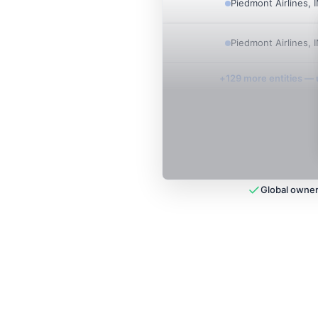
Piedmont Airlines, 
Piedmont Airlines, 
+
129
more entit
ies
— u
Global owner