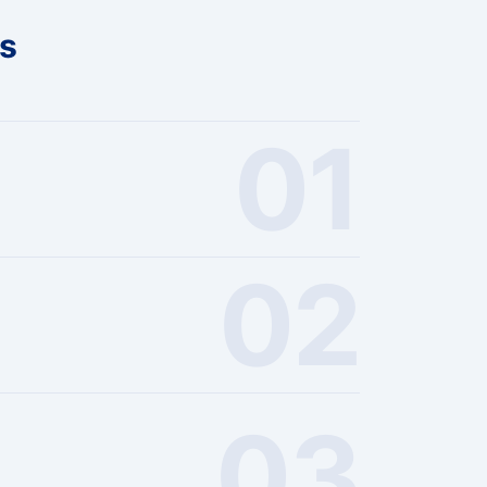
ts
01
02
03