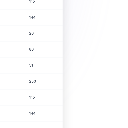
115
144
20
80
51
250
115
144