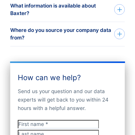
dataset matching your needs. You will get
record counts and sample data within 24
want the data delivered. Whether you
What information is available about
We accept secure payments including
a free quote, record count, and sample
hours. Following your approval, data is
want a list of subsidiaries or a full detailed
Baxter?
credit cards, bank transfers, and PayPal.
data within 24 hours. Once approved,
delivered quickly in your preferred format
dataset, we offer flexible pricing options.
For larger or recurring purchases,
your data is delivered fast via Excel, API,
— Excel, API, bulk file, or via the Bold
Request a free quote with record counts
Where do you source your company data
Our database contains verified and up-to-
subscription billing and custom invoicing
bulk files, or the Bold Platform.
Platform.
from?
and a sample of 10 company records
date information on
Baxter International
options are available. If you need special
within 24 hours. At
CompanyData.com
,
Inc.
and its subsidiaries worldwide,
arrangements, please contact our sales
you only pay for the verified data you
CompanyData.com compiles data from
updated daily. Data includes company
team. All transactions are handled safely,
need.
verified global sources such as official
names, registration details, locations,
and invoices are provided.
business registers, legal filings, financial
industry codes, financial information, and
How can we help?
reports, LEI databases, trusted partners,
key contacts. Access your data via the
and company websites. We cross-check
Bold Platform, API, or bulk file delivery.
Send us your question and our data
and validate all information to maintain
Our coverage is global and ensures
experts will get back to you within 24
accuracy, completeness, and GDPR
reliable corporate structure insights.
hours with a helpful answer.
compliance.
First name
*