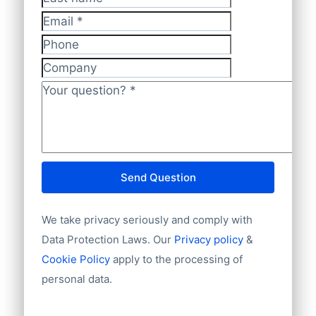
Last name
Email
*
Phone
Company
Your question?
*
Send Question
We take privacy seriously and comply with
Data Protection Laws. Our
Privacy policy
&
Cookie Policy
apply to the processing of
personal data.