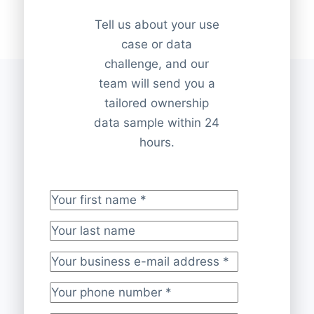
Tell us about your use
case or data
challenge, and our
team will send you a
tailored ownership
data sample within 24
hours.
Your first name
*
Your last name
Your business e-mail address
*
Your phone number
*