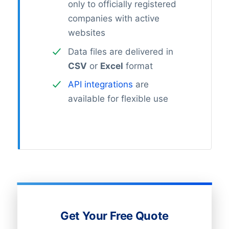
only to officially registered
companies with active
websites
Data files are delivered in
CSV
or
Excel
format
API integrations
are
available for flexible use
Get Your Free Quote