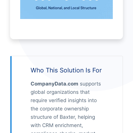
Who This Solution Is For
CompanyData.com
supports
global organizations that
require verified insights into
the corporate ownership
structure of Baxter, helping
with CRM enrichment,