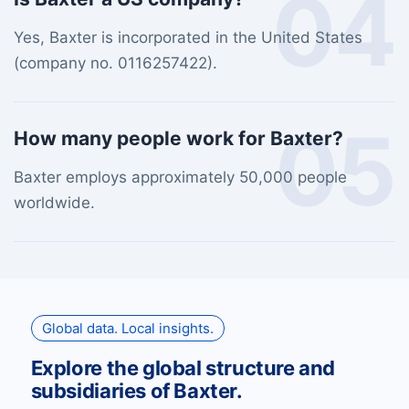
04
Yes, Baxter is incorporated in the United States
(company no. 0116257422).
05
How many people work for Baxter?
Baxter employs approximately 50,000 people
worldwide.
Global data. Local insights.
Explore the global structure and
subsidiaries of Baxter.