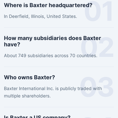
01
Where is Baxter headquartered?
In Deerfield, Illinois, United States.
02
How many subsidiaries does Baxter
have?
About 749 subsidiaries across 70 countries.
03
Who owns Baxter?
Baxter International Inc. is publicly traded with
multiple shareholders.
Is Baxter a US company?