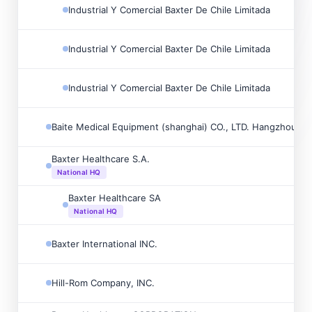
Industrial Y Comercial Baxter De Chile Limitada
Industrial Y Comercial Baxter De Chile Limitada
Industrial Y Comercial Baxter De Chile Limitada
Baite Medical Equipment (shanghai) CO., LTD. Hangzhou Br
Baxter Healthcare S.A.
National HQ
Baxter Healthcare SA
National HQ
Baxter International INC.
Hill-Rom Company, INC.