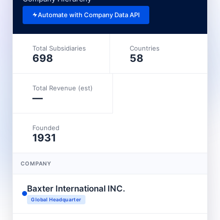
Automate with Company Data API
Total Subsidiaries
Countries
698
58
Total Revenue (est)
—
Founded
1931
COMPANY
Baxter International INC.
Global Headquarter