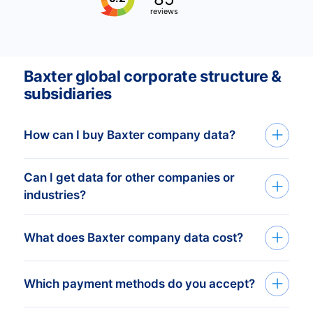
reviews
Baxter global corporate structure &
subsidiaries
How can I buy Baxter company data?
Can I get data for other companies or
Baxter company data is available through
industries?
API access, bulk file delivery, or within the
Bold Platform. We prepare customized
Yes, CompanyData.com covers verified
What does Baxter company data cost?
datasets based on your selected
business information worldwide across all
countries, industries, and company
industries and organizations. Just tell us
profiles. After receiving your requirements,
Pricing for Baxter company data depends
Which payment methods do you accept?
your criteria, and we will create a custom
our team provides a free quote with
on the details you select and how you