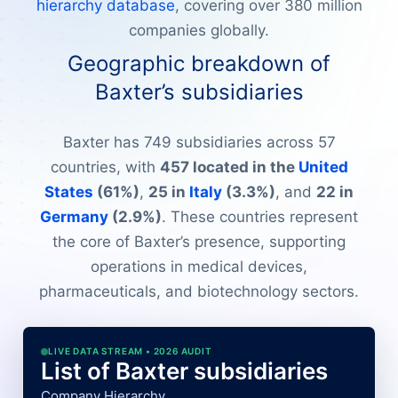
hierarchy database
, covering over 380 million
companies globally.
Geographic breakdown of
Baxter’s subsidiaries
Baxter has 749 subsidiaries across 57
countries, with
457 located in the
United
States
(61%)
,
25 in
Italy
(3.3%)
, and
22 in
Germany
(2.9%)
. These countries represent
the core of Baxter’s presence, supporting
operations in medical devices,
pharmaceuticals, and biotechnology sectors.
LIVE DATA STREAM • 2026 AUDIT
List of Baxter subsidiaries
Company Hierarchy