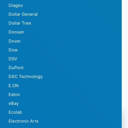
Diageo
Dollar General
Dollar Tree
Doosan
Dover
Dow
DSV
DuPont
DXC Technology
E.ON
Eaton
eBay
Ecolab
Electronic Arts