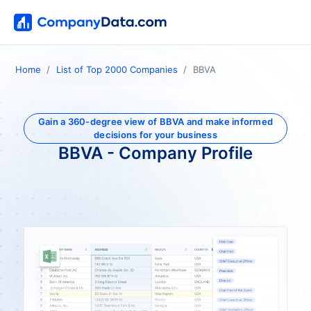
Home
List of Top 2000 Companies
BBVA
Gain a 360-degree view of BBVA and make informed
decisions for your business
BBVA - Company Profile