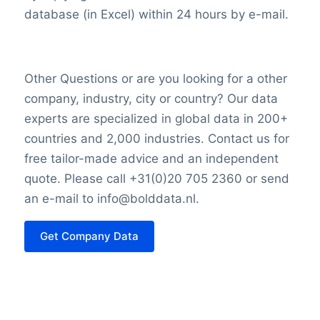
database (in Excel) within 24 hours by e-mail.
Other Questions or are you looking for a other
company, industry, city or country? Our data
experts are specialized in global data in 200+
countries and 2,000 industries. Contact us for
free tailor-made advice and an independent
quote. Please call +31(0)20 705 2360 or send
an e-mail to info@bolddata.nl.
Get Company Data