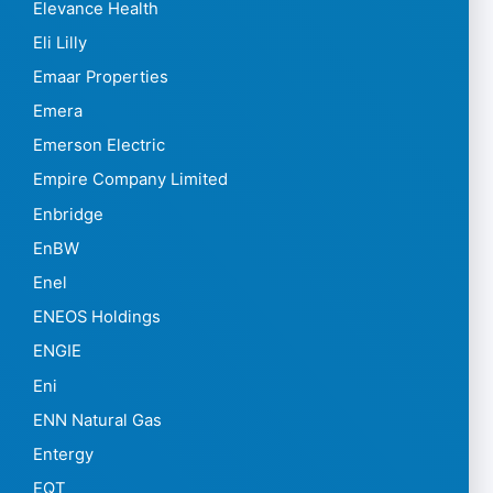
Elevance Health
Eli Lilly
Emaar Properties
Emera
Emerson Electric
Empire Company Limited
Enbridge
EnBW
Enel
ENEOS Holdings
ENGIE
Eni
ENN Natural Gas
Entergy
EQT