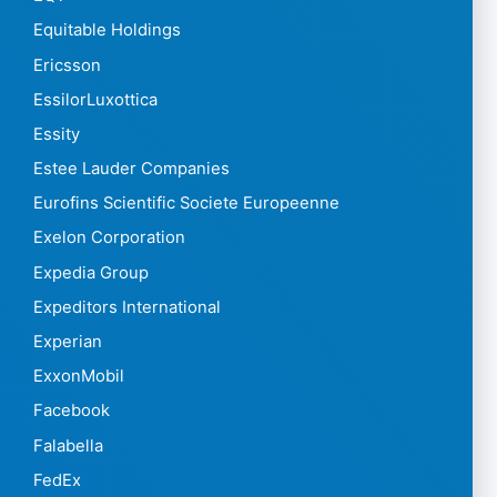
Equitable Holdings
Ericsson
EssilorLuxottica
Essity
Estee Lauder Companies
Eurofins Scientific Societe Europeenne
Exelon Corporation
Expedia Group
Expeditors International
Experian
ExxonMobil
Facebook
Falabella
FedEx