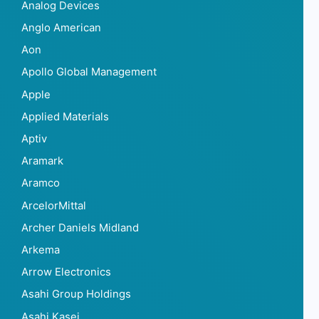
Analog Devices
Anglo American
Aon
Apollo Global Management
Apple
Applied Materials
Aptiv
Aramark
Aramco
ArcelorMittal
Archer Daniels Midland
Arkema
Arrow Electronics
Asahi Group Holdings
Asahi Kasei