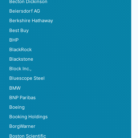
Becton Dickinson
Beiersdorf AG
Berkshire Hathaway
Best Buy
BHP
BlackRock
Blackstone
Block Inc.,
Bluescope Steel
BMW
BNP Paribas
Boeing
Booking Holdings
BorgWarner
Boston Scientific