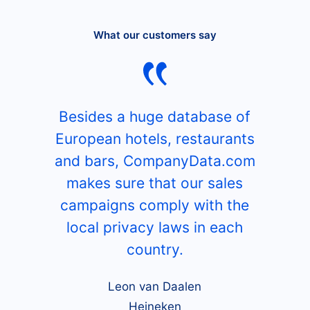
What our customers say
Besides a huge database of
European hotels, restaurants
and bars, CompanyData.com
makes sure that our sales
campaigns comply with the
local privacy laws in each
country.
Leon van Daalen
Heineken