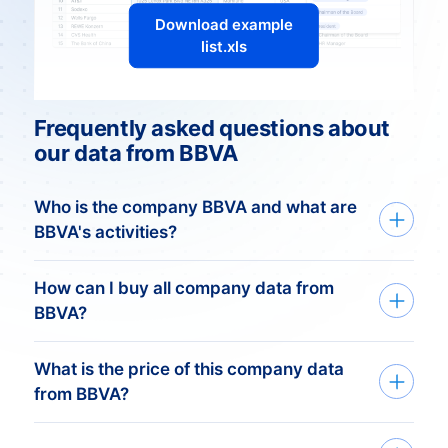
Download example
list.xls
Frequently asked questions about
our data from BBVA
Who is the company BBVA and what are
BBVA's activities?
BBVA: Shaping the Future of
How can I buy all company data from
Banking
BBVA?
Overview:
What is the price of this company data
We deliver custom made company data
BBVA, Banco Bilbao Vizcaya Argentaria, is
from BBVA?
based on your need. Get started in just
a prominent Spanish multinational
three simple steps:
financial institution with a global footprint.