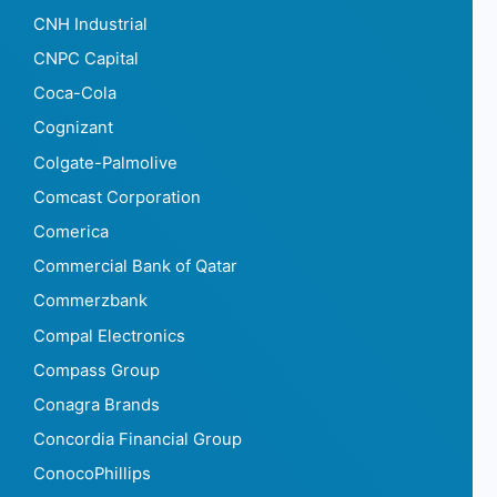
CNH Industrial
CNPC Capital
Coca-Cola
Cognizant
Colgate-Palmolive
Comcast Corporation
Comerica
Commercial Bank of Qatar
Commerzbank
Compal Electronics
Compass Group
Conagra Brands
Concordia Financial Group
ConocoPhillips