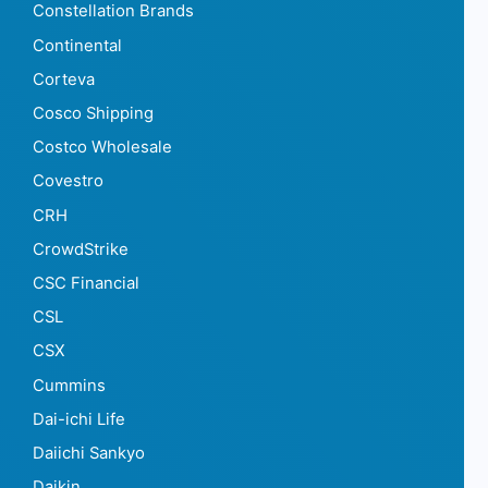
Constellation Brands
Continental
Corteva
Cosco Shipping
Costco Wholesale
Covestro
CRH
CrowdStrike
CSC Financial
CSL
CSX
Cummins
Dai-ichi Life
Daiichi Sankyo
Daikin