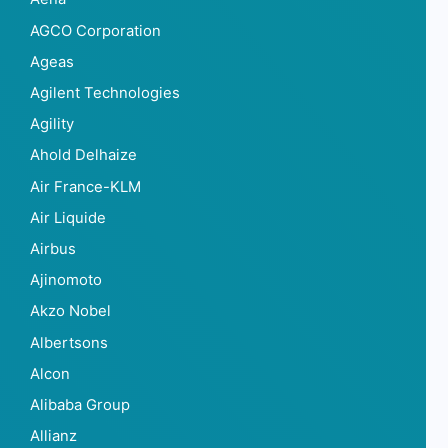
AGCO Corporation
Ageas
Agilent Technologies
Agility
Ahold Delhaize
Air France-KLM
Air Liquide
Airbus
Ajinomoto
Akzo Nobel
Albertsons
Alcon
Alibaba Group
Allianz