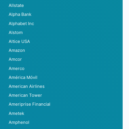
Allstate
Alpha Bank
Alphabet Inc
Alstom
Altice USA
Amazon
Amcor
Amerco
América Móvil
American Airlines
American Tower
Ameriprise Financial
Ametek
Amphenol