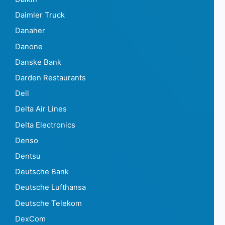
Daimler Truck
Danaher
Danone
Danske Bank
Darden Restaurants
Dell
Delta Air Lines
Delta Electronics
Denso
Dentsu
Deutsche Bank
Deutsche Lufthansa
Deutsche Telekom
DexCom