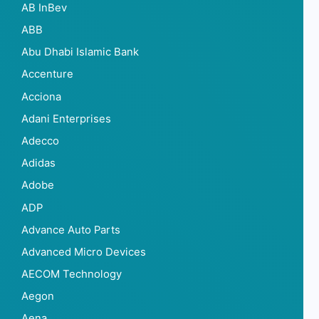
AB InBev
ABB
Abu Dhabi Islamic Bank
Accenture
Acciona
Adani Enterprises
Adecco
Adidas
Adobe
ADP
Advance Auto Parts
Advanced Micro Devices
AECOM Technology
Aegon
Aena