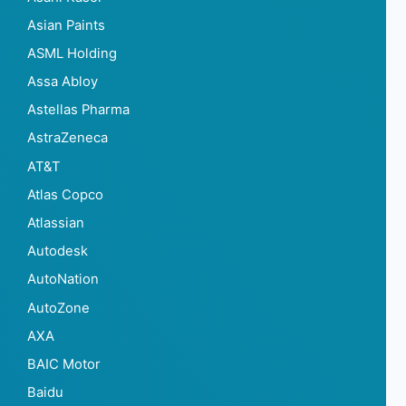
Asian Paints
ASML Holding
Assa Abloy
Astellas Pharma
AstraZeneca
AT&T
Atlas Copco
Atlassian
Autodesk
AutoNation
AutoZone
AXA
BAIC Motor
Baidu