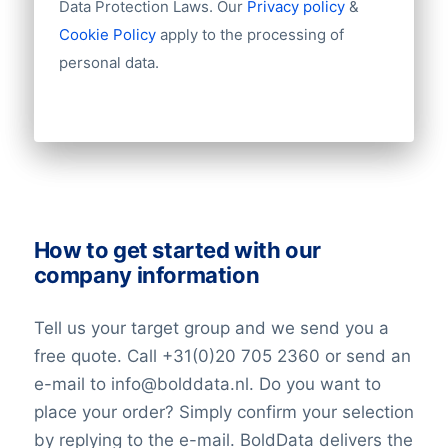
Data Protection Laws. Our
Privacy policy
&
evident in its investment in fintech
Industry
Cookie Policy
apply to the processing of
startups and its development of cutting-
Longitude
personal data.
edge banking solutions.
Latitude
Number of employees
Revenue
In summary, BBVA’s legacy of financial
Group structures (ownership)
expertise, international reach, and
Historical revenue
dedication to technological innovation
Financial information
positions it as a leading force in shaping
the future of banking. As it continues to
How to get started with our
adapt to changing market dynamics,
company information
BBVA remains committed to delivering
superior financial services to its customers
Tell us your target group and we send you a
worldwide.
free quote. Call +31(0)20 705 2360 or send an
e-mail to info@bolddata.nl. Do you want to
place your order? Simply confirm your selection
by replying to the e-mail. BoldData delivers the