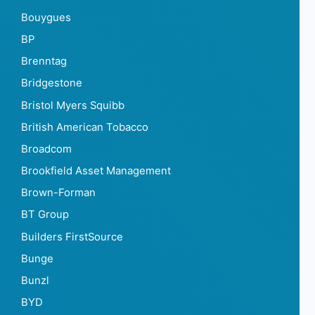
Bouygues
BP
Brenntag
Bridgestone
Bristol Myers Squibb
British American Tobacco
Broadcom
Brookfield Asset Management
Brown-Forman
BT Group
Builders FirstSource
Bunge
Bunzl
BYD