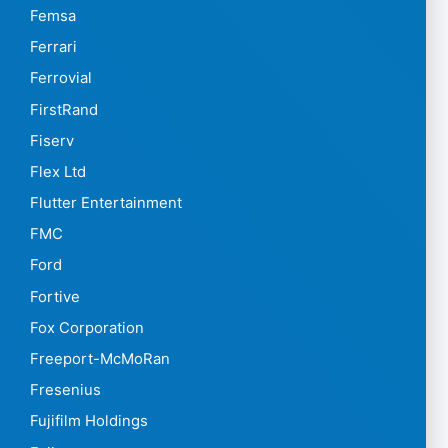
Femsa
Ferrari
Ferrovial
FirstRand
Fiserv
Flex Ltd
Flutter Entertainment
FMC
Ford
Fortive
Fox Corporation
Freeport-McMoRan
Fresenius
Fujifilm Holdings