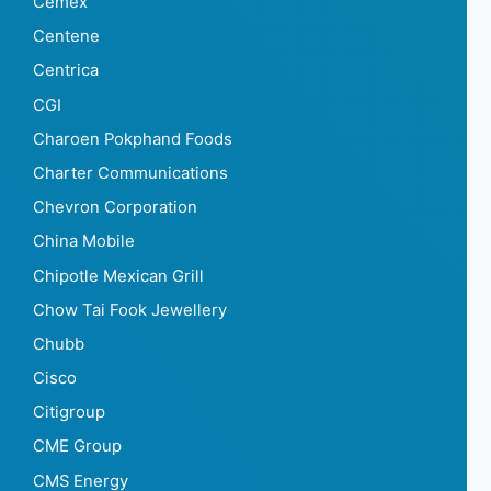
Cemex
Centene
Centrica
CGI
Charoen Pokphand Foods
Charter Communications
Chevron Corporation
China Mobile
Chipotle Mexican Grill
Chow Tai Fook Jewellery
Chubb
Cisco
Citigroup
CME Group
CMS Energy