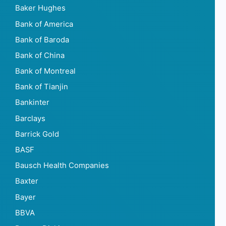
Baker Hughes
Bank of America
Bank of Baroda
Bank of China
Bank of Montreal
Bank of Tianjin
Bankinter
Barclays
Barrick Gold
BASF
Bausch Health Companies
Baxter
Bayer
BBVA