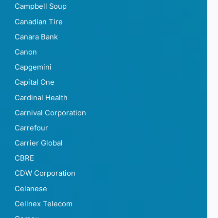
Campbell Soup
Canadian Tire
Canara Bank
Canon
Capgemini
Capital One
Cardinal Health
Carnival Corporation
Carrefour
Carrier Global
CBRE
CDW Corporation
Celanese
Cellnex Telecom