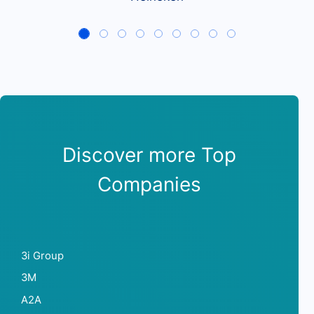
Discover more Top
Companies
3i Group
3M
A2A