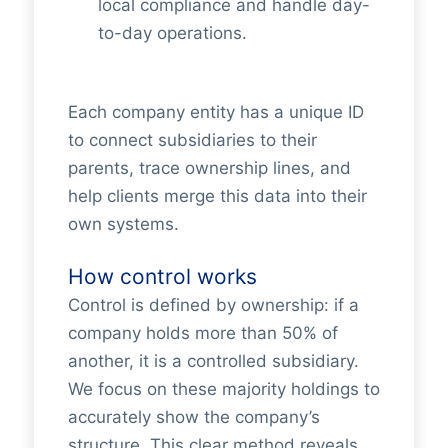
local compliance and handle day-
to-day operations.
Each company entity has a unique ID
to connect subsidiaries to their
parents, trace ownership lines, and
help clients merge this data into their
own systems.
How control works
Control is defined by ownership: if a
company holds more than 50% of
another, it is a controlled subsidiary.
We focus on these majority holdings to
accurately show the company’s
structure. This clear method reveals