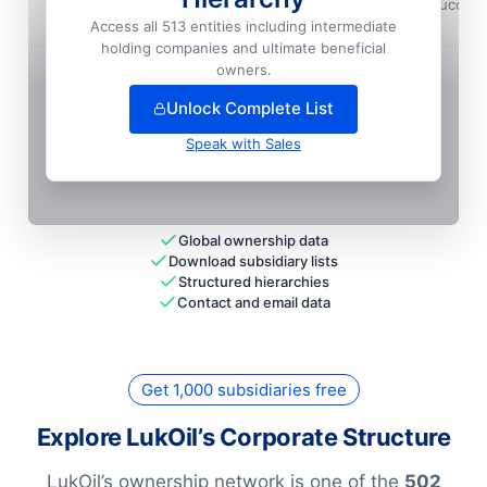
Lukoil International Holding GMBH, Vienne, Succur
Access all 513 entities including intermediate
National HQ
holding companies and ultimate beneficial
+
267
more entit
ies
— unlock full hierarchy
owners.
Unlock Complete List
Speak with Sales
Global ownership data
Download subsidiary lists
Structured hierarchies
Contact and email data
Get 1,000 subsidiaries free
Explore LukOil’s Corporate Structure
LukOil’s ownership network is one of the
502