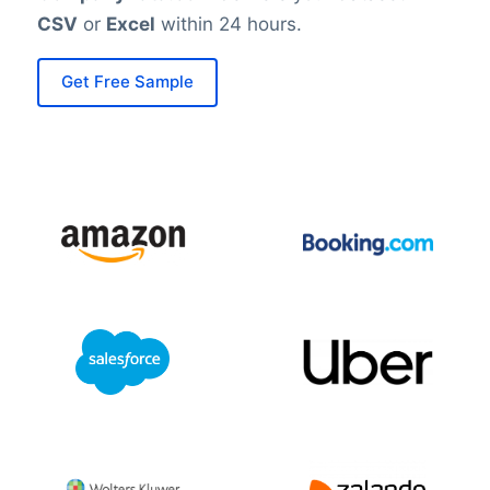
CSV
or
Excel
within 24 hours.
Get Free Sample