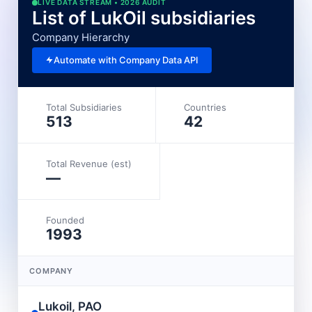
LIVE DATA STREAM • 2026 AUDIT
List of LukOil subsidiaries
Company Hierarchy
Automate with Company Data API
Total Subsidiaries
Countries
513
42
Total Revenue (est)
—
Founded
1993
COMPANY
Lukoil, PAO