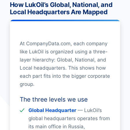
How LukOil’s Global, National, and
Local Headquarters Are Mapped
At CompanyData.com, each company
like LukOil is organized using a three-
layer hierarchy: Global, National, and
Local headquarters. This shows how
each part fits into the bigger corporate
group.
The three levels we use
Global Headquarter
— LukOil’s
global headquarters operates from
its main office in Russia,