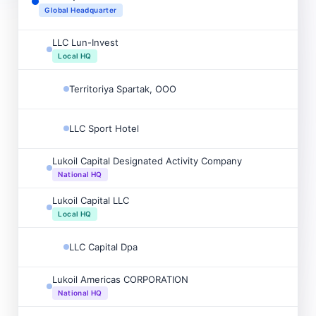
Global Headquarter
LLC Lun-Invest
Local HQ
Territoriya Spartak, OOO
LLC Sport Hotel
Lukoil Capital Designated Activity Company
National HQ
Lukoil Capital LLC
Local HQ
LLC Capital Dpa
Lukoil Americas CORPORATION
National HQ