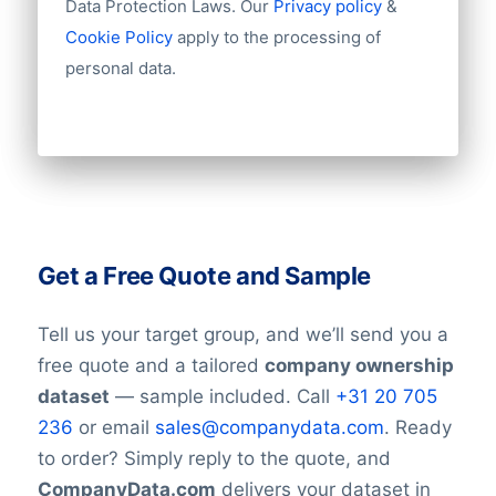
Data Protection Laws. Our
Privacy policy
&
Cookie Policy
apply to the processing of
personal data.
Get a Free Quote and Sample
Tell us your target group, and we’ll send you a
free quote and a tailored
company ownership
dataset
— sample included. Call
+31 20 705
236
or email
sales@companydata.com
. Ready
to order? Simply reply to the quote, and
CompanyData.com
delivers your dataset in