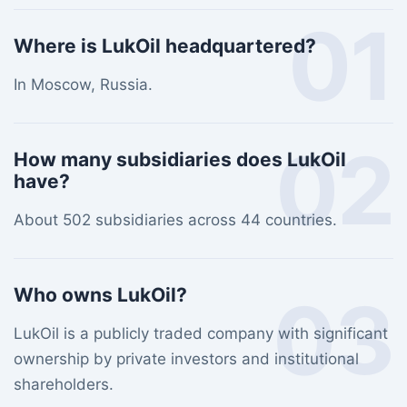
01
Where is LukOil headquartered?
In Moscow, Russia.
02
How many subsidiaries does LukOil
have?
About 502 subsidiaries across 44 countries.
Who owns LukOil?
03
LukOil is a publicly traded company with significant
ownership by private investors and institutional
shareholders.