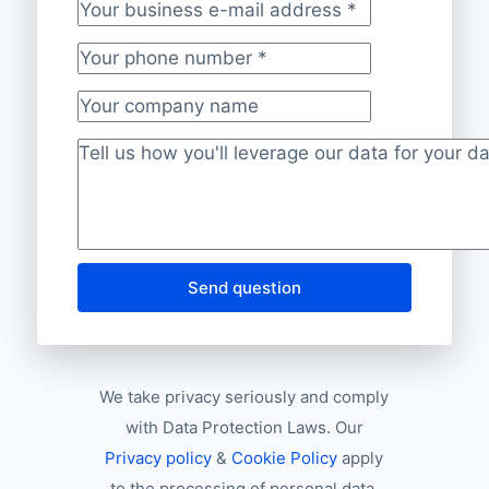
Your business e-mail address
*
Your phone number
*
Your company name
Project description
*
Send question
We take privacy seriously and comply
with Data Protection Laws. Our
Privacy policy
&
Cookie Policy
apply
to the processing of personal data.