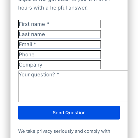
checked and validated by our experts,
coverage
for extensive, reliable insights.
hours with a helpful answer.
making sure data is
accurate, current,
and GDPR-compliant
.
First name
*
Last name
Email
*
Phone
Company
Your question?
*
Send Question
We take privacy seriously and comply with