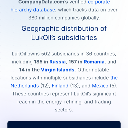
CompanyData.com’s
verified
corporate
hierarchy database
, which tracks data on over
380 million companies globally.
Geographic distribution of
LukOil’s subsidiaries
LukOil owns 502 subsidiaries in 36 countries,
including
185 in
Russia
,
157 in
Romania
, and
14 in the
Virgin Islands
. Other notable
locations with multiple subsidiaries include
the
Netherlands
(12),
Finland
(13), and
Mexico
(5).
These countries represent LukOil’s significant
reach in the energy, refining, and trading
sectors.