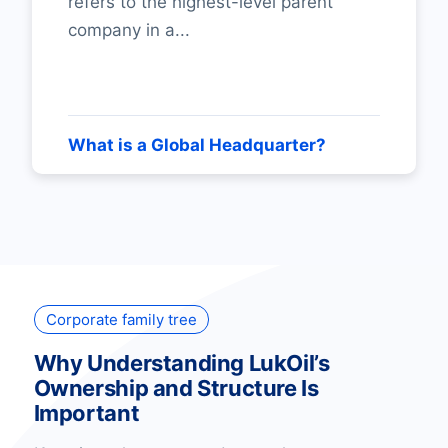
refers to the highest-level parent
company in a...
What is a Global Headquarter?
Corporate family tree
Why Understanding LukOil’s
Ownership and Structure Is
Important