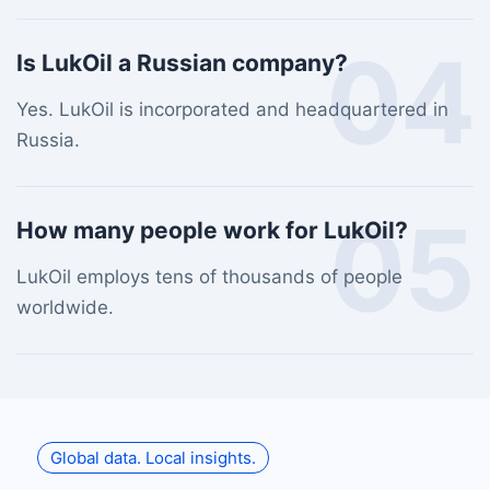
04
Is LukOil a Russian company?
Yes. LukOil is incorporated and headquartered in
Russia.
05
How many people work for LukOil?
LukOil employs tens of thousands of people
worldwide.
Global data. Local insights.