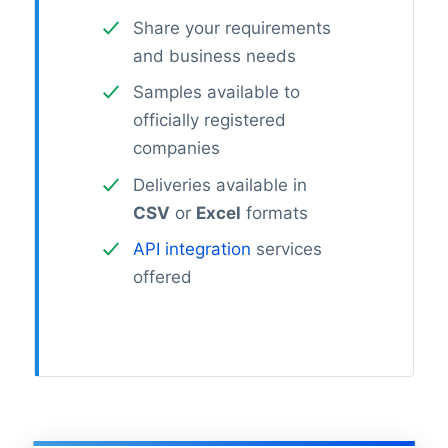
Share your requirements
and business needs
Samples available to
officially registered
companies
Deliveries available in
CSV
or
Excel
formats
API integration
services
offered