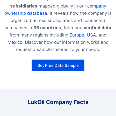
subsidiaries
mapped globally in our
company
ownership database
. It reveals how the company is
organized across subsidiaries and connected
companies in
35 countries
, featuring
verified data
from many regions including
Europe
,
USA
, and
Mexico
. Discover how our information works and
request a sample tailored to your needs.
Get Free Data Sample
LukOil Company Facts