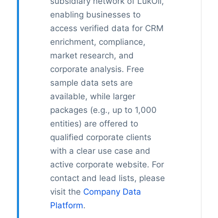
subsidiary network of LukOil,
enabling businesses to
access verified data for CRM
enrichment, compliance,
market research, and
corporate analysis. Free
sample data sets are
available, while larger
packages (e.g., up to 1,000
entities) are offered to
qualified corporate clients
with a clear use case and
active corporate website. For
contact and lead lists, please
visit the
Company Data
Platform
.