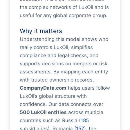
the complex networks of LukOil and is
useful for any global corporate group.
Why it matters
Understanding this model shows who
really controls LukOil, simplifies
compliance and legal checks, and
supports decisions on mergers or risk
assessments. By mapping each entity
with trusted ownership records,
CompanyData.com
helps users follow
LukOil’s global structure with
confidence. Our data connects over
500 LukOil entities
across multiple
countries such as Russia (
185
subsidiaries), Romania (
157
), the