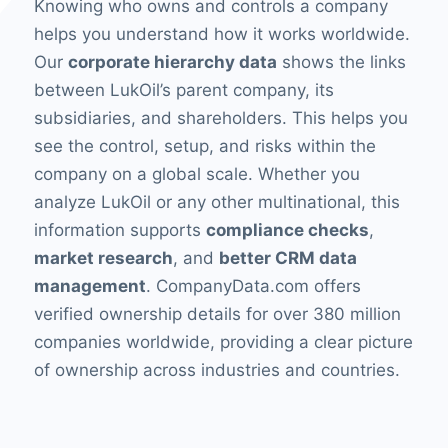
Knowing who owns and controls a company
helps you understand how it works worldwide.
Our
corporate hierarchy data
shows the links
between LukOil’s parent company, its
subsidiaries, and shareholders. This helps you
see the control, setup, and risks within the
company on a global scale. Whether you
analyze LukOil or any other multinational, this
information supports
compliance checks
,
market research
, and
better CRM data
management
. CompanyData.com offers
verified ownership details for over 380 million
companies worldwide, providing a clear picture
of ownership across industries and countries.