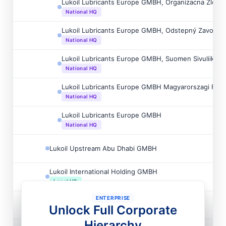
Lukoil Lubricants Europe GMBH, Organizacna Zlozk
National HQ
Lukoil Lubricants Europe GMBH, Odstepný Zavod
National HQ
Lukoil Lubricants Europe GMBH, Suomen Sivuliike
National HQ
Lukoil Lubricants Europe GMBH Magyarorszagi Fiók
National HQ
Lukoil Lubricants Europe GMBH
National HQ
Lukoil Upstream Abu Dhabi GMBH
Lukoil International Holding GMBH
Local HQ
ENTERPRISE
Prima Wohnimmobilien GMBH
Unlock Full Corporate
Hierarchy