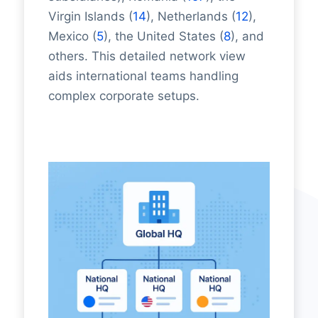
Virgin Islands (
14
), Netherlands (
12
),
Mexico (
5
), the United States (
8
), and
others. This detailed network view
aids international teams handling
complex corporate setups.