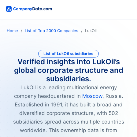
Home
List of Top 2000 Companies
LukOil
List of LukOil subsidiaries
Verified insights into LukOil’s
global corporate structure and
subsidiaries.
LukOil is a leading multinational energy
company headquartered in
Moscow
, Russia.
Established in 1991, it has built a broad and
diversified corporate structure, with 502
subsidiaries spread across multiple countries
worldwide. This ownership data is from