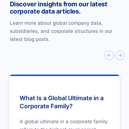
Discover insights from our latest
corporate data articles.
Learn more about global company data,
subsidiaries, and corporate structures in our
latest blog posts.
What Is a Global Ultimate in a
Corporate Family?
A global ultimate in a corporate family