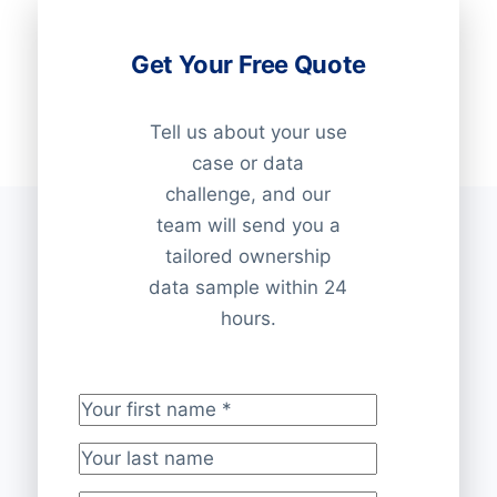
Get Your Free Quote
Tell us about your use
case or data
challenge, and our
team will send you a
tailored ownership
data sample within 24
hours.
Your first name
*
Your last name