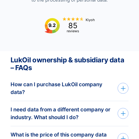
Kiyoh
85
9.2
reviews
LukOil ownership & subsidiary data
– FAQs
How can I purchase LukOil company
data?
I need data from a different company or
You can access LukOil company data
industry. What should I do?
through API, bulk files, or the Bold
Platform. We create custom datasets
What is the price of this company data
If you need company data from any
based on your target countries, industries,