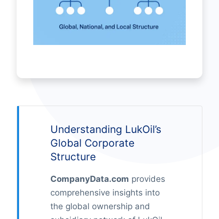
Understanding LukOil’s
Global Corporate
Structure
CompanyData.com
provides
comprehensive insights into
the global ownership and