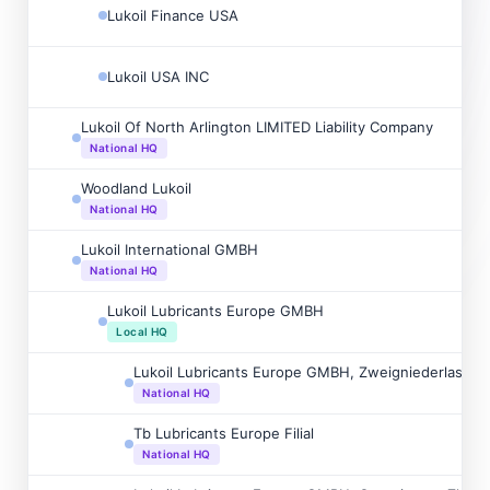
Lukoil Finance USA
Lukoil USA INC
Lukoil Of North Arlington LIMITED Liability Company
National HQ
Woodland Lukoil
National HQ
Lukoil International GMBH
National HQ
Lukoil Lubricants Europe GMBH
Local HQ
Lukoil Lubricants Europe GMBH, Zweigniederlassu
National HQ
Tb Lubricants Europe Filial
National HQ