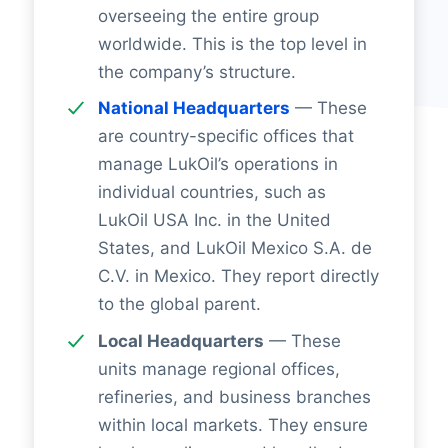
overseeing the entire group
worldwide. This is the top level in
the company’s structure.
National Headquarters
— These
are country-specific offices that
manage LukOil’s operations in
individual countries, such as
LukOil USA Inc. in the United
States, and LukOil Mexico S.A. de
C.V. in Mexico. They report directly
to the global parent.
Local Headquarters
— These
units manage regional offices,
refineries, and business branches
within local markets. They ensure