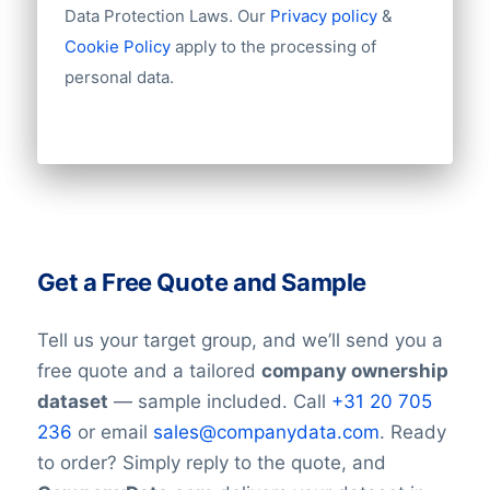
Data Protection Laws. Our
Privacy policy
&
Cookie Policy
apply to the processing of
personal data.
Get a Free Quote and Sample
Tell us your target group, and we’ll send you a
free quote and a tailored
company ownership
dataset
— sample included. Call
+31 20 705
236
or email
sales@companydata.com
. Ready
to order? Simply reply to the quote, and