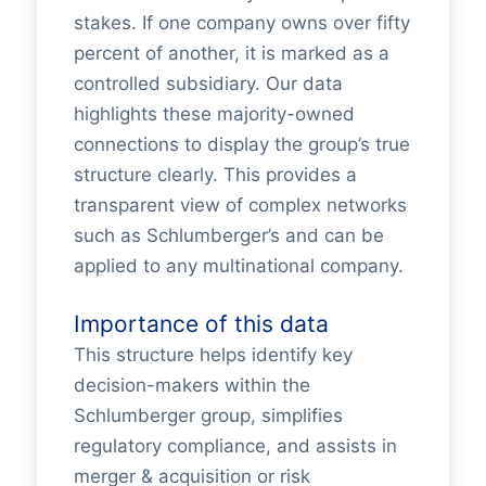
stakes. If one company owns over fifty
percent of another, it is marked as a
controlled subsidiary. Our data
highlights these majority-owned
connections to display the group’s true
structure clearly. This provides a
transparent view of complex networks
such as Schlumberger’s and can be
applied to any multinational company.
Importance of this data
This structure helps identify key
decision-makers within the
Schlumberger group, simplifies
regulatory compliance, and assists in
merger & acquisition or risk