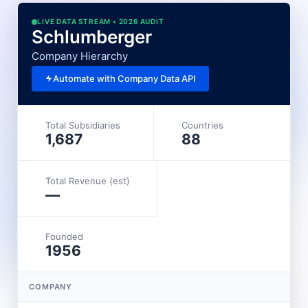
LIVE DATA STREAM • 2026 AUDIT
Schlumberger
Company Hierarchy
Automate with Company Data API
Total Subsidiaries
Countries
1,687
88
Total Revenue (est)
—
Founded
1956
COMPANY