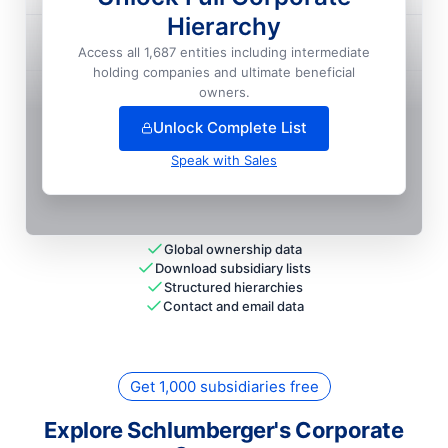
Hierarchy
M I Overseas LIMITED
Access all 1,687 entities including intermediate
National HQ
holding companies and ultimate beneficial
+
7
more entit
ies
— unlock full hierarchy
owners.
Unlock Complete List
Speak with Sales
Global ownership data
Download subsidiary lists
Structured hierarchies
Contact and email data
Get 1,000 subsidiaries free
Explore Schlumberger's Corporate