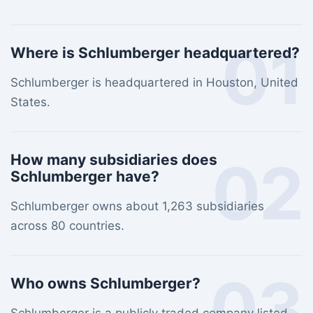
01
Where is Schlumberger headquartered?
Schlumberger is headquartered in Houston, United
States.
02
How many subsidiaries does
Schlumberger have?
Schlumberger owns about 1,263 subsidiaries
across 80 countries.
03
Who owns Schlumberger?