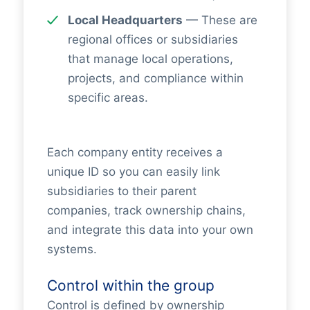
Local Headquarters
— These are
regional offices or subsidiaries
that manage local operations,
projects, and compliance within
specific areas.
Each company entity receives a
unique ID so you can easily link
subsidiaries to their parent
companies, track ownership chains,
and integrate this data into your own
systems.
Control within the group
Control is defined by ownership