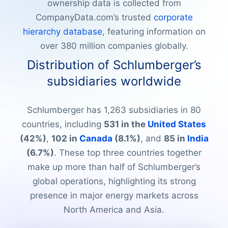
ownership data is collected from
CompanyData.com’s trusted
corporate
hierarchy database
, featuring information on
over 380 million companies globally.
Distribution of Schlumberger’s
subsidiaries worldwide
Schlumberger has 1,263 subsidiaries in 80
countries, including
531 in the
United States
(42%)
,
102 in
Canada
(8.1%)
, and
85 in
India
(6.7%)
. These top three countries together
make up more than half of Schlumberger’s
global operations, highlighting its strong
presence in major energy markets across
North America and Asia.