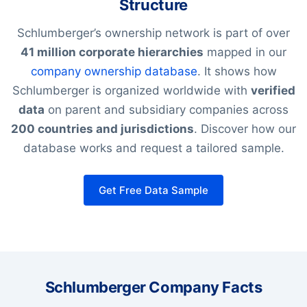
Structure
Schlumberger’s ownership network is part of over
41 million corporate hierarchies
mapped in our
company ownership database
. It shows how
Schlumberger is organized worldwide with
verified
data
on parent and subsidiary companies across
200 countries and jurisdictions
. Discover how our
database works and request a tailored sample.
Get Free Data Sample
Schlumberger Company Facts