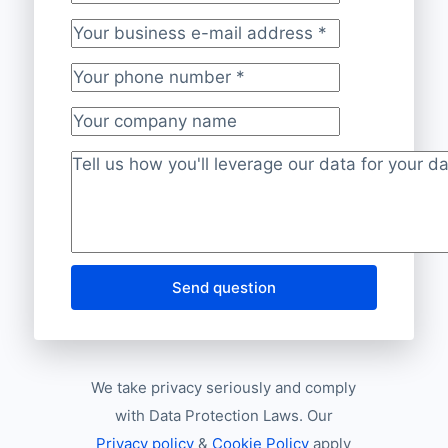
Your last name
Your business e-mail address
*
Your phone number
*
Your company name
Project description
*
Send question
We take privacy seriously and comply
with Data Protection Laws. Our
Privacy policy
&
Cookie Policy
apply