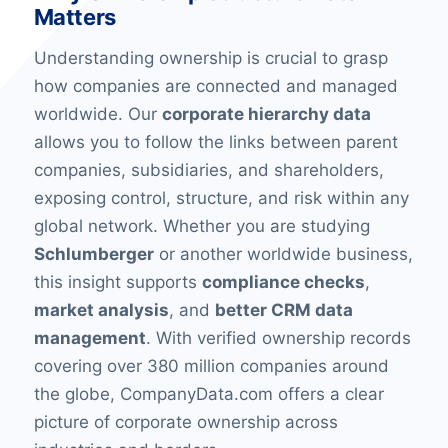
Matters
Understanding ownership is crucial to grasp
how companies are connected and managed
worldwide. Our
corporate hierarchy data
allows you to follow the links between parent
companies, subsidiaries, and shareholders,
exposing control, structure, and risk within any
global network. Whether you are studying
Schlumberger
or another worldwide business,
this insight supports
compliance checks
,
market analysis
, and
better CRM data
management
. With verified ownership records
covering over 380 million companies around
the globe, CompanyData.com offers a clear
picture of corporate ownership across