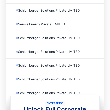
Schlumberger Solutions Private LIMITED
Sensia Energy Private LIMITED
Schlumberger Solutions Private LIMITED
Schlumberger Solutions Private LIMITED
Schlumberger Solutions Private LIMITED
Schlumberger Solutions Private LIMITED
Schlumberger Solutions Private LIMITED
ENTERPRISE
Schlumberger Solutions Private LIMITED
Unlock Full Corporate