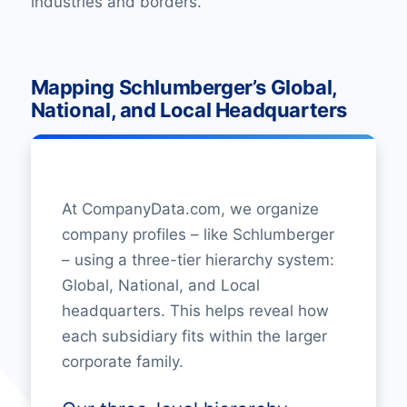
industries and borders.
Mapping Schlumberger’s Global,
National, and Local Headquarters
At CompanyData.com, we organize
company profiles – like Schlumberger
– using a three-tier hierarchy system:
Global, National, and Local
headquarters. This helps reveal how
each subsidiary fits within the larger
corporate family.