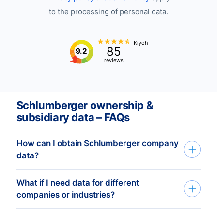
to the processing of personal data.
Kiyoh
85
9.2
reviews
Schlumberger ownership &
subsidiary data – FAQs
How can I obtain Schlumberger company
data?
What if I need data for different
You can get Schlumberger company data
companies or industries?
through our API, bulk files, or the Bold
Platform. We tailor datasets based on