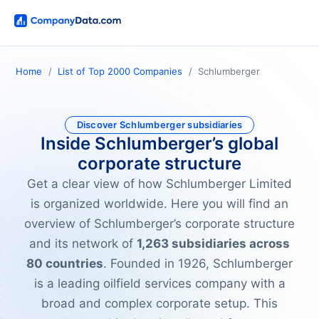
Home
List of Top 2000 Companies
Schlumberger
Discover Schlumberger subsidiaries
Inside Schlumberger’s global
corporate structure
Get a clear view of how Schlumberger Limited
is organized worldwide. Here you will find an
overview of Schlumberger’s corporate structure
and its network of
1,263 subsidiaries across
80 countries
. Founded in 1926, Schlumberger
is a leading oilfield services company with a
broad and complex corporate setup. This