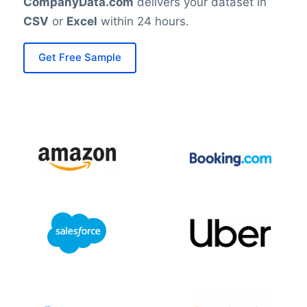
CompanyData.com
delivers your dataset in
CSV
or
Excel
within 24 hours.
Get Free Sample