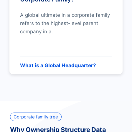
A global ultimate in a corporate family
refers to the highest-level parent
company in a...
What is a Global Headquarter?
Corporate family tree
Why Ownership Structure Data