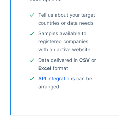
Tell us about your target
countries or data needs
Samples available to
registered companies
with an active website
Data delivered in
CSV
or
Excel
format
API integrations
can be
arranged