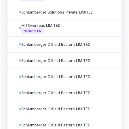
Schlumberger Solutions Private LIMITED
M I Overseas LIMITED
National HQ
Schlumberger Oilfield Eastern LIMITED
Schlumberger Oilfield Eastern LIMITED
Schlumberger Oilfield Eastern LIMITED
Schlumberger Oilfield Eastern LIMITED
Schlumberger Oilfield Eastern LIMITED
Schlumberger Oilfield Eastern LIMITED