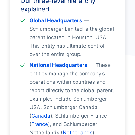
Our three-level hierarchy
explained
Global Headquarters
—
Schlumberger Limited is the global
parent located in Houston, USA.
This entity has ultimate control
over the entire group.
National Headquarters
— These
entities manage the company’s
operations within countries and
report directly to the global parent.
Examples include Schlumberger
USA, Schlumberger Canada
(
Canada
), Schlumberger France
(
France
), and Schlumberger
Netherlands (
Netherlands
).