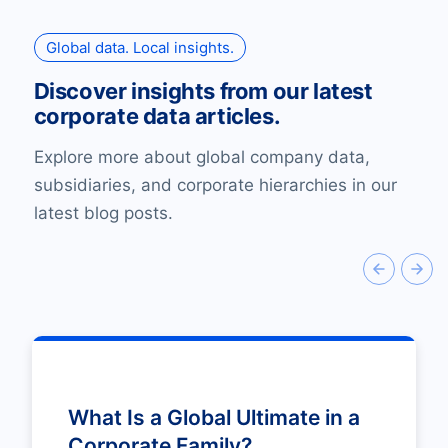
Global data. Local insights.
Discover insights from our latest
corporate data articles.
Explore more about global company data,
subsidiaries, and corporate hierarchies in our
latest blog posts.
What Is a Global Ultimate in a
Corporate Family?