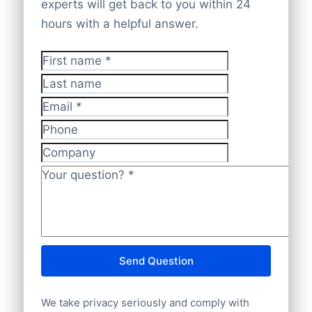
company websites. Everything is cross-
experts will get back to you within 24
Our global database ensures
100%
checked and validated by experts to
hours with a helpful answer.
worldwide company coverage
for reliable
guarantee it is
accurate, current, and
insights.
GDPR-compliant
.
First name
*
Last name
Email
*
Phone
Company
Your question?
*
Send Question
We take privacy seriously and comply with