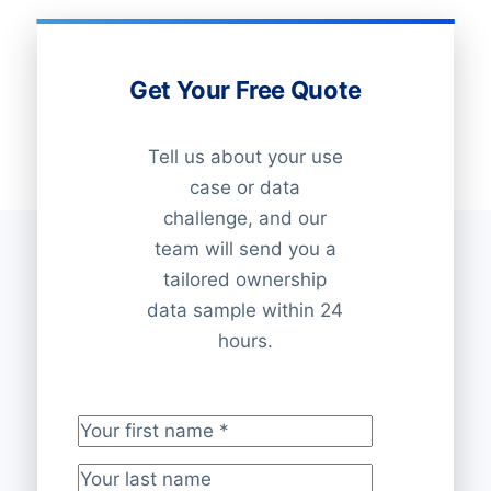
Get Your Free Quote
Tell us about your use
case or data
challenge, and our
team will send you a
tailored ownership
data sample within 24
hours.
Your first name
*