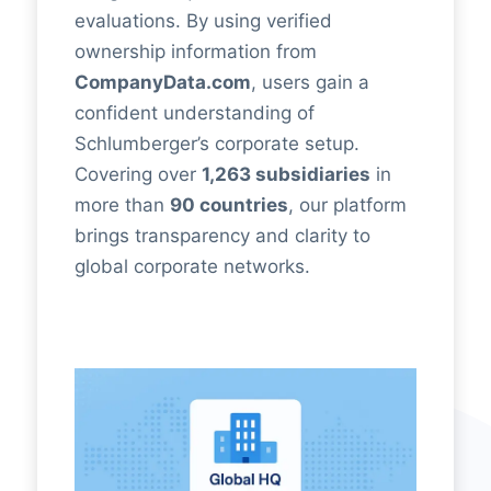
evaluations. By using verified
ownership information from
CompanyData.com
, users gain a
confident understanding of
Schlumberger’s corporate setup.
Covering over
1,263 subsidiaries
in
more than
90 countries
, our platform
brings transparency and clarity to
global corporate networks.