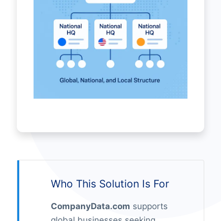
Who This Solution Is For
CompanyData.com
supports
global businesses seeking