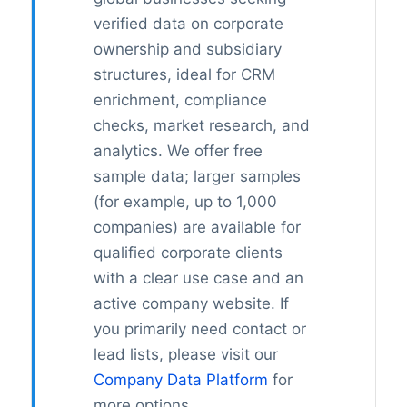
verified data on corporate
ownership and subsidiary
structures, ideal for CRM
enrichment, compliance
checks, market research, and
analytics. We offer free
sample data; larger samples
(for example, up to 1,000
companies) are available for
qualified corporate clients
with a clear use case and an
active company website. If
you primarily need contact or
lead lists, please visit our
Company Data Platform
for
more options.