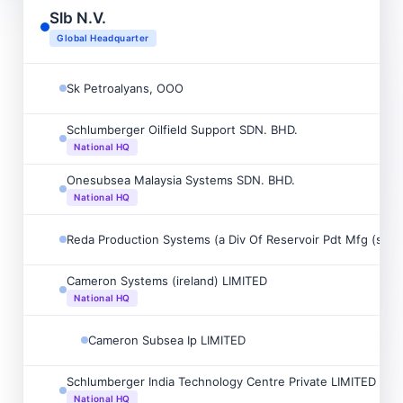
Slb N.V.
Global Headquarter
Sk Petroalyans, OOO
Schlumberger Oilfield Support SDN. BHD.
National HQ
Onesubsea Malaysia Systems SDN. BHD.
National HQ
Reda Production Systems (a Div Of Reservoir Pdt Mfg (s) P/
Cameron Systems (ireland) LIMITED
National HQ
Cameron Subsea Ip LIMITED
Schlumberger India Technology Centre Private LIMITED
National HQ