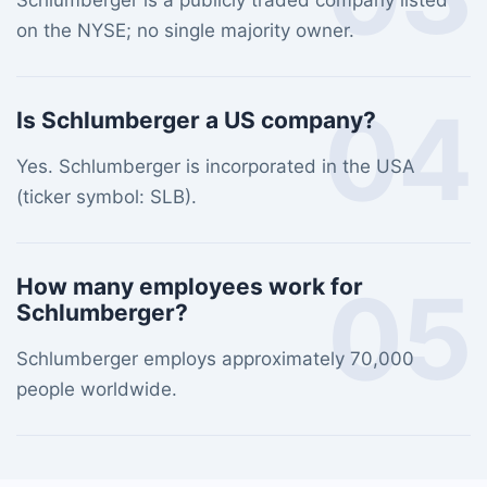
Schlumberger is a publicly traded company listed
on the NYSE; no single majority owner.
04
Is Schlumberger a US company?
Yes. Schlumberger is incorporated in the USA
(ticker symbol: SLB).
05
How many employees work for
Schlumberger?
Schlumberger employs approximately 70,000
people worldwide.