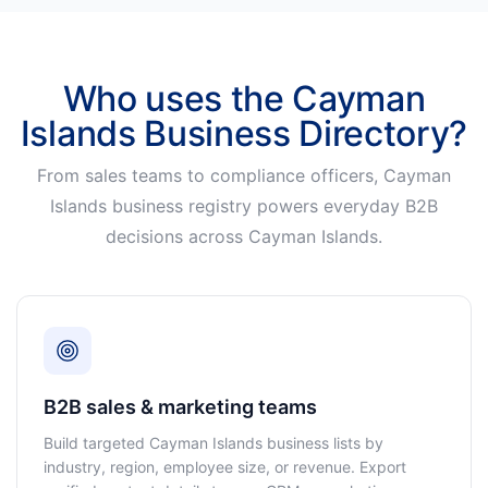
Who uses the Cayman
Islands Business Directory?
From sales teams to compliance officers, Cayman
Islands business registry powers everyday B2B
decisions across Cayman Islands.
B2B sales & marketing teams
Build targeted Cayman Islands business lists by
industry, region, employee size, or revenue. Export