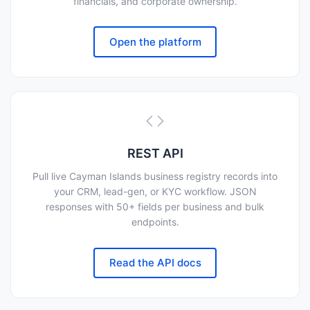
financials, and corporate ownership.
Open the platform
REST API
Pull live Cayman Islands business registry records into
your CRM, lead-gen, or KYC workflow. JSON
responses with 50+ fields per business and bulk
endpoints.
Read the API docs