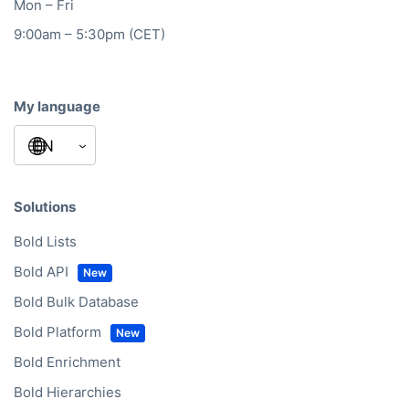
Mon – Fri
9:00am – 5:30pm (CET)
My language
Solutions
Bold Lists
Bold API
Bold Bulk Database
Bold Platform
Bold Enrichment
Bold Hierarchies