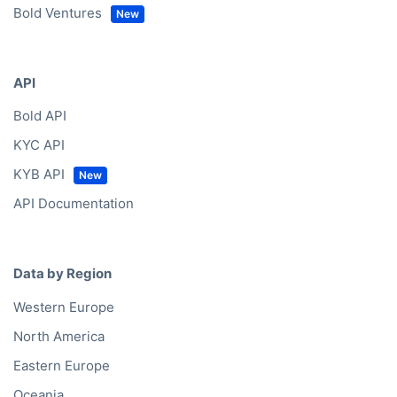
Bold Ventures
API
Bold API
KYC API
KYB API
API Documentation
Data by Region
Western Europe
North America
Eastern Europe
Oceania