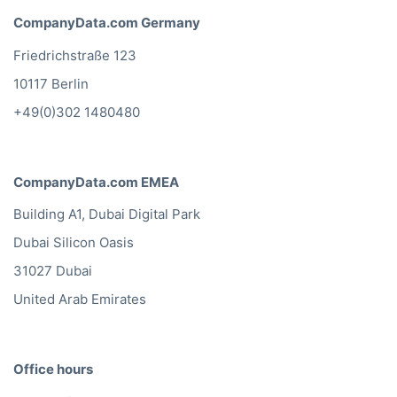
CompanyData.com Germany
Friedrichstraße 123
10117 Berlin
+49(0)302 1480480
CompanyData.com EMEA
Building A1, Dubai Digital Park
Dubai Silicon Oasis
31027 Dubai
United Arab Emirates
Office hours