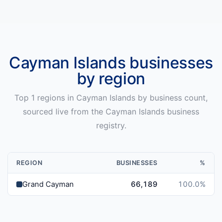
Cayman Islands
businesses
by region
Top
1
regions in
Cayman Islands
by business count,
sourced live from the
Cayman Islands
business
registry.
REGION
BUSINESSES
%
Grand Cayman
66,189
100.0
%