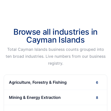
Browse all industries in
Cayman Islands
Total Cayman Islands business counts grouped into
ten broad industries. Live numbers from our business
registry.
Agriculture, Forestry & Fishing
6
Mining & Energy Extraction
8