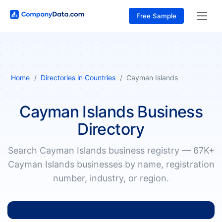
Free Sample
Home
Directories in Countries
Cayman Islands
Cayman Islands Business
Directory
Search Cayman Islands business registry — 67K+
Cayman Islands businesses by name, registration
number, industry, or region.