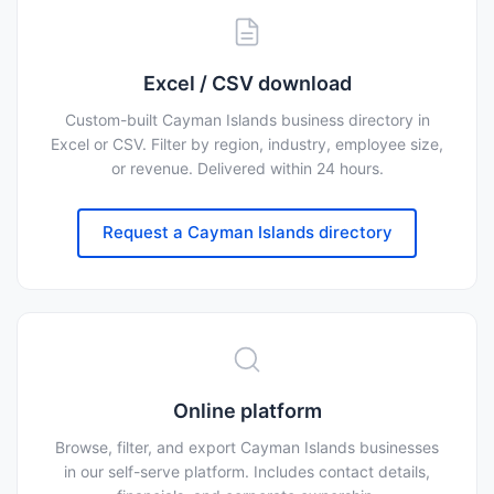
Excel / CSV download
Custom-built Cayman Islands business directory in
Excel or CSV. Filter by region, industry, employee size,
or revenue. Delivered within 24 hours.
Request a Cayman Islands directory
Online platform
Browse, filter, and export Cayman Islands businesses
in our self-serve platform. Includes contact details,