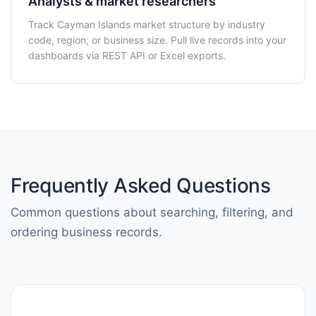
Analysts & market researchers
Track Cayman Islands market structure by industry
code, region, or business size. Pull live records into your
dashboards via REST API or Excel exports.
Frequently Asked Questions
Common questions about searching, filtering, and
ordering business records.