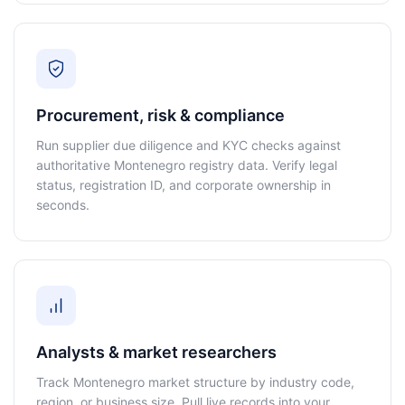
Procurement, risk & compliance
Run supplier due diligence and KYC checks against
authoritative Montenegro registry data. Verify legal
status, registration ID, and corporate ownership in
seconds.
Analysts & market researchers
Track Montenegro market structure by industry code,
region, or business size. Pull live records into your