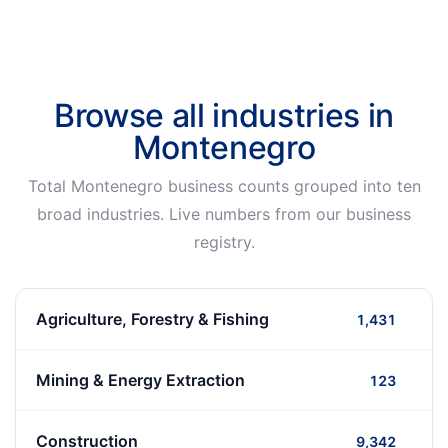
Browse all industries in
Montenegro
Total Montenegro business counts grouped into ten
broad industries. Live numbers from our business
registry.
Agriculture, Forestry & Fishing
1,431
Mining & Energy Extraction
123
Construction
9,342