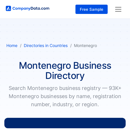
Free Sample
Home
Directories in Countries
Montenegro
Montenegro Business
Directory
Search Montenegro business registry — 93K+
Montenegro businesses by name, registration
number, industry, or region.