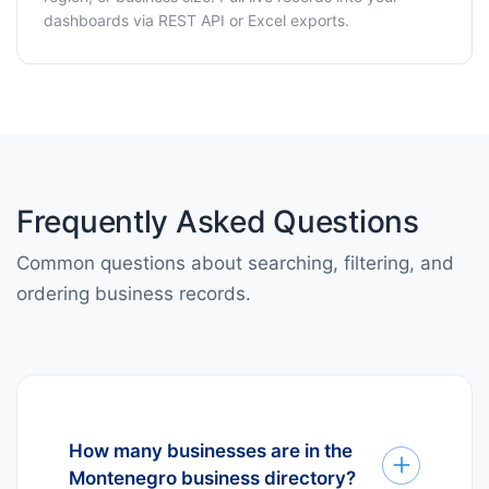
dashboards via REST API or Excel exports.
Frequently Asked Questions
Common questions about searching, filtering, and
ordering business records.
How many businesses are in the
Montenegro business directory?