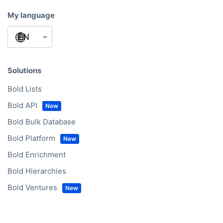
My language
Solutions
Bold Lists
Bold API
Bold Bulk Database
Bold Platform
Bold Enrichment
Bold Hierarchies
Bold Ventures