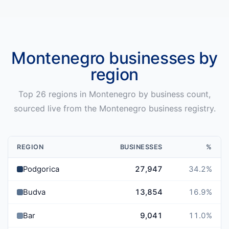
Montenegro
businesses by
region
Top
26
regions in
Montenegro
by business count,
sourced live from the
Montenegro
business registry.
REGION
BUSINESSES
%
Podgorica
27,947
34.2
%
Budva
13,854
16.9
%
Bar
9,041
11.0
%