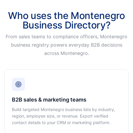
Who uses the Montenegro
Business Directory?
From sales teams to compliance officers, Montenegro
business registry powers everyday B2B decisions
across Montenegro.
B2B sales & marketing teams
Build targeted Montenegro business lists by industry,
region, employee size, or revenue. Export verified
contact details to your CRM or marketing platform.