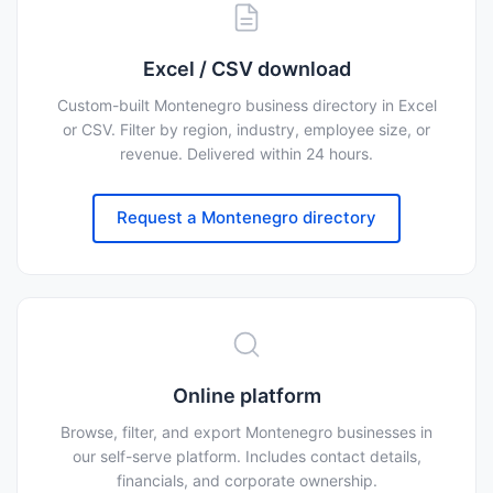
Excel / CSV download
Custom-built Montenegro business directory in Excel
or CSV. Filter by region, industry, employee size, or
revenue. Delivered within 24 hours.
Request a Montenegro directory
Online platform
Browse, filter, and export Montenegro businesses in
our self-serve platform. Includes contact details,
financials, and corporate ownership.