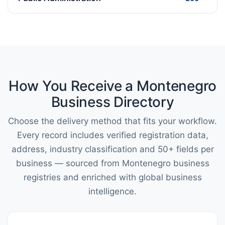
How You Receive a Montenegro
Business Directory
Choose the delivery method that fits your workflow.
Every record includes verified registration data,
address, industry classification and 50+ fields per
business — sourced from Montenegro business
registries and enriched with global business
intelligence.