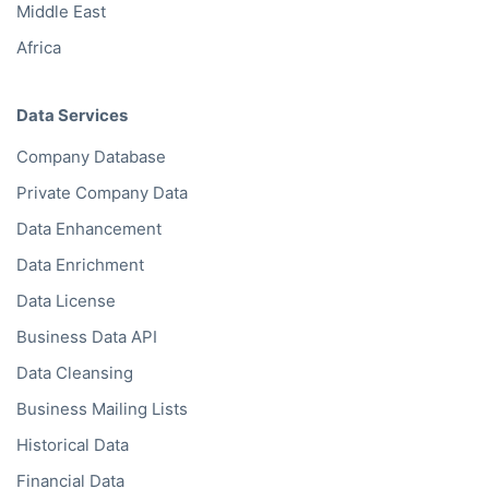
Middle East
Africa
Data Services
Company Database
Private Company Data
Data Enhancement
Data Enrichment
Data License
Business Data API
Data Cleansing
Business Mailing Lists
Historical Data
Financial Data