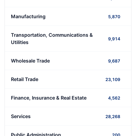
Manufacturing
5,870
Transportation, Communications &
9,914
Utilities
Wholesale Trade
9,687
Retail Trade
23,109
Finance, Insurance & Real Estate
4,562
Services
28,268
Public Administration
200