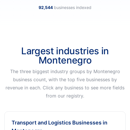
92,544
businesses indexed
Largest industries in
Montenegro
The three biggest industry groups by Montenegro
business count, with the top five businesses by
revenue in each. Click any business to see more fields
from our registry.
Transport and Logistics Businesses in