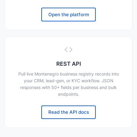
Open the platform
REST API
Pull live Montenegro business registry records into
your CRM, lead-gen, or KYC workflow. JSON
responses with 50+ fields per business and bulk
endpoints.
Read the API docs