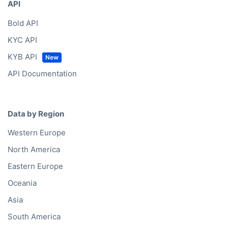
API
Bold API
KYC API
KYB API
API Documentation
Data by Region
Western Europe
North America
Eastern Europe
Oceania
Asia
South America