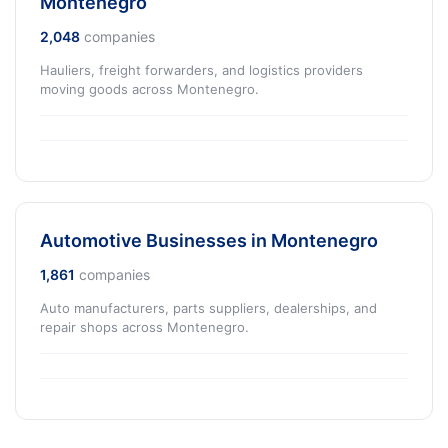
Montenegro
2,048
companies
Hauliers, freight forwarders, and logistics providers
moving goods across Montenegro.
Automotive Businesses in Montenegro
1,861
companies
Auto manufacturers, parts suppliers, dealerships, and
repair shops across Montenegro.