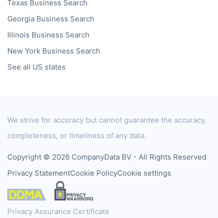
Texas
Business Search
Georgia
Business Search
Illinois
Business Search
New York
Business Search
See all US states
We strive for accuracy but cannot guarantee the accuracy,
completeness, or timeliness of any data.
Copyright © 2026 CompanyData BV - All Rights Reserved
Privacy Statement
Cookie Policy
Cookie settings
Privacy Assurance Certificate