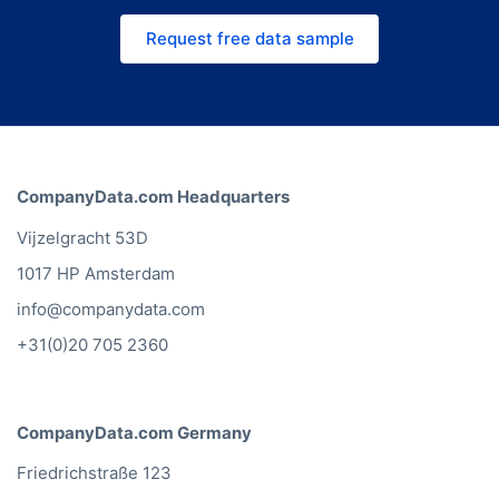
lists instantly. Request a free quote
Request free data sample
and we'll match the right channel
and price to your use case.
CompanyData.com Headquarters
Vijzelgracht 53D
1017 HP Amsterdam
info@companydata.com
+31(0)20 705 2360
CompanyData.com Germany
Friedrichstraße 123