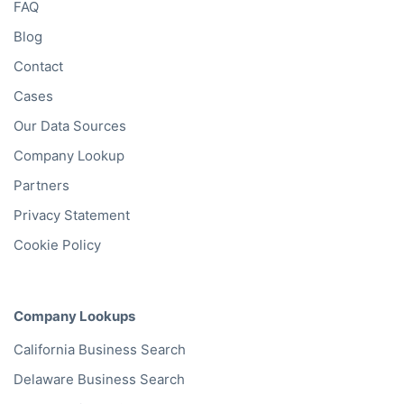
FAQ
Blog
Contact
Cases
Our Data Sources
Company Lookup
Partners
Privacy Statement
Cookie Policy
Company Lookups
California
Business Search
Delaware
Business Search