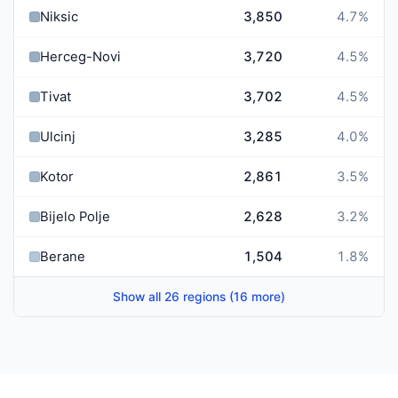
Niksic
3,850
4.7
%
Herceg-Novi
3,720
4.5
%
Tivat
3,702
4.5
%
Ulcinj
3,285
4.0
%
Kotor
2,861
3.5
%
Bijelo Polje
2,628
3.2
%
Berane
1,504
1.8
%
Show all 26 regions (16 more)