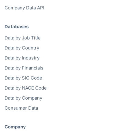
Company Data API
Databases
Data by Job Title
Data by Country
Data by Industry
Data by Financials
Data by SIC Code
Data by NACE Code
Data by Company
Consumer Data
Company