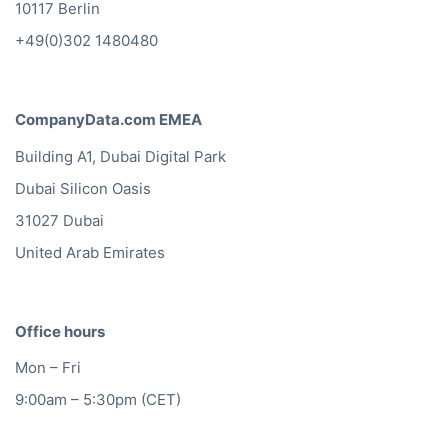
10117 Berlin
+49(0)302 1480480
CompanyData.com EMEA
Building A1, Dubai Digital Park
Dubai Silicon Oasis
31027 Dubai
United Arab Emirates
Office hours
Mon – Fri
9:00am – 5:30pm (CET)