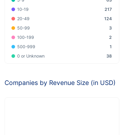
217
10-19
124
20-49
3
50-99
2
100-199
1
500-999
38
0 or Unknown
Companies by Revenue Size (in USD)