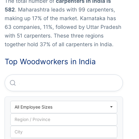
The total number of
carpenters in India is
582
. Maharashtra leads with 99 carpenters,
making up 17% of the market. Karnataka has
63 companies, 11%, followed by Uttar Pradesh
with 51 carpenters. These three regions
together hold 37% of all carpenters in India.
Top Woodworkers in India
Amit & Associates