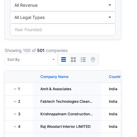
Showing 100 of
501
companies
Company Name
Country
1
Amit & Associates
India
2
Fabtech Technologies Cleanrooms LIMITED
India
3
Krishnapatnam Constructions Private LIMITED
India
4
Raj Woodart Interior LIMITED
India