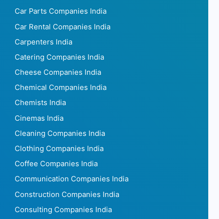
Car Parts Companies India
Car Rental Companies India
Carpenters India
Catering Companies India
Cheese Companies India
Chemical Companies India
Chemists India
Cinemas India
Cleaning Companies India
Clothing Companies India
Coffee Companies India
Communication Companies India
Construction Companies India
Consulting Companies India