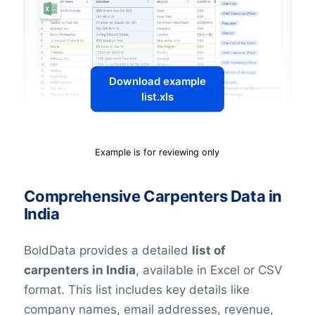
Download example
list.xls
Example is for reviewing only
Comprehensive Carpenters Data in
India
BoldData provides a detailed
list of
c
arpenters
in India
, available in Excel or CSV
format. This list includes key details like
company names, email addresses, revenue,