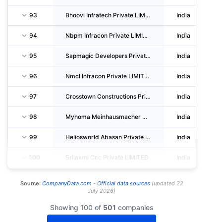
93
Bhoovi Infratech Private LIMITED
India
94
Nbpm Infracon Private LIMITED
India
95
Sapmagic Developers Private LIMITED
India
96
Nmcl Infracon Private LIMITED
India
97
Crosstown Constructions Private LIMITED
India
98
Myhoma Meinhausmacher Developers And Construction Private LIMITED
India
99
Heliosworld Abasan Private LIMITED
India
100
Srilaxmi Ccc Private LIMITED
India
Source:
CompanyData.com -
Official data sources
(
updated
22
July 2026
)
Showing 100 of
501
companies