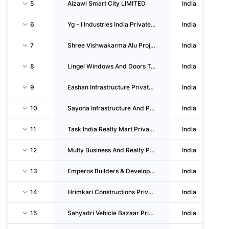
5
Aizawl Smart City LIMITED
India
6
Yg - I Industries India Private LIMITED
India
7
Shree Vishwakarma Alu Projects Private LIMITED
India
8
Lingel Windows And Doors Tecfhnologies Private LIMITED
India
9
Eashan Infrastructure Private LIMITED
India
10
Sayona Infrastructure And Project LIMITED
India
11
Task India Realty Mart Private LIMITED
India
12
Multy Business And Realty Private LIMITED
India
13
Emperos Builders & Developers Private LIMITED
India
14
Hrimkari Constructions Private LIMITED
India
15
Sahyadri Vehicle Bazaar Private LIMITED
India