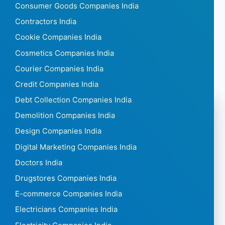
Consumer Goods Companies India
Contractors India
Cookie Companies India
Cosmetics Companies India
Courier Companies India
Credit Companies India
Debt Collection Companies India
Demolition Companies India
Design Companies India
Digital Marketing Companies India
Doctors India
Drugstores Companies India
E-commerce Companies India
Electricians Companies India