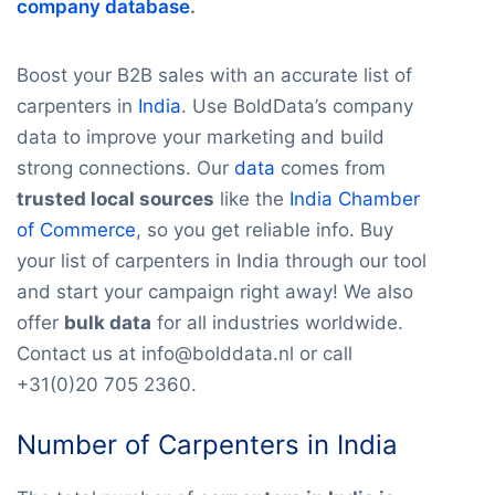
company database
.
Boost your B2B sales with an accurate list of
carpenters in
India
. Use BoldData’s company
data to improve your marketing and build
strong connections. Our
data
comes from
trusted local sources
like the
India Chamber
of Commerce
, so you get reliable info. Buy
your list of carpenters in India through our tool
and start your campaign right away! We also
offer
bulk data
for all industries worldwide.
Contact us at info@bolddata.nl or call
+31(0)20 705 2360.
Number of Carpenters in India