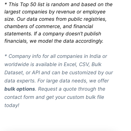
*
This Top 50 list is random and based on the
largest companies by revenue or employee
size. Our data comes from public registries,
chambers of commerce, and financial
statements. If a company doesn’t publish
financials, we model the data accordingly.
* Company info for all companies in India or
worldwide is available in Excel, CSV, Bulk
Dataset, or API and can be customized by our
data experts. For large data needs, we offer
bulk options
. Request a quote through the
contact form and get your custom bulk file
today!