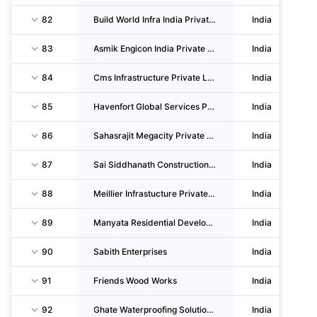
82
Build World Infra India Private LIMITED
India
83
Asmik Engicon India Private LIMITED
India
84
Cms Infrastructure Private LIMITED
India
85
Havenfort Global Services Private LIMITED
India
86
Sahasrajit Megacity Private LIMITED
India
87
Sai Siddhanath Construction Private LIMITED
India
88
Meillier Infrastucture Private LIMITED
India
89
Manyata Residential Developments Private LIMITED
India
90
Sabith Enterprises
India
91
Friends Wood Works
India
92
Ghate Waterproofing Solutions Private LIMITED
India