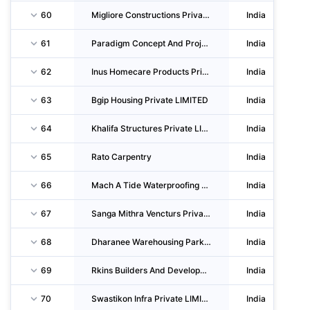
60
Migliore Constructions Private LIMITED
India
61
Paradigm Concept And Projects Private LIMITED
India
62
Inus Homecare Products Private LIMITED
India
63
Bgip Housing Private LIMITED
India
64
Khalifa Structures Private LIMITED
India
65
Rato Carpentry
India
66
Mach A Tide Waterproofing Company Private LIMITED
India
67
Sanga Mithra Vencturs Private LIMITED
India
68
Dharanee Warehousing Parks Private LIMITED
India
69
Rkins Builders And Developers Private LIMITED
India
70
Swastikon Infra Private LIMITED
India