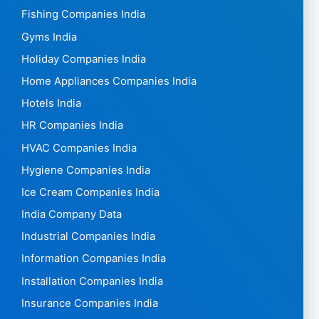
Fishing Companies India
Gyms India
Holiday Companies India
Home Appliances Companies India
Hotels India
HR Companies India
HVAC Companies India
Hygiene Companies India
Ice Cream Companies India
India Company Data
Industrial Companies India
Information Companies India
Installation Companies India
Insurance Companies India