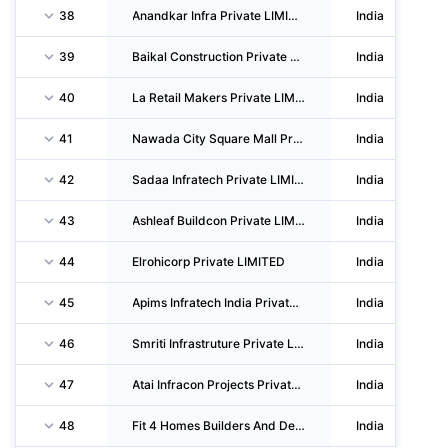
38
Anandkar Infra Private LIMITED
India
39
Baikal Construction Private LIMITED
India
40
La Retail Makers Private LIMITED
India
41
Nawada City Square Mall Private LIMITED
India
42
Sadaa Infratech Private LIMITED
India
43
Ashleaf Buildcon Private LIMITED
India
44
Elrohicorp Private LIMITED
India
45
Apims Infratech India Private LIMITED
India
46
Smriti Infrastruture Private LIMITED
India
47
Atai Infracon Projects Private LIMITED
India
48
Fit 4 Homes Builders And Developers Private LIMITED
India