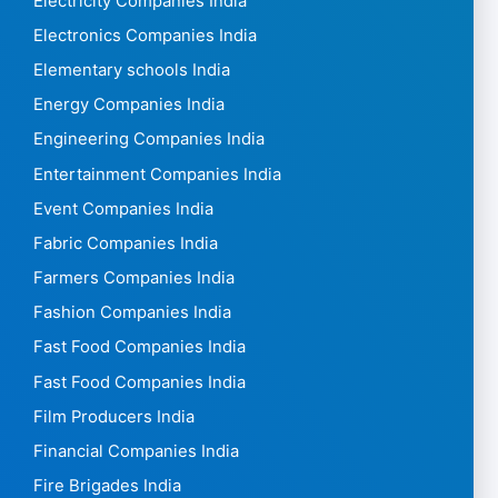
Electricity Companies India
Electronics Companies India
Elementary schools India
Energy Companies India
Engineering Companies India
Entertainment Companies India
Event Companies India
Fabric Companies India
Farmers Companies India
Fashion Companies India
Fast Food Companies India
Fast Food Companies India
Film Producers India
Financial Companies India
Fire Brigades India