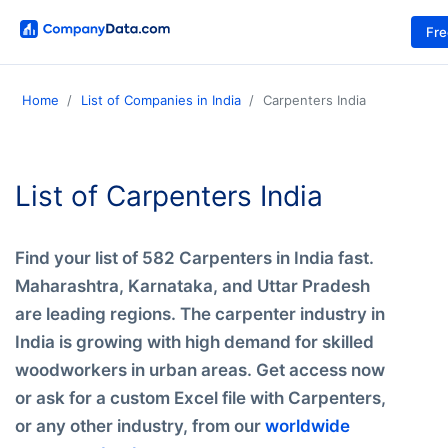
Fr
Home
List of Companies in India
Carpenters India
List of Carpenters India
Find your list of 582 Carpenters in India fast.
Maharashtra, Karnataka, and Uttar Pradesh
are leading regions. The carpenter industry in
India is growing with high demand for skilled
woodworkers in urban areas. Get access now
or ask for a custom Excel file with Carpenters,
or any other industry, from our
worldwide