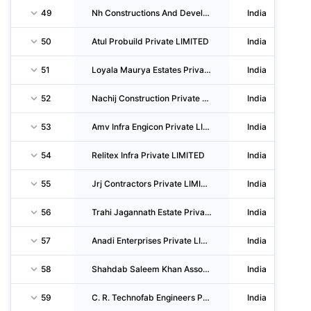
49
Nh Constructions And Developers Private LIMITED
India
50
Atul Probuild Private LIMITED
India
51
Loyala Maurya Estates Private LIMITED
India
52
Nachij Construction Private LIMITED
India
53
Amv Infra Engicon Private LIMITED
India
54
Relitex Infra Private LIMITED
India
55
Jrj Contractors Private LIMITED
India
56
Trahi Jagannath Estate Private LIMITED
India
57
Anadi Enterprises Private LIMITED
India
58
Shahdab Saleem Khan Associates And Constructions Private LIMITED
India
59
C. R. Technofab Engineers Private LIMITED
India