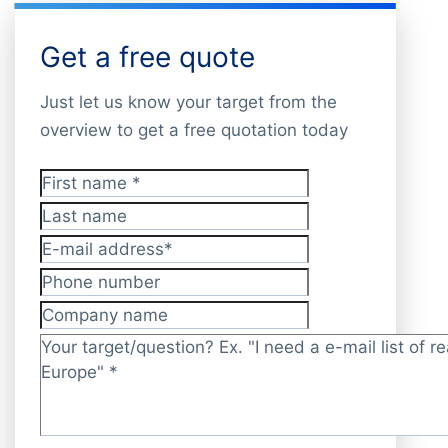
Get a free quote
Just let us know your target from the
overview to get a free quotation today
First name
*
Last name
E-mail address
*
Phone number
Company name
Target/question?
*