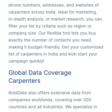
phone numbers, addresses, and websites of
c
arpenters
across India. Ideal for marketing,
in-depth analysis, or market research, you can
filter your list by criteria such as region or
company size. Our flexible tool lets you buy
exactly the number of contacts you need,
making it budget-friendly. Get your customized
list of c
arpenters
in India and kick-start your
campaign quickly!
Global Data Coverage
Carpenters
BoldData also offers extensive data from
companies worldwide, covering over 200
countries and all industries. We specialize in