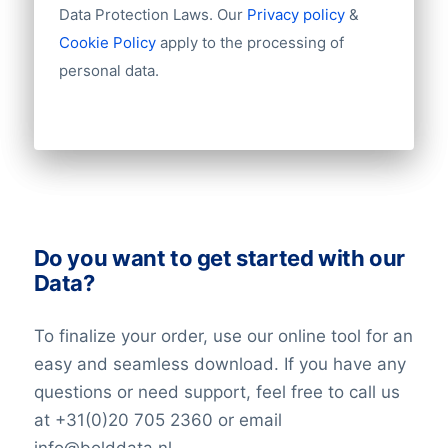
Import / export
Data Protection Laws. Our
Privacy policy
&
Number of branches / entities
Cookie Policy
apply to the processing of
Industry
personal data.
Do you want to get started with our
Data?
To finalize your order, use our online tool for an
easy and seamless download. If you have any
questions or need support, feel free to call us
at +31(0)20 705 2360 or email
info@bolddata.nl.