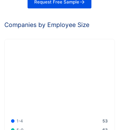
Request Free Sample
Companies by Employee Size
53
1-4
63
5-9