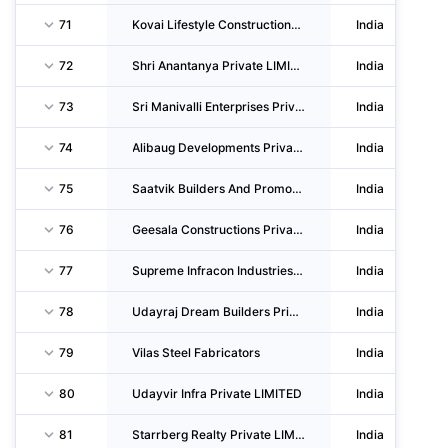
71
Kovai Lifestyle Constructions Private LIMITED
India
72
Shri Anantanya Private LIMITED
India
73
Sri Manivalli Enterprises Private LIMITED
India
74
Alibaug Developments Private LIMITED
India
75
Saatvik Builders And Promoters Private LIMITED
India
76
Geesala Constructions Private LIMITED
India
77
Supreme Infracon Industries Private LIMITED
India
78
Udayraj Dream Builders Private LIMITED
India
79
Vilas Steel Fabricators
India
80
Udayvir Infra Private LIMITED
India
81
Starrberg Realty Private LIMITED
India