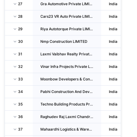
27
Gra Automotive Private LIMITED
India
28
Cars23 VR Auto Private LIMITED
India
29
Riya Autotorque Private LIMITED
India
30
Nmp Construction LIMITED
India
31
Laxmi Vaibhav Realty Private LIMITED
India
32
Vinar Infra Projects Private LIMITED
India
33
Moonbow Developers & Constructions Private LIMITED
India
34
Pabhi Construction And Developers Private LIMITED
India
35
Techno Building Products Private LIMITED
India
36
Raghudev Raj Laxmi Chandra Construction Private LIMITED
India
37
Mahaardhi Logistics & Warehousing Private LIMITED
India