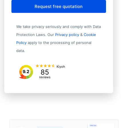
Request free quotation
We take privacy seriously and comply with Data
Protection Laws. Our
Privacy policy
&
Cookie
Policy
apply to the processing of personal
data.
Kiyoh
85
9.2
reviews