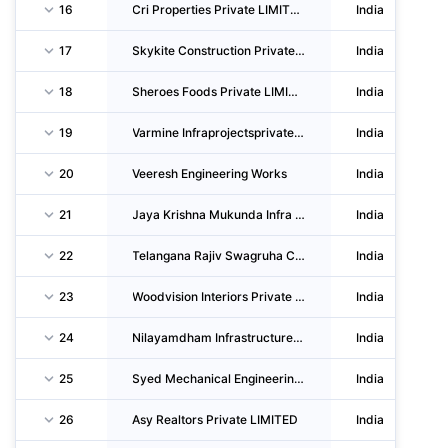
16
Cri Properties Private LIMITED
India
17
Skykite Construction Private LIMITED
India
18
Sheroes Foods Private LIMITED
India
19
Varmine Infraprojectsprivate LIMITED
India
20
Veeresh Engineering Works
India
21
Jaya Krishna Mukunda Infra Private LIMITED
India
22
Telangana Rajiv Swagruha CORPORATION LIMITED
India
23
Woodvision Interiors Private LIMITED
India
24
Nilayamdham Infrastructure Private LIMITED
India
25
Syed Mechanical Engineering Private LIMITED
India
26
Asy Realtors Private LIMITED
India