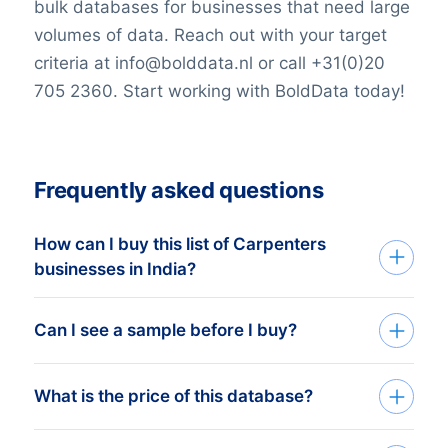
bulk databases for businesses that need large
volumes of data. Reach out with your target
criteria at info@bolddata.nl or call +31(0)20
705 2360. Start working with BoldData today!
Frequently asked questions
How can I buy this list of Carpenters
businesses in India?
Go back to the list building tool and buy
Can I see a sample before I buy?
the complete list or add filters in the
optional steps. You can purchase any
You can create a sample at very low costs
What is the price of this database?
number of companies that will
in the web shop by selecting a random
accommodate even the smallest budgets.