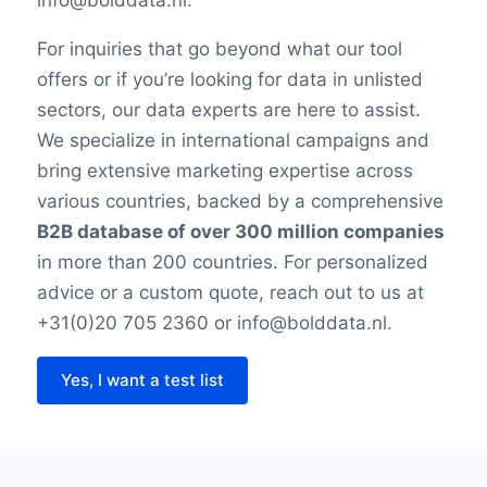
For inquiries that go beyond what our tool
offers or if you’re looking for data in unlisted
sectors, our data experts are here to assist.
We specialize in international campaigns and
bring extensive marketing expertise across
various countries, backed by a comprehensive
B2B database of over 300 million companies
in more than 200 countries. For personalized
advice or a custom quote, reach out to us at
+31(0)20 705 2360 or info@bolddata.nl.
Yes, I want a test list