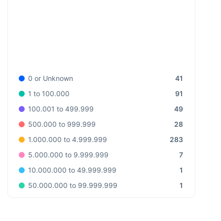
41
0 or Unknown
91
1 to 100.000
49
100.001 to 499.999
28
500.000 to 999.999
283
1.000.000 to 4.999.999
7
5.000.000 to 9.999.999
1
10.000.000 to 49.999.999
1
50.000.000 to 99.999.999