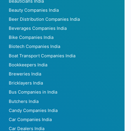
Beauticians India
Beauty Companies India
Beer Distribution Companies India
Beverages Companies India
Bike Companies India
Biotech Companies India
Boat Transport Companies India
Bookkeepers India
Breweries India
Bricklayers India
Bus Companies in India
Butchers India
Candy Companies India
Car Companies India
Car Dealers India