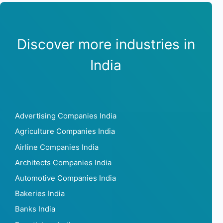
Discover more industries in
India
Advertising Companies India
Agriculture Companies India
Airline Companies India
Architects Companies India
Automotive Companies India
Bakeries India
Banks India