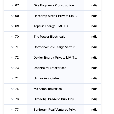
67
Gke Engineers Constructions Private LIMITED
India
68
Harcomp Airflex Private LIMITED
India
69
Topsun Energy LIMITED
India
70
The Power Electricals
India
71
Comfonomics Design Ventures Llp
India
72
Dexler Energy Private LIMITED
India
73
Dhanlaxmi Enterprises
India
74
Umiya Associates.
India
75
Ms Asian Industries
India
76
Himachal Pradesh Bulk Drug Park Infrastructure LIMITED
India
77
Sunbeam Real Ventures Private LIMITED
India