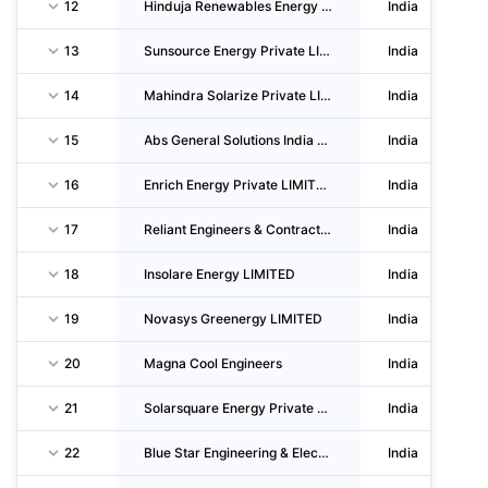
12
Hinduja Renewables Energy Private LIMITED
India
13
Sunsource Energy Private LIMITED
India
14
Mahindra Solarize Private LIMITED
India
15
Abs General Solutions India Private LIMITED
India
16
Enrich Energy Private LIMITED
India
17
Reliant Engineers & Contractors
India
18
Insolare Energy LIMITED
India
19
Novasys Greenergy LIMITED
India
20
Magna Cool Engineers
India
21
Solarsquare Energy Private LIMITED
India
22
Blue Star Engineering & Electronics LIMITED
India