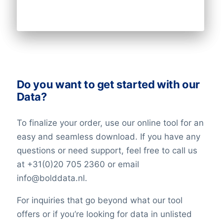
Do you want to get started with our
Data?
To finalize your order, use our online tool for an
easy and seamless download. If you have any
questions or need support, feel free to call us
at +31(0)20 705 2360 or email
info@bolddata.nl.
For inquiries that go beyond what our tool
offers or if you’re looking for data in unlisted