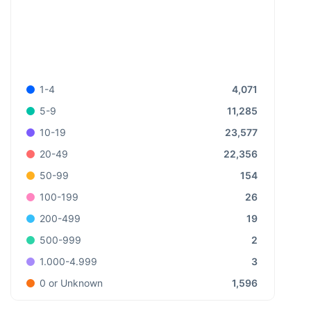
4,071
1-4
11,285
5-9
23,577
10-19
22,356
20-49
154
50-99
26
100-199
19
200-499
2
500-999
3
1.000-4.999
1,596
0 or Unknown