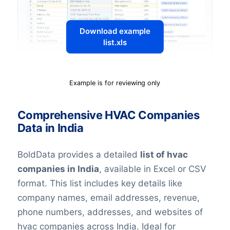
Download example
list.xls
Example is for reviewing only
Comprehensive HVAC Companies
Data in India
BoldData provides a detailed
list of hvac
companies in India
, available in Excel or CSV
format. This list includes key details like
company names, email addresses, revenue,
phone numbers, addresses, and websites of
hvac companies across India. Ideal for