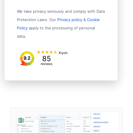
We take privacy seriously and comply with Data
Protection Laws. Our
Privacy policy
&
Cookie
Policy
apply to the processing of personal
data.
Kiyoh
85
9.2
reviews