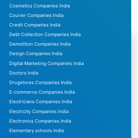
Cosmetics Companies India
Courier Companies India
Credit Companies India
Debt Collection Companies India
Demolition Companies India
Design Companies India
Digital Marketing Companies India
Doctors India
Drugstores Companies India
E-commerce Companies India
Electricians Companies India
Electricity Companies India
Electronics Companies India
Elementary schools India