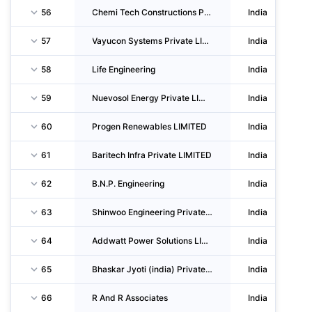
56
Chemi Tech Constructions Private LIMITED
India
57
Vayucon Systems Private LIMITED
India
58
Life Engineering
India
59
Nuevosol Energy Private LIMITED
India
60
Progen Renewables LIMITED
India
61
Baritech Infra Private LIMITED
India
62
B.N.P. Engineering
India
63
Shinwoo Engineering Private LIMITED
India
64
Addwatt Power Solutions LIMITED
India
65
Bhaskar Jyoti (india) Private LIMITED
India
66
R And R Associates
India