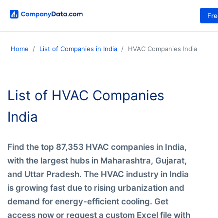
Fr
Home
List of Companies in India
HVAC Companies India
List of HVAC Companies
India
Find the top 87,353 HVAC companies in India,
with the largest hubs in Maharashtra, Gujarat,
and Uttar Pradesh. The HVAC industry in India
is growing fast due to rising urbanization and
demand for energy-efficient cooling. Get
access now or request a custom Excel file with