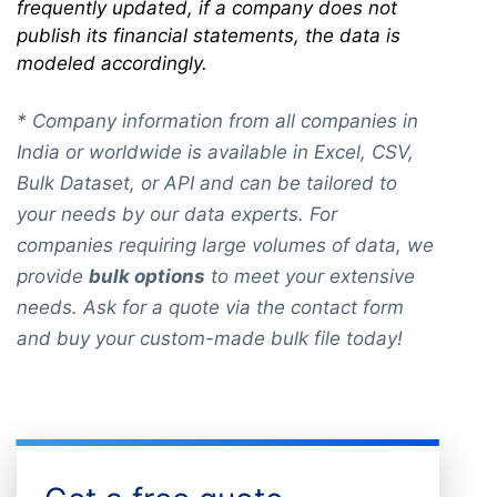
frequently updated, if a company does not
publish its financial statements, the data is
modeled accordingly.
* Company information from all companies in
India or worldwide is available in Excel, CSV,
Bulk Dataset, or API and can be tailored to
your needs by our data experts. For
companies requiring large volumes of data, we
provide
bulk options
to meet your extensive
needs. Ask for a quote via the contact form
and buy your custom-made bulk file today!