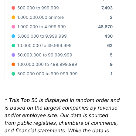
7,493
500.000 to 999.999
2
1.000.000.000 or more
48,870
1.000.000 to 4.999.999
430
5.000.000 to 9.999.999
62
10.000.000 to 49.999.999
5
50.000.000 to 99.999.999
9
100.000.000 to 499.999.999
1
500.000.000 to 999.999.999
* This Top 50 is displayed in random order and
is based on the largest companies by revenue
and/or employee size. Our data is sourced
from public registries, chambers of commerce,
and financial statements. While the data is