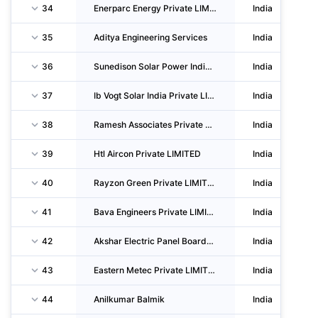
34
Enerparc Energy Private LIMITED
India
35
Aditya Engineering Services
India
36
Sunedison Solar Power India Private LIMITED
India
37
Ib Vogt Solar India Private LIMITED
India
38
Ramesh Associates Private LIMITED
India
39
Htl Aircon Private LIMITED
India
40
Rayzon Green Private LIMITED
India
41
Bava Engineers Private LIMITED
India
42
Akshar Electric Panel Boards Private LIMITED
India
43
Eastern Metec Private LIMITED
India
44
Anilkumar Balmik
India