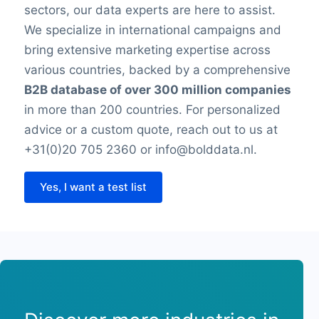
sectors, our data experts are here to assist.
We specialize in international campaigns and
bring extensive marketing expertise across
various countries, backed by a comprehensive
B2B database of over 300 million companies
in more than 200 countries. For personalized
advice or a custom quote, reach out to us at
+31(0)20 705 2360 or info@bolddata.nl.
Yes, I want a test list