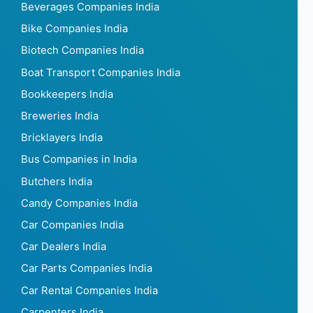
Beverages Companies India
Bike Companies India
Biotech Companies India
Boat Transport Companies India
Bookkeepers India
Breweries India
Bricklayers India
Bus Companies in India
Butchers India
Candy Companies India
Car Companies India
Car Dealers India
Car Parts Companies India
Car Rental Companies India
Carpenters India