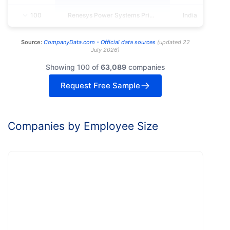
100
Renesys Power Systems Private LIMITED
India
Source:
CompanyData.com -
Official data sources
(
updated
22
July 2026
)
Showing 100 of
63,089
companies
Request Free Sample
Companies by Employee Size