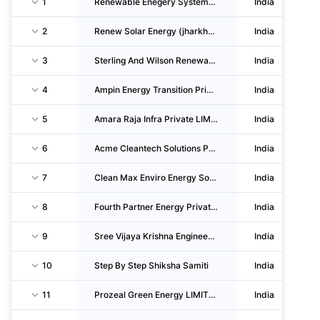
1
Renewable Enegery Systems Private LIMITED
India
2
Renew Solar Energy (jharkhand One) Private LIMITED
India
3
Sterling And Wilson Renewable Energy LIMITED
India
4
Ampin Energy Transition Private LIMITED
India
5
Amara Raja Infra Private LIMITED
India
6
Acme Cleantech Solutions Private LIMITED
India
7
Clean Max Enviro Energy Solutions LIMITED
India
8
Fourth Partner Energy Private LIMITED
India
9
Sree Vijaya Krishna Engineers & Contractors
India
10
Step By Step Shiksha Samiti
India
11
Prozeal Green Energy LIMITED
India