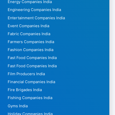
Energy Companies India
Engineering Companies India
Entertainment Companies India
Event Companies India
Fabric Companies India
Farmers Companies India
Fashion Companies India
Fast Food Companies India
Fast Food Companies India
Film Producers India
Financial Companies India
Fire Brigades India
Fishing Companies India
Gyms India
Holiday Companies India