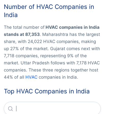
Number of HVAC Companies in
India
The total number of
HVAC companies in India
stands at 87,353
. Maharashtra has the largest
share, with 24,022 HVAC companies, making
up 27% of the market. Gujarat comes next with
7,718 companies, representing 9% of the
market. Uttar Pradesh follows with 7,178 HVAC
companies. These three regions together host
44% of all
HVAC
companies in India.
Top HVAC Companies in India
Renewable Enegery Systems Private LIMITED