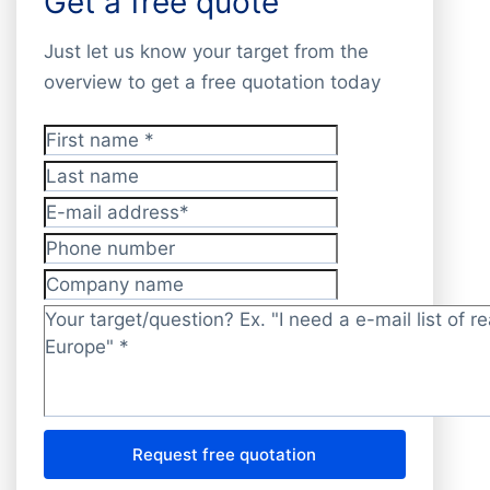
Get a free quote
Just let us know your target from the
overview to get a free quotation today
First name
*
Last name
E-mail address
*
Phone number
Company name
Target/question?
*
Request free quotation