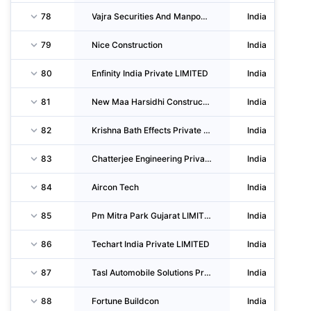
78
Vajra Securities And Manpower Solutions
India
79
Nice Construction
India
80
Enfinity India Private LIMITED
India
81
New Maa Harsidhi Construction
India
82
Krishna Bath Effects Private LIMITED
India
83
Chatterjee Engineering Private LIMITED
India
84
Aircon Tech
India
85
Pm Mitra Park Gujarat LIMITED
India
86
Techart India Private LIMITED
India
87
Tasl Automobile Solutions Private LIMITED
India
88
Fortune Buildcon
India