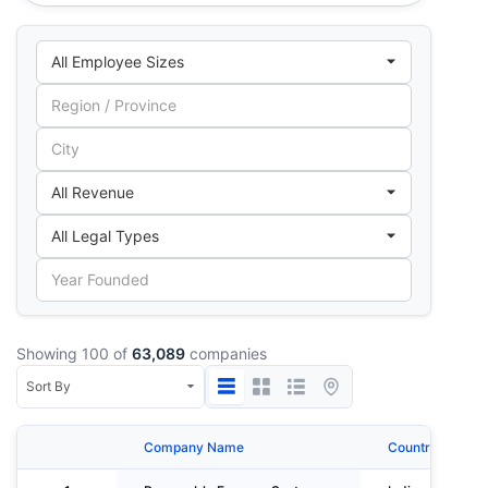
Showing 100 of
63,089
companies
Company Name
Country