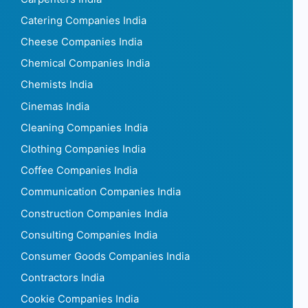
Catering Companies India
Cheese Companies India
Chemical Companies India
Chemists India
Cinemas India
Cleaning Companies India
Clothing Companies India
Coffee Companies India
Communication Companies India
Construction Companies India
Consulting Companies India
Consumer Goods Companies India
Contractors India
Cookie Companies India