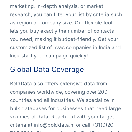
marketing, in-depth analysis, or market
research, you can filter your list by criteria such
as region or company size. Our flexible tool
lets you buy exactly the number of contacts
you need, making it budget-friendly. Get your
customized list of hvac companies in India and
kick-start your campaign quickly!
Global Data Coverage
BoldData also offers extensive data from
companies worldwide, covering over 200
countries and all industries. We specialize in
bulk databases for businesses that need large
volumes of data. Reach out with your target
criteria at info@bolddata.nl or call +31(0)20