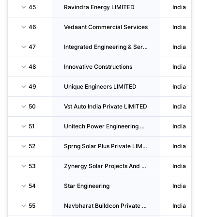
45
Ravindra Energy LIMITED
India
46
Vedaant Commercial Services
India
47
Integrated Engineering & Services
India
48
Innovative Constructions
India
49
Unique Engineers LIMITED
India
50
Vst Auto India Private LIMITED
India
51
Unitech Power Engineering & CO
India
52
Sprng Solar Plus Private LIMITED
India
53
Zynergy Solar Projects And Services Private LIMITED
India
54
Star Engineering
India
55
Navbharat Buildcon Private LIMITED
India