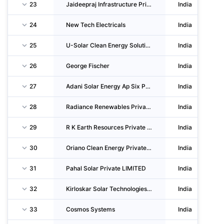
23
Jaideepraj Infrastructure Private LIMITED
India
24
New Tech Electricals
India
25
U-Solar Clean Energy Solutions Private LIMITED
India
26
George Fischer
India
27
Adani Solar Energy Ap Six Private LIMITED
India
28
Radiance Renewables Private LIMITED
India
29
R K Earth Resources Private LIMITED
India
30
Oriano Clean Energy Private LIMITED
India
31
Pahal Solar Private LIMITED
India
32
Kirloskar Solar Technologies Private LIMITED
India
33
Cosmos Systems
India