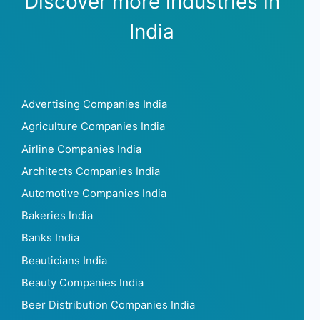
Discover more industries in
India
Advertising Companies India
Agriculture Companies India
Airline Companies India
Architects Companies India
Automotive Companies India
Bakeries India
Banks India
Beauticians India
Beauty Companies India
Beer Distribution Companies India