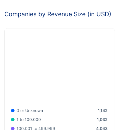
Companies by Revenue Size (in USD)
1,142
0 or Unknown
1,032
1 to 100.000
4,043
100.001 to 499.999