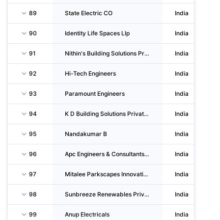
89
State Electric CO
India
90
Identity Life Spaces Llp
India
91
Nithin's Building Solutions Private LIMITED
India
92
Hi-Tech Engineers
India
93
Paramount Engineers
India
94
K D Building Solutions Private LIMITED
India
95
Nandakumar B
India
96
Apc Engineers & Consultants Private LIMITED
India
97
Mitalee Parkscapes Innovation Private LIMITED
India
98
Sunbreeze Renewables Private LIMITED
India
99
Anup Electricals
India