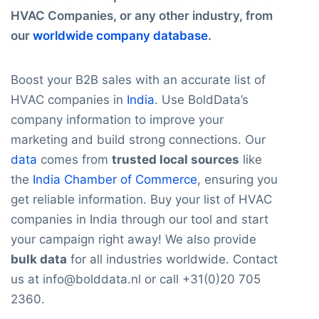
HVAC Companies, or any other industry, from
our
worldwide company database
.
Boost your B2B sales with an accurate list of
HVAC companies in
India
. Use BoldData’s
company information to improve your
marketing and build strong connections. Our
data
comes from
trusted local sources
like
the
India Chamber of Commerce
, ensuring you
get reliable information. Buy your list of HVAC
companies in India through our tool and start
your campaign right away! We also provide
bulk data
for all industries worldwide. Contact
us at info@bolddata.nl or call +31(0)20 705
2360.