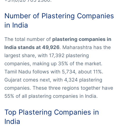
Number of Plastering Companies
in India
The total number of
plastering companies in
India stands at 49,926
. Maharashtra has the
largest share, with 17,392 plastering
companies, making up 35% of the market.
Tamil Nadu follows with 5,734, about 11%.
Gujarat comes next, with 4,324 plastering
companies. These three regions together have
55% of all plastering companies in India.
Top Plastering Companies in
India