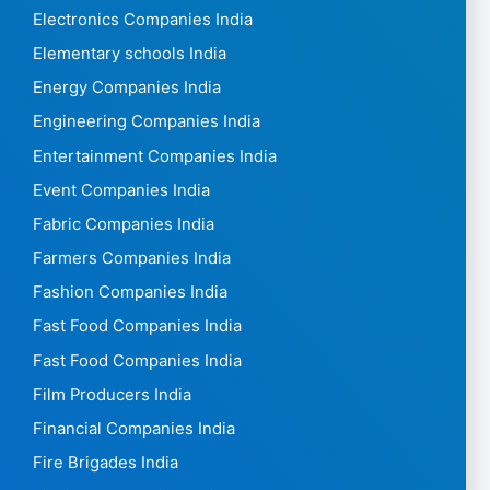
Electronics Companies India
Elementary schools India
Energy Companies India
Engineering Companies India
Entertainment Companies India
Event Companies India
Fabric Companies India
Farmers Companies India
Fashion Companies India
Fast Food Companies India
Fast Food Companies India
Film Producers India
Financial Companies India
Fire Brigades India