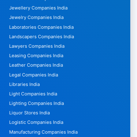
Jewellery Companies India
Jewelry Companies India
Laboratories Companies India
Landscapers Companies India
Lawyers Companies India
Leasing Companies India
Leather Companies India
Legal Companies India
Libraries India
Light Companies India
Lighting Companies India
Liquor Stores India
Logistic Companies India
Manufacturing Companies India