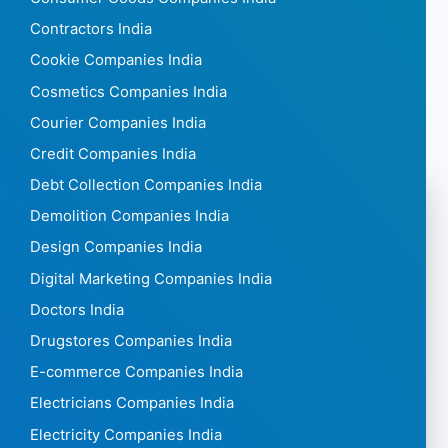
Contractors India
Cookie Companies India
Cosmetics Companies India
Courier Companies India
Credit Companies India
Debt Collection Companies India
Demolition Companies India
Design Companies India
Digital Marketing Companies India
Doctors India
Drugstores Companies India
E-commerce Companies India
Electricians Companies India
Electricity Companies India