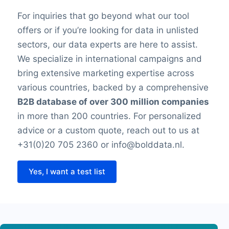
For inquiries that go beyond what our tool
offers or if you’re looking for data in unlisted
sectors, our data experts are here to assist.
We specialize in international campaigns and
bring extensive marketing expertise across
various countries, backed by a comprehensive
B2B database of over 300 million companies
in more than 200 countries. For personalized
advice or a custom quote, reach out to us at
+31(0)20 705 2360 or info@bolddata.nl.
Yes, I want a test list