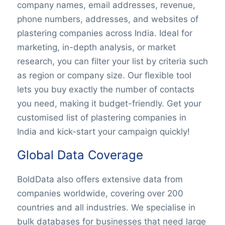
company names, email addresses, revenue,
phone numbers, addresses, and websites of
plastering companies across India. Ideal for
marketing, in-depth analysis, or market
research, you can filter your list by criteria such
as region or company size. Our flexible tool
lets you buy exactly the number of contacts
you need, making it budget-friendly. Get your
customised list of plastering companies in
India and kick-start your campaign quickly!
Global Data Coverage
BoldData also offers extensive data from
companies worldwide, covering over 200
countries and all industries. We specialise in
bulk databases for businesses that need large