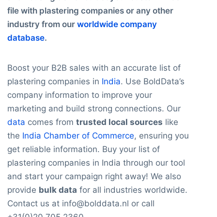
file with plastering companies or any other
industry from our
worldwide company
database
.
Boost your B2B sales with an accurate list of
plastering companies in
India
. Use BoldData’s
company information to improve your
marketing and build strong connections. Our
data
comes from
trusted local sources
like
the
India Chamber of Commerce
, ensuring you
get reliable information. Buy your list of
plastering companies in India through our tool
and start your campaign right away! We also
provide
bulk data
for all industries worldwide.
Contact us at info@bolddata.nl or call
+31(0)20 705 2360.