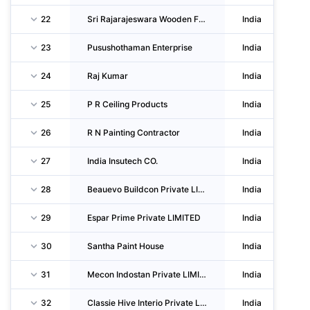
22
Sri Rajarajeswara Wooden Furniture
India
23
Pusushothaman Enterprise
India
24
Raj Kumar
India
25
P R Ceiling Products
India
26
R N Painting Contractor
India
27
India Insutech CO.
India
28
Beauevo Buildcon Private LIMITED
India
29
Espar Prime Private LIMITED
India
30
Santha Paint House
India
31
Mecon Indostan Private LIMITED
India
32
Classie Hive Interio Private LIMITED
India