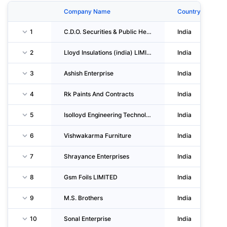
Company Name
Country
1
C.D.O. Securities & Public Helpline Service
India
2
Lloyd Insulations (india) LIMITED
India
3
Ashish Enterprise
India
4
Rk Paints And Contracts
India
5
Isolloyd Engineering Technologies LIMITED
India
6
Vishwakarma Furniture
India
7
Shrayance Enterprises
India
8
Gsm Foils LIMITED
India
9
M.S. Brothers
India
10
Sonal Enterprise
India