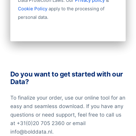
Data Protection Laws. Our
Privacy policy
&
Number of branches / entities
Cookie Policy
apply to the processing of
Industry
personal data.
Do you want to get started with our
Data?
To finalize your order, use our online tool for an
easy and seamless download. If you have any
questions or need support, feel free to call us
at +31(0)20 705 2360 or email
info@bolddata.nl.