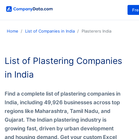
Fr
Home
List of Companies in India
Plasterers India
List of Plastering Companies
in India
Find a complete list of plastering companies in
India, including 49,926 businesses across top
regions like Maharashtra, Tamil Nadu, and
Gujarat. The Indian plastering industry is
growing fast, driven by urban development
and housing demand. Get your custom Excel