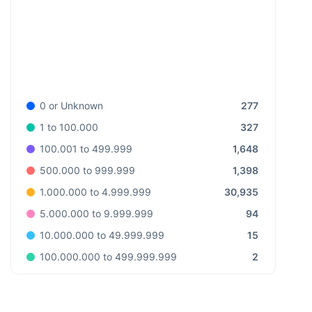
277
0 or Unknown
327
1 to 100.000
1,648
100.001 to 499.999
1,398
500.000 to 999.999
30,935
1.000.000 to 4.999.999
94
5.000.000 to 9.999.999
15
10.000.000 to 49.999.999
2
100.000.000 to 499.999.999