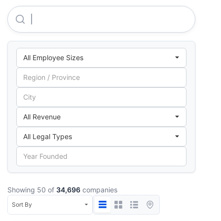
C.D.O. Securities & Public Helpline Service
Showing 50 of
34,696
companies