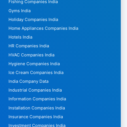
Fishing Companies India
Gyms India
Holiday Companies India
Home Appliances Companies India
Hotels India
HR Companies India
HVAC Companies India
Hygiene Companies India
Ice Cream Companies India
India Company Data
Industrial Companies India
Information Companies India
Installation Companies India
Insurance Companies India
Investment Companies India