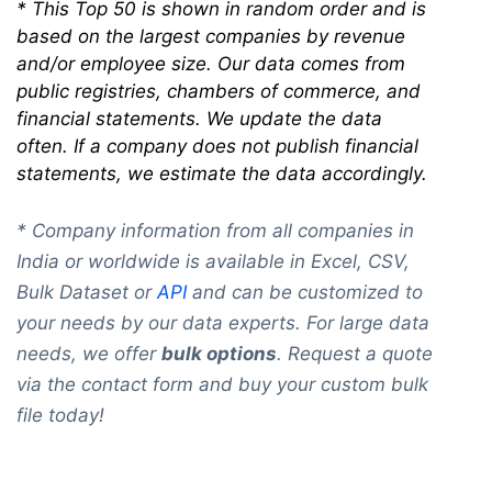
*
This Top 50 is shown in random order and is
based on the largest companies by revenue
and/or employee size. Our data comes from
public registries, chambers of commerce, and
financial statements. We update the data
often. If a company does not publish financial
statements, we estimate the data accordingly.
* Company information from all companies in
India or worldwide is available in Excel, CSV,
Bulk Dataset or
API
and can be customized to
your needs by our data experts. For large data
needs, we offer
bulk options
. Request a quote
via the contact form and buy your custom bulk
file today!