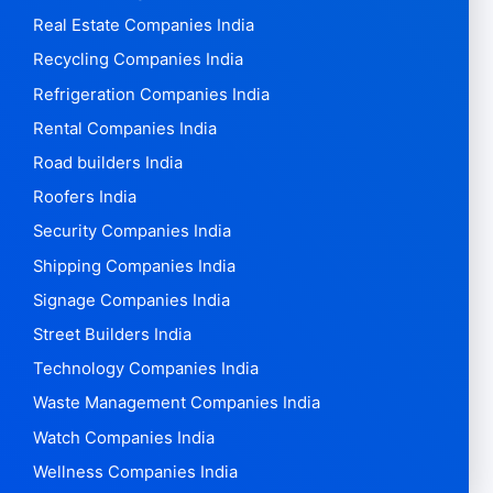
Real Estate Companies India
Recycling Companies India
Refrigeration Companies India
Rental Companies India
Road builders India
Roofers India
Security Companies India
Shipping Companies India
Signage Companies India
Street Builders India
Technology Companies India
Waste Management Companies India
Watch Companies India
Wellness Companies India