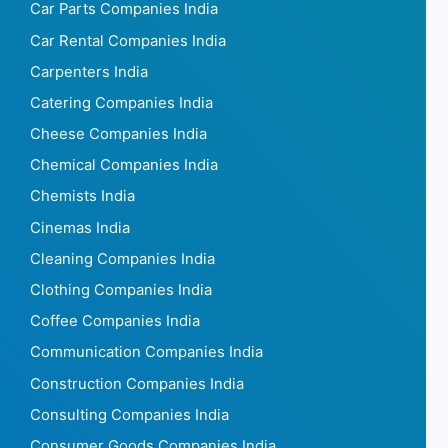
Car Parts Companies India
Car Rental Companies India
Carpenters India
Catering Companies India
Cheese Companies India
Chemical Companies India
Chemists India
Cinemas India
Cleaning Companies India
Clothing Companies India
Coffee Companies India
Communication Companies India
Construction Companies India
Consulting Companies India
Consumer Goods Companies India