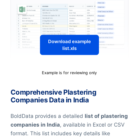
Download example
list.xls
Example is for reviewing only
Comprehensive Plastering
Companies Data in India
BoldData provides a detailed
list of plastering
companies in India
, available in Excel or CSV
format. This list includes key details like