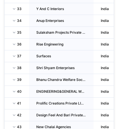
33
Y And C Interiors
India
34
Anup Enterprises
India
35
Sulaksham Projects Private LIMITED
India
36
Rise Engineering
India
37
Surfaces
India
38
Shri Shyam Enterprises
India
39
Bhanu Chandra Welfare Society
India
40
ENGINEERING&GENERAL Workers Society
India
41
Prolific Creations Private LIMITED
India
42
Design Feel And Bari Private LIMITED
India
43
New Chalai Agencies
India