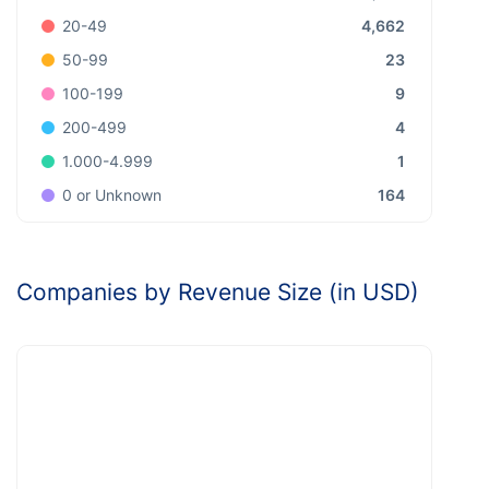
4,662
20-49
23
50-99
9
100-199
4
200-499
1
1.000-4.999
164
0 or Unknown
Companies by Revenue Size (in USD)