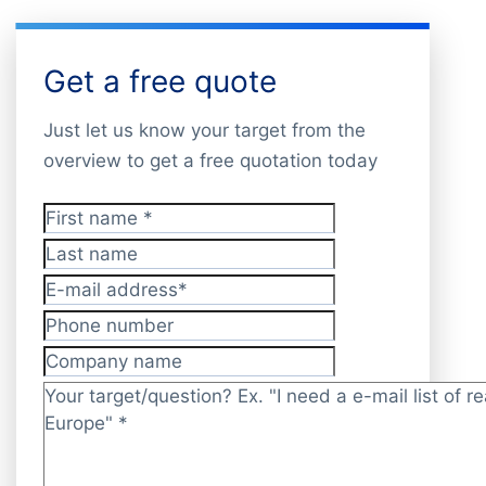
Get a free quote
Just let us know your target from the
overview to get a free quotation today
First name
*
Last name
E-mail address
*
Phone number
Company name
Target/question?
*