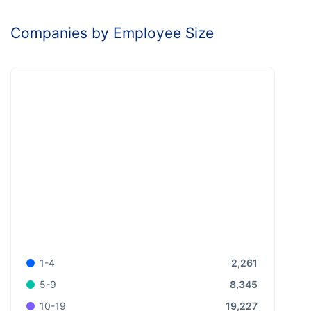
Companies by Employee Size
2,261
1-4
8,345
5-9
19,227
10-19