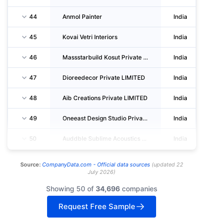
44
Anmol Painter
India
45
Kovai Vetri Interiors
India
46
Massstarbuild Kosut Private LIMITED
India
47
Dioreedecor Private LIMITED
India
48
Aib Creations Private LIMITED
India
49
Oneeast Design Studio Private LIMITED
India
50
Auddble Sublime Acoustics Private LIMITED
India
Source:
CompanyData.com -
Official data sources
(
updated
22
July 2026
)
Showing 50 of
34,696
companies
Request Free Sample