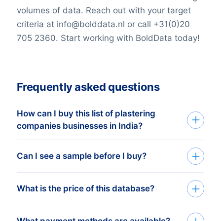
volumes of data. Reach out with your target
criteria at info@bolddata.nl or call +31(0)20
705 2360. Start working with BoldData today!
Frequently asked questions
How can I buy this list of plastering
companies businesses in India?
Go back to the list building tool and buy
Can I see a sample before I buy?
the complete list or add filters in the
optional steps. You can purchase any
You can create a sample at very low costs
What is the price of this database?
number of companies that will
in the web shop by selecting a random
accommodate even the smallest budgets.
number of companies. For example, the
We like to keep it simple. We charge a