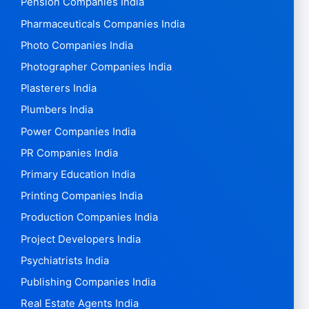
Pension Companies India
Pharmaceuticals Companies India
Photo Companies India
Photographer Companies India
Plasterers India
Plumbers India
Power Companies India
PR Companies India
Primary Education India
Printing Companies India
Production Companies India
Project Developers India
Psychiatrists India
Publishing Companies India
Real Estate Agents India