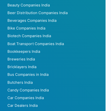
Beauty Companies India
Beer Distribution Companies India
Beverages Companies India
Bike Companies India
Biotech Companies India
Boat Transport Companies India
Bookkeepers India
Breweries India
Bricklayers India
Bus Companies in India
Butchers India
Candy Companies India
Car Companies India
Car Dealers India