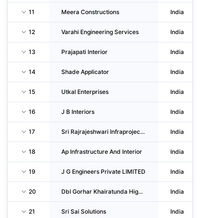
11
Meera Constructions
India
12
Varahi Engineering Services
India
13
Prajapati Interior
India
14
Shade Applicator
India
15
Utkal Enterprises
India
16
J B Interiors
India
17
Sri Rajrajeshwari Infraprojects Private LIMITED
India
18
Ap Infrastructure And Interior
India
19
J G Engineers Private LIMITED
India
20
Dbl Gorhar Khairatunda Highways LIMITED
India
21
Sri Sai Solutions
India