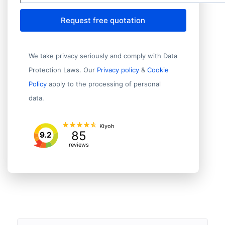
Request free quotation
We take privacy seriously and comply with Data
Protection Laws. Our
Privacy policy
&
Cookie
Policy
apply to the processing of personal
data.
Kiyoh
85
9.2
reviews