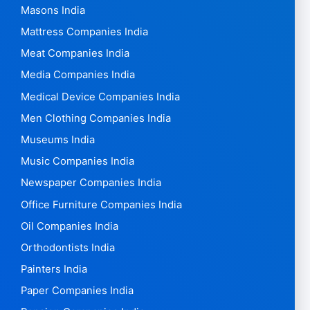
Masons India
Mattress Companies India
Meat Companies India
Media Companies India
Medical Device Companies India
Men Clothing Companies India
Museums India
Music Companies India
Newspaper Companies India
Office Furniture Companies India
Oil Companies India
Orthodontists India
Painters India
Paper Companies India