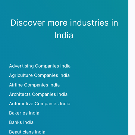
Discover more industries in
India
Advertising Companies India
Agriculture Companies India
Airline Companies India
Architects Companies India
Automotive Companies India
Bakeries India
Banks India
Beauticians India