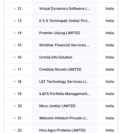
12
Virtual Dynamics Software LIMITED
India
13
K S A Technopak (india) Private LIMITED
India
14
Premier Udyog LIMITED
India
15
Shridhar Financial Services Private LIMITED
India
16
Urmila Info Solution
India
17
Credible Nivesh LIMITED
India
18
L&T Technology Services LIMITED
India
19
IL&FS Portfolio Management Services LIMITED
India
20
Nbcc (india) LIMITED
India
21
Webuniv Infotech Private LIMITED
India
22
Hms Agro Proteins LIMITED
India