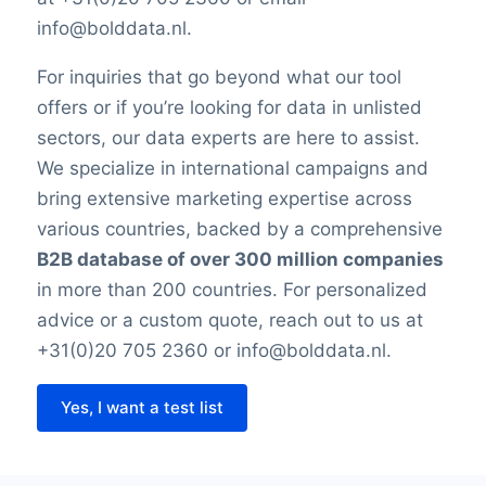
info@bolddata.nl.
For inquiries that go beyond what our tool
offers or if you’re looking for data in unlisted
sectors, our data experts are here to assist.
We specialize in international campaigns and
bring extensive marketing expertise across
various countries, backed by a comprehensive
B2B database of over 300 million companies
in more than 200 countries. For personalized
advice or a custom quote, reach out to us at
+31(0)20 705 2360 or info@bolddata.nl.
Yes, I want a test list