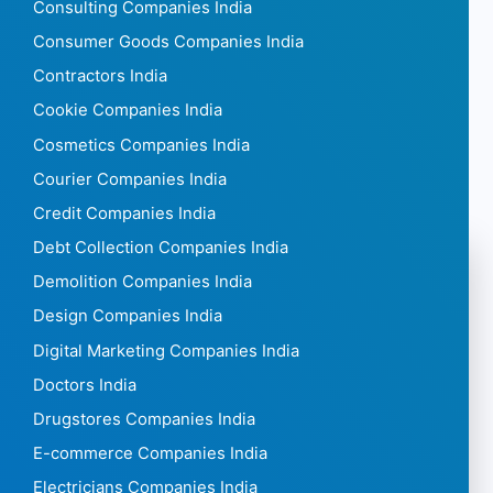
Consulting Companies India
Consumer Goods Companies India
Contractors India
Cookie Companies India
Cosmetics Companies India
Courier Companies India
Credit Companies India
Debt Collection Companies India
Demolition Companies India
Design Companies India
Digital Marketing Companies India
Doctors India
Drugstores Companies India
E-commerce Companies India
Electricians Companies India