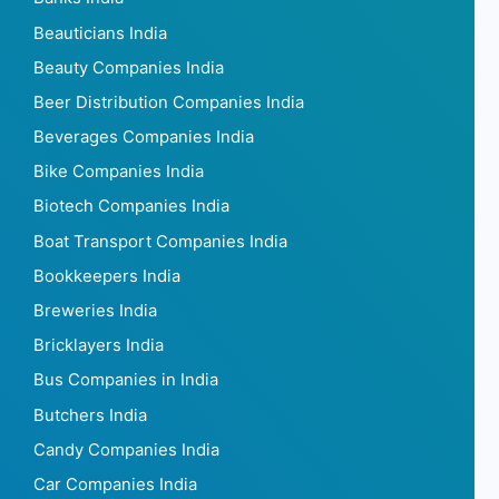
Beauticians India
Beauty Companies India
Beer Distribution Companies India
Beverages Companies India
Bike Companies India
Biotech Companies India
Boat Transport Companies India
Bookkeepers India
Breweries India
Bricklayers India
Bus Companies in India
Butchers India
Candy Companies India
Car Companies India