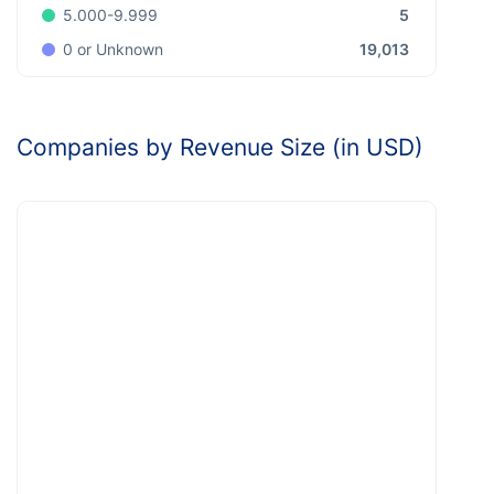
5
5.000-9.999
19,013
0 or Unknown
Companies by Revenue Size (in USD)