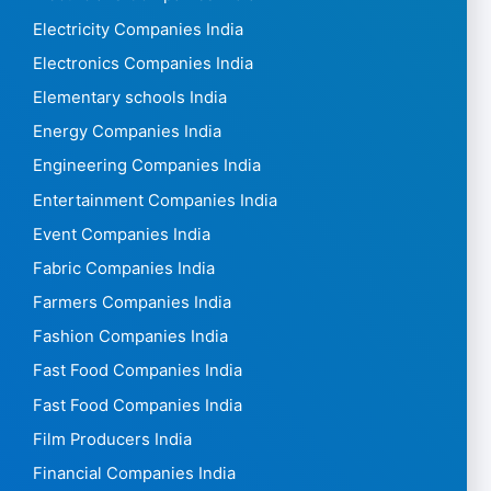
Electricity Companies India
Electronics Companies India
Elementary schools India
Energy Companies India
Engineering Companies India
Entertainment Companies India
Event Companies India
Fabric Companies India
Farmers Companies India
Fashion Companies India
Fast Food Companies India
Fast Food Companies India
Film Producers India
Financial Companies India