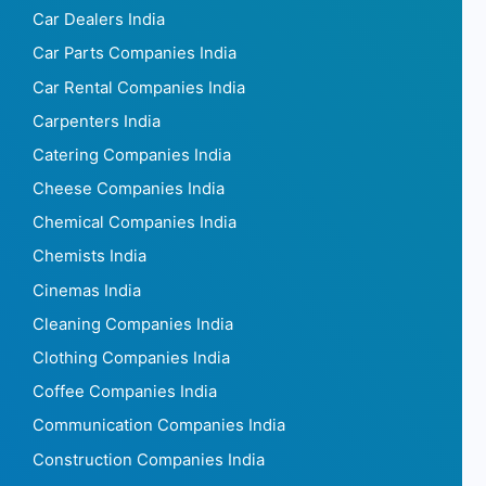
Car Dealers India
Car Parts Companies India
Car Rental Companies India
Carpenters India
Catering Companies India
Cheese Companies India
Chemical Companies India
Chemists India
Cinemas India
Cleaning Companies India
Clothing Companies India
Coffee Companies India
Communication Companies India
Construction Companies India