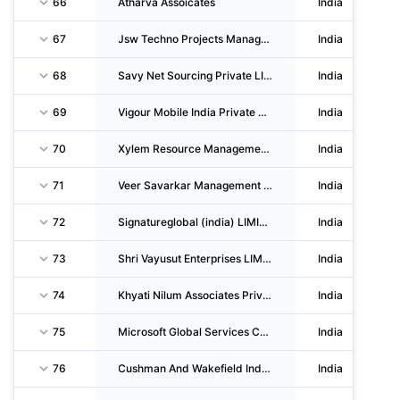
66
Atharva Assoicates
India
67
Jsw Techno Projects Management LIMITED
India
68
Savy Net Sourcing Private LIMITED
India
69
Vigour Mobile India Private LIMITED
India
70
Xylem Resource Management Private LIMITED
India
71
Veer Savarkar Management Facility
India
72
Signatureglobal (india) LIMITED
India
73
Shri Vayusut Enterprises LIMITED
India
74
Khyati Nilum Associates Private LIMITED
India
75
Microsoft Global Services Center (india) Private LIMITED
India
76
Cushman And Wakefield India Private LIMITED
India