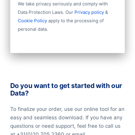
We take privacy seriously and comply with
Chamber of Commerce number
Import / export
Data Protection Laws. Our
Privacy policy
&
Number of branches / entities
Cookie Policy
apply to the processing of
Industry
personal data.
Do you want to get started with our
Data?
To finalize your order, use our online tool for an
easy and seamless download. If you have any
questions or need support, feel free to call us
at +31(0)20 705 2360 or email