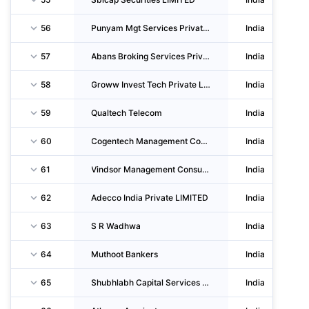
56
Punyam Mgt Services Private LIMITED
India
57
Abans Broking Services Private LIMITED
India
58
Groww Invest Tech Private LIMITED
India
59
Qualtech Telecom
India
60
Cogentech Management Consultants Private LIMITED
India
61
Vindsor Management Consultants Private LIMITED
India
62
Adecco India Private LIMITED
India
63
S R Wadhwa
India
64
Muthoot Bankers
India
65
Shubhlabh Capital Services Private LIMITED
India