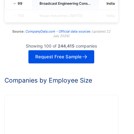
99
Broadcast Engineering Consultants India LIMITED
India
100
Nagar Industries LIMITED
India
Source:
CompanyData.com -
Official data sources
(
updated
22
July 2026
)
Showing 100 of
244,415
companies
Request Free Sample
Companies by Employee Size