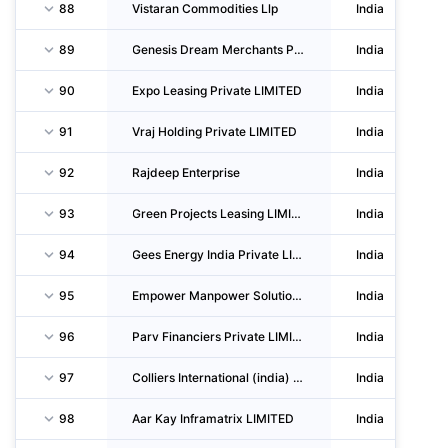
88
Vistaran Commodities Llp
India
89
Genesis Dream Merchants Private LIMITED
India
90
Expo Leasing Private LIMITED
India
91
Vraj Holding Private LIMITED
India
92
Rajdeep Enterprise
India
93
Green Projects Leasing LIMITED
India
94
Gees Energy India Private LIMITED
India
95
Empower Manpower Solutions Private LIMITED
India
96
Parv Financiers Private LIMITED
India
97
Colliers International (india) Property Services Private LIMITED
India
98
Aar Kay Inframatrix LIMITED
India