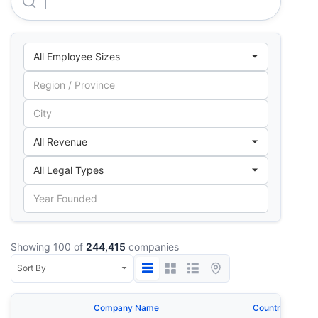
Tata Consultancy Services LIMITED
Showing 100 of
244,415
companies
Company Name
Country