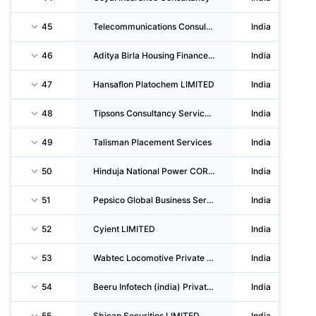
45
Telecommunications Consultants India LIMITED
India
46
Aditya Birla Housing Finance LIMITED
India
47
Hansaflon Platochem LIMITED
India
48
Tipsons Consultancy Services Private LIMITED
India
49
Talisman Placement Services
India
50
Hinduja National Power CORPORATION LIMITED
India
51
Pepsico Global Business Services India Llp
India
52
Cyient LIMITED
India
53
Wabtec Locomotive Private LIMITED
India
54
Beeru Infotech (india) Private LIMITED
India
55
Sbicap Securities LIMITED
India