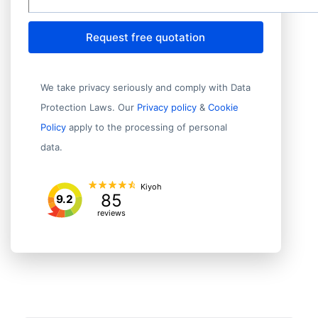
Request free quotation
We take privacy seriously and comply with Data
Protection Laws. Our
Privacy policy
&
Cookie
Policy
apply to the processing of personal
data.
Kiyoh
85
9.2
reviews