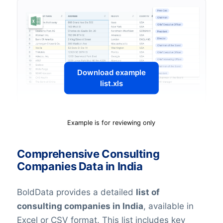
Download example
list.xls
Example is for reviewing only
Comprehensive Consulting
Companies Data in India
BoldData provides a detailed
list of
consulting companies in India
, available in
Excel or CSV format. This list includes key