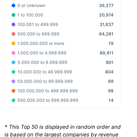
36,277
0 or Unknown
20,974
1 to 100.000
31,637
100.001 to 499.999
64,281
500.000 to 999.999
19
1.000.000.000 or more
89,411
1.000.000 to 4.999.999
801
5.000.000 to 9.999.999
804
10.000.000 to 49.999.999
99
50.000.000 to 99.999.999
98
100.000.000 to 499.999.999
14
500.000.000 to 999.999.999
*
This Top 50 is displayed in random order and
is based on the largest companies by revenue