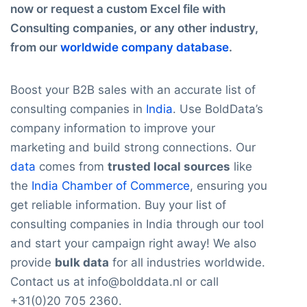
now or request a custom Excel file with
Consulting companies, or any other industry,
from our
worldwide company database
.
Boost your B2B sales with an accurate list of
consulting companies in
India
. Use BoldData’s
company information to improve your
marketing and build strong connections. Our
data
comes from
trusted local sources
like
the
India Chamber of Commerce
, ensuring you
get reliable information. Buy your list of
consulting companies in India through our tool
and start your campaign right away! We also
provide
bulk data
for all industries worldwide.
Contact us at info@bolddata.nl or call
+31(0)20 705 2360.