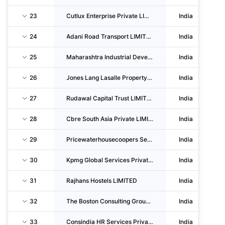
23
Cutlux Enterprise Private LIMITED
India
24
Adani Road Transport LIMITED
India
25
Maharashtra Industrial Development CORPORATION
India
26
Jones Lang Lasalle Property Consultants (india) Private LIMITED
India
27
Rudawal Capital Trust LIMITED
India
28
Cbre South Asia Private LIMITED
India
29
Pricewaterhousecoopers Services Llp
India
30
Kpmg Global Services Private LIMITED
India
31
Rajhans Hostels LIMITED
India
32
The Boston Consulting Group (india) Private LIMITED
India
33
Consindia HR Services Private LIMITED
India