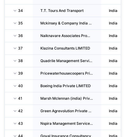
34
T.T. Tours And Transport
India
35
Mckinsey & Company India Llp
India
36
Naiknavare Associates Promotors And Builders Private LIMITED
India
37
Klazina Consultants LIMITED
India
38
Quadrile Management Services Private LIMITED
India
39
Pricewaterhousecoopers Private LIMITED
India
40
Boeing India Private LIMITED
India
41
Marsh Mclennan (india) Private LIMITED
India
42
Green Agrevolution Private LIMITED
India
43
Nspira Management Services Private LIMITED
India
44
Goyal Insurance Consultancy
India