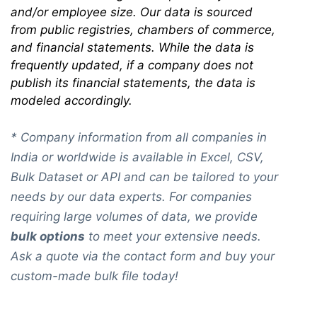
and/or employee size. Our data is sourced
from public registries, chambers of commerce,
and financial statements. While the data is
frequently updated, if a company does not
publish its financial statements, the data is
modeled accordingly.
* Company information from all companies in
India or worldwide is available in Excel, CSV,
Bulk Dataset or API and can be tailored to your
needs by our data experts. For companies
requiring large volumes of data, we provide
bulk options
to meet your extensive needs.
Ask a quote via the contact form and buy your
custom-made bulk file today!