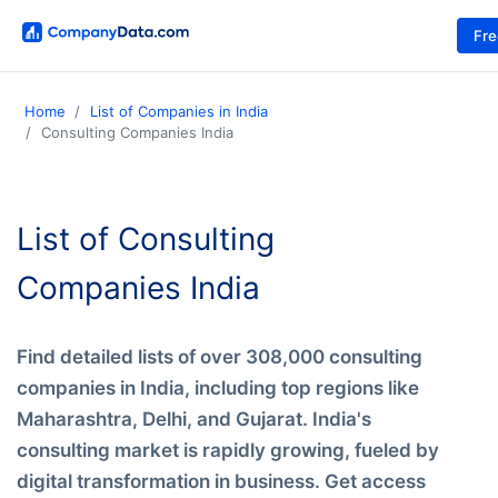
Fr
Home
List of Companies in India
Consulting Companies India
List of Consulting
Companies India
Find detailed lists of over 308,000 consulting
companies in India, including top regions like
Maharashtra, Delhi, and Gujarat. India's
consulting market is rapidly growing, fueled by
digital transformation in business. Get access