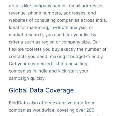
details like company names, email addresses,
revenue, phone numbers, addresses, and
websites of consulting companies across India.
Ideal for marketing, in-depth analysis, or
market research, you can filter your list by
criteria such as region or company size. Our
flexible tool lets you buy exactly the number of
contacts you need, making it budget-friendly.
Get your customized list of consulting
companies in India and kick-start your
campaign quickly!
Global Data Coverage
BoldData also offers extensive data from
companies worldwide, covering over 200