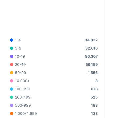
34,832
1-4
32,016
5-9
96,307
10-19
59,159
20-49
1,556
50-99
3
10.000+
678
100-199
525
200-499
188
500-999
133
1.000-4.999