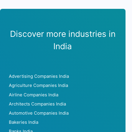
Discover more industries in
India
Advertising Companies India
Agriculture Companies India
Airline Companies India
Architects Companies India
Automotive Companies India
Bakeries India
Banks India