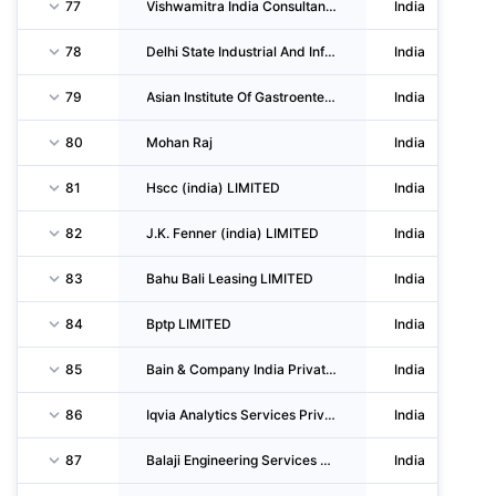
77
Vishwamitra India Consultancy Services LIMITED
India
78
Delhi State Industrial And Infrastruture Development CORPORATION LIMITED
India
79
Asian Institute Of Gastroenterology Private LIMITED
India
80
Mohan Raj
India
81
Hscc (india) LIMITED
India
82
J.K. Fenner (india) LIMITED
India
83
Bahu Bali Leasing LIMITED
India
84
Bptp LIMITED
India
85
Bain & Company India Private LIMITED
India
86
Iqvia Analytics Services Private LIMITED
India
87
Balaji Engineering Services & Manpower Contractors
India