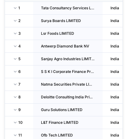
1
Tata Consultancy Services LIMITED
India
2
Surya Boards LIMITED
India
3
Lsr Foods LIMITED
India
4
Antwerp Diamond Bank NV
India
5
Sanjay Agro Industries LIMITED
India
6
S S K I Corporate Finance Private LIMITED
India
7
Natma Securities Private LIMITED
India
8
Deloitte Consulting India Private LIMITED
India
9
Guru Solutions LIMITED
India
10
L&T Finance LIMITED
India
11
Ofb Tech LIMITED
India