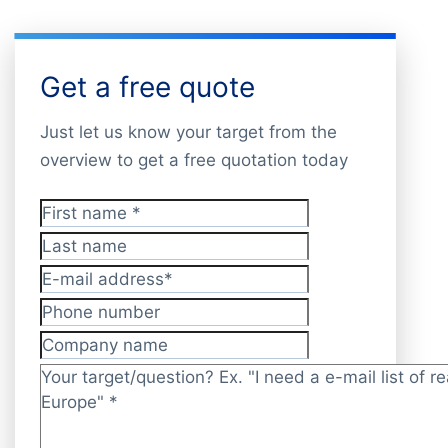
Get a free quote
Just let us know your target from the
overview to get a free quotation today
First name
*
Last name
E-mail address
*
Phone number
Company name
Target/question?
*