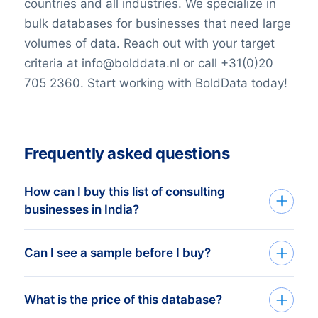
countries and all industries. We specialize in
bulk databases for businesses that need large
volumes of data. Reach out with your target
criteria at info@bolddata.nl or call +31(0)20
705 2360. Start working with BoldData today!
Frequently asked questions
How can I buy this list of consulting
businesses in India?
Go back to the list building tool and buy
Can I see a sample before I buy?
the complete list or add filters in the
optional steps. You can purchase any
You can create a sample at very low costs
What is the price of this database?
number of companies that will