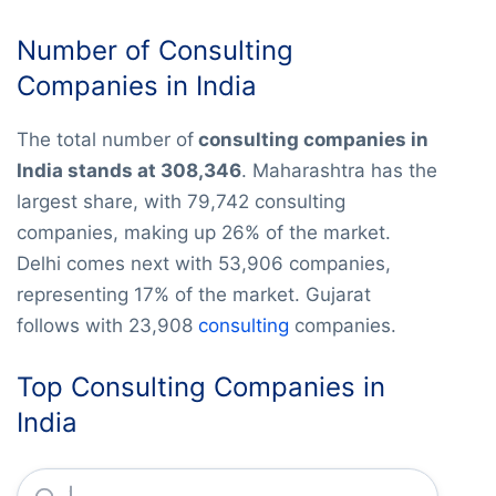
Number of Consulting
Companies in India
The total number of
consulting companies in
India stands at 308,346
. Maharashtra has the
largest share, with 79,742 consulting
companies, making up 26% of the market.
Delhi comes next with 53,906 companies,
representing 17% of the market. Gujarat
follows with 23,908
consulting
companies.
Top Consulting Companies in
India