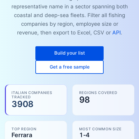
representative name in a sector spanning both
coastal and deep-sea fleets. Filter all fishing
companies by region, employee size or
revenue, then export to Excel, CSV or
API
.
Build your list
Get a free sample
ITALIAN COMPANIES
REGIONS COVERED
TRACKED
98
3908
TOP REGION
MOST COMMON SIZE
Ferrara
1-4