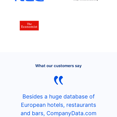
What our customers say
Besides a huge database of
European hotels, restaurants
and bars, CompanyData.com