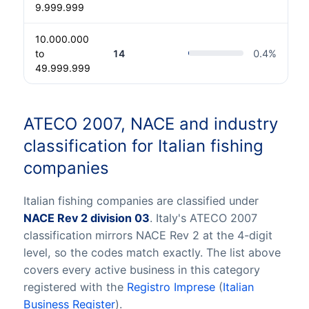
9.999.999
10.000.000
to
14
0.4
%
49.999.999
ATECO 2007, NACE and industry
classification for Italian fishing
companies
Italian fishing companies are classified under
NACE Rev 2 division 03
. Italy's ATECO 2007
classification mirrors NACE Rev 2 at the 4-digit
level, so the codes match exactly. The list above
covers every active business in this category
registered with the
Registro Imprese
(
Italian
Business Register
).