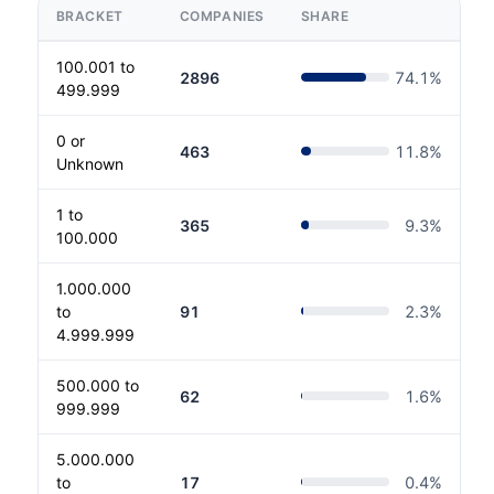
BRACKET
COMPANIES
SHARE
100.001 to
2896
74.1
%
499.999
0 or
463
11.8
%
Unknown
1 to
365
9.3
%
100.000
1.000.000
to
91
2.3
%
4.999.999
500.000 to
62
1.6
%
999.999
5.000.000
to
17
0.4
%