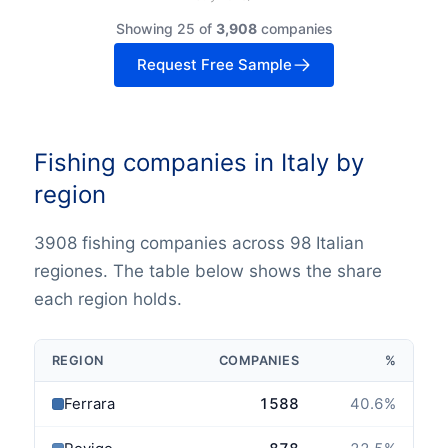
Showing 25 of
3,908
companies
Request Free Sample
Fishing companies in Italy by
region
3908 fishing companies across 98 Italian
regiones. The table below shows the share
each region holds.
REGION
COMPANIES
%
Ferrara
1588
40.6
%