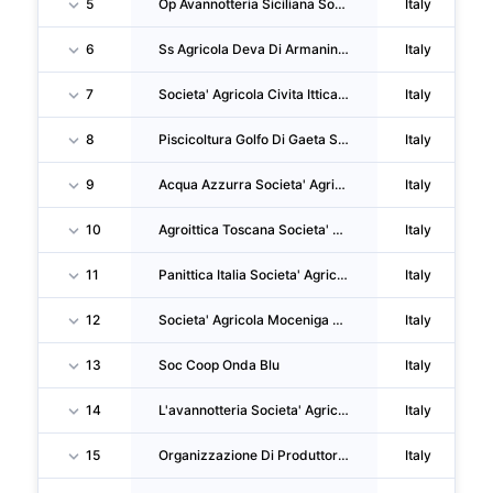
5
Op Avannotteria Siciliana Societa' Consortile A RL
Italy
6
Ss Agricola Deva Di Armanini Andrea & C.
Italy
7
Societa' Agricola Civita Ittica SRL
Italy
8
Piscicoltura Golfo Di Gaeta Societa' Agricola A Responsabilita' Limitata
Italy
9
Acqua Azzurra Societa' Agricola SRL
Italy
10
Agroittica Toscana Societa' Agricola SRL
Italy
11
Panittica Italia Societa' Agricola SRL
Italy
12
Societa' Agricola Moceniga Pesca Ss Di Siviero Alessandra & C.
Italy
13
Soc Coop Onda Blu
Italy
14
L'avannotteria Societa' Agricola A Responsabilita' Limitata
Italy
15
Organizzazione Di Produttori Mytilus Campaniae
Italy