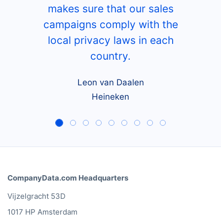
makes sure that our sales
campaigns comply with the
local privacy laws in each
country.
Leon van Daalen
Heineken
CompanyData.com Headquarters
Vijzelgracht 53D
1017 HP Amsterdam