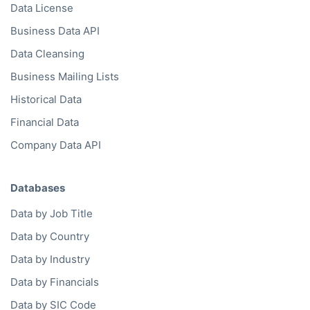
Data License
Business Data API
Data Cleansing
Business Mailing Lists
Historical Data
Financial Data
Company Data API
Databases
Data by Job Title
Data by Country
Data by Industry
Data by Financials
Data by SIC Code