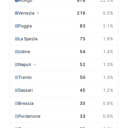
Rovigo
878
22.5
%
Venezia
216
5.5
%
→
Foggia
83
2.1
%
La Spezia
75
1.9
%
Udine
54
1.4
%
Napoli
52
1.3
%
→
Trento
50
1.3
%
Sassari
45
1.2
%
Brescia
35
0.9
%
Pordenone
33
0.8
%