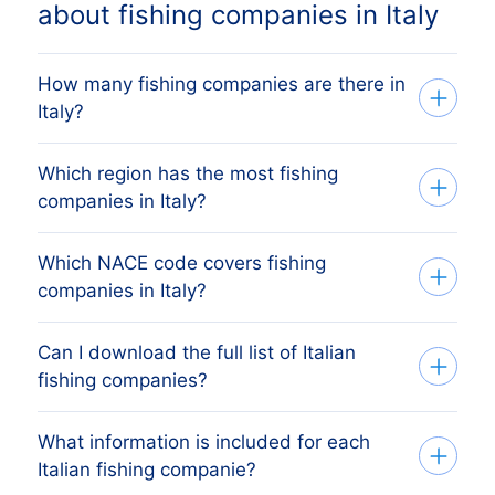
about fishing companies in Italy
How many fishing companies are there in
Italy?
Which region has the most fishing
Our list tracks 3908 active fishing
companies in Italy?
companies across every Italian regione,
sourced from the Italian Registro Imprese
Which NACE code covers fishing
The region with the most fishing
(commercial register) and verified
companies in Italy?
companies is Ferrara, followed by the
monthly. The exact count changes as
other major economic regions. The full
firms register, dissolve and merge.
Can I download the full list of Italian
Italian fishing companies are classified
regional breakdown above shows the
fishing companies?
under NACE Rev 2 division 03, which
share each Italian regione holds.
mirrors Italy's national ATECO 2007
What information is included for each
Yes. Apply your filters (region, size,
codes. The list above covers every active
Italian fishing companie?
revenue, etc.) on the platform, preview
Italian company in this category. Italy's