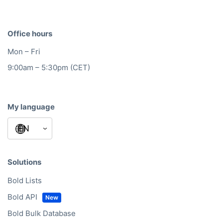
Office hours
Mon – Fri
9:00am – 5:30pm (CET)
My language
Solutions
Bold Lists
Bold API
Bold Bulk Database