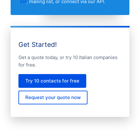
list
, mailing list, or connect via our API.
Get Started!
Get a quote today, or try 10 Italian companies
for free.
Try 10 contacts for free
Request your quote now