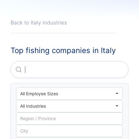
Back to Italy industries
Top fishing companies in Italy
Cooperativa Pescatori Arborea SARL