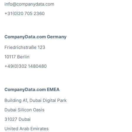
info@companydata.com
+31(0)20 705 2360
CompanyData.com Germany
Friedrichstraße 123
10117 Berlin
+49(0)302 1480480
CompanyData.com EMEA
Building A1, Dubai Digital Park
Dubai Silicon Oasis
31027 Dubai
United Arab Emirates