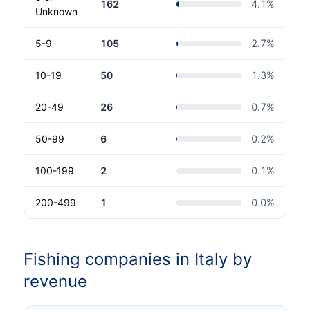
162
4.1
%
Unknown
5-9
105
2.7
%
10-19
50
1.3
%
20-49
26
0.7
%
50-99
6
0.2
%
100-199
2
0.1
%
200-499
1
0.0
%
Fishing companies in Italy by
revenue