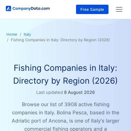
Free Sample
Home
Italy
Fishing Companies in Italy: Directory by Region (2026)
Fishing Companies in Italy:
Directory by Region (2026)
Last updated
8 August 2026
Browse our list of 3908 active fishing
companies in Italy. Bolina Pesca, based in the
Adriatic port of Ancona, is one of Italy's larger
commercial fishing operators and a