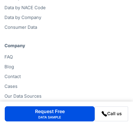
Data by NACE Code
Data by Company
Consumer Data
Company
FAQ
Blog
Contact
Cases
Our Data Sources
Company Lookup
Request Free
Call us
Partners
DATA SAMPLE
Privacy Statement