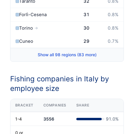
Taranto
32
0.8
%
Forlì-Cesena
31
0.8
%
Torino
30
0.8
%
→
Cuneo
29
0.7
%
Show all 98 regions (83 more)
Fishing companies in Italy by
employee size
BRACKET
COMPANIES
SHARE
1-4
3556
91.0
%
0 or