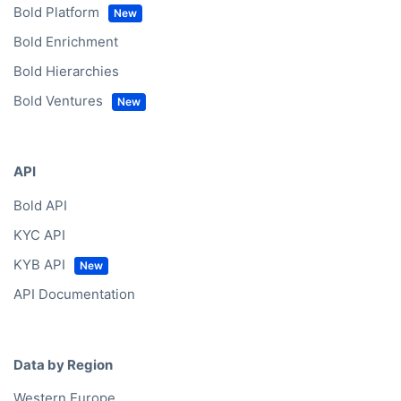
Bold Platform
Bold Enrichment
Bold Hierarchies
Bold Ventures
API
Bold API
KYC API
KYB API
API Documentation
Data by Region
Western Europe