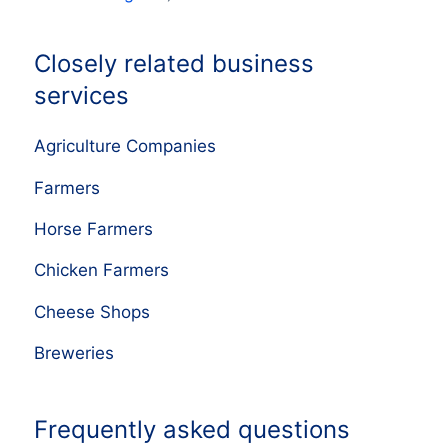
Closely related business
services
Agriculture Companies
Farmers
Horse Farmers
Chicken Farmers
Cheese Shops
Breweries
Frequently asked questions