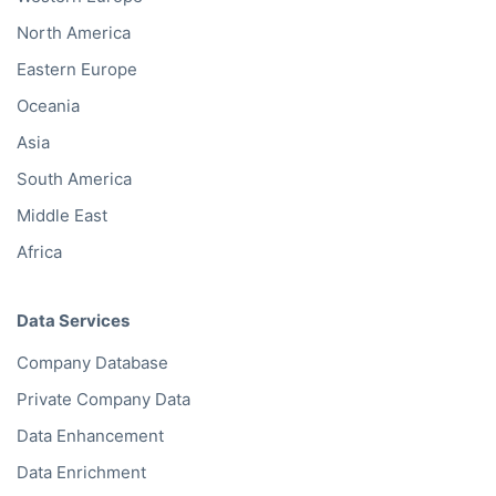
North America
Eastern Europe
Oceania
Asia
South America
Middle East
Africa
Data Services
Company Database
Private Company Data
Data Enhancement
Data Enrichment