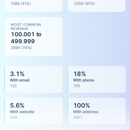
1588
(41%)
3556
(
91
%)
MOST COMMON
REVENUE
100.001 to
499.999
2896
(
74
%)
3.1
%
18
%
With email
With phone
122
705
5.6
%
100
%
With website
With address
220
3907