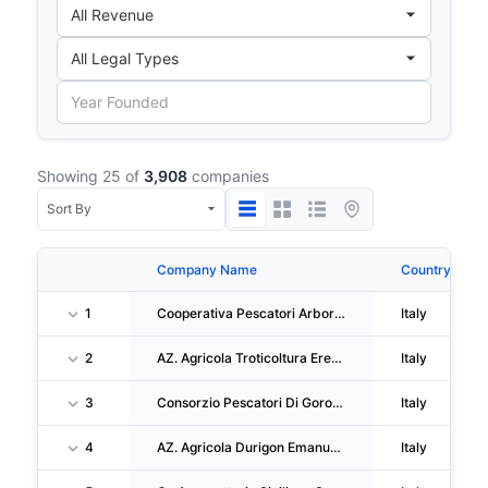
Showing 25 of
3,908
companies
Company Name
Country
1
Cooperativa Pescatori Arborea SARL
Italy
2
AZ. Agricola Troticoltura Erede Rossi Silvio Di Rossi Niccola
Italy
3
Consorzio Pescatori Di Goro Soc Coop Organizzazione Di Produttori
Italy
4
AZ. Agricola Durigon Emanuele
Italy