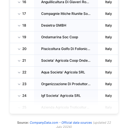
16
Anguillicultura Di Giaveri Rodolfo
Italy
17
Compagnie Ittiche Riunite Societa' Agricola SRL
Italy
18
Desietra GMBH
Italy
19
Ondamarina Soc Coop
Italy
20
Piscicoltura Golfo Di Follonica SOC. Agricola A RL
Italy
21
Societa' Agricola Coop Ondemar
Italy
22
Aqua Societa' Agricola SRL
Italy
23
Organizzazione Di Produttori Mitilicoltori Spezzini Soc Coop
Italy
24
Igf Societa' Agricola SRL
Italy
25
Azienda Agricola Troticoltura Armanini Ss Di Armanini Andrea, Miriam E Francesco
Italy
Source:
CompanyData.com -
Official data sources
(
updated
22
July 2026
)