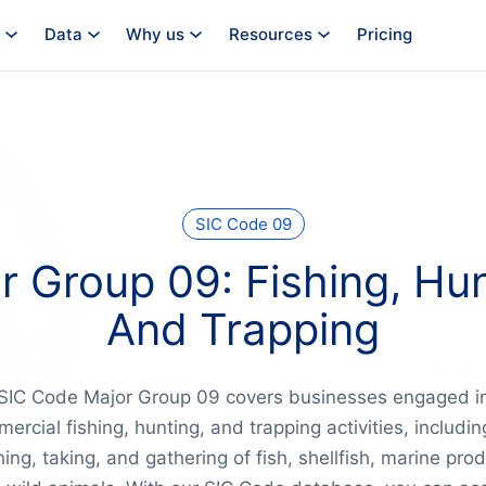
Data
Why us
Resources
Pricing
SIC Code 09
r Group 09: Fishing, Hun
And Trapping
SIC Code Major Group 09 covers businesses engaged i
ercial fishing, hunting, and trapping activities, includin
ing, taking, and gathering of fish, shellfish, marine pro