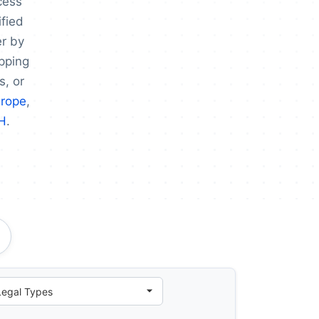
cess
fied
er by
apping
s, or
urope
,
H
.