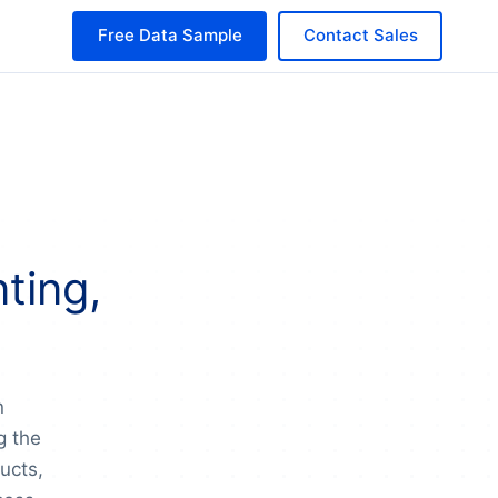
Free Data Sample
Contact Sales
ting,
n
g the
ducts,