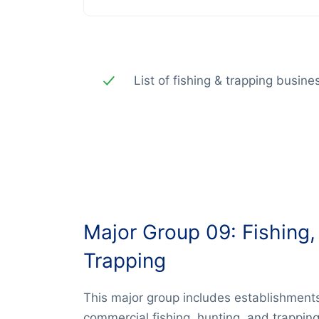
List of fishing & trapping busin
Major Group 09: Fishing,
Trapping
This major group includes establishments
commercial fishing, hunting, and trapping 