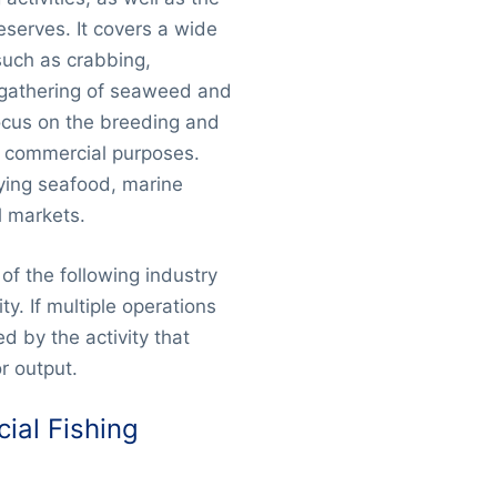
eserves. It covers a wide
such as crabbing,
e gathering of seaweed and
ocus on the breeding and
r commercial purposes.
lying seafood, marine
l markets.
of the following industry
ty. If multiple operations
d by the activity that
r output.
ial Fishing