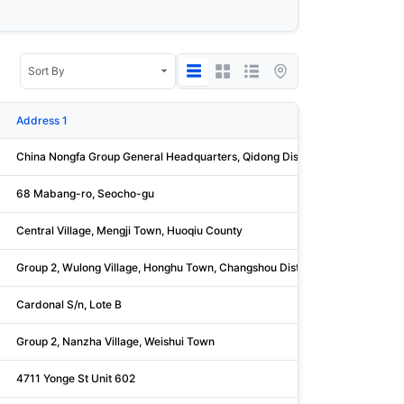
Address 1
China Nongfa Group General Headquarters, Qidong District, Xionga
68 Mabang-ro, Seocho-gu
Central Village, Mengji Town, Huoqiu County
Group 2, Wulong Village, Honghu Town, Changshou District
Cardonal S/n, Lote B
Group 2, Nanzha Village, Weishui Town
4711 Yonge St Unit 602