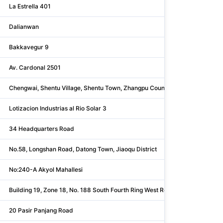
La Estrella 401
Dalianwan
Bakkavegur 9
Av. Cardonal 2501
Chengwai, Shentu Village, Shentu Town, Zhangpu County
Lotizacion Industrias al Rio Solar 3
34 Headquarters Road
No.58, Longshan Road, Datong Town, Jiaoqu District
No:240-A Akyol Mahallesi
Building 19, Zone 18, No. 188 South Fourth Ring West Road, Fengt
20 Pasir Panjang Road