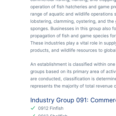
operation of fish hatcheries and game pr
range of aquatic and wildlife operations 
lobstering, clamming, oystering, and th
sponges. Businesses in this group also f
propagation of fish and game species fo
These industries play a vital role in supp
products, and wildlife resources to globa
An establishment is classified within one 
groups based on its primary area of activi
are conducted, classification is determine
represents the majority of total revenue o
Industry Group 091: Commerc
0912 Finfish