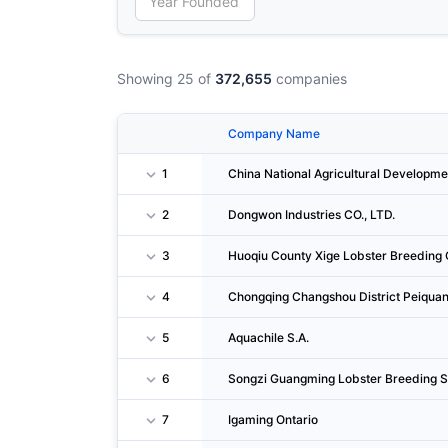
Showing 25 of
372,655
companies
Company Name
1
China National Agricultural Developme
2
Dongwon Industries CO., LTD.
3
Huoqiu County Xige Lobster Breeding C
4
Chongqing Changshou District Peiquan
5
Aquachile S.A.
6
Songzi Guangming Lobster Breeding S
7
Igaming Ontario