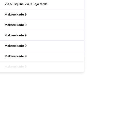
Via 5 Esquina Via 9 Bajo Molle
Makreelkade 9
Makreelkade 9
Makreelkade 9
Makreelkade 9
Makreelkade 9
Makreelkade 9