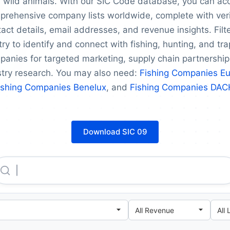
 wild animals. With our SIC Code database, you can ac
prehensive company lists worldwide, complete with veri
act details, email addresses, and revenue insights. Filt
ry to identify and connect with fishing, hunting, and tr
anies for targeted marketing, supply chain partnership
stry research. You may also need:
Fishing Companies E
ishing Companies Benelux
, and
Fishing Companies DAC
Download SIC 09
China National Agricultural Development Group CO., LTD.