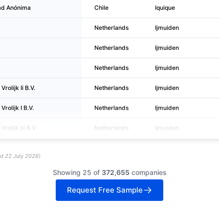
ad Anónima
Chile
Iquique
Netherlands
Ijmuiden
Netherlands
Ijmuiden
Netherlands
Ijmuiden
rolijk Ii B.V.
Netherlands
Ijmuiden
rolijk I B.V.
Netherlands
Ijmuiden
olijk Iii B.V.
Netherlands
Ijmuiden
ed
22 July 2026
)
Showing 25 of
372,655
companies
Request Free Sample