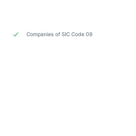
Companies of SIC Code 09