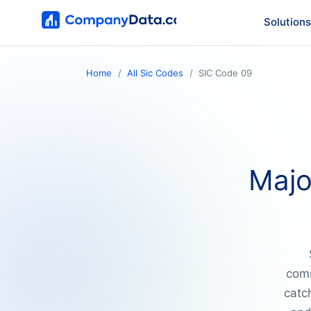
Solutions
Home
All Sic Codes
SIC Code 09
Majo
comm
catch