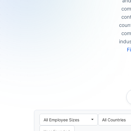
and
com
cont
count
comp
indu
F