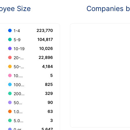
oyee Size
Companies by
223,770
1-4
104,817
5-9
10,026
10-19
22,896
20-49
4,184
50-99
5
10.000+
825
100-199
329
200-499
90
500-999
63
1.000-4.999
3
5.000-9.999
5,647
0 or Unknown