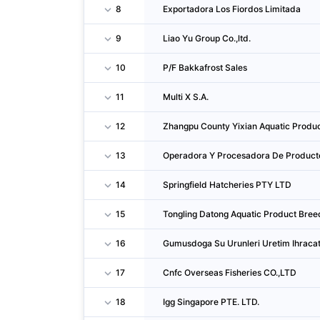
8
Exportadora Los Fiordos Limitada
9
Liao Yu Group Co.,ltd.
10
P/F Bakkafrost Sales
11
Multi X S.A.
12
Zhangpu County Yixian Aquatic Produc
13
Operadora Y Procesadora De Product
14
Springfield Hatcheries PTY LTD
15
Tongling Datong Aquatic Product Bree
16
Gumusdoga Su Urunleri Uretim Ihracat 
17
Cnfc Overseas Fisheries CO.,LTD
18
Igg Singapore PTE. LTD.