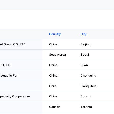
Country
City
nt Group CO., LTD.
China
Beijing
Southkorea
Seoul
O., LTD.
China
Luan
 Aquatic Farm
China
Chongqing
Chile
Llanquihue
pecialty Cooperative
China
Songzi
Canada
Toronto