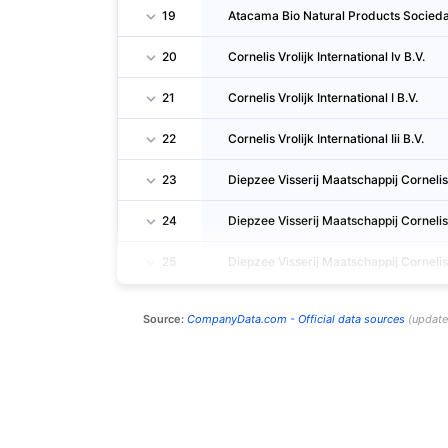
19
Atacama Bio Natural Products Socied
20
Cornelis Vrolijk International Iv B.V.
21
Cornelis Vrolijk International I B.V.
22
Cornelis Vrolijk International Iii B.V.
23
Diepzee Visserij Maatschappij Cornelis V
24
Diepzee Visserij Maatschappij Cornelis V
25
Diepzee Visserij Maatschappij Cornelis Vr
Source:
CompanyData.com -
Official data sources
(
updat