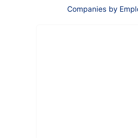
Companies by Empl