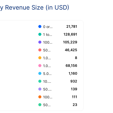
 Revenue Size (in USD)
21,781
0 or Unknown
128,691
1 to 100.000
105,229
100.001 to 499.999
46,425
500.000 to 999.999
8
1.000.000.000 or more
68,156
1.000.000 to 4.999.999
1,160
5.000.000 to 9.999.999
932
10.000.000 to 49.999.999
139
50.000.000 to 99.999.999
111
100.000.000 to 499.999.999
23
500.000.000 to 999.999.999