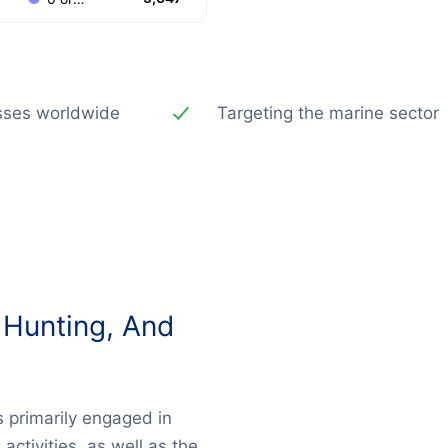
esses worldwide
Targeting the marine sector
 Hunting, And
 primarily engaged in
activities, as well as the