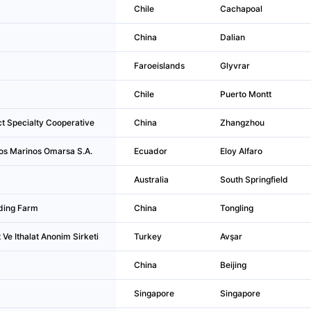
Chile
Cachapoal
China
Dalian
Faroeislands
Glyvrar
Chile
Puerto Montt
t Specialty Cooperative
China
Zhangzhou
os Marinos Omarsa S.A.
Ecuador
Eloy Alfaro
Australia
South Springfield
ding Farm
China
Tongling
Ve Ithalat Anonim Sirketi
Turkey
Avşar
China
Beijing
Singapore
Singapore