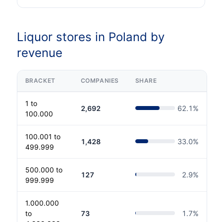
Liquor stores in Poland by
revenue
BRACKET
COMPANIES
SHARE
1 to
2,692
62.1
%
100.000
100.001 to
1,428
33.0
%
499.999
500.000 to
127
2.9
%
999.999
1.000.000
to
73
1.7
%