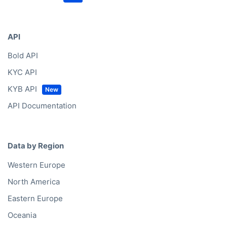
API
Bold API
KYC API
KYB API
API Documentation
Data by Region
Western Europe
North America
Eastern Europe
Oceania