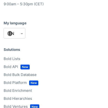
9:00am – 5:30pm (CET)
My language
Solutions
Bold Lists
Bold API
Bold Bulk Database
Bold Platform
Bold Enrichment
Bold Hierarchies
Bold Ventures