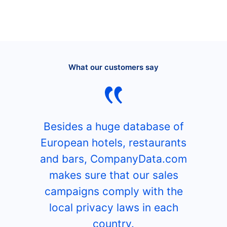
What our customers say
Besides a huge database of
European hotels, restaurants
and bars, CompanyData.com
makes sure that our sales
campaigns comply with the
local privacy laws in each
country.