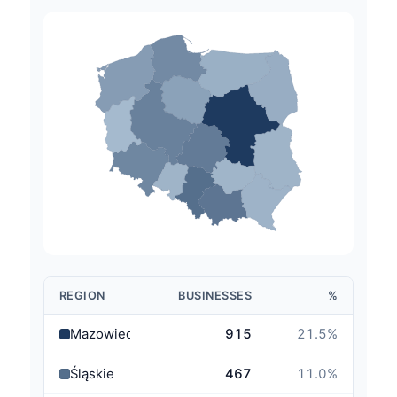
REGION
BUSINESSES
%
Mazowieckie
915
21.5
%
Śląskie
467
11.0
%