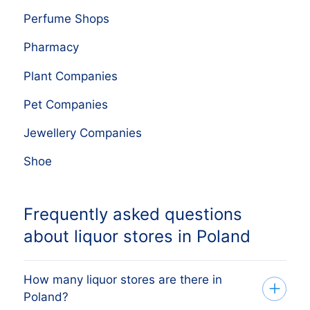
Perfume Shops
Pharmacy
Plant Companies
Pet Companies
Jewellery Companies
Shoe
Frequently asked questions
about liquor stores in Poland
How many liquor stores are there in
Poland?