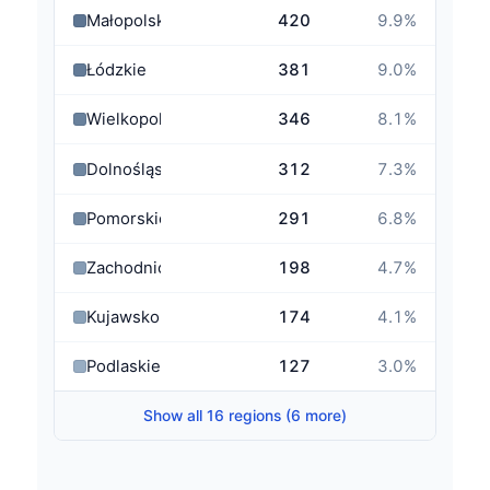
Małopolskie
420
9.9
%
Łódzkie
381
9.0
%
Wielkopolskie
346
8.1
%
Dolnośląskie
312
7.3
%
Pomorskie
291
6.8
%
Zachodniopomorskie
198
4.7
%
Kujawsko-Pomorskie
174
4.1
%
Podlaskie
127
3.0
%
Show all 16 regions (6 more)