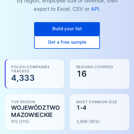
by region, employee size or revenue, then
export to Excel, CSV or
API
.
Build your list
Get a free sample
POLISH COMPANIES
REGIONS COVERED
TRACKED
16
4,333
TOP REGION
MOST COMMON SIZE
WOJEWÓDZTWO
1-4
MAZOWIECKIE
915
(21%)
3,899
(
90
%)