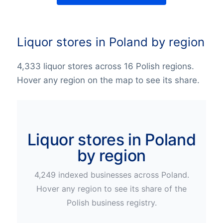
Liquor stores in Poland by region
4,333 liquor stores across 16 Polish regions.
Hover any region on the map to see its share.
Liquor stores in Poland
by region
4,249
indexed businesses across
Poland
.
Hover any region to see its share of the
Polish
business registry.