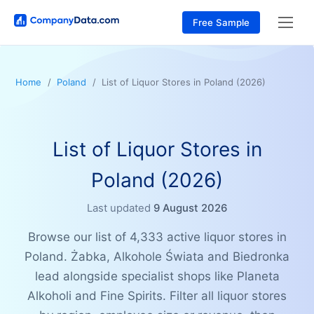
Free Sample
Home
Poland
List of Liquor Stores in Poland (2026)
List of Liquor Stores in
Poland (2026)
Last updated
9 August 2026
Browse our list of 4,333 active liquor stores in
Poland. Żabka, Alkohole Świata and Biedronka
lead alongside specialist shops like Planeta
Alkoholi and Fine Spirits. Filter all liquor stores