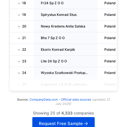
18
Fr24 Sp Z O O
Poland
19
Spirystus Konrad Stus
Poland
20
Nowy Kredens Anita Salska
Poland
21
Bhs 7 Sp Z O O
Poland
22
Ekoriv Konrad Karpik
Poland
23
Lite 24 Sp Z O O
Poland
24
Wysoka Szatkowski Postupalski Spólka Komandytowa
Poland
25
Supersam J B W M Jabłońscy SPÓŁKA Jawna
Poland
Source:
CompanyData.com -
Official data sources
(
updated
22
July 2026
)
Showing 25 of
4,333
companies
Request Free Sample