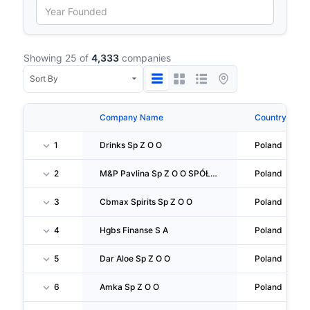
Showing 25 of
4,333
companies
Company Name
Country
1
Drinks Sp Z O O
Poland
2
M&P Pavlina Sp Z O O SPÓŁKA Komandytowa
Poland
3
Cbmax Spirits Sp Z O O
Poland
4
Hgbs Finanse S A
Poland
5
Dar Aloe Sp Z O O
Poland
6
Amka Sp Z O O
Poland