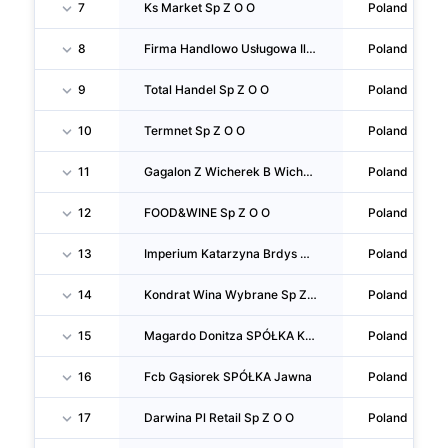
7
Ks Market Sp Z O O
Poland
8
Firma Handlowo Usługowa Ilona & Piotr S C Ilona Kachel Piotr Adam Kacprzyński
Poland
9
Total Handel Sp Z O O
Poland
10
Termnet Sp Z O O
Poland
11
Gagalon Z Wicherek B Wicherek SPÓŁKA Jawna
Poland
12
FOOD&WINE Sp Z O O
Poland
13
Imperium Katarzyna Brdys Paweł Brdys SPÓŁKA Jawna
Poland
14
Kondrat Wina Wybrane Sp Z O O
Poland
15
Magardo Donitza SPÓŁKA Komandytowa
Poland
16
Fcb Gąsiorek SPÓŁKA Jawna
Poland
17
Darwina Pl Retail Sp Z O O
Poland