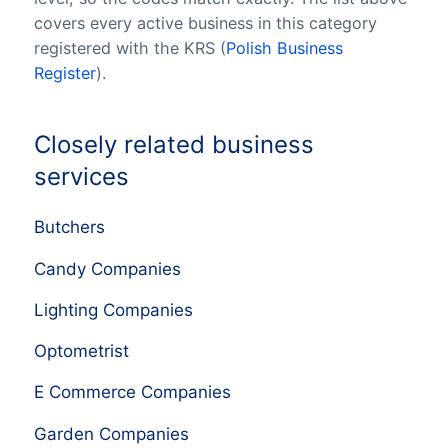
covers every active business in this category
registered with the KRS (
Polish Business
Register
).
Closely related business
services
Butchers
Candy Companies
Lighting Companies
Optometrist
E Commerce Companies
Garden Companies