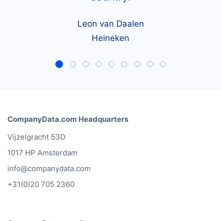
Leon van Daalen
Heineken
CompanyData.com Headquarters
Vijzelgracht 53D
1017 HP Amsterdam
info@companydata.com
+31(0)20 705 2360