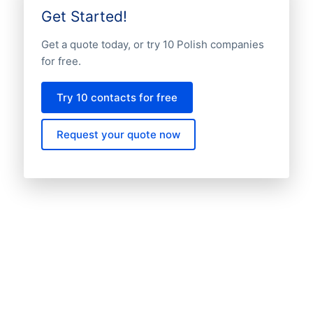
Get Started!
Get a quote today, or try 10 Polish companies
for free.
Try 10 contacts for free
Request your quote now