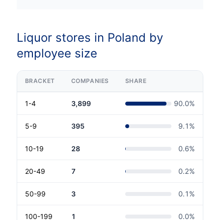
Liquor stores in Poland by
employee size
BRACKET
COMPANIES
SHARE
1-4
3,899
90.0
%
5-9
395
9.1
%
10-19
28
0.6
%
20-49
7
0.2
%
50-99
3
0.1
%
100-199
1
0.0
%