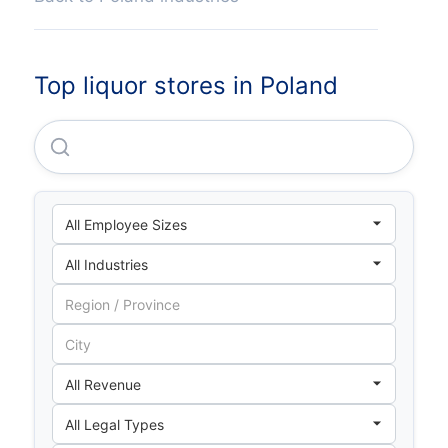
Top liquor stores in Poland
Drinks Sp Z O O