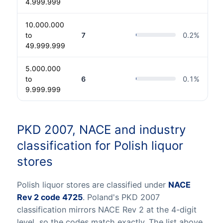
4.999.999
10.000.000
to
7
0.2
%
49.999.999
5.000.000
to
6
0.1
%
9.999.999
PKD 2007, NACE and industry
classification for Polish liquor
stores
Polish liquor stores are classified under
NACE
Rev 2 code 4725
. Poland's PKD 2007
classification mirrors NACE Rev 2 at the 4-digit
level, so the codes match exactly. The list above