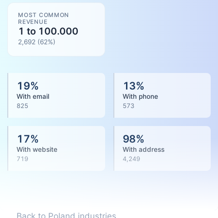
MOST COMMON
REVENUE
1 to 100.000
2,692
(
62
%)
19
%
13
%
With email
With phone
825
573
17
%
98
%
With website
With address
719
4,249
Back to Poland industries