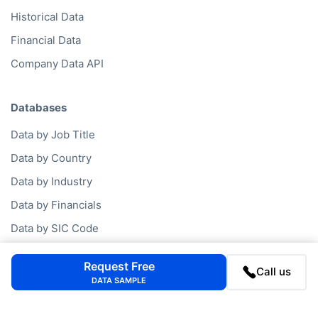
Historical Data
Financial Data
Company Data API
Databases
Data by Job Title
Data by Country
Data by Industry
Data by Financials
Data by SIC Code
Data by NACE Code
Request Free
Call us
Data by Company
DATA SAMPLE
Consumer Data