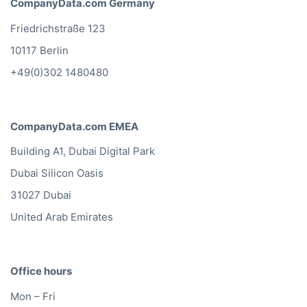
CompanyData.com Germany
Friedrichstraße 123
10117 Berlin
+49(0)302 1480480
CompanyData.com EMEA
Building A1, Dubai Digital Park
Dubai Silicon Oasis
31027 Dubai
United Arab Emirates
Office hours
Mon – Fri