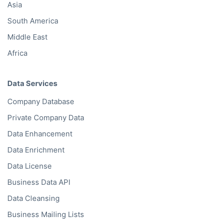
Asia
South America
Middle East
Africa
Data Services
Company Database
Private Company Data
Data Enhancement
Data Enrichment
Data License
Business Data API
Data Cleansing
Business Mailing Lists