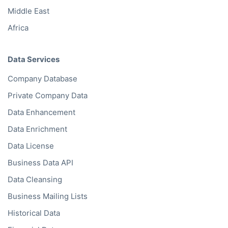
Middle East
Africa
Data Services
Company Database
Private Company Data
Data Enhancement
Data Enrichment
Data License
Business Data API
Data Cleansing
Business Mailing Lists
Historical Data