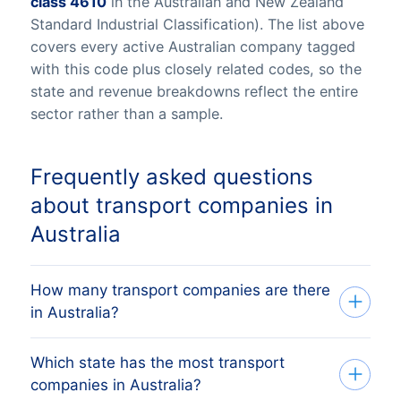
class 4610
in the Australian and New Zealand
Standard Industrial Classification). The list above
covers every active Australian company tagged
with this code plus closely related codes, so the
state and revenue breakdowns reflect the entire
sector rather than a sample.
Frequently asked questions
about transport companies in
Australia
How many transport companies are there
in Australia?
Which state has the most transport
Our list tracks 84,247 active transport
companies in Australia?
companies across all eight Australian