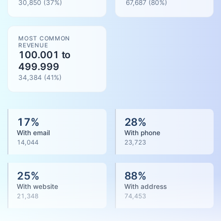
30,850
(37%)
67,687
(
80
%)
MOST COMMON
REVENUE
100.001 to
499.999
34,384
(
41
%)
17
%
28
%
With email
With phone
14,044
23,723
25
%
88
%
With website
With address
21,348
74,453