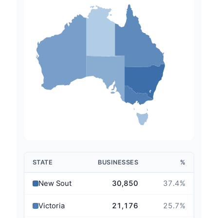
STATE
BUSINESSES
%
New South Wales
30,850
37.4
%
Victoria
21,176
25.7
%