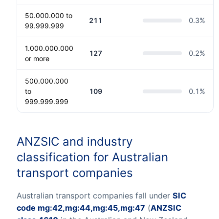
50.000.000 to
211
0.3
%
99.999.999
1.000.000.000
127
0.2
%
or more
500.000.000
to
109
0.1
%
999.999.999
ANZSIC and industry
classification for Australian
transport companies
Australian transport companies fall under
SIC
code mg:42,mg:44,mg:45,mg:47
(
ANZSIC