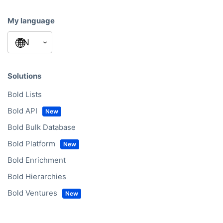
My language
Solutions
Bold Lists
Bold API
Bold Bulk Database
Bold Platform
Bold Enrichment
Bold Hierarchies
Bold Ventures