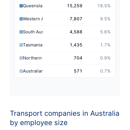
Queensland
15,259
18.5
%
Western Australia
7,807
9.5
%
South Australia
4,588
5.6
%
Tasmania
1,435
1.7
%
Northern Territory
704
0.9
%
Australian Capital Territory
571
0.7
%
Transport companies in Australia
by employee size