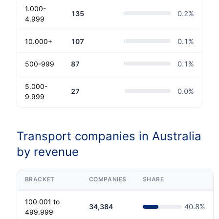
1.000-
135
0.2
%
4.999
10.000+
107
0.1
%
500-999
87
0.1
%
5.000-
27
0.0
%
9.999
Transport companies in Australia
by revenue
BRACKET
COMPANIES
SHARE
100.001 to
34,384
40.8
%
499.999