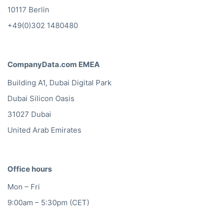
10117 Berlin
+49(0)302 1480480
CompanyData.com EMEA
Building A1, Dubai Digital Park
Dubai Silicon Oasis
31027 Dubai
United Arab Emirates
Office hours
Mon – Fri
9:00am – 5:30pm (CET)