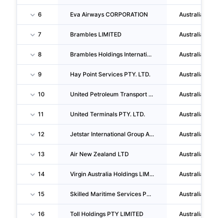
6
Eva Airways CORPORATION
Australia
7
Brambles LIMITED
Australia
8
Brambles Holdings International PTY LIMITED
Australia
9
Hay Point Services PTY. LTD.
Australia
10
United Petroleum Transport PTY LTD
Australia
11
United Terminals PTY. LTD.
Australia
12
Jetstar International Group Australia PTY. LIMITED
Australia
13
Air New Zealand LTD
Australia
14
Virgin Australia Holdings LIMITED
Australia
15
Skilled Maritime Services PTY LTD
Australia
16
Toll Holdings PTY LIMITED
Australia