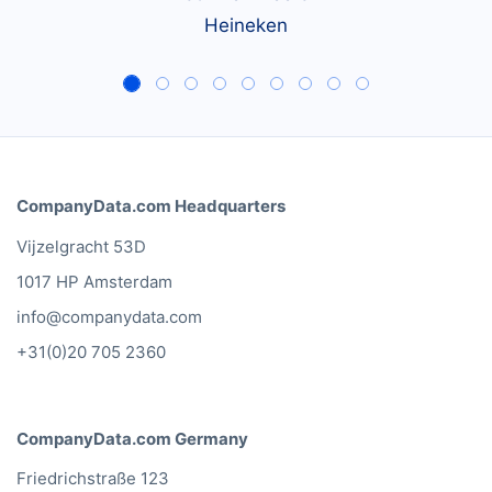
Heineken
CompanyData.com Headquarters
Vijzelgracht 53D
1017 HP Amsterdam
info@companydata.com
+31(0)20 705 2360
CompanyData.com Germany
Friedrichstraße 123