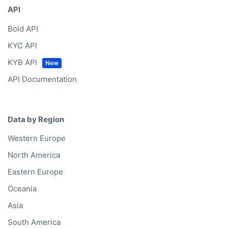
API
Bold API
KYC API
KYB API
API Documentation
Data by Region
Western Europe
North America
Eastern Europe
Oceania
Asia
South America