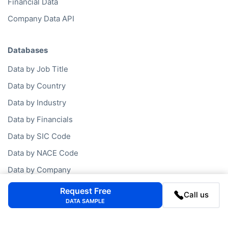
Financial Data
Company Data API
Databases
Data by Job Title
Data by Country
Data by Industry
Data by Financials
Data by SIC Code
Data by NACE Code
Data by Company
Consumer Data
Request Free
Call us
DATA SAMPLE
Company