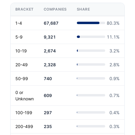
BRACKET
COMPANIES
SHARE
1-4
67,687
80.3
%
5-9
9,321
11.1
%
10-19
2,674
3.2
%
20-49
2,328
2.8
%
50-99
740
0.9
%
0 or
609
0.7
%
Unknown
100-199
297
0.4
%
200-499
235
0.3
%