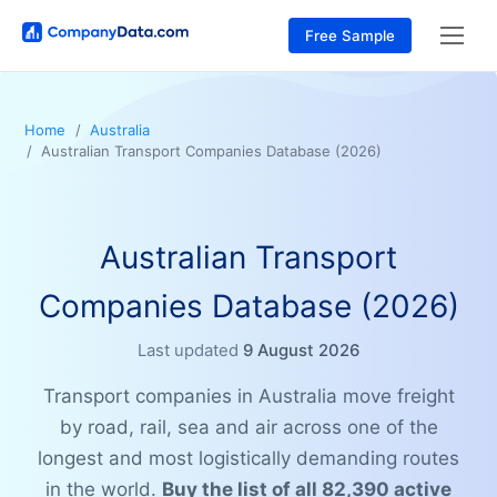
Free Sample
Home
Australia
Australian Transport Companies Database (2026)
Australian Transport
Companies Database (2026)
Last updated
9 August 2026
Transport companies in Australia move freight
by road, rail, sea and air across one of the
longest and most logistically demanding routes
in the world.
Buy the list of all 82,390 active