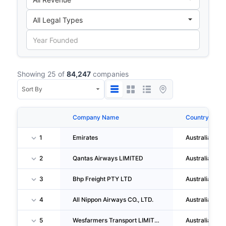
Showing 25 of
84,247
companies
Company Name
Country
1
Emirates
Australia
2
Qantas Airways LIMITED
Australia
3
Bhp Freight PTY LTD
Australia
4
All Nippon Airways CO., LTD.
Australia
5
Wesfarmers Transport LIMITED
Australia