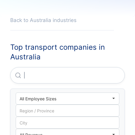
Back to Australia industries
Top transport companies in
Australia
Emirates