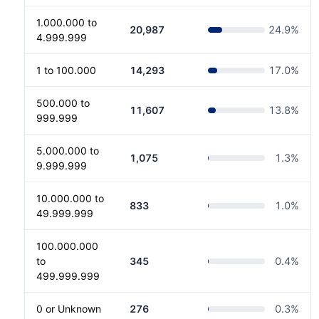
1.000.000 to
20,987
24.9
%
4.999.999
1 to 100.000
14,293
17.0
%
500.000 to
11,607
13.8
%
999.999
5.000.000 to
1,075
1.3
%
9.999.999
10.000.000 to
833
1.0
%
49.999.999
100.000.000
to
345
0.4
%
499.999.999
0 or Unknown
276
0.3
%