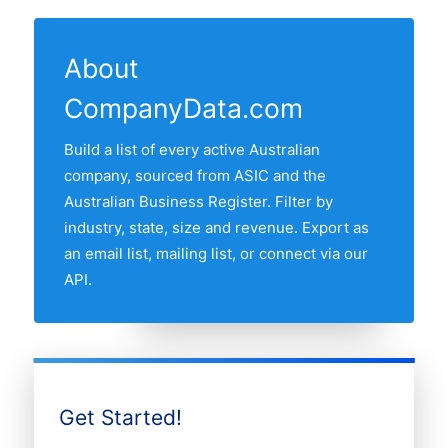
feeds. The "Last updated" line at the top
ASIC and the Australian Business Register
least one active transport companie in our
of this page shows the most recent
and re-verified monthly.
list. The state with most transport
refresh date.
About
companies is New South Wales, followed
CompanyData.com
by Victoria, Queensland, Western
Australia and South Australia. Use the
Build a list of every active Australian
interactive state map above to compare
company, sourced from ASIC and the
any two states by share of the Australian
Australian Business Register. Filter by
transport companies market.
industry, state, size and revenue. Export as
an email list, mailing list, or connect via our
API.
Get Started!