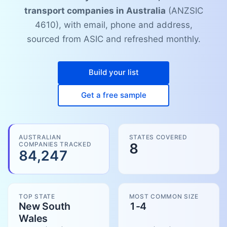
transport companies in Australia
(ANZSIC
4610), with email, phone and address,
sourced from ASIC and refreshed monthly.
Build your list
Get a free sample
AUSTRALIAN
STATES COVERED
COMPANIES TRACKED
8
84,247
TOP STATE
MOST COMMON SIZE
New South
1-4
Wales