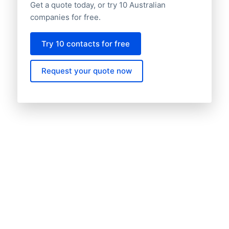
Get a quote today, or try 10 Australian
companies for free.
Try 10 contacts for free
Request your quote now