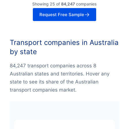
Showing 25 of
84,247
companies
Request Free Sample
Transport companies in Australia
by state
84,247 transport companies across 8
Australian states and territories. Hover any
state to see its share of the Australian
transport companies market.