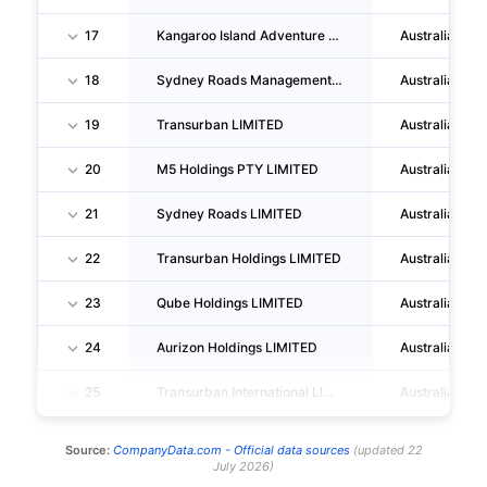
17
Kangaroo Island Adventure Tours PTY LTD
Australia
18
Sydney Roads Management LIMITED
Australia
19
Transurban LIMITED
Australia
20
M5 Holdings PTY LIMITED
Australia
21
Sydney Roads LIMITED
Australia
22
Transurban Holdings LIMITED
Australia
23
Qube Holdings LIMITED
Australia
24
Aurizon Holdings LIMITED
Australia
25
Transurban International LIMITED
Australia
Source:
CompanyData.com -
Official data sources
(
updated
22
July 2026
)