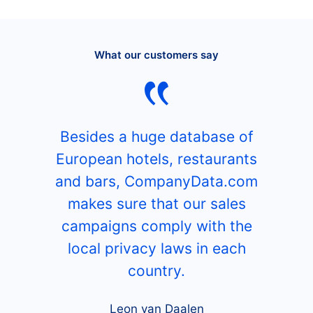
What our customers say
Besides a huge database of
European hotels, restaurants
and bars, CompanyData.com
makes sure that our sales
campaigns comply with the
local privacy laws in each
country.
Leon van Daalen