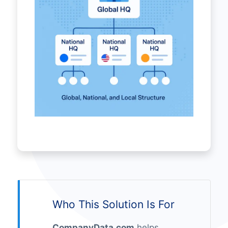
Who This Solution Is For
CompanyData.com
helps