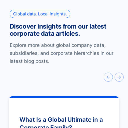
Global data. Local insights.
Discover insights from our latest
corporate data articles.
Explore more about global company data,
subsidiaries, and corporate hierarchies in our
latest blog posts.
What Is a Global Ultimate in a
Corporate Family?