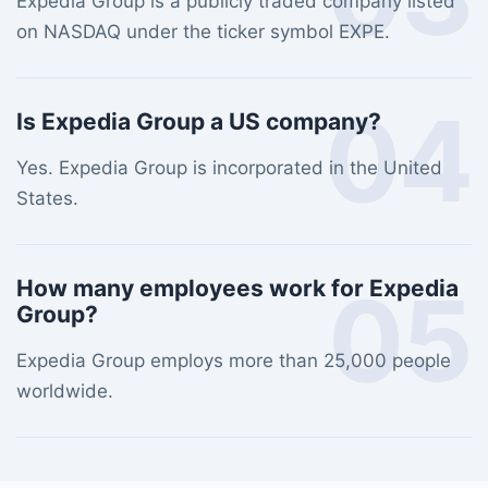
Expedia Group is a publicly traded company listed
on NASDAQ under the ticker symbol EXPE.
04
Is Expedia Group a US company?
Yes. Expedia Group is incorporated in the United
States.
05
How many employees work for Expedia
Group?
Expedia Group employs more than 25,000 people
worldwide.