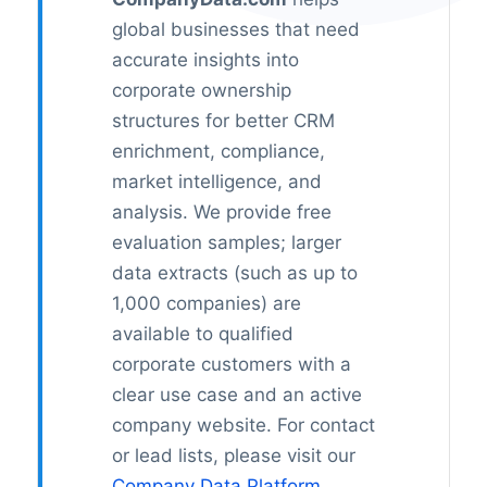
global businesses that need
accurate insights into
corporate ownership
structures for better CRM
enrichment, compliance,
market intelligence, and
analysis. We provide free
evaluation samples; larger
data extracts (such as up to
1,000 companies) are
available to qualified
corporate customers with a
clear use case and an active
company website. For contact
or lead lists, please visit our
Company Data Platform
.