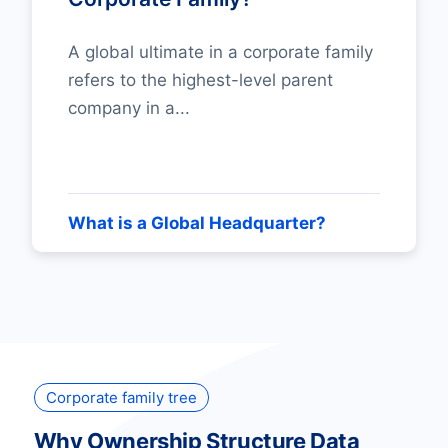
A global ultimate in a corporate family
refers to the highest-level parent
company in a...
What is a Global Headquarter?
Corporate family tree
Why Ownership Structure Data