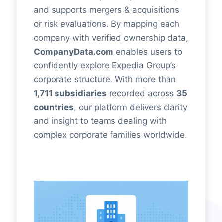
and supports mergers & acquisitions
or risk evaluations. By mapping each
company with verified ownership data,
CompanyData.com
enables users to
confidently explore Expedia Group’s
corporate structure. With more than
1,711 subsidiaries
recorded across
35
countries
, our platform delivers clarity
and insight to teams dealing with
complex corporate families worldwide.