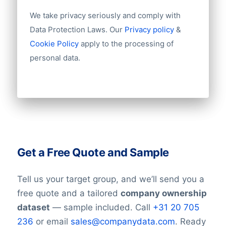
We take privacy seriously and comply with
Data Protection Laws. Our
Privacy policy
&
Cookie Policy
apply to the processing of
personal data.
Get a Free Quote and Sample
Tell us your target group, and we’ll send you a
free quote and a tailored
company ownership
dataset
— sample included. Call
+31 20 705
236
or email
sales@companydata.com
. Ready