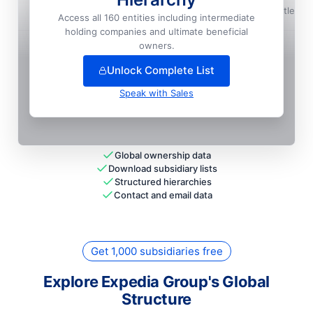
Expedia, INC.
📍
Seattle, U
Access all 160 entities including intermediate
Local HQ
holding companies and ultimate beneficial
+
27
more entit
ies
— unlock full hierarchy
owners.
Unlock Complete List
Speak with Sales
Global ownership data
Download subsidiary lists
Structured hierarchies
Contact and email data
Get 1,000 subsidiaries free
Explore Expedia Group's Global
Structure