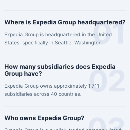
01
Where is Expedia Group headquartered?
Expedia Group is headquartered in the United
States, specifically in Seattle, Washington.
02
How many subsidiaries does Expedia
Group have?
Expedia Group owns approximately 1,711
subsidiaries across 40 countries.
03
Who owns Expedia Group?