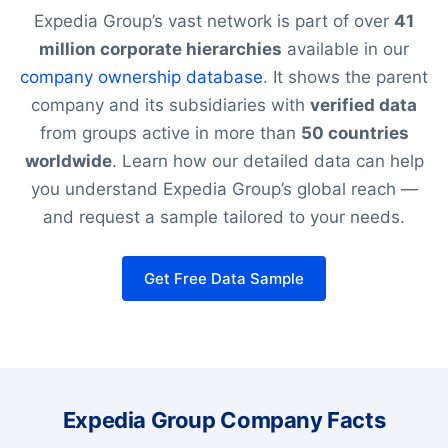
Expedia Group’s vast network is part of over
41
million corporate hierarchies
available in our
company ownership database
. It shows the parent
company and its subsidiaries with
verified data
from groups active in more than
50 countries
worldwide
. Learn how our detailed data can help
you understand Expedia Group’s global reach —
and request a sample tailored to your needs.
Get Free Data Sample
Expedia Group Company Facts