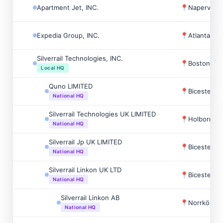
Apartment Jet, INC.
📍
Naperville
Expedia Group, INC.
📍
Atlanta, U
Silverrail Technologies, INC.
📍
Boston, U
Local HQ
Quno LIMITED
📍
Bicester, 
National HQ
Silverrail Technologies UK LIMITED
📍
Holborn-st
National HQ
Silverrail Jp UK LIMITED
📍
Bicester, 
National HQ
Silverrail Linkon UK LTD
📍
Bicester, 
National HQ
Silverrail Linkon AB
📍
Norrköpin
National HQ