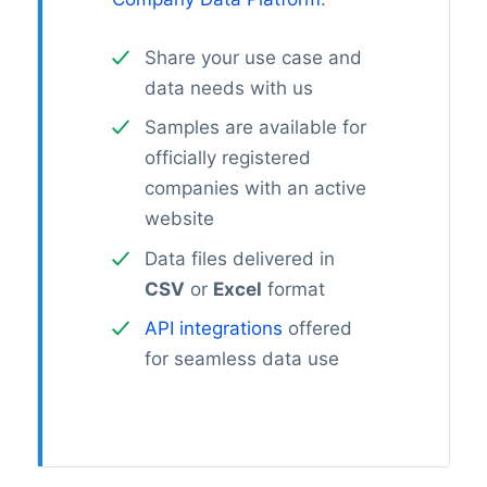
Share your use case and
data needs with us
Samples are available for
officially registered
companies with an active
website
Data files delivered in
CSV
or
Excel
format
API integrations
offered
for seamless data use