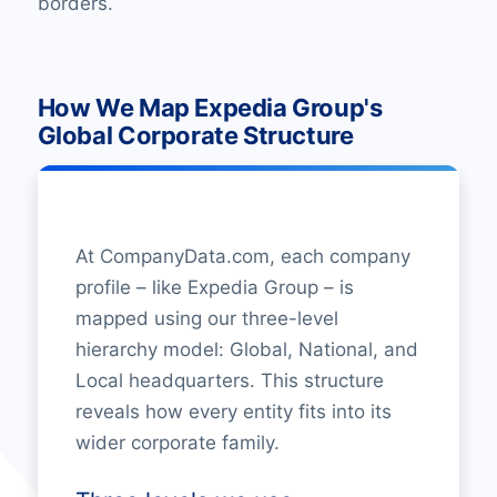
borders.
How We Map Expedia Group's
Global Corporate Structure
At CompanyData.com, each company
profile – like Expedia Group – is
mapped using our three-level
hierarchy model: Global, National, and
Local headquarters. This structure
reveals how every entity fits into its
wider corporate family.