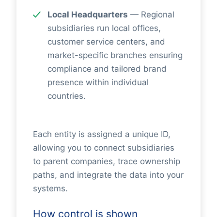
Local Headquarters
— Regional
subsidiaries run local offices,
customer service centers, and
market-specific branches ensuring
compliance and tailored brand
presence within individual
countries.
Each entity is assigned a unique ID,
allowing you to connect subsidiaries
to parent companies, trace ownership
paths, and integrate the data into your
systems.
How control is shown