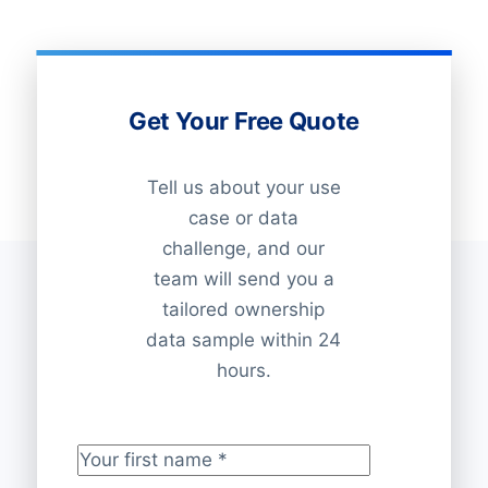
Get Your Free Quote
Tell us about your use
case or data
challenge, and our
team will send you a
tailored ownership
data sample within 24
hours.
Your first name
*