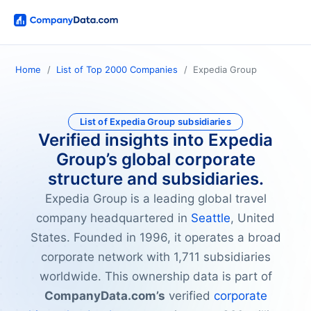
Home
List of Top 2000 Companies
Expedia Group
List of Expedia Group subsidiaries
Verified insights into Expedia
Group’s global corporate
structure and subsidiaries.
Expedia Group is a leading global travel
company headquartered in
Seattle
, United
States. Founded in 1996, it operates a broad
corporate network with 1,711 subsidiaries
worldwide. This ownership data is part of
CompanyData.com’s
verified
corporate