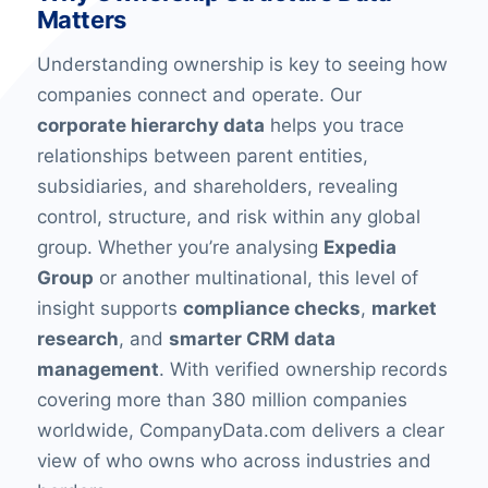
Matters
Understanding ownership is key to seeing how
companies connect and operate. Our
corporate hierarchy data
helps you trace
relationships between parent entities,
subsidiaries, and shareholders, revealing
control, structure, and risk within any global
group. Whether you’re analysing
Expedia
Group
or another multinational, this level of
insight supports
compliance checks
,
market
research
, and
smarter CRM data
management
. With verified ownership records
covering more than 380 million companies
worldwide, CompanyData.com delivers a clear
view of who owns who across industries and