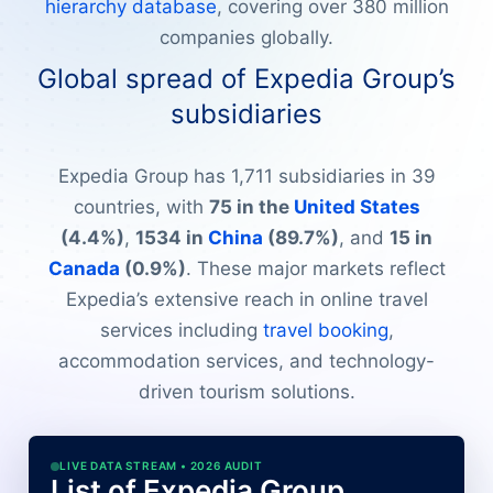
hierarchy database
, covering over 380 million
companies globally.
Global spread of Expedia Group’s
subsidiaries
Expedia Group has 1,711 subsidiaries in 39
countries, with
75 in the
United States
(4.4%)
,
1534 in
China
(89.7%)
, and
15 in
Canada
(0.9%)
. These major markets reflect
Expedia’s extensive reach in online travel
services including
travel booking
,
accommodation services, and technology-
driven tourism solutions.
LIVE DATA STREAM • 2026 AUDIT
List of Expedia Group