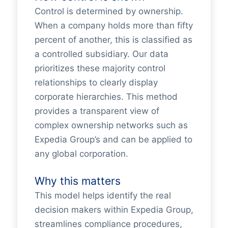
Control is determined by ownership.
When a company holds more than fifty
percent of another, this is classified as
a controlled subsidiary. Our data
prioritizes these majority control
relationships to clearly display
corporate hierarchies. This method
provides a transparent view of
complex ownership networks such as
Expedia Group’s and can be applied to
any global corporation.
Why this matters
This model helps identify the real
decision makers within Expedia Group,
streamlines compliance procedures,