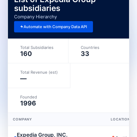
subsidiaries
Company Hierarchy
Automate with Company Data API
Total Subsidiaries
Countries
160
33
Total Revenue (est)
—
Founded
1996
COMPANY
LOCATION
Expedia Group, INC.