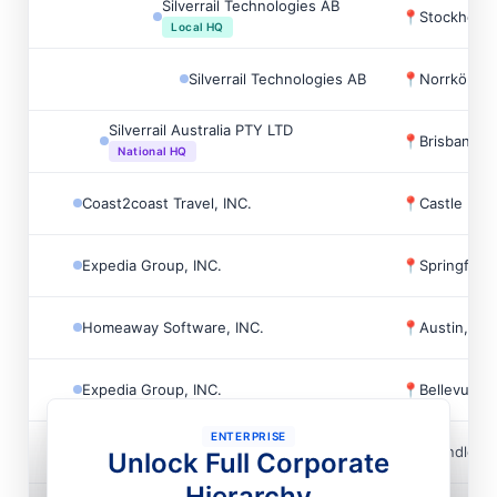
Silverrail Technologies AB
📍
Stockholm
Local HQ
Silverrail Technologies AB
📍
Norrköpin
Silverrail Australia PTY LTD
📍
Brisbane, A
National HQ
Coast2coast Travel, INC.
📍
Castle Roc
Expedia Group, INC.
📍
Springfiel
Homeaway Software, INC.
📍
Austin, US
Expedia Group, INC.
📍
Bellevue, 
ENTERPRISE
Expedia Group, INC.
📍
Chandler, 
Unlock Full Corporate
Hierarchy