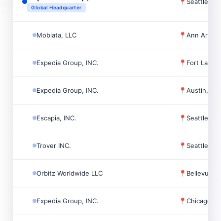
📍
Seattle, U
Global Headquarter
Mobiata, LLC
📍
Ann Arbor
Expedia Group, INC.
📍
Fort Laude
Expedia Group, INC.
📍
Austin, US
Escapia, INC.
📍
Seattle, U
Trover INC.
📍
Seattle, U
Orbitz Worldwide LLC
📍
Bellevue, 
Expedia Group, INC.
📍
Chicago, 