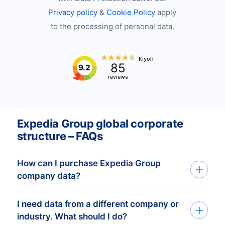
Privacy policy
&
Cookie Policy
apply
to the processing of personal data.
Kiyoh
85
9.2
reviews
Expedia Group global corporate
structure – FAQs
How can I purchase Expedia Group
company data?
I need data from a different company or
You can access Expedia Group company
industry. What should I do?
data through API, bulk files, or the Bold