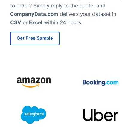
to order? Simply reply to the quote, and
CompanyData.com
delivers your dataset in
CSV
or
Excel
within 24 hours.
Get Free Sample