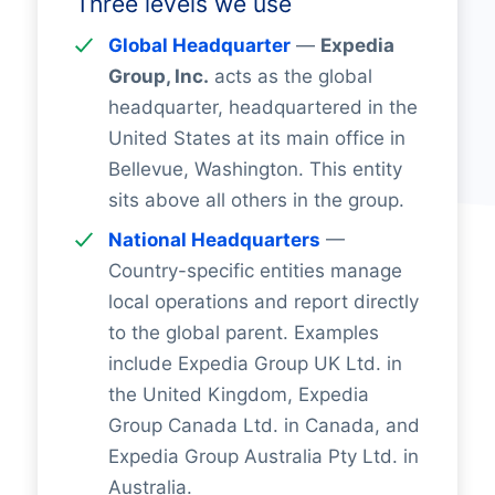
Three levels we use
Global Headquarter
—
Expedia
Group, Inc.
acts as the global
headquarter, headquartered in the
United States at its main office in
Bellevue, Washington. This entity
sits above all others in the group.
National Headquarters
—
Country-specific entities manage
local operations and report directly
to the global parent. Examples
include Expedia Group UK Ltd. in
the United Kingdom, Expedia
Group Canada Ltd. in Canada, and
Expedia Group Australia Pty Ltd. in
Australia.