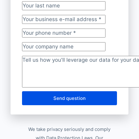
Your last name
Your business e-mail address
*
Your phone number
*
Your company name
Project description
*
Send question
We take privacy seriously and comply
with Data Protection Laws. Our