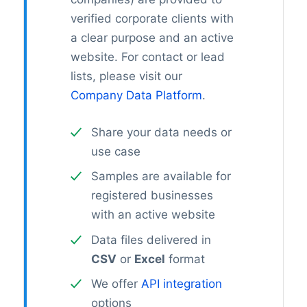
verified corporate clients with
a clear purpose and an active
website. For contact or lead
lists, please visit our
Company Data Platform
.
Share your data needs or
use case
Samples are available for
registered businesses
with an active website
Data files delivered in
CSV
or
Excel
format
We offer
API integration
options