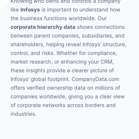
Knowing who owns and controls a company
like
Infosys
is important to understand how
the business functions worldwide. Our
corporate hierarchy data
shows connections
between parent companies, subsidiaries, and
shareholders, helping reveal Infosys’ structure,
control, and risks. Whether for compliance,
market research, or enhancing your CRM,
these insights provide a clearer picture of
Infosys’ global footprint. CompanyData.com
offers verified ownership data on millions of
companies worldwide, giving you a clear view
of corporate networks across borders and
industries.