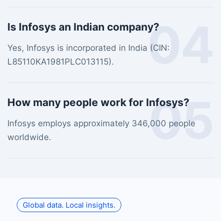
04
Is Infosys an Indian company?
Yes, Infosys is incorporated in India (CIN:
L85110KA1981PLC013115).
05
How many people work for Infosys?
Infosys employs approximately 346,000 people
worldwide.
Global data. Local insights.