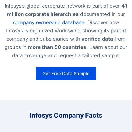
Infosys’s global corporate network is part of over
41
million corporate hierarchies
documented in our
company ownership database
. Discover how
Infosys is organized worldwide, showing its parent
company and subsidiaries with
verified data
from
groups in
more than 50 countries
. Learn about our
data coverage and request a tailored sample.
Get Free Data Sample
Infosys Company Facts