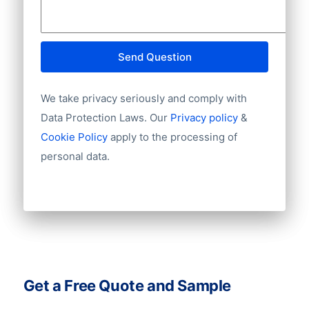
Send Question
We take privacy seriously and comply with
Data Protection Laws. Our
Privacy policy
&
Cookie Policy
apply to the processing of
personal data.
Get a Free Quote and Sample