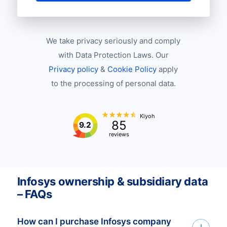
We take privacy seriously and comply
with Data Protection Laws. Our
Privacy policy
&
Cookie Policy
apply
to the processing of personal data.
Kiyoh
85
9.2
reviews
Infosys ownership & subsidiary data
– FAQs
How can I purchase Infosys company