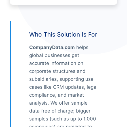
Who This Solution Is For
CompanyData.com
helps
global businesses get
accurate information on
corporate structures and
subsidiaries, supporting use
cases like CRM updates, legal
compliance, and market
analysis. We offer sample
data free of charge; bigger
samples (such as up to 1,000
companies) are provided to