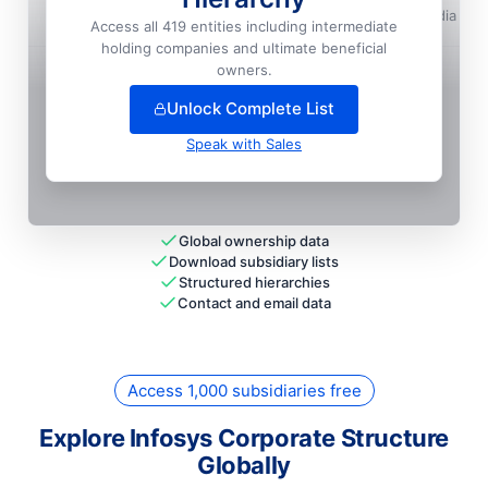
Infosys LIMITED
📍
Pune, India
Access all 419 entities including intermediate
holding companies and ultimate beneficial
+
61
more entit
ies
— unlock full hierarchy
owners.
Unlock Complete List
Speak with Sales
Global ownership data
Download subsidiary lists
Structured hierarchies
Contact and email data
Access 1,000 subsidiaries free
Explore Infosys Corporate Structure
Globally