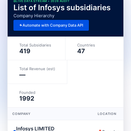
LIVE DATA STREAM • 2026 AUDIT
List of Infosys subsidiaries
Company Hierarchy
Automate with Company Data API
Total Subsidiaries
Countries
419
47
Total Revenue (est)
—
Founded
1992
COMPANY
LOCATION
Infosys LIMITED