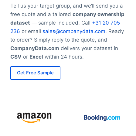
Tell us your target group, and we’ll send you a
free quote and a tailored
company ownership
dataset
— sample included. Call
+31 20 705
236
or email
sales@companydata.com
. Ready
to order? Simply reply to the quote, and
CompanyData.com
delivers your dataset in
CSV
or
Excel
within 24 hours.
Get Free Sample