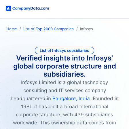
Home
List of Top 2000 Companies
Infosys
List of Infosys subsidiaries
Verified insights into Infosys’
global corporate structure and
subsidiaries.
Infosys Limited is a global technology
consulting and IT services company
headquartered in
Bangalore, India
. Founded in
1981, it has built a broad international
corporate structure, with 439 subsidiaries
worldwide. This ownership data comes from