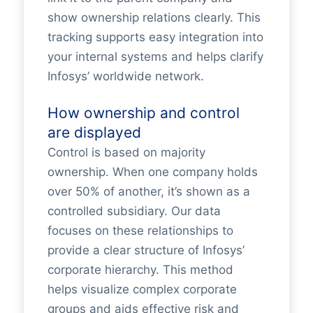
show ownership relations clearly. This
tracking supports easy integration into
your internal systems and helps clarify
Infosys’ worldwide network.
How ownership and control
are displayed
Control is based on majority
ownership. When one company holds
over 50% of another, it’s shown as a
controlled subsidiary. Our data
focuses on these relationships to
provide a clear structure of Infosys’
corporate hierarchy. This method
helps visualize complex corporate
groups and aids effective risk and