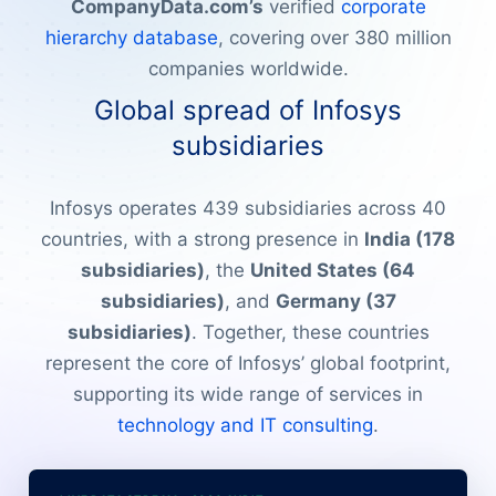
CompanyData.com’s
verified
corporate
hierarchy database
, covering over 380 million
companies worldwide.
Global spread of Infosys
subsidiaries
Infosys operates 439 subsidiaries across 40
countries, with a strong presence in
India (178
subsidiaries)
, the
United States (64
subsidiaries)
, and
Germany (37
subsidiaries)
. Together, these countries
represent the core of Infosys’ global footprint,
supporting its wide range of services in
technology and IT consulting
.