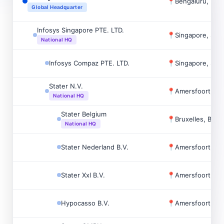
📍
Bengaluru, Indi
Global Headquarter
Infosys Singapore PTE. LTD.
📍
Singapore, Sin
National HQ
Infosys Compaz PTE. LTD.
📍
Singapore, Sin
Stater N.V.
📍
Amersfoort, Ne
National HQ
Stater Belgium
📍
Bruxelles, Belg
National HQ
Stater Nederland B.V.
📍
Amersfoort, Ne
Stater Xxl B.V.
📍
Amersfoort, Ne
Hypocasso B.V.
📍
Amersfoort, Ne