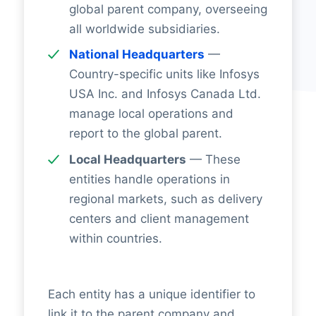
global parent company, overseeing
all worldwide subsidiaries.
National Headquarters
—
Country-specific units like Infosys
USA Inc. and Infosys Canada Ltd.
manage local operations and
report to the global parent.
Local Headquarters
— These
entities handle operations in
regional markets, such as delivery
centers and client management
within countries.
Each entity has a unique identifier to
link it to the parent company and