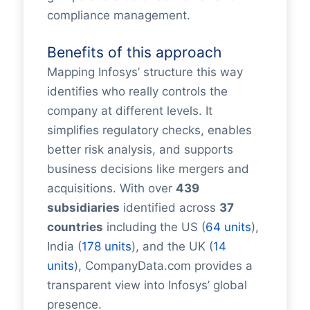
compliance management.
Benefits of this approach
Mapping Infosys’ structure this way
identifies who really controls the
company at different levels. It
simplifies regulatory checks, enables
better risk analysis, and supports
business decisions like mergers and
acquisitions. With over
439
subsidiaries
identified across
37
countries
including the US (
64 units
),
India (
178 units
), and the UK (
14
units
), CompanyData.com provides a
transparent view into Infosys’ global
presence.