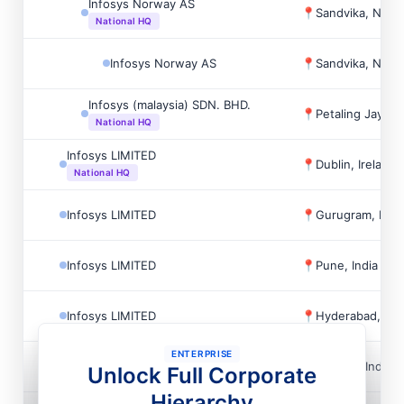
Infosys Norway AS
📍
Sandvika, Norw
National HQ
Infosys Norway AS
📍
Sandvika, Norw
Infosys (malaysia) SDN. BHD.
📍
Petaling Jaya, 
National HQ
Infosys LIMITED
📍
Dublin, Ireland
National HQ
Infosys LIMITED
📍
Gurugram, Indi
Infosys LIMITED
📍
Pune, India
Infosys LIMITED
📍
Hyderabad, Ind
ENTERPRISE
Infosys LIMITED
📍
Mysore, India
Unlock Full Corporate
Hierarchy