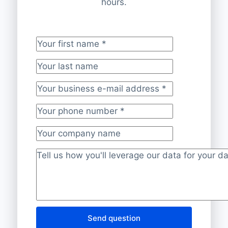
hours.
Your first name
*
Your last name
Your business e-mail address
*
Your phone number
*
Your company name
Project description
*
Send question