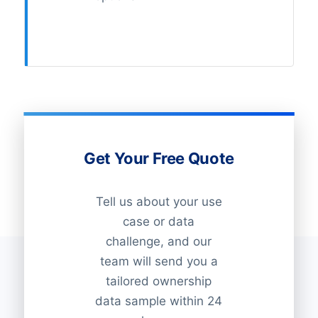
Get Your Free Quote
Tell us about your use
case or data
challenge, and our
team will send you a
tailored ownership
data sample within 24