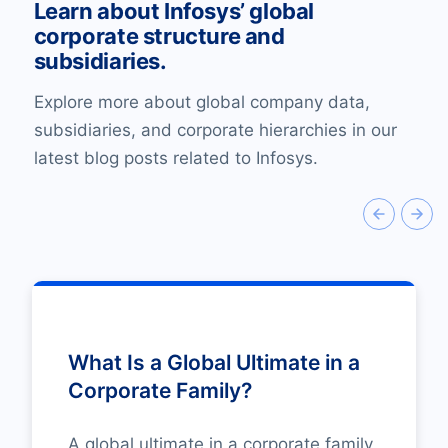
Learn about Infosys’ global
corporate structure and
subsidiaries.
Explore more about global company data,
subsidiaries, and corporate hierarchies in our
latest blog posts related to Infosys.
What Is a Global Ultimate in a
Corporate Family?
A global ultimate in a corporate family