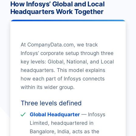
How Infosys’ Global and Local
Headquarters Work Together
At CompanyData.com, we track
Infosys’ corporate setup through three
key levels: Global, National, and Local
headquarters. This model explains
how each part of Infosys connects
within its wider group.
Three levels defined
Global Headquarter
— Infosys
Limited, headquartered in
Bangalore, India, acts as the