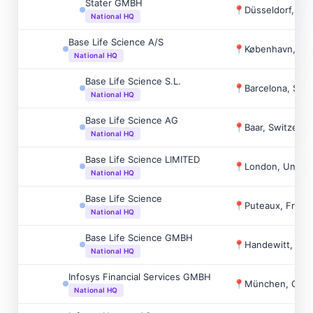
Stater GMBH
📍
Düsseldorf, Ge
National HQ
Base Life Science A/S
📍
København, De
National HQ
Base Life Science S.L.
📍
Barcelona, Spai
National HQ
Base Life Science AG
📍
Baar, Switzerla
National HQ
Base Life Science LIMITED
📍
London, Unite
National HQ
Base Life Science
📍
Puteaux, Franc
National HQ
Base Life Science GMBH
📍
Handewitt, Ge
National HQ
Infosys Financial Services GMBH
📍
München, Ger
National HQ