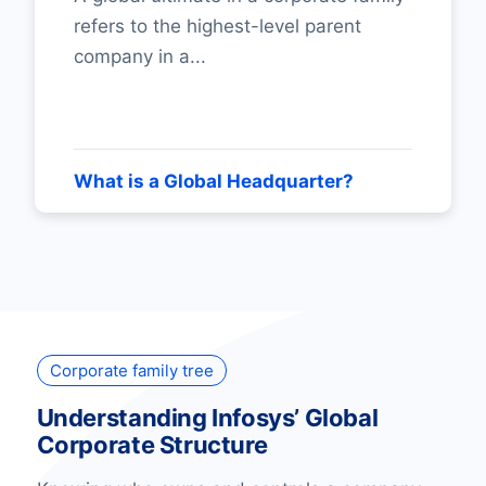
refers to the highest-level parent
company in a...
What is a Global Headquarter?
Corporate family tree
Understanding Infosys’ Global
Corporate Structure