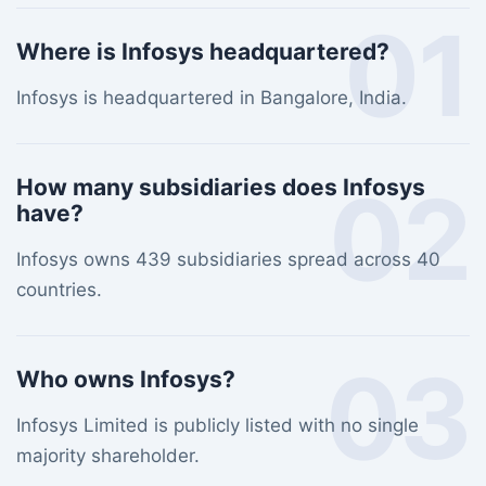
01
Where is Infosys headquartered?
Infosys is headquartered in Bangalore, India.
02
How many subsidiaries does Infosys
have?
Infosys owns 439 subsidiaries spread across 40
countries.
03
Who owns Infosys?
Infosys Limited is publicly listed with no single
majority shareholder.