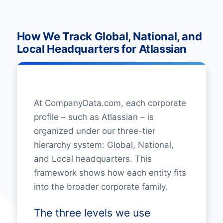
How We Track Global, National, and
Local Headquarters for Atlassian
At CompanyData.com, each corporate
profile – such as Atlassian – is
organized under our three-tier
hierarchy system: Global, National,
and Local headquarters. This
framework shows how each entity fits
into the broader corporate family.
The three levels we use