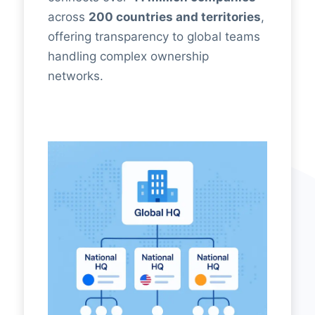
across
200 countries and territories
,
offering transparency to global teams
handling complex ownership
networks.