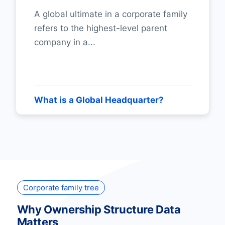
A global ultimate in a corporate family
refers to the highest-level parent
company in a...
What is a Global Headquarter?
Corporate family tree
Why Ownership Structure Data
Matters