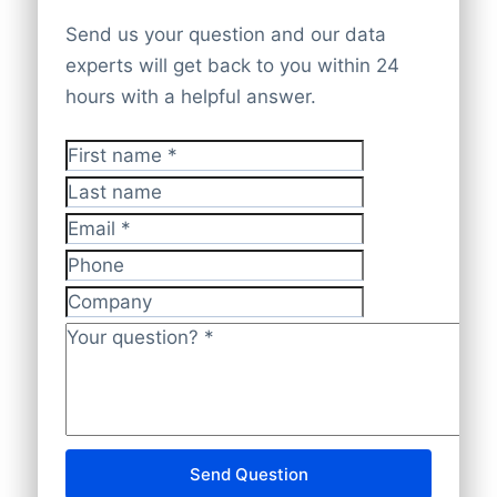
you require any special arrangements,
undergoes thorough cross-checking and
and we will be glad to assist.
Send us your question and our data
Atlassian focuses on delivering scalable
validation by our specialists to guarantee
experts will get back to you within 24
software solutions that help teams
that it is accurate, current, and compliant
hours with a helpful answer.
improve productivity and streamline
with data protection regulations.
workflows.
First name
*
Last name
Email
*
Phone
Company
Your question?
*
Send Question