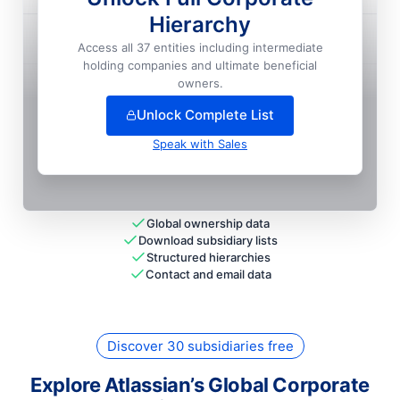
Hierarchy
Atlassian PTE. LTD.
Access all 37 entities including intermediate
National HQ
holding companies and ultimate beneficial
+
12
more entit
ies
— unlock full hierarchy
owners.
Unlock Complete List
Speak with Sales
Global ownership data
Download subsidiary lists
Structured hierarchies
Contact and email data
Discover 30 subsidiaries free
Explore Atlassian’s Global Corporate