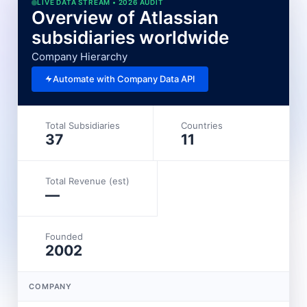
LIVE DATA STREAM • 2026 AUDIT
Overview of Atlassian
subsidiaries worldwide
Company Hierarchy
Automate with Company Data API
Total Subsidiaries
Countries
37
11
Total Revenue (est)
—
Founded
2002
COMPANY