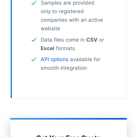
Samples are provided
only to registered
companies with an active
website
Data files come in
CSV
or
Excel
formats
API options
available for
smooth integration