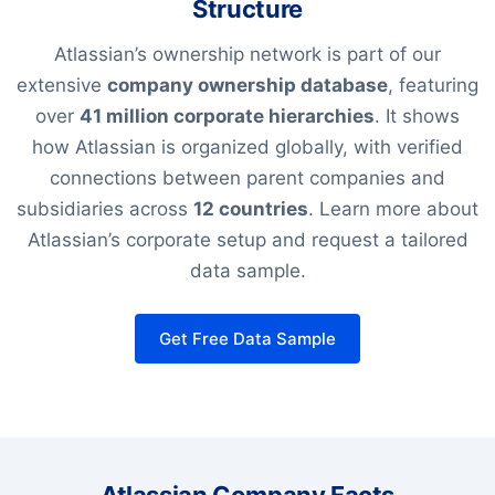
Structure
Atlassian’s ownership network is part of our
extensive
company ownership database
, featuring
over
41 million corporate hierarchies
. It shows
how Atlassian is organized globally, with verified
connections between parent companies and
subsidiaries across
12 countries
. Learn more about
Atlassian’s corporate setup and request a tailored
data sample.
Get Free Data Sample