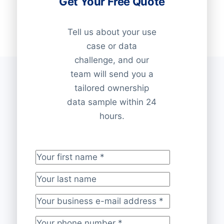
Get Your Free Quote
Tell us about your use
case or data
challenge, and our
team will send you a
tailored ownership
data sample within 24
hours.
Your first name
*
Your last name
Your business e-mail address
*