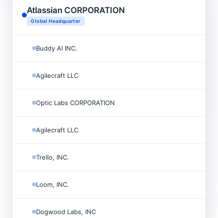
Atlassian CORPORATION
Global Headquarter
Buddy AI INC.
Agilecraft LLC
Optic Labs CORPORATION
Agilecraft LLC
Trello, INC.
Loom, INC.
Dogwood Labs, INC