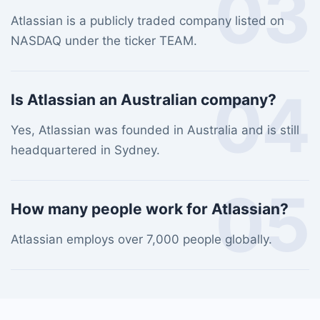
03
Atlassian is a publicly traded company listed on
NASDAQ under the ticker TEAM.
04
Is Atlassian an Australian company?
Yes, Atlassian was founded in Australia and is still
headquartered in Sydney.
05
How many people work for Atlassian?
Atlassian employs over 7,000 people globally.