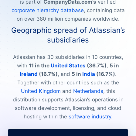
is part of
CompanyData.com’s
verified
corporate hierarchy database
, containing data
on over 380 million companies worldwide.
Geographic spread of Atlassian’s
subsidiaries
Atlassian has 30 subsidiaries in 10 countries,
with
11 in the
United States
(36.7%)
,
5 in
Ireland
(16.7%)
, and
5 in
India
(16.7%)
.
Together with other countries such as the
United Kingdom
and
Netherlands
, this
distribution supports Atlassian’s operations in
software development, licensing, and cloud
hosting within the
software industry
.