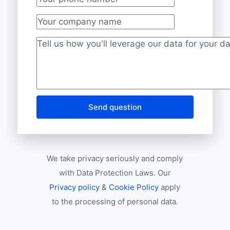
Your phone number
*
Your company name
Project description
*
Send question
We take privacy seriously and comply
with Data Protection Laws. Our
Privacy policy
&
Cookie Policy
apply
to the processing of personal data.