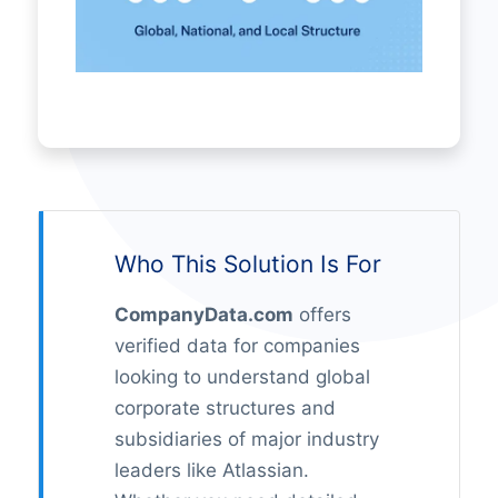
Who This Solution Is For
CompanyData.com
offers
verified data for companies
looking to understand global
corporate structures and
subsidiaries of major industry
leaders like Atlassian.