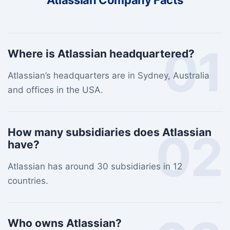
Atlassian Company Facts
01
Where is Atlassian headquartered?
Atlassian’s headquarters are in Sydney, Australia
and offices in the USA.
02
How many subsidiaries does Atlassian
have?
Atlassian has around 30 subsidiaries in 12
countries.
Who owns Atlassian?