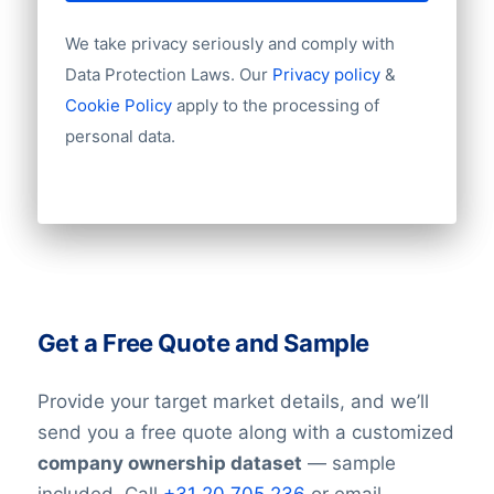
We take privacy seriously and comply with
Data Protection Laws. Our
Privacy policy
&
Cookie Policy
apply to the processing of
personal data.
Get a Free Quote and Sample
Provide your target market details, and we’ll
send you a free quote along with a customized
company ownership dataset
— sample
included. Call
+31 20 705 236
or email