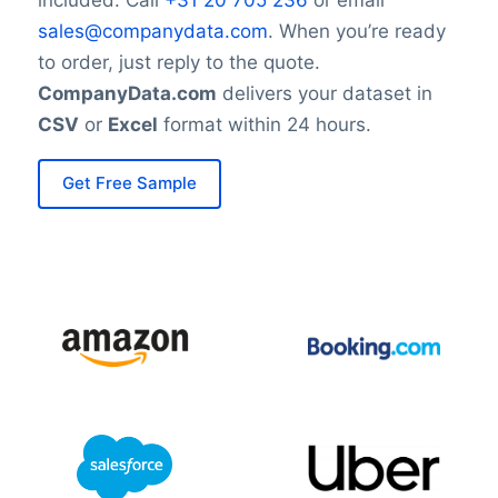
sales@companydata.com
. When you’re ready
to order, just reply to the quote.
CompanyData.com
delivers your dataset in
CSV
or
Excel
format within 24 hours.
Get Free Sample