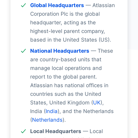
Global Headquarters
— Atlassian
Corporation Plc is the global
headquarter, acting as the
highest-level parent company,
based in the United States (US).
National Headquarters
— These
are country-based units that
manage local operations and
report to the global parent.
Atlassian has national offices in
countries such as the United
States, United Kingdom (
UK
),
India (
India
), and the Netherlands
(
Netherlands
).
Local Headquarters
— Local