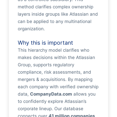
method clarifies complex ownership
layers inside groups like Atlassian and
can be applied to any multinational
organization.
Why this is important
This hierarchy model clarifies who
makes decisions within the Atlassian
Group, supports regulatory
compliance, risk assessments, and
mergers & acquisitions. By mapping
each company with verified ownership
data,
CompanyData.com
allows you
to confidently explore Atlassian’s
corporate lineup. Our database
connects over
41 million companies