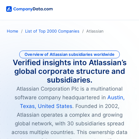
Home
List of Top 2000 Companies
Atlassian
Overview of Atlassian subsidiaries worldwide
Verified insights into Atlassian’s
global corporate structure and
subsidiaries.
Atlassian Corporation Plc is a multinational
software company headquartered in
Austin,
Texas, United States
. Founded in 2002,
Atlassian operates a complex and growing
global network, with 30 subsidiaries spread
across multiple countries. This ownership data