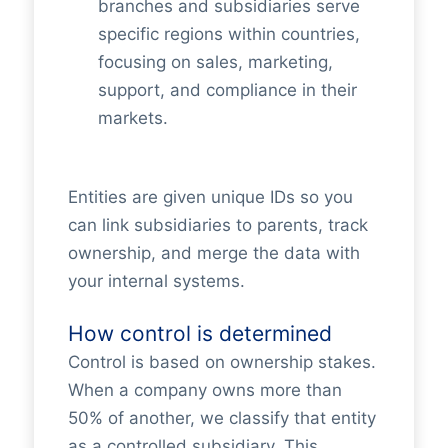
branches and subsidiaries serve
specific regions within countries,
focusing on sales, marketing,
support, and compliance in their
markets.
Entities are given unique IDs so you
can link subsidiaries to parents, track
ownership, and merge the data with
your internal systems.
How control is determined
Control is based on ownership stakes.
When a company owns more than
50% of another, we classify that entity
as a controlled subsidiary. This