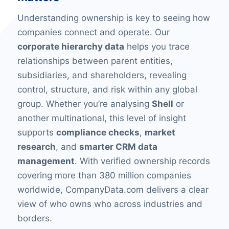
Understanding ownership is key to seeing how
companies connect and operate. Our
corporate hierarchy data
helps you trace
relationships between parent entities,
subsidiaries, and shareholders, revealing
control, structure, and risk within any global
group. Whether you’re analysing
Shell
or
another multinational, this level of insight
supports
compliance checks
,
market
research
, and
smarter CRM data
management
. With verified ownership records
covering more than 380 million companies
worldwide, CompanyData.com delivers a clear
view of who owns who across industries and
borders.