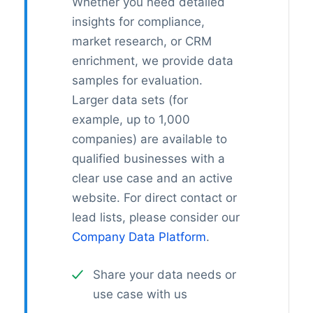
Whether you need detailed
insights for compliance,
market research, or CRM
enrichment, we provide data
samples for evaluation.
Larger data sets (for
example, up to 1,000
companies) are available to
qualified businesses with a
clear use case and an active
website. For direct contact or
lead lists, please consider our
Company Data Platform
.
Share your data needs or
use case with us