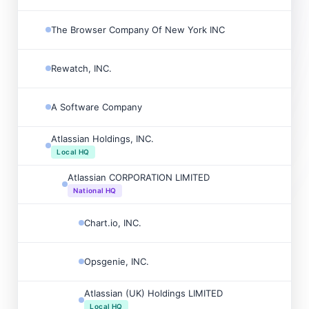
The Browser Company Of New York INC
Rewatch, INC.
A Software Company
Atlassian Holdings, INC.
Local HQ
Atlassian CORPORATION LIMITED
National HQ
Chart.io, INC.
Opsgenie, INC.
Atlassian (UK) Holdings LIMITED
Local HQ