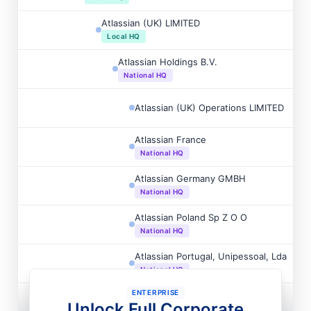
Atlassian (UK) LIMITED
Local HQ
Atlassian Holdings B.V.
National HQ
Atlassian (UK) Operations LIMITED
Atlassian France
National HQ
Atlassian Germany GMBH
National HQ
Atlassian Poland Sp Z O O
National HQ
Atlassian Portugal, Unipessoal, Lda
National HQ
ENTERPRISE
Atlassian B.V.
Unlock Full Corporate