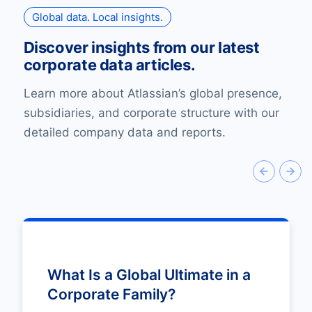
Global data. Local insights.
Discover insights from our latest
corporate data articles.
Learn more about Atlassian’s global presence,
subsidiaries, and corporate structure with our
detailed company data and reports.
What Is a Global Ultimate in a
Corporate Family?