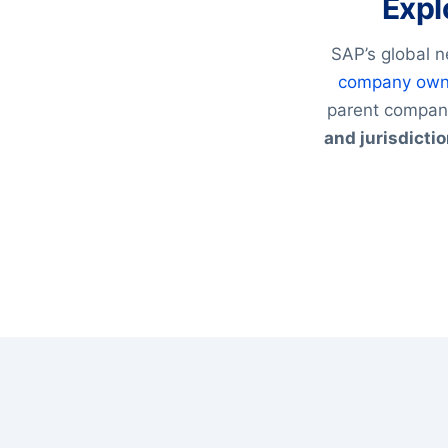
Expl
SAP’s global n
company own
parent compani
and jurisdicti