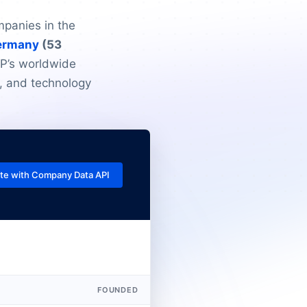
mpanies in the
ermany
(53
AP’s worldwide
, and technology
te with Company Data API
FOUNDED
EMPLOYEES
R