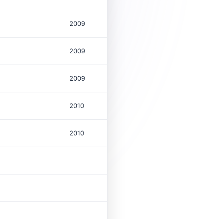
2009
2009
2009
2010
2010