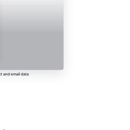
437
t and email data