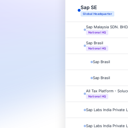
Sap SE
Global Headquarter
Sap Malaysia SDN. BHD
National HQ
Sap Brasil
National HQ
Sap Brasil
Sap Brasil
All Tax Platform - Soluc
National HQ
Sap Labs India Private 
Sap Labs India Private 