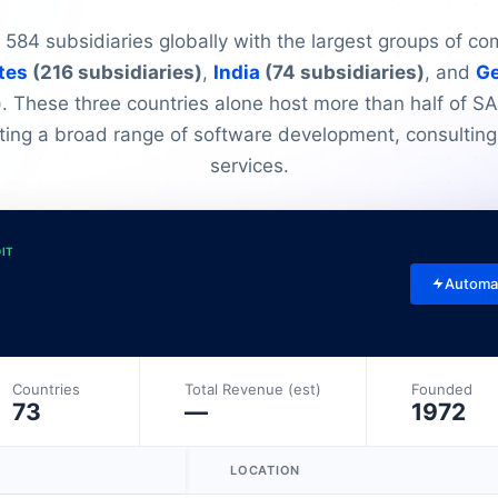
584 subsidiaries globally with the largest groups of co
tes
(216 subsidiaries)
,
India
(74 subsidiaries)
, and
G
)
. These three countries alone host more than half of S
ting a broad range of software development, consulting
services.
DIT
Automa
Countries
Total Revenue (est)
Founded
73
—
1972
LOCATION