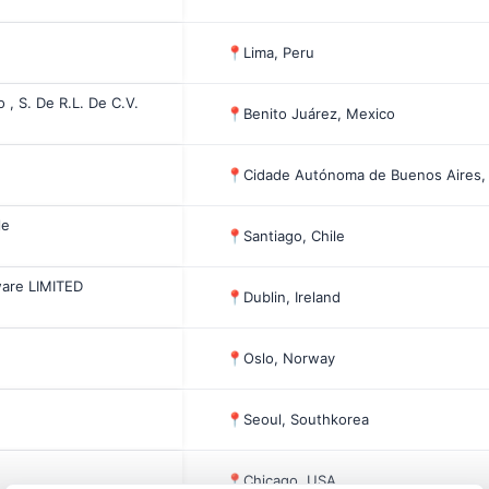
📍
Lima, Peru
, S. De R.L. De C.V.
📍
Benito Juárez, Mexico
📍
Cidade Autónoma de Buenos Aires,
le
📍
Santiago, Chile
ware LIMITED
📍
Dublin, Ireland
📍
Oslo, Norway
📍
Seoul, Southkorea
📍
Chicago, USA