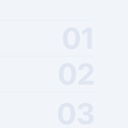
01
02
03