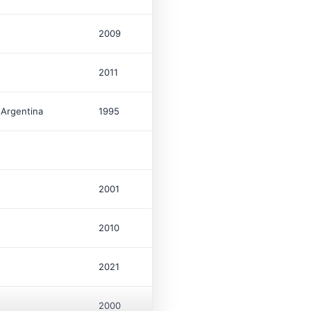
2009
96
$
2011
1
$
 Argentina
1995
1,100
$
100
2001
16
$
2010
7
$
2021
42
$
2000
637
$