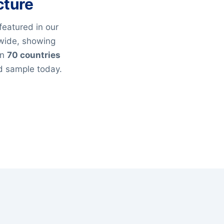
cture
featured in our
wide, showing
an
70 countries
ed sample today.