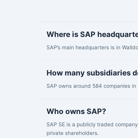
Where is SAP headquart
SAP’s main headquarters is in Walld
How many subsidiaries 
SAP owns around 584 companies in 7
Who owns SAP?
SAP SE is a publicly traded company 
private shareholders.