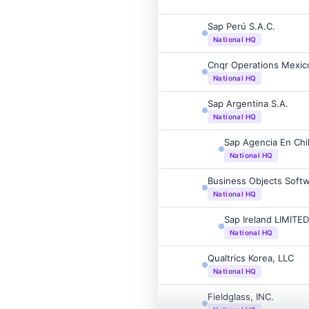
Sap Perú S.A.C.
National HQ
Cnqr Operations Mexico 
National HQ
Sap Argentina S.A.
National HQ
Sap Agencia En Chi
National HQ
Business Objects Soft
National HQ
Sap Ireland LIMITED
National HQ
Qualtrics Korea, LLC
National HQ
Fieldglass, INC.