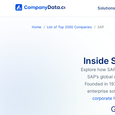
Solutions
Home
List of Top 2000 Companies
SAP
Inside 
Explore how SAP 
SAP’s global 
Founded in 197
enterprise s
corporate 
G