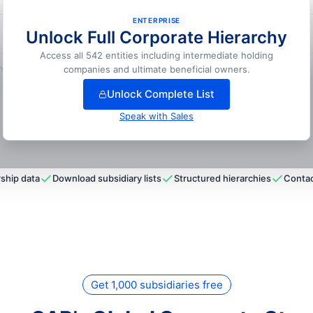
ENTERPRISE
Unlock Full Corporate Hierarchy
📍
Naperville, USA
Access all 542 entities including intermediate holding
lock full hierarchy
companies and ultimate beneficial owners.
Unlock Complete List
Speak with Sales
ship data
Download subsidiary lists
Structured hierarchies
Contac
Get 1,000 subsidiaries free