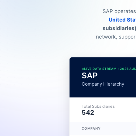
SAP operates 
United Sta
subsidiaries
network, suppor
LIVE DATA STREAM • 2026 AU
SAP
Company Hierarchy
Total Subsidiaries
542
COMPANY