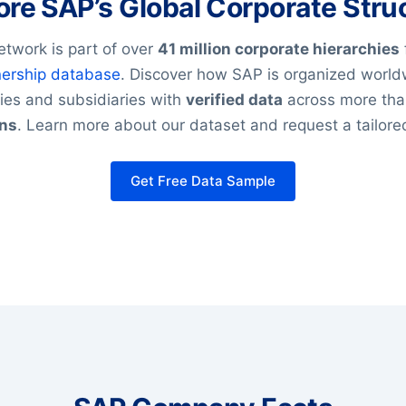
ore SAP’s Global Corporate Stru
etwork is part of over
41 million corporate hierarchies
ership database
. Discover how SAP is organized world
es and subsidiaries with
verified data
across more th
ons
. Learn more about our dataset and request a tailor
Get Free Data Sample