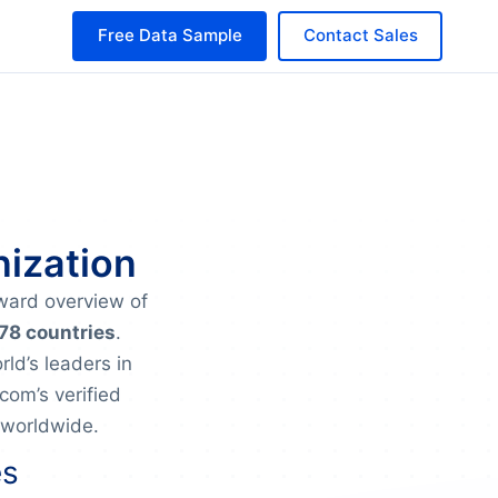
Free Data Sample
Contact Sales
nization
rward overview of
 78 countries
.
ld’s leaders in
om’s verified
 worldwide.
es