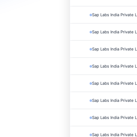
Sap Labs India Private 
Sap Labs India Private 
Sap Labs India Private 
Sap Labs India Private 
Sap Labs India Private 
Sap Labs India Private 
Sap Labs India Private 
Sap Labs India Private 