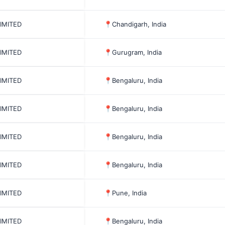
LIMITED
📍
Chandigarh, India
LIMITED
📍
Gurugram, India
LIMITED
📍
Bengaluru, India
LIMITED
📍
Bengaluru, India
LIMITED
📍
Bengaluru, India
LIMITED
📍
Bengaluru, India
LIMITED
📍
Pune, India
LIMITED
📍
Bengaluru, India