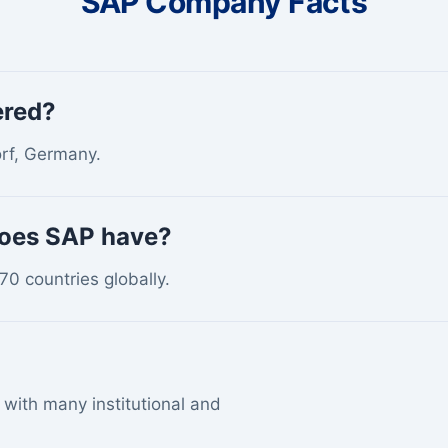
SAP Company Facts
ered?
orf, Germany.
does SAP have?
0 countries globally.
with many institutional and