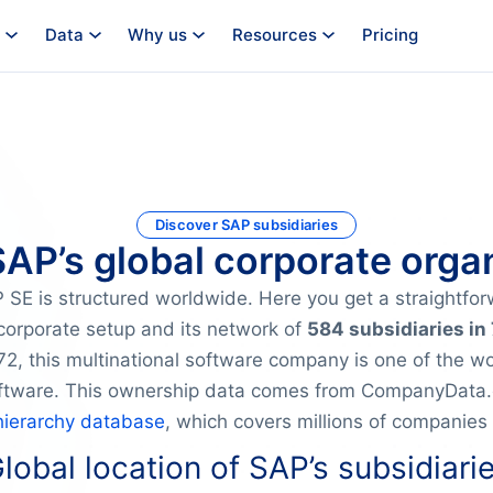
Data
Why us
Resources
Pricing
Discover SAP subsidiaries
SAP’s global corporate orga
SE is structured worldwide. Here you get a straightfo
corporate setup and its network of
584 subsidiaries in
2, this multinational software company is one of the wor
oftware. This ownership data comes from CompanyData.c
hierarchy database
, which covers millions of companies
lobal location of SAP’s subsidiari