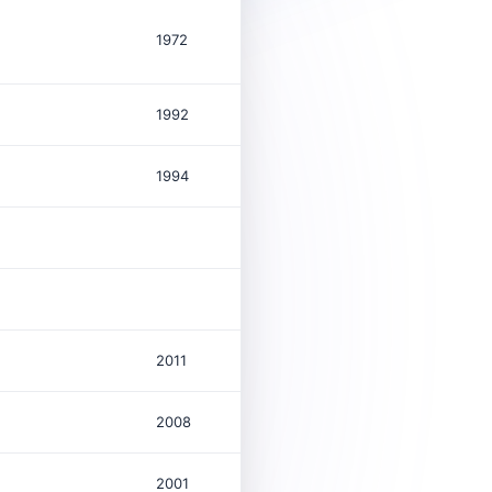
1972
109,211
$
1992
29
$
1994
529
$
64
1,199
2011
44
$
2008
2001