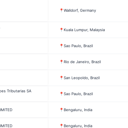
📍
Walldorf, Germany
.
📍
Kuala Lumpur, Malaysia
📍
Sao Paulo, Brazil
📍
Rio de Janeiro, Brazil
📍
San Leopoldo, Brazil
oes Tributarias SA
📍
Sao Paulo, Brazil
LIMITED
📍
Bengaluru, India
LIMITED
📍
Bengaluru, India