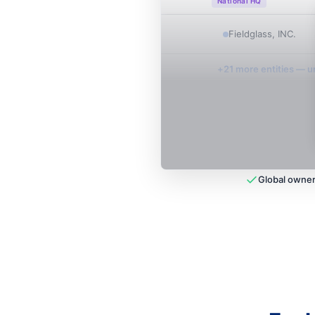
National HQ
Fieldglass, INC.
+
21
more entit
ies
— un
Global owner