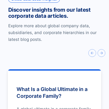
Discover insights from our latest
corporate data articles.
Explore more about global company data,
subsidiaries, and corporate hierarchies in our
latest blog posts.
What Is a Global Ultimate in a
Corporate Family?