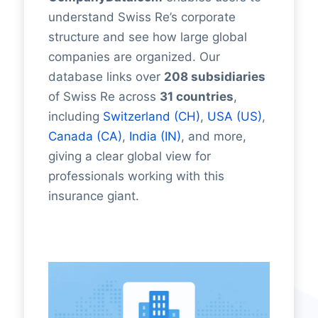
understand Swiss Re’s corporate
structure and see how large global
companies are organized. Our
database links over
208 subsidiaries
of Swiss Re across
31 countries
,
including
Switzerland (CH)
,
USA (US)
,
Canada (CA)
,
India (IN)
, and more,
giving a clear global view for
professionals working with this
insurance giant.