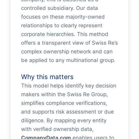
controlled subsidiary. Our data
focuses on these majority-owned
relationships to clearly represent
corporate hierarchies. This method
offers a transparent view of Swiss Re’s
complex ownership network and can
be applied to any multinational group.
Why this matters
This model helps identify key decision
makers within the Swiss Re Group,
simplifies compliance verifications,
and supports risk assessment or due
diligence. By mapping every entity
with verified ownership data,
CompanyData.com
enables users to