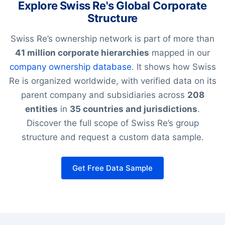
Explore Swiss Re's Global Corporate
Structure
Swiss Re’s ownership network is part of more than
41 million corporate hierarchies
mapped in our
company ownership database
. It shows how Swiss
Re is organized worldwide, with verified data on its
parent company and subsidiaries across
208
entities
in
35 countries and jurisdictions
.
Discover the full scope of Swiss Re’s group
structure and request a custom data sample.
Get Free Data Sample