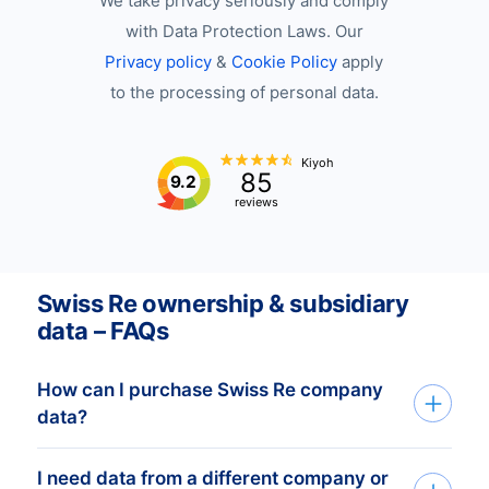
We take privacy seriously and comply
with Data Protection Laws. Our
Privacy policy
&
Cookie Policy
apply
to the processing of personal data.
Kiyoh
85
9.2
reviews
Swiss Re ownership & subsidiary
data – FAQs
How can I purchase Swiss Re company
data?
I need data from a different company or
You can access Swiss Re company data