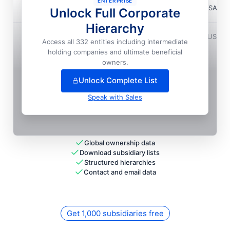
ENTERPRISE
Magma Design Automation, INC.
📍
Austin, USA
Unlock Full Corporate
Hierarchy
Magma Design Automation, INC.
📍
Durham, USA
Access all 332 entities including intermediate
holding companies and ultimate beneficial
+
61
more entit
ies
— unlock full hierarchy
owners.
Unlock Complete List
Speak with Sales
Global ownership data
Download subsidiary lists
Structured hierarchies
Contact and email data
Get 1,000 subsidiaries free