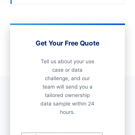
Get Your Free Quote
Tell us about your use
case or data
challenge, and our
team will send you a
tailored ownership
data sample within 24
hours.