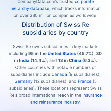
CompanyData.com’s trusted
corporate
hierarchy database
, which tracks information
on over 380 million companies worldwide.
Distribution of Swiss Re
subsidiaries by country
Swiss Re owns subsidiaries in key markets
including
95 in the
United States
(45.7%)
,
30
in
India
(14.4%)
, and
13 in
China
(6.3%)
.
Other countries with notable numbers of
subsidiaries include
Canada
(9 subsidiaries),
Germany
(12 subsidiaries), and
France
(5
subsidiaries). These locations represent Swiss
Re’s broad international reach in the
insurance
and reinsurance industry
.