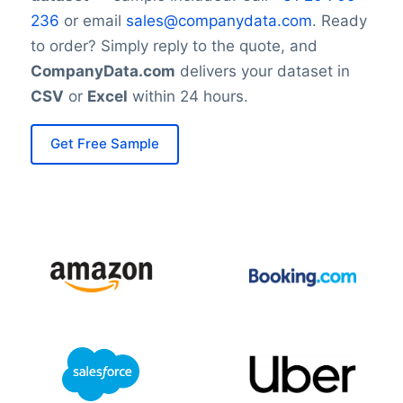
236
or email
sales@companydata.com
. Ready
to order? Simply reply to the quote, and
CompanyData.com
delivers your dataset in
CSV
or
Excel
within 24 hours.
Get Free Sample