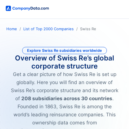
Home
List of Top 2000 Companies
Swiss Re
Explore Swiss Re subsidiaries worldwide
Overview of Swiss Re’s global
corporate structure
Get a clear picture of how Swiss Re is set up
globally. Here you will find an overview of
Swiss Re’s corporate structure and its network
of
208 subsidiaries across 30 countries
.
Founded in 1863, Swiss Re is among the
world’s leading reinsurance companies. This
ownership data comes from