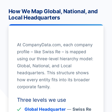
How We Map Global, National, and
Local Headquarters
At CompanyData.com, each company
profile – like Swiss Re – is mapped
using our three-level hierarchy model:
Global, National, and Local
headquarters. This structure shows
how every entity fits into its broader
corporate family.
Three levels we use
Global Headquarter
—
Swiss Re