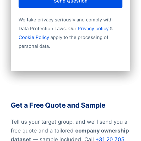
Send Question
We take privacy seriously and comply with
Data Protection Laws. Our
Privacy policy
&
Cookie Policy
apply to the processing of
personal data.
Get a Free Quote and Sample
Tell us your target group, and we’ll send you a
free quote and a tailored
company ownership
dataset
— sample included. Call
+31 20 705