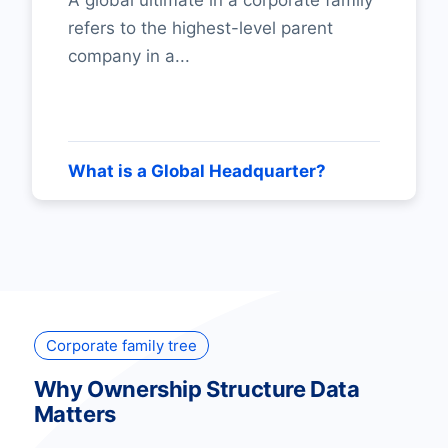
A global ultimate in a corporate family
refers to the highest-level parent
company in a...
What is a Global Headquarter?
Corporate family tree
Why Ownership Structure Data
Matters