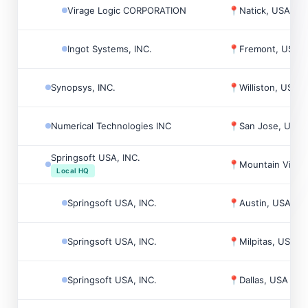
Virage Logic CORPORATION
📍
Natick, USA
Ingot Systems, INC.
📍
Fremont, USA
Synopsys, INC.
📍
Williston, USA
Numerical Technologies INC
📍
San Jose, USA
Springsoft USA, INC.
📍
Mountain View
Local HQ
Springsoft USA, INC.
📍
Austin, USA
Springsoft USA, INC.
📍
Milpitas, USA
Springsoft USA, INC.
📍
Dallas, USA