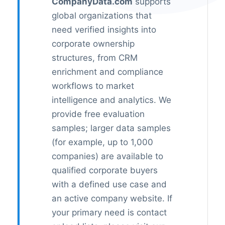
CompanyData.com
supports
global organizations that
need verified insights into
corporate ownership
structures, from CRM
enrichment and compliance
workflows to market
intelligence and analytics. We
provide free evaluation
samples; larger data samples
(for example, up to 1,000
companies) are available to
qualified corporate buyers
with a defined use case and
an active company website. If
your primary need is contact