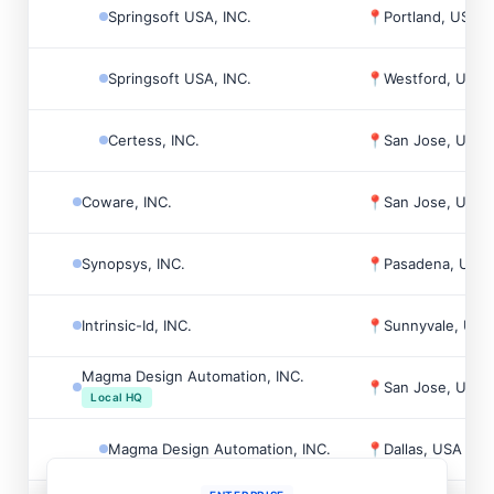
Springsoft USA, INC.
📍
Portland, USA
Springsoft USA, INC.
📍
Westford, USA
Certess, INC.
📍
San Jose, USA
Coware, INC.
📍
San Jose, USA
Synopsys, INC.
📍
Pasadena, USA
Intrinsic-Id, INC.
📍
Sunnyvale, USA
Magma Design Automation, INC.
📍
San Jose, USA
Local HQ
Magma Design Automation, INC.
📍
Dallas, USA