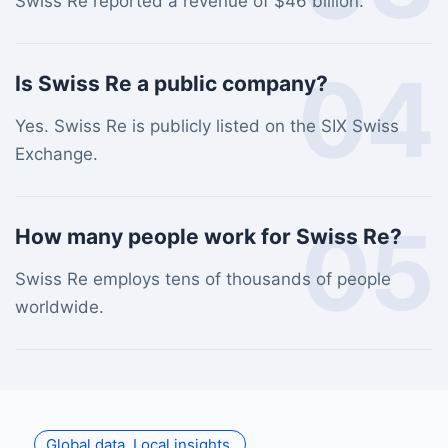
Swiss Re reported a revenue of $46 billion.
04
Is Swiss Re a public company?
Yes. Swiss Re is publicly listed on the SIX Swiss
Exchange.
05
How many people work for Swiss Re?
Swiss Re employs tens of thousands of people
worldwide.
Global data. Local insights.