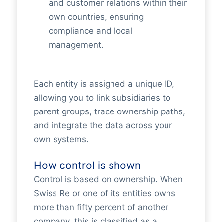
and customer relations within their
own countries, ensuring
compliance and local
management.
Each entity is assigned a unique ID,
allowing you to link subsidiaries to
parent groups, trace ownership paths,
and integrate the data across your
own systems.
How control is shown
Control is based on ownership. When
Swiss Re or one of its entities owns
more than fifty percent of another
company, this is classified as a