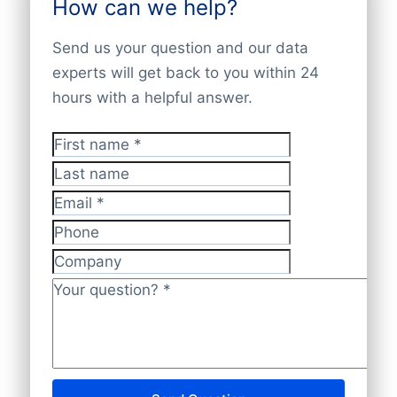
How can we help?
combine official registers, financial filings,
key contacts. You can download the data
Contact our sales team — we’re happy to
LEI records, trusted partners, and verified
via the
Bold Platform
,
API
, or
bulk file
Send us your question and our data
help.
company websites. All data is cross-
delivery
. Our database offers
100%
experts will get back to you within 24
checked and validated by our experts,
worldwide company coverage
, ensuring
hours with a helpful answer.
ensuring it’s
accurate, up-to-date, and
complete and accurate insights.
GDPR-compliant
.
First name
*
Last name
Email
*
Phone
Company
Your question?
*