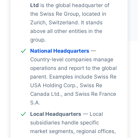
Ltd
is the global headquarter of
the Swiss Re Group, located in
Zurich, Switzerland. It stands
above all other entities in the
group.
National Headquarters
—
Country-level companies manage
operations and report to the global
parent. Examples include Swiss Re
USA Holding Corp., Swiss Re
Canada Ltd., and Swiss Re France
S.A.
Local Headquarters
— Local
subsidiaries handle specific
market segments, regional offices,