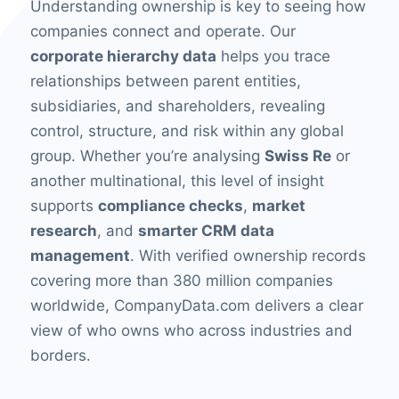
Understanding ownership is key to seeing how
companies connect and operate. Our
corporate hierarchy data
helps you trace
relationships between parent entities,
subsidiaries, and shareholders, revealing
control, structure, and risk within any global
group. Whether you’re analysing
Swiss Re
or
another multinational, this level of insight
supports
compliance checks
,
market
research
, and
smarter CRM data
management
. With verified ownership records
covering more than 380 million companies
worldwide, CompanyData.com delivers a clear
view of who owns who across industries and
borders.