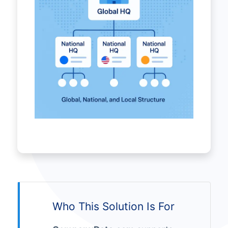
Who This Solution Is For