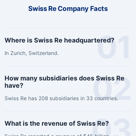
Swiss Re Company Facts
01
Where is Swiss Re headquartered?
In Zurich, Switzerland.
02
How many subsidiaries does Swiss Re
have?
Swiss Re has 208 subsidiaries in 33 countries.
03
What is the revenue of Swiss Re?