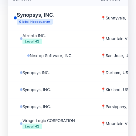
Synopsys, INC.
📍
Sunnyvale, USA
Global Headquarter
Atrenta INC.
📍
Mountain View
Local HQ
Nextop Software, INC.
📍
San Jose, USA
Synopsys INC.
📍
Durham, USA
Synopsys, INC.
📍
Kirkland, USA
Synopsys, INC.
📍
Parsippany, US
Virage Logic CORPORATION
📍
Mountain View
Local HQ