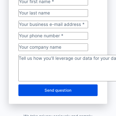
Your first name
*
Your last name
Your business e-mail address
*
Your phone number
*
Your company name
Project description
*
Send question