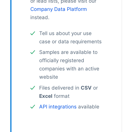
or lead lists, please visit our
Company Data Platform
instead.
Tell us about your use
case or data requirements
Samples are available to
officially registered
companies with an active
website
Files delivered in
CSV
or
Excel
format
API integrations
available