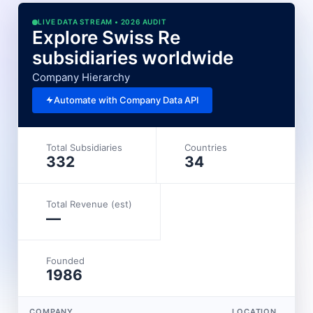
LIVE DATA STREAM • 2026 AUDIT
Explore Swiss Re
subsidiaries worldwide
Company Hierarchy
Automate with Company Data API
Total Subsidiaries
Countries
332
34
Total Revenue (est)
—
Founded
1986
COMPANY
LOCATION