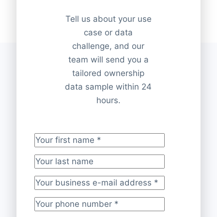
Tell us about your use
case or data
challenge, and our
team will send you a
tailored ownership
data sample within 24
hours.
Your first name
*
Your last name
Your business e-mail address
*
Your phone number
*