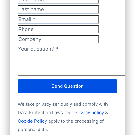
First name
*
Last name
Email
*
Phone
Company
Your question?
*
Send Question
We take privacy seriously and comply with
Data Protection Laws. Our
Privacy policy
&
Cookie Policy
apply to the processing of
personal data.