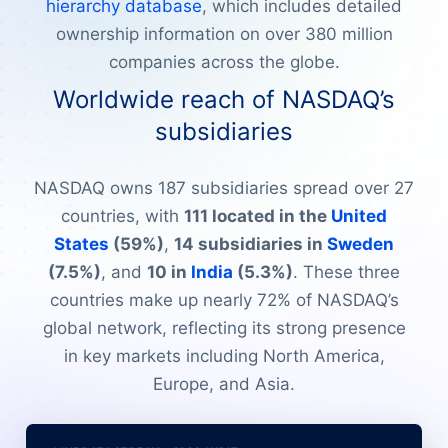
hierarchy database
, which includes detailed
ownership information on over 380 million
companies across the globe.
Worldwide reach of NASDAQ’s
subsidiaries
NASDAQ owns 187 subsidiaries spread over 27
countries, with
111 located in the
United
States
(59%)
,
14 subsidiaries in
Sweden
(7.5%)
, and
10 in
India
(5.3%)
. These three
countries make up nearly 72% of NASDAQ’s
global network, reflecting its strong presence
in key markets including North America,
Europe, and Asia.