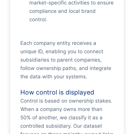
market-specific activities to ensure
compliance and local brand
control.
Each company entity receives a
unique ID, enabling you to connect
subsidiaries to parent companies,
follow ownership paths, and integrate
the data with your systems.
How control is displayed
Control is based on ownership stakes.
When a company owns more than
50% of another, we classify it as a
controlled subsidiary. Our dataset