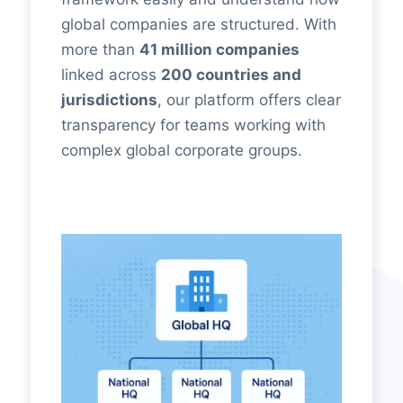
global companies are structured. With
more than
41 million companies
linked across
200 countries and
jurisdictions
, our platform offers clear
transparency for teams working with
complex global corporate groups.