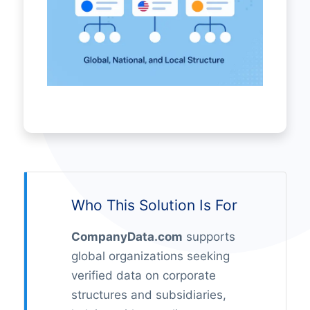
Who This Solution Is For
CompanyData.com
supports
global organizations seeking
verified data on corporate
structures and subsidiaries,