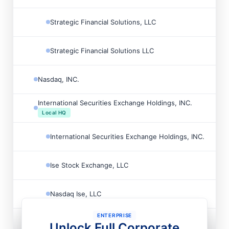
Strategic Financial Solutions, LLC

Strategic Financial Solutions LLC

Nasdaq, INC.

International Securities Exchange Holdings, INC.

Local HQ
International Securities Exchange Holdings, INC.

Ise Stock Exchange, LLC

Nasdaq Ise, LLC

ENTERPRISE
Nasdaq, INC.

Unlock Full Corporate