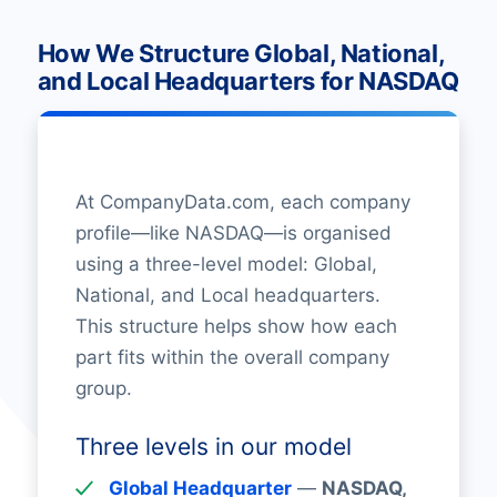
How We Structure Global, National,
and Local Headquarters for NASDAQ
At CompanyData.com, each company
profile—like NASDAQ—is organised
using a three-level model: Global,
National, and Local headquarters.
This structure helps show how each
part fits within the overall company
group.
Three levels in our model
Global Headquarter
—
NASDAQ,