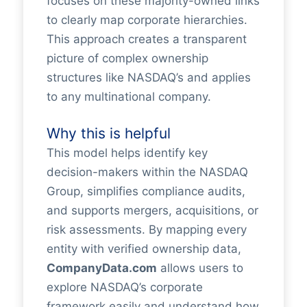
focuses on these majority-owned links
to clearly map corporate hierarchies.
This approach creates a transparent
picture of complex ownership
structures like NASDAQ’s and applies
to any multinational company.
Why this is helpful
This model helps identify key
decision-makers within the NASDAQ
Group, simplifies compliance audits,
and supports mergers, acquisitions, or
risk assessments. By mapping every
entity with verified ownership data,
CompanyData.com
allows users to
explore NASDAQ’s corporate
framework easily and understand how