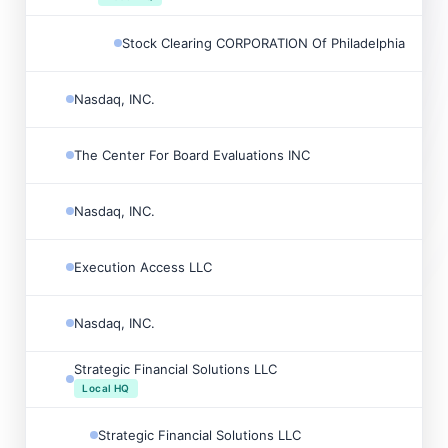
Stock Clearing CORPORATION Of Philadelphia

Nasdaq, INC.

The Center For Board Evaluations INC

Nasdaq, INC.

Execution Access LLC

Nasdaq, INC.

Strategic Financial Solutions LLC

Local HQ
Strategic Financial Solutions LLC
