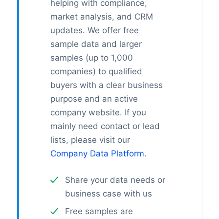
helping with compliance,
market analysis, and CRM
updates. We offer free
sample data and larger
samples (up to 1,000
companies) to qualified
buyers with a clear business
purpose and an active
company website. If you
mainly need contact or lead
lists, please visit our
Company Data Platform
.
Share your data needs or
business case with us
Free samples are