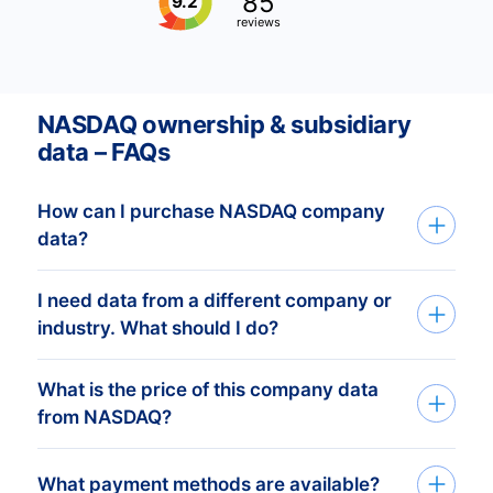
85
9.2
reviews
NASDAQ ownership & subsidiary
data – FAQs
How can I purchase NASDAQ company
data?
I need data from a different company or
You can access NASDAQ company data
industry. What should I do?
through API, bulk files, or the Bold
Platform. We create custom datasets
What is the price of this company data
If you need company data from any
based on your target countries, industries,
from NASDAQ?
organization or industry,
and company profiles. After you share
CompanyData.com provides complete
your criteria, our experts prepare a
The price of our
NASDAQ company data
What payment methods are available?
global coverage. You’ll get accurate,
tailored dataset and send a free quote