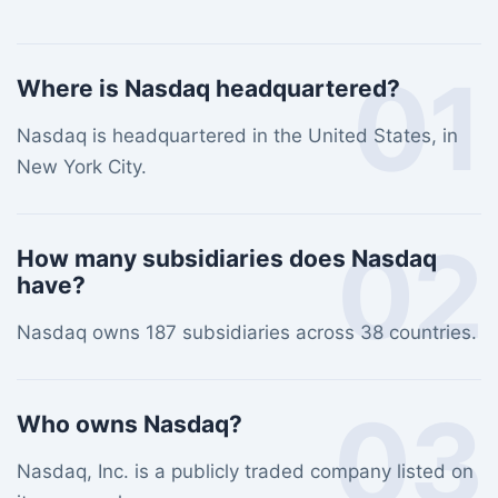
01
Where is Nasdaq headquartered?
Nasdaq is headquartered in the United States, in
New York City.
02
How many subsidiaries does Nasdaq
have?
Nasdaq owns 187 subsidiaries across 38 countries.
03
Who owns Nasdaq?
Nasdaq, Inc. is a publicly traded company listed on