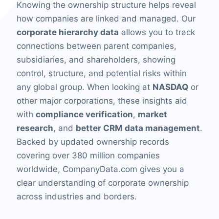
Knowing the ownership structure helps reveal
how companies are linked and managed. Our
corporate hierarchy data
allows you to track
connections between parent companies,
subsidiaries, and shareholders, showing
control, structure, and potential risks within
any global group. When looking at
NASDAQ
or
other major corporations, these insights aid
with
compliance verification
,
market
research
, and
better CRM data management
.
Backed by updated ownership records
covering over 380 million companies
worldwide, CompanyData.com gives you a
clear understanding of corporate ownership
across industries and borders.