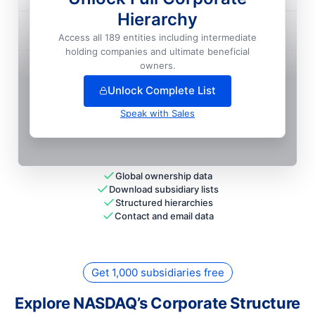
Hierarchy
Nasdaq Omx Group, INC.

Access all 189 entities including intermediate
holding companies and ultimate beneficial
+
26
more entit
ies
— unlock full hierarchy
owners.
Unlock Complete List
Speak with Sales
Global ownership data
Download subsidiary lists
Structured hierarchies
Contact and email data
Get 1,000 subsidiaries free
Explore NASDAQ’s Corporate Structure