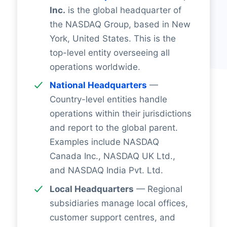
Inc.
is the global headquarter of
the NASDAQ Group, based in New
York, United States. This is the
top-level entity overseeing all
operations worldwide.
National Headquarters
—
Country-level entities handle
operations within their jurisdictions
and report to the global parent.
Examples include NASDAQ
Canada Inc., NASDAQ UK Ltd.,
and NASDAQ India Pvt. Ltd.
Local Headquarters
— Regional
subsidiaries manage local offices,
customer support centres, and