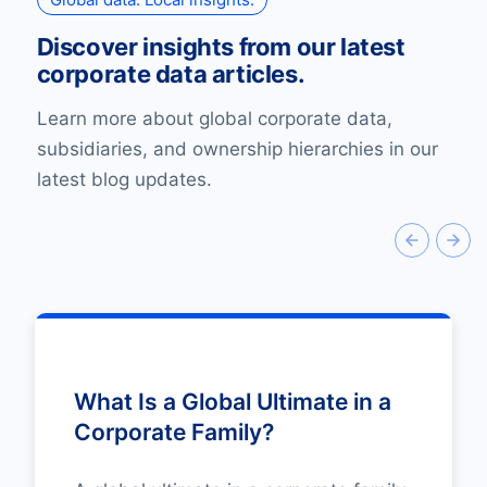
Discover insights from our latest
corporate data articles.
Learn more about global corporate data,
subsidiaries, and ownership hierarchies in our
latest blog updates.
What Is a Global Ultimate in a
Corporate Family?