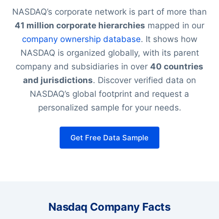
NASDAQ’s corporate network is part of more than
41 million corporate hierarchies
mapped in our
company ownership database
. It shows how
NASDAQ is organized globally, with its parent
company and subsidiaries in over
40 countries
and jurisdictions
. Discover verified data on
NASDAQ’s global footprint and request a
personalized sample for your needs.
Get Free Data Sample
Nasdaq Company Facts