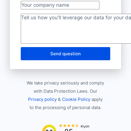
Your company name
Project description
*
Send question
We take privacy seriously and comply
with Data Protection Laws. Our
Privacy policy
&
Cookie Policy
apply
to the processing of personal data.
Kiyoh