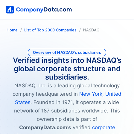
Home
List of Top 2000 Companies
NASDAQ
Overview of NASDAQ's subsidiaries
Verified insights into NASDAQ’s
global corporate structure and
subsidiaries.
NASDAQ, Inc. is a leading global technology
company headquartered in
New York, United
States
. Founded in 1971, it operates a wide
network of 187 subsidiaries worldwide. This
ownership data is part of
CompanyData.com’s
verified
corporate