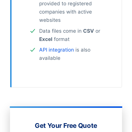
provided to registered
companies with active
websites
Data files come in
CSV
or
Excel
format
API integration
is also
available
Get Your Free Quote