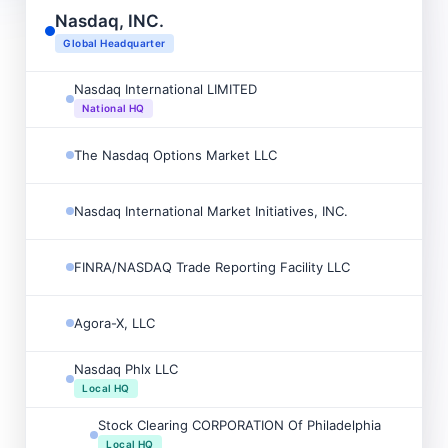
Nasdaq, INC.

Global Headquarter
Nasdaq International LIMITED

National HQ
The Nasdaq Options Market LLC

Nasdaq International Market Initiatives, INC.

FINRA/NASDAQ Trade Reporting Facility LLC

Agora-X, LLC

Nasdaq Phlx LLC

Local HQ
Stock Clearing CORPORATION Of Philadelphia

Local HQ