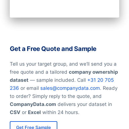
Get a Free Quote and Sample
Tell us your target group, and we’ll send you a
free quote and a tailored
company ownership
dataset
— sample included. Call
+31 20 705
236
or email
sales@companydata.com
. Ready
to order? Simply reply to the quote, and
CompanyData.com
delivers your dataset in
CSV
or
Excel
within 24 hours.
Get Free Sample