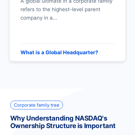
A global ultimate in a corporate family
refers to the highest-level parent
company in a...
What is a Global Headquarter?
Corporate family tree
Why Understanding NASDAQ's
Ownership Structure is Important