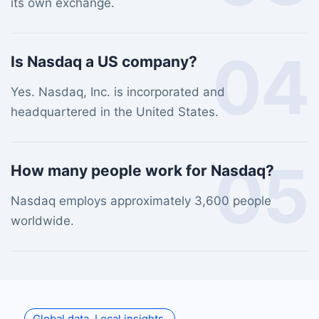
its own exchange.
04
Is Nasdaq a US company?
Yes. Nasdaq, Inc. is incorporated and
headquartered in the United States.
05
How many people work for Nasdaq?
Nasdaq employs approximately 3,600 people
worldwide.
Global data. Local insights.