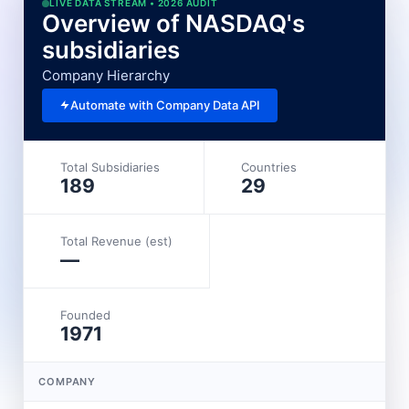
LIVE DATA STREAM • 2026 AUDIT
Overview of NASDAQ's
subsidiaries
Company Hierarchy
Automate with Company Data API
Total Subsidiaries
Countries
189
29
Total Revenue (est)
—
Founded
1971
COMPANY
L