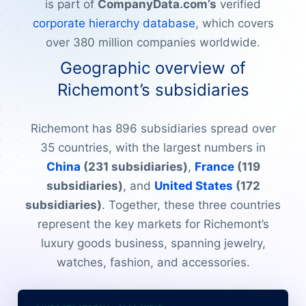
is part of
CompanyData.com’s
verified
corporate hierarchy database
, which covers
over 380 million companies worldwide.
Geographic overview of
Richemont’s subsidiaries
Richemont has 896 subsidiaries spread over
35 countries, with the largest numbers in
China
(231 subsidiaries)
,
France
(119
subsidiaries)
, and
United States
(172
subsidiaries)
. Together, these three countries
represent the key markets for Richemont’s
luxury goods business, spanning jewelry,
watches, fashion, and accessories.