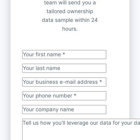
team will send you a
tailored ownership
data sample within 24
hours.
Your first name
*
Your last name
Your business e-mail address
*
Your phone number
*
Your company name
Project description
*