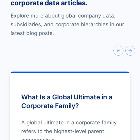
corporate data articles.
Explore more about global company data,
subsidiaries, and corporate hierarchies in our
latest blog posts.
What Is a Global Ultimate in a
Corporate Family?
A global ultimate in a corporate family
refers to the highest-level parent