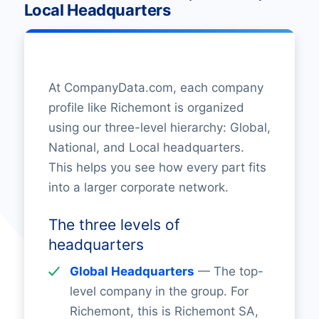
Local Headquarters
At CompanyData.com, each company
profile like Richemont is organized
using our three-level hierarchy: Global,
National, and Local headquarters.
This helps you see how every part fits
into a larger corporate network.
The three levels of
headquarters
Global Headquarters
— The top-
level company in the group. For
Richemont, this is Richemont SA,