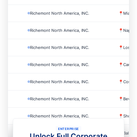
Richemont North America, INC.
📍
Miami,
Richemont North America, INC.
📍
Naples
Richemont North America, INC.
📍
Los An
Richemont North America, INC.
📍
Canoga
Richemont North America, INC.
📍
Costa 
Richemont North America, INC.
📍
Beverly
Richemont North America, INC.
📍
Short H
ENTERPRISE
Richemont North America, INC.
📍
Bal Ha
Unlock Full Corporate