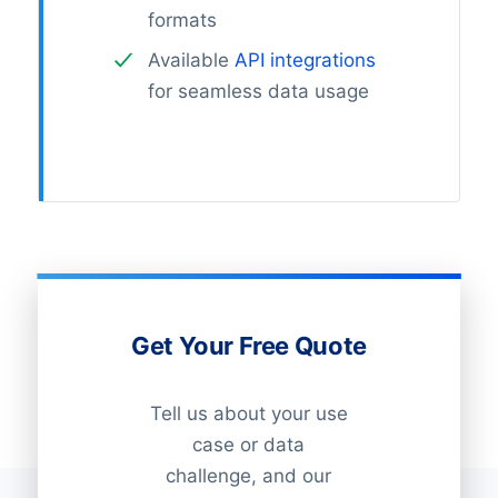
formats
Available
API integrations
for seamless data usage
Get Your Free Quote
Tell us about your use
case or data
challenge, and our