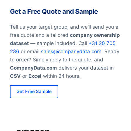
Get a Free Quote and Sample
Tell us your target group, and we’ll send you a
free quote and a tailored
company ownership
dataset
— sample included. Call
+31 20 705
236
or email
sales@companydata.com
. Ready
to order? Simply reply to the quote, and
CompanyData.com
delivers your dataset in
CSV
or
Excel
within 24 hours.
Get Free Sample