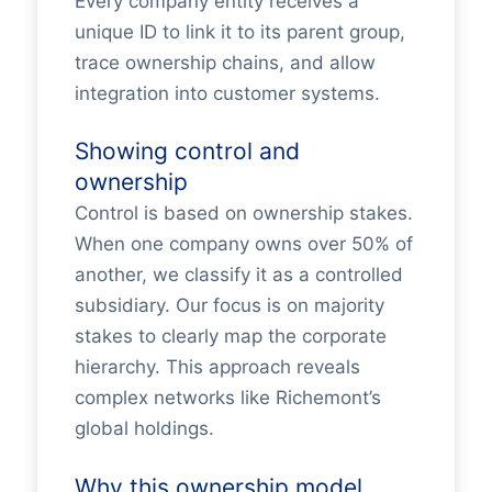
Every company entity receives a
unique ID to link it to its parent group,
trace ownership chains, and allow
integration into customer systems.
Showing control and
ownership
Control is based on ownership stakes.
When one company owns over 50% of
another, we classify it as a controlled
subsidiary. Our focus is on majority
stakes to clearly map the corporate
hierarchy. This approach reveals
complex networks like Richemont’s
global holdings.
Why this ownership model