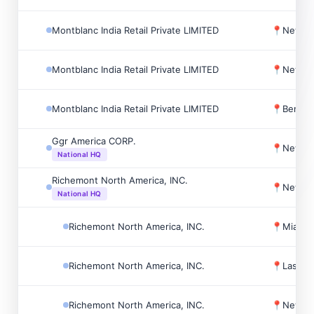
Montblanc India Retail Private LIMITED
📍
New Del
Montblanc India Retail Private LIMITED
📍
New Del
Montblanc India Retail Private LIMITED
📍
Bengalu
Ggr America CORP.
📍
New Yo
National HQ
Richemont North America, INC.
📍
New Yo
National HQ
Richemont North America, INC.
📍
Miami,
Richemont North America, INC.
📍
Las Ve
Richemont North America, INC.
📍
New Yo