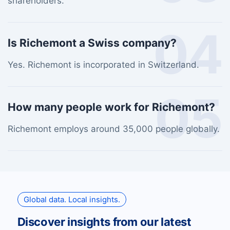
shareholders.
04
Is Richemont a Swiss company?
Yes. Richemont is incorporated in Switzerland.
05
How many people work for Richemont?
Richemont employs around 35,000 people globally.
Global data. Local insights.
Discover insights from our latest