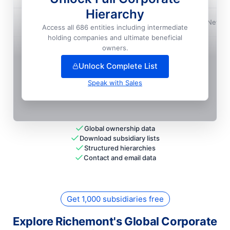
Hierarchy
Richemont North America, INC.
📍
New Yo
Access all 686 entities including intermediate
holding companies and ultimate beneficial
+
246
more entit
ies
— unlock full hierarchy
owners.
Unlock Complete List
Speak with Sales
Global ownership data
Download subsidiary lists
Structured hierarchies
Contact and email data
Get 1,000 subsidiaries free
Explore Richemont's Global Corporate