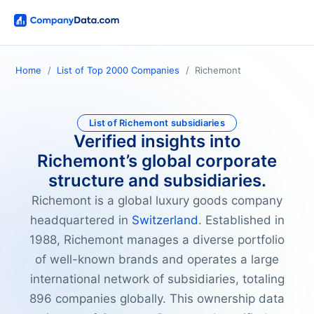
Home
List of Top 2000 Companies
Richemont
List of Richemont subsidiaries
Verified insights into
Richemont’s global corporate
structure and subsidiaries.
Richemont is a global luxury goods company
headquartered in
Switzerland
. Established in
1988, Richemont manages a diverse portfolio
of well-known brands and operates a large
international network of subsidiaries, totaling
896 companies globally. This ownership data