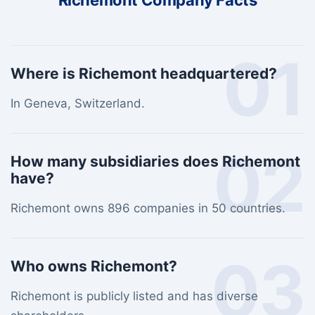
Richemont Company Facts
01
Where is Richemont headquartered?
In Geneva, Switzerland.
02
How many subsidiaries does Richemont
have?
Richemont owns 896 companies in 50 countries.
03
Who owns Richemont?
Richemont is publicly listed and has diverse