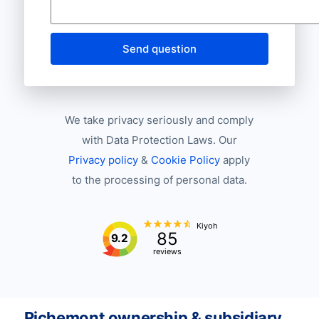
Send question
We take privacy seriously and comply
with Data Protection Laws. Our
Privacy policy
&
Cookie Policy
apply
to the processing of personal data.
Kiyoh
85
9.2
reviews
Richemont ownership & subsidiary