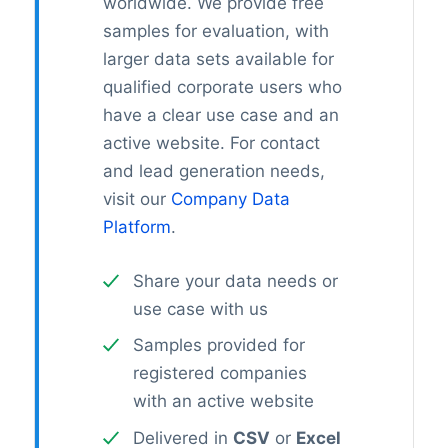
worldwide. We provide free
samples for evaluation, with
larger data sets available for
qualified corporate users who
have a clear use case and an
active website. For contact
and lead generation needs,
visit our
Company Data
Platform
.
Share your data needs or
use case with us
Samples provided for
registered companies
with an active website
Delivered in
CSV
or
Excel