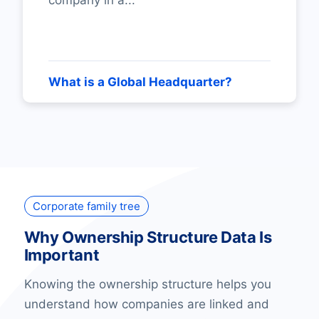
company in a...
What is a Global Headquarter?
Corporate family tree
Why Ownership Structure Data Is
Important
Knowing the ownership structure helps you
understand how companies are linked and