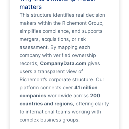
matters
This structure identifies real decision
makers within the Richemont Group,
simplifies compliance, and supports
mergers, acquisitions, or risk
assessment. By mapping each
company with verified ownership
records,
CompanyData.com
gives
users a transparent view of
Richemont’s corporate structure. Our
platform connects over
41 million
companies
worldwide across
200
countries and regions
, offering clarity
to international teams working with
complex business groups.