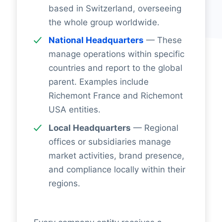
based in Switzerland, overseeing
the whole group worldwide.
National Headquarters
— These
manage operations within specific
countries and report to the global
parent. Examples include
Richemont France and Richemont
USA entities.
Local Headquarters
— Regional
offices or subsidiaries manage
market activities, brand presence,
and compliance locally within their
regions.