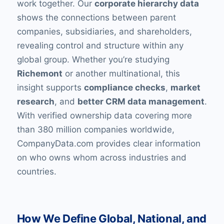
work together. Our
corporate hierarchy data
shows the connections between parent
companies, subsidiaries, and shareholders,
revealing control and structure within any
global group. Whether you’re studying
Richemont
or another multinational, this
insight supports
compliance checks
,
market
research
, and
better CRM data management
.
With verified ownership data covering more
than 380 million companies worldwide,
CompanyData.com provides clear information
on who owns whom across industries and
countries.
How We Define Global, National, and