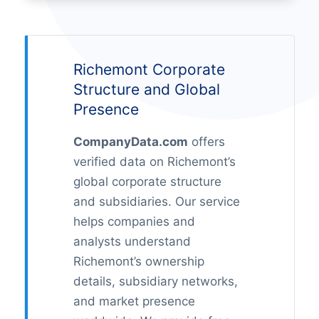
Richemont Corporate
Structure and Global
Presence
CompanyData.com
offers
verified data on Richemont’s
global corporate structure
and subsidiaries. Our service
helps companies and
analysts understand
Richemont’s ownership
details, subsidiary networks,
and market presence