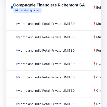
Compagnie Financiere Richemont SA
📍
Bellev
Global Headquarter
Montblanc India Retail Private LIMITED
📍
Mumbai
Montblanc India Retail Private LIMITED
📍
Mumbai
Montblanc India Retail Private LIMITED
📍
Pune, I
Montblanc India Retail Private LIMITED
📍
Hydera
Montblanc India Retail Private LIMITED
📍
Chennai
Montblanc India Retail Private LIMITED
📍
Chennai
Montblanc India Retail Private LIMITED
📍
New Del