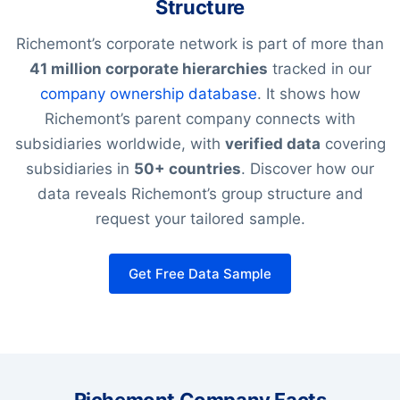
Structure
Richemont’s corporate network is part of more than
41 million corporate hierarchies
tracked in our
company ownership database
. It shows how
Richemont’s parent company connects with
subsidiaries worldwide, with
verified data
covering
subsidiaries in
50+ countries
. Discover how our
data reveals Richemont’s group structure and
request your tailored sample.
Get Free Data Sample