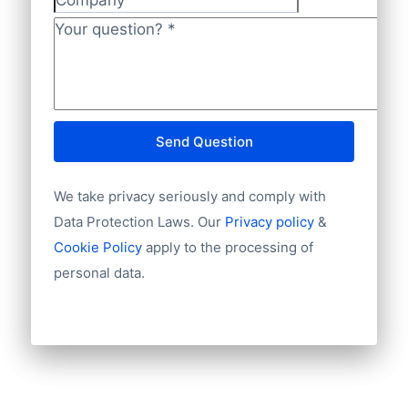
Company
Your question?
*
Send Question
We take privacy seriously and comply with
Data Protection Laws. Our
Privacy policy
&
Cookie Policy
apply to the processing of
personal data.