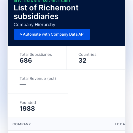
LIVE DATA STREAM • 2026 AUDIT
List of Richemont
subsidiaries
Company Hierarchy
Automate with Company Data API
Total Subsidiaries
Countries
686
32
Total Revenue (est)
—
Founded
1988
COMPANY
LOCATIO