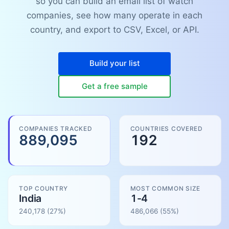
so you can build an email list of watch
companies, see how many operate in each
country, and export to CSV, Excel, or API.
Build your list
Get a free sample
COMPANIES TRACKED
COUNTRIES COVERED
889,095
192
TOP COUNTRY
MOST COMMON SIZE
India
1-4
240,178
(27%)
486,066
(
55
%)