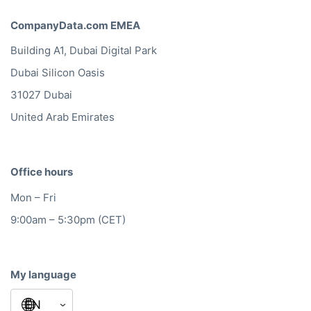
CompanyData.com EMEA
Building A1, Dubai Digital Park
Dubai Silicon Oasis
31027 Dubai
United Arab Emirates
Office hours
Mon – Fri
9:00am – 5:30pm (CET)
My language