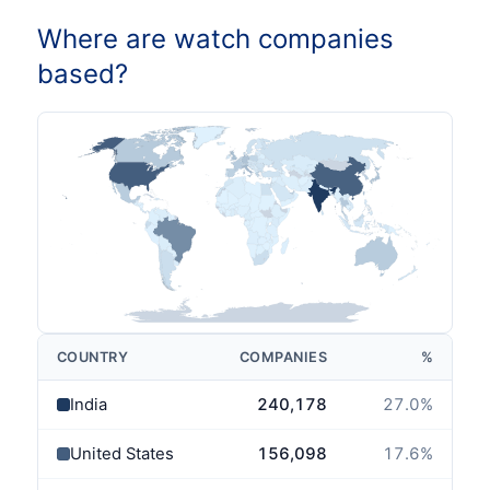
Where are watch companies
based?
COUNTRY
COMPANIES
%
India
240,178
27.0
%
United States
156,098
17.6
%