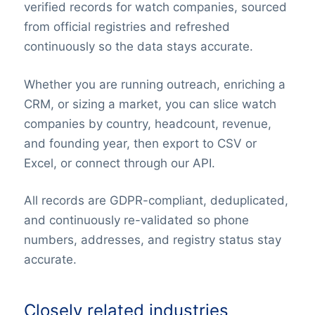
verified records for watch companies, sourced
from official registries and refreshed
continuously so the data stays accurate.
Whether you are running outreach, enriching a
CRM, or sizing a market, you can slice watch
companies by country, headcount, revenue,
and founding year, then export to CSV or
Excel, or connect through our API.
All records are GDPR-compliant, deduplicated,
and continuously re-validated so phone
numbers, addresses, and registry status stay
accurate.
Closely related industries