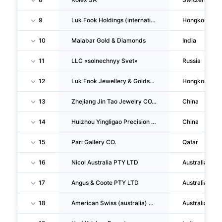
9
Luk Fook Holdings (international) LIMITED
Hongkong
10
Malabar Gold & Diamonds
India
11
LLC «solnechnyy Svet»
Russia
12
Luk Fook Jewellery & Goldsmith (hk) CO., LIMITED
Hongkong
13
Zhejiang Jin Tao Jewelry CO., LTD.
China
14
Huizhou Yingligao Precision Hardware CO., LTD.
China
15
Pari Gallery CO.
Qatar
16
Nicol Australia PTY LTD
Australia
17
Angus & Coote PTY LTD
Australia
18
American Swiss (australia) PTY LTD
Australia