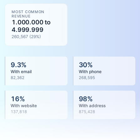
MOST COMMON
REVENUE
1.000.000 to
4.999.999
260,567
(
29
%)
9.3
%
30
%
With email
With phone
82,362
268,595
16
%
98
%
With website
With address
137,818
875,428