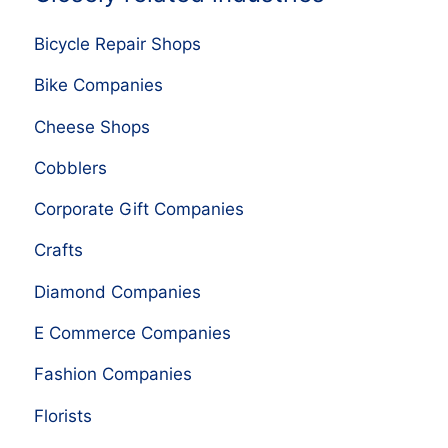
Bicycle Repair Shops
Bike Companies
Cheese Shops
Cobblers
Corporate Gift Companies
Crafts
Diamond Companies
E Commerce Companies
Fashion Companies
Florists