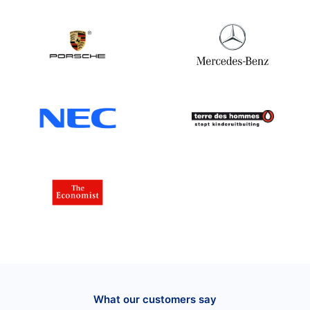
What our customers say