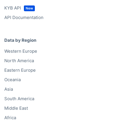
KYB API
API Documentation
Data by Region
Western Europe
North America
Eastern Europe
Oceania
Asia
South America
Middle East
Africa