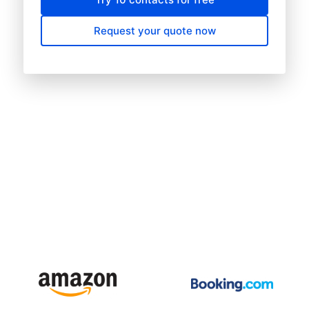
Request your quote now