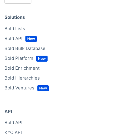
Solutions
Bold Lists
Bold API
Bold Bulk Database
Bold Platform
Bold Enrichment
Bold Hierarchies
Bold Ventures
API
Bold API
KYC API