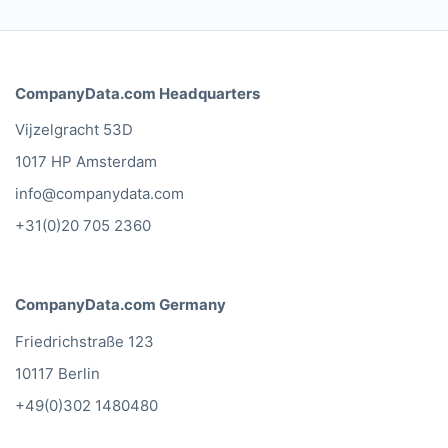
CompanyData.com Headquarters
Vijzelgracht 53D
1017 HP Amsterdam
info@companydata.com
+31(0)20 705 2360
CompanyData.com Germany
Friedrichstraße 123
10117 Berlin
+49(0)302 1480480