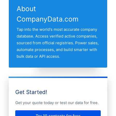
revenue band, founding year, and other
so phone numbers, addresses, and
records that have the contact fields you
About
fields. Once you have narrowed the list,
registry status stay accurate.
need before requesting an email list, a
CompanyData.com
you can request a free sample or a full
sample, or a full export.
export, delivered as CSV or Excel, or via
Tap into the world's most accurate company
direct API access.
database. Access verified active companies,
sourced from official registries. Power sales,
automate processes, and build smarter with
bulk data or API access.
Get Started!
Get your quote today or test our data for free.
Try 10 contacts for free