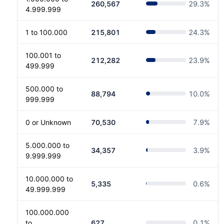
260,567
29.3
%
4.999.999
1 to 100.000
215,801
24.3
%
100.001 to
212,282
23.9
%
499.999
500.000 to
88,794
10.0
%
999.999
0 or Unknown
70,530
7.9
%
5.000.000 to
34,357
3.9
%
9.999.999
10.000.000 to
5,335
0.6
%
49.999.999
100.000.000
to
627
0.1
%