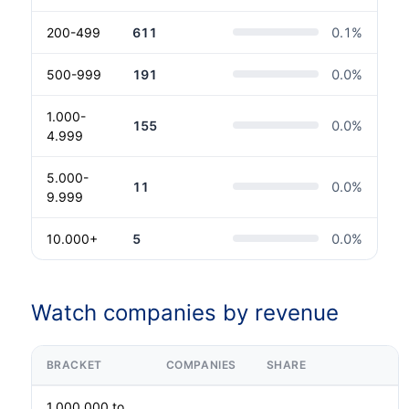
200-499
611
0.1
%
500-999
191
0.0
%
1.000-
155
0.0
%
4.999
5.000-
11
0.0
%
9.999
10.000+
5
0.0
%
Watch companies by revenue
BRACKET
COMPANIES
SHARE
1.000.000 to