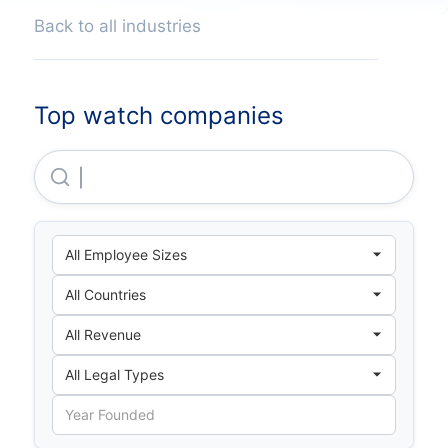
Back to all industries
Top watch companies
21h10