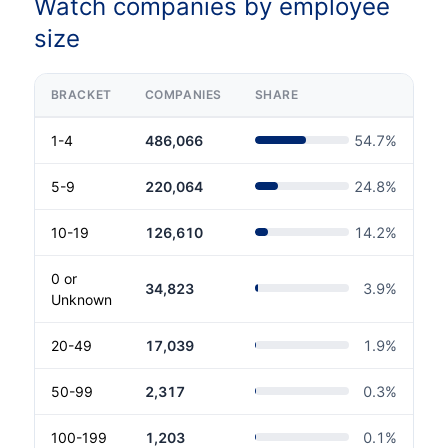
Watch companies by employee
size
BRACKET
COMPANIES
SHARE
1-4
486,066
54.7
%
5-9
220,064
24.8
%
10-19
126,610
14.2
%
0 or
34,823
3.9
%
Unknown
20-49
17,039
1.9
%
50-99
2,317
0.3
%
100-199
1,203
0.1
%