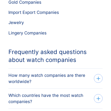
Gold Companies
Import Export Companies
Jewelry
Lingery Companies
Frequently asked questions
about watch companies
How many watch companies are there
worldwide?
Which countries have the most watch
Our company database currently lists
companies?
889,095 watch companies
worldwide,
sourced from official business registries.