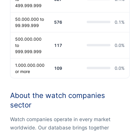
499.999.999
50.000.000 to
576
0.1
%
99.999.999
500.000.000
to
117
0.0
%
999.999.999
1.000.000.000
109
0.0
%
or more
About the watch companies
sector
Watch companies operate in every market
worldwide. Our database brings together