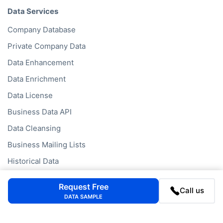
Data Services
Company Database
Private Company Data
Data Enhancement
Data Enrichment
Data License
Business Data API
Data Cleansing
Business Mailing Lists
Historical Data
Financial Data
Request Free
Call us
Company Data API
DATA SAMPLE