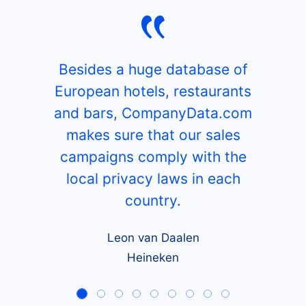
Besides a huge database of
European hotels, restaurants
and bars, CompanyData.com
makes sure that our sales
campaigns comply with the
local privacy laws in each
country.
Leon van Daalen
Heineken