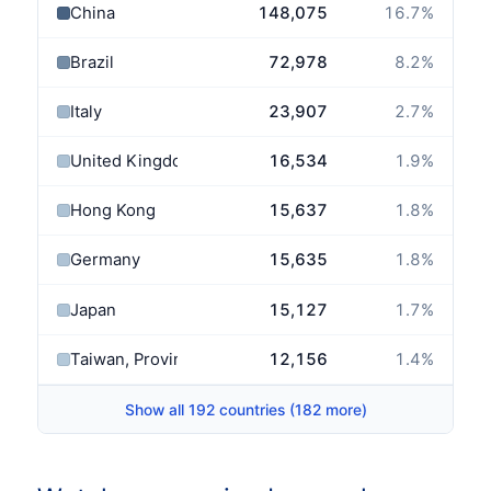
China
148,075
16.7
%
Brazil
72,978
8.2
%
Italy
23,907
2.7
%
United Kingdom
16,534
1.9
%
Hong Kong
15,637
1.8
%
Germany
15,635
1.8
%
Japan
15,127
1.7
%
Taiwan, Province of China
12,156
1.4
%
Show all 192 countries (182 more)