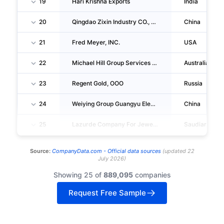
19
Hari Krishna Exports
India
20
Qingdao Zixin Industry CO., LTD.
China
21
Fred Meyer, INC.
USA
22
Michael Hill Group Services PTY LIMITED
Australia
23
Regent Gold, OOO
Russia
24
Weiying Group Guangyu Electronics Factory
China
25
Lazurde Company For Jewelry
Saudiarabia
Source:
CompanyData.com -
Official data sources
(
updated
22
July 2026
)
Showing 25 of
889,095
companies
Request Free Sample