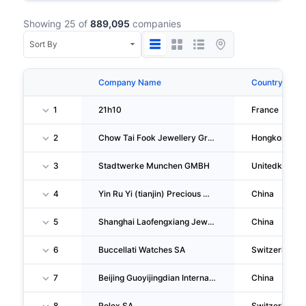
Showing 25 of
889,095
companies
Company Name
Country
1
21h10
France
2
Chow Tai Fook Jewellery Group LIMITED
Hongkong
3
Stadtwerke Munchen GMBH
Unitedkingd
4
Yin Ru Yi (tianjin) Precious Metal Management CO., LTD.
China
5
Shanghai Laofengxiang Jewellery Accessory Company Wal-Mart Store
China
6
Buccellati Watches SA
Switzerland
7
Beijing Guoyijingdian International Culture Communication Group CO., LTD.
China
8
Rolex SA
Switzerland