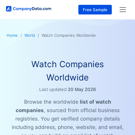
Free Sample
Home
World
Watch Companies Worldwide
Watch Companies
Worldwide
Last updated
20 May 2026
Browse the worldwide
list of watch
companies
, sourced from official business
registries. You get verified company details
including address, phone, website, and email,