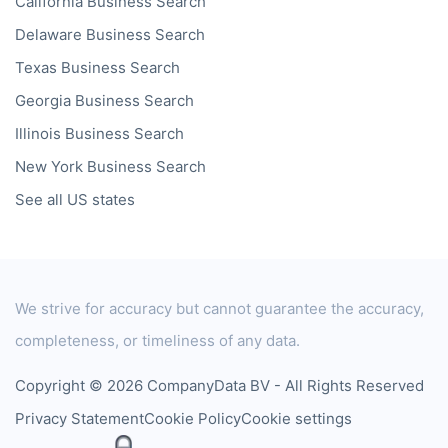
California
Business Search
Delaware
Business Search
Texas
Business Search
Georgia
Business Search
Illinois
Business Search
New York
Business Search
See all US states
We strive for accuracy but cannot guarantee the accuracy,
completeness, or timeliness of any data.
Copyright © 2026 CompanyData BV - All Rights Reserved
Privacy Statement
Cookie Policy
Cookie settings