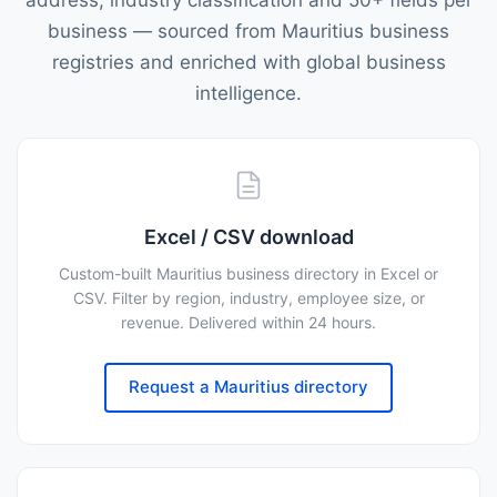
address, industry classification and 50+ fields per
business — sourced from Mauritius business
registries and enriched with global business
intelligence.
Excel / CSV download
Custom-built Mauritius business directory in Excel or
CSV. Filter by region, industry, employee size, or
revenue. Delivered within 24 hours.
Request a Mauritius directory