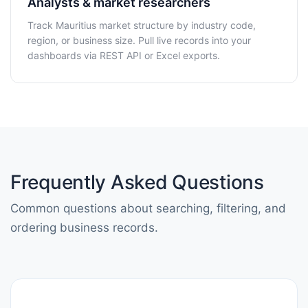
Analysts & market researchers
Track Mauritius market structure by industry code,
region, or business size. Pull live records into your
dashboards via REST API or Excel exports.
Frequently Asked Questions
Common questions about searching, filtering, and
ordering business records.