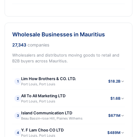
Wholesale Businesses in Mauritius
27,343
companies
Wholesalers and distributors moving goods to retail and
B2B buyers across Mauritius.
Lim How Brothers & CO. LTD.
$18.2B
1
Port Louis, Port Louis
All To All Marketing LTD
$1.6B
2
Port Louis, Port Louis
Island Communication LTD
$671M
3
Beau Bassin-rose Hill, Plaines Wilhems
Y. F Lam Choo CO LTD
$489M
4
Port Louis, Port Louis