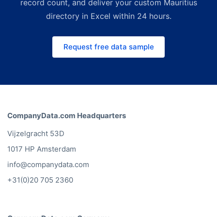
legacy directory providers. For
record count, and deliver your custom Mauritius
smaller, on-demand budgets the
directory in Excel within 24 hours.
Bold Platform lets you build custom
lists instantly. Request a free quote
Request free data sample
and we'll match the right channel
and price to your use case.
CompanyData.com Headquarters
Vijzelgracht 53D
1017 HP Amsterdam
info@companydata.com
+31(0)20 705 2360