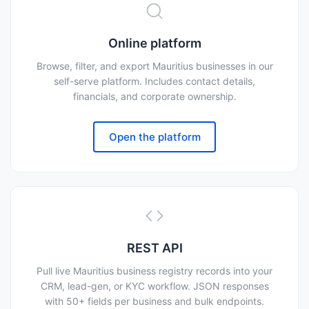
Online platform
Browse, filter, and export Mauritius businesses in our
self-serve platform. Includes contact details,
financials, and corporate ownership.
Open the platform
REST API
Pull live Mauritius business registry records into your
CRM, lead-gen, or KYC workflow. JSON responses
with 50+ fields per business and bulk endpoints.