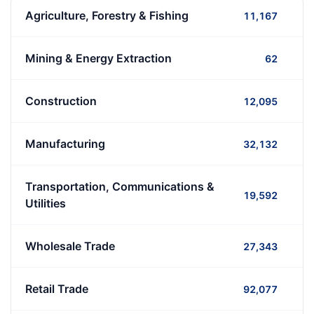
Agriculture, Forestry & Fishing
11,167
Mining & Energy Extraction
62
Construction
12,095
Manufacturing
32,132
Transportation, Communications &
19,592
Utilities
Wholesale Trade
27,343
Retail Trade
92,077