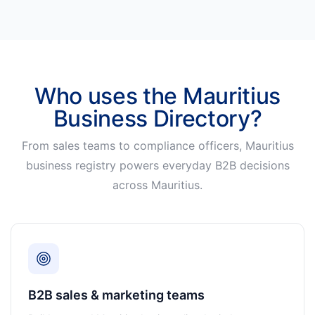
Who uses the Mauritius
Business Directory?
From sales teams to compliance officers, Mauritius
business registry powers everyday B2B decisions
across Mauritius.
B2B sales & marketing teams