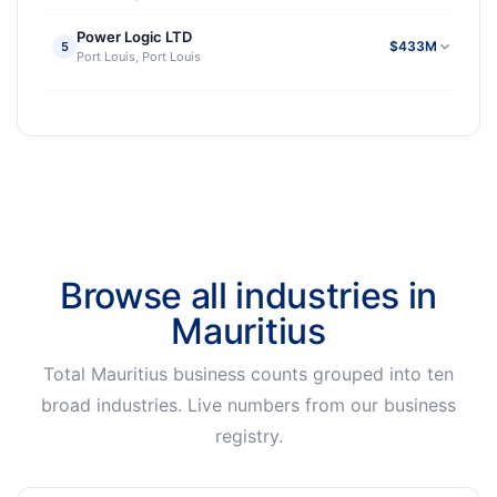
Power Logic LTD
$433M
5
Port Louis, Port Louis
Browse all industries in
Mauritius
Total Mauritius business counts grouped into ten
broad industries. Live numbers from our business
registry.