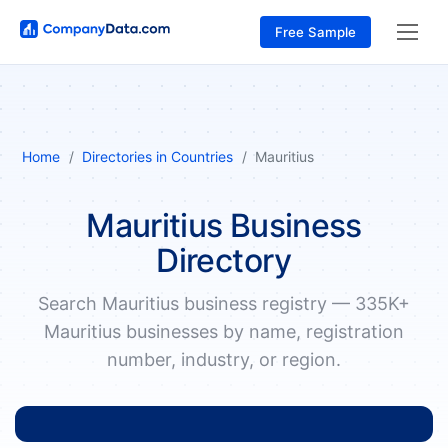
Free Sample
Home
Directories in Countries
Mauritius
Mauritius Business
Directory
Search Mauritius business registry — 335K+
Mauritius businesses by name, registration
number, industry, or region.