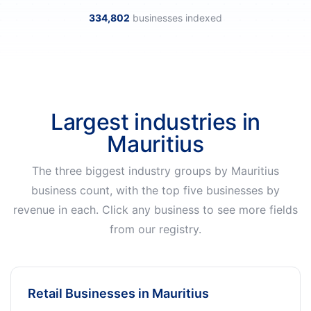
334,802
businesses indexed
Largest industries in
Mauritius
The three biggest industry groups by Mauritius
business count, with the top five businesses by
revenue in each. Click any business to see more fields
from our registry.
Retail Businesses in Mauritius