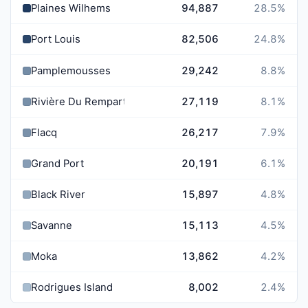
Plaines Wilhems
94,887
28.5
%
Port Louis
82,506
24.8
%
Pamplemousses
29,242
8.8
%
Rivière Du Rempart
27,119
8.1
%
Flacq
26,217
7.9
%
Grand Port
20,191
6.1
%
Black River
15,897
4.8
%
Savanne
15,113
4.5
%
Moka
13,862
4.2
%
Rodrigues Island
8,002
2.4
%