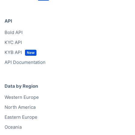
API
Bold API
KYC API
KYB API
API Documentation
Data by Region
Western Europe
North America
Eastern Europe
Oceania