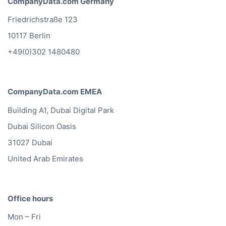
CompanyData.com Germany
Friedrichstraße 123
10117 Berlin
+49(0)302 1480480
CompanyData.com EMEA
Building A1, Dubai Digital Park
Dubai Silicon Oasis
31027 Dubai
United Arab Emirates
Office hours
Mon – Fri