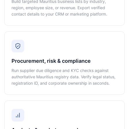
Build targeted Mauritius business lists by industry,
region, employee size, or revenue. Export verified
contact details to your CRM or marketing platform.
Procurement, risk & compliance
Run supplier due diligence and KYC checks against
authoritative Mauritius registry data. Verify legal status,
registration ID, and corporate ownership in seconds.