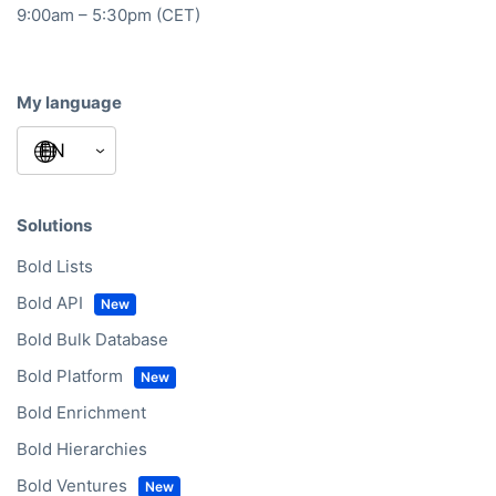
9:00am – 5:30pm (CET)
My language
Solutions
Bold Lists
Bold API
Bold Bulk Database
Bold Platform
Bold Enrichment
Bold Hierarchies
Bold Ventures