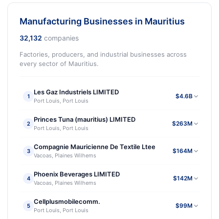
Manufacturing Businesses in Mauritius
32,132
companies
Factories, producers, and industrial businesses across
every sector of Mauritius.
Les Gaz Industriels LIMITED
$4.6B
1
Port Louis, Port Louis
Princes Tuna (mauritius) LIMITED
$263M
2
Port Louis, Port Louis
Compagnie Mauricienne De Textile Ltee
$164M
3
Vacoas, Plaines Wilhems
Phoenix Beverages LIMITED
$142M
4
Vacoas, Plaines Wilhems
Cellplusmobilecomm.
$99M
5
Port Louis, Port Louis