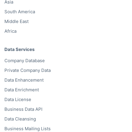
Asia
South America
Middle East
Africa
Data Services
Company Database
Private Company Data
Data Enhancement
Data Enrichment
Data License
Business Data API
Data Cleansing
Business Mailing Lists