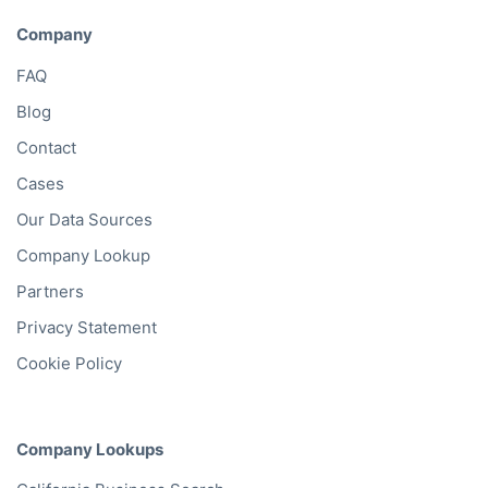
Company
FAQ
Blog
Contact
Cases
Our Data Sources
Company Lookup
Partners
Privacy Statement
Cookie Policy
Company Lookups