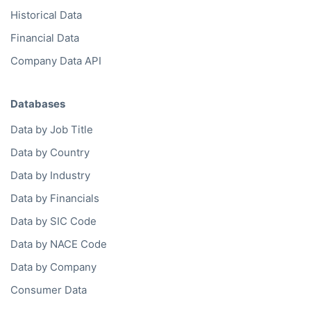
Historical Data
Financial Data
Company Data API
Databases
Data by Job Title
Data by Country
Data by Industry
Data by Financials
Data by SIC Code
Data by NACE Code
Data by Company
Consumer Data