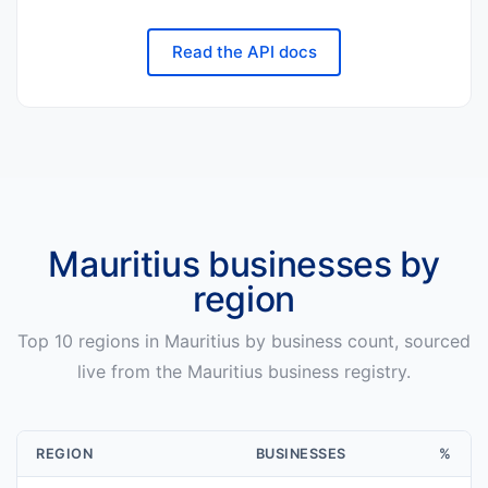
Read the API docs
Mauritius
businesses by
region
Top
10
regions in
Mauritius
by business count, sourced
live from the
Mauritius
business registry.
REGION
BUSINESSES
%