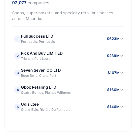
92,077
companies
Shops, supermarkets, and specialty retail businesses
across Mauritius.
Full Success LTD
$623M
1
Port Louis, Port Louis
Pick And Buy LIMITED
$239M
2
Trianon, Port Louis
Seven Seven CO LTD
$167M
3
Rose Belle, Grand Port
Gbox Retailing LTD
$160M
4
Quatre Bornes, Plaines Wilhems
Udis Ltee
$146M
5
Grand Baie, Rivière Du Rempart