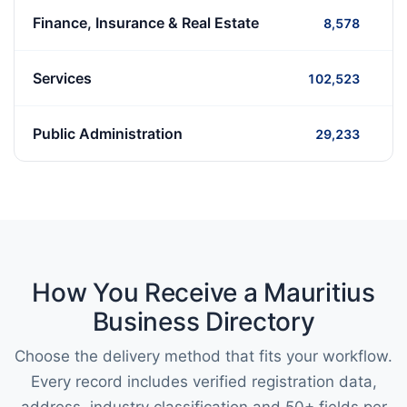
Finance, Insurance & Real Estate
8,578
Services
102,523
Public Administration
29,233
How You Receive a Mauritius
Business Directory
Choose the delivery method that fits your workflow.
Every record includes verified registration data,