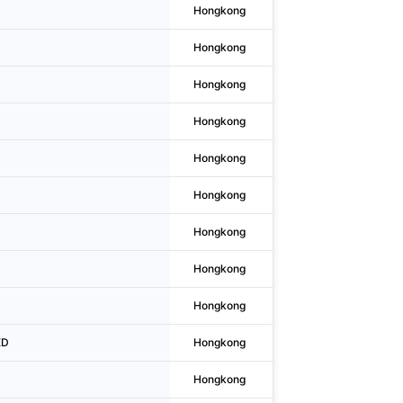
Hongkong
Tai Kok Tsui
Hongkong
Wan Chai District
Hongkong
Lai Chi Kok
Hongkong
Sheung Wan
Hongkong
Wan Chai District
Hongkong
Central
Hongkong
Central
Hongkong
Hong Kong
Hongkong
Tsuen Wan
ED
Hongkong
Tsuen Wan
Hongkong
Tsim Sha Tsui