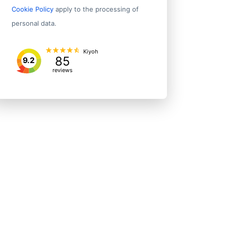
Cookie Policy
apply to the processing of
personal data.
Kiyoh
85
9.2
reviews
Address 1
State/P
Rm 505-510 5/f Science Park Core Bldg 1e
Tai Po D