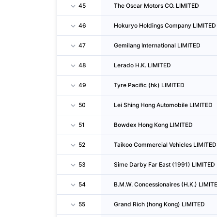
45
The Oscar Motors CO. LIMITED
46
Hokuryo Holdings Company LIMITED
47
Gemilang International LIMITED
48
Lerado H.K. LIMITED
49
Tyre Pacific (hk) LIMITED
50
Lei Shing Hong Automobile LIMITED
51
Bowdex Hong Kong LIMITED
52
Taikoo Commercial Vehicles LIMITED
53
Sime Darby Far East (1991) LIMITED
54
B.M.W. Concessionaires (H.K.) LIMIT
55
Grand Rich (hong Kong) LIMITED