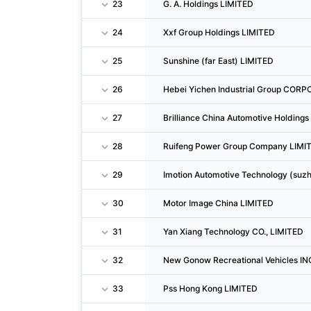
23
G. A. Holdings LIMITED
24
Xxf Group Holdings LIMITED
25
Sunshine (far East) LIMITED
26
Hebei Yichen Industrial Group COR
27
Brilliance China Automotive Holding
28
Ruifeng Power Group Company LIMI
29
Imotion Automotive Technology (suzh
30
Motor Image China LIMITED
31
Yan Xiang Technology CO., LIMITED
32
New Gonow Recreational Vehicles IN
33
Pss Hong Kong LIMITED