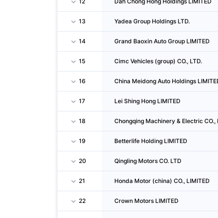
12
Dah Chong Hong Holdings LIMITED
13
Yadea Group Holdings LTD.
14
Grand Baoxin Auto Group LIMITED
15
Cimc Vehicles (group) CO., LTD.
16
China Meidong Auto Holdings LIMITE
17
Lei Shing Hong LIMITED
18
Chongqing Machinery & Electric CO., 
19
Betterlife Holding LIMITED
20
Qingling Motors CO. LTD
21
Honda Motor (china) CO., LIMITED
22
Crown Motors LIMITED