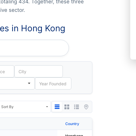
totaling 434. Together, these three
ve sector.
es in Hong Kong
Country
City
Hongkong
Tai Po District