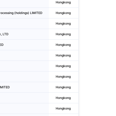
Hongkong
Causeway Bay
ocessing (holdings) LIMITED
Hongkong
Wan Chai District
Hongkong
Wan Chai District
., LTD
Hongkong
Mong Kok
TED
Hongkong
Yuen Long
Hongkong
Wan Chai District
Hongkong
Causeway Bay
Hongkong
To Kwa Wan
IMITED
Hongkong
Sheung Wan
Hongkong
Central
Hongkong
Yuen Long