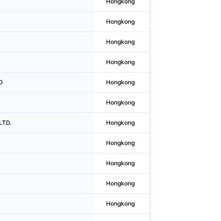
Hongkong
Kowloon Bay
Hongkong
Causeway Bay
Hongkong
Kwun Tong District
Hongkong
Wan Chai District
D
Hongkong
Central
Hongkong
Central
LTD.
Hongkong
Central
Hongkong
Wan Chai District
Hongkong
Central
Hongkong
Causeway Bay
Hongkong
Kwun Tong District