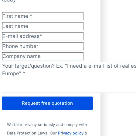
First name
*
Last name
E-mail address
*
Phone number
Company name
Target/question?
*
Request free quotation
We take privacy seriously and comply with
Data Protection Laws. Our
Privacy policy
&