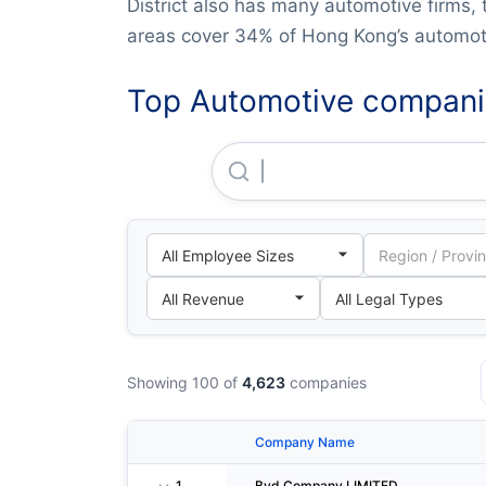
District also has many automotive firms, 
areas cover 34% of Hong Kong’s automoti
Top Automotive compani
Byd Company LIMITED
Showing 100 of
4,623
companies
Company Name
1
Byd Company LIMITED