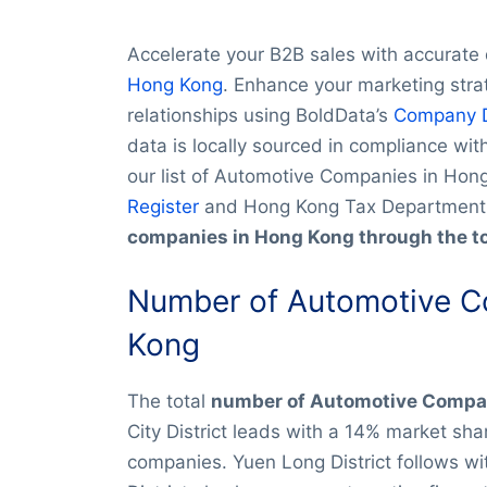
Accelerate your B2B sales with accurate
Hong Kong
. Enhance your marketing stra
relationships using BoldData’s
Company 
data is locally sourced in compliance wi
our list of Automotive Companies in Hon
Register
and Hong Kong Tax Department
companies in Hong Kong through the t
Number of Automotive C
Kong
The total
number of Automotive Compan
City District leads with a 14% market sh
companies. Yuen Long District follows wi