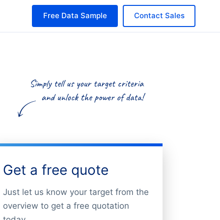
Free Data Sample
Contact Sales
Get a free quote
Just let us know your target from the
overview to get a free quotation
today