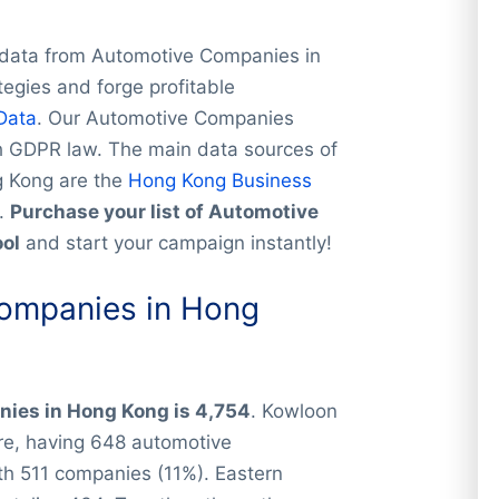
 data from Automotive Companies in
tegies and forge profitable
Data
. Our Automotive Companies
th GDPR law. The main data sources of
g Kong are the
Hong Kong Business
.
Purchase your list of Automotive
ool
and start your campaign instantly!
ompanies in Hong
ies in Hong Kong is 4,754
. Kowloon
are, having 648 automotive
th 511 companies (11%). Eastern