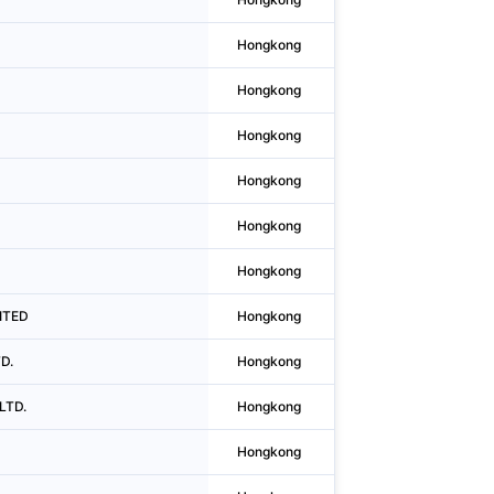
Hongkong
Causeway Bay
Hongkong
Causeway Bay
Hongkong
Causeway Bay
Hongkong
Wan Chai District
Hongkong
Causeway Bay
Hongkong
Sheung Wan
ITED
Hongkong
Kwun Tong District
D.
Hongkong
Causeway Bay
LTD.
Hongkong
Kwun Tong District
Hongkong
Causeway Bay