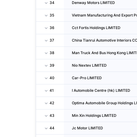
34
Denway Motors LIMITED
35
Vietnam Manufacturing And Export Pr
36
Cct Fortis Holdings LIMITED
37
China Tianrui Automotive Interiors CO
38
Man Truck And Bus Hong Kong LIMI
39
Nio Nextev LIMITED
40
Car-Pro LIMITED
41
I Automobile Centre (hk) LIMITED
42
Optima Automobile Group Holdings L
43
Min Xin Holdings LIMITED
44
Jc Motor LIMITED