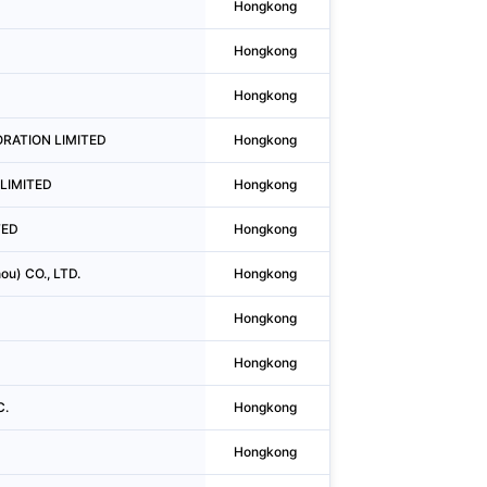
Hongkong
Mong Kok
Hongkong
Causeway Bay
Hongkong
Tsim Sha Tsui
PORATION LIMITED
Hongkong
Kwun Tong District
s LIMITED
Hongkong
Central
TED
Hongkong
Tsim Sha Tsui
ou) CO., LTD.
Hongkong
Wan Chai District
Hongkong
Wan Chai District
Hongkong
Wan Chai District
C.
Hongkong
Wan Chai District
Hongkong
Wan Chai District