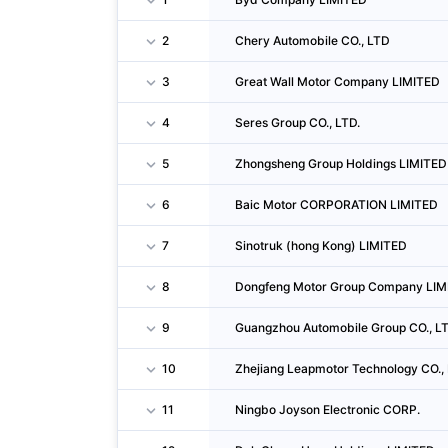
2
Chery Automobile CO., LTD
3
Great Wall Motor Company LIMITED
4
Seres Group CO., LTD.
5
Zhongsheng Group Holdings LIMITED
6
Baic Motor CORPORATION LIMITED
7
Sinotruk (hong Kong) LIMITED
8
Dongfeng Motor Group Company LIM
9
Guangzhou Automobile Group CO., LT
10
Zhejiang Leapmotor Technology CO., 
11
Ningbo Joyson Electronic CORP.