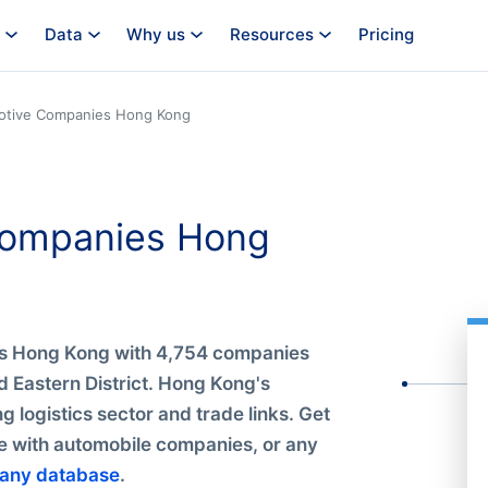
Data
Why us
Resources
Pricing
otive Companies Hong Kong
 Companies Hong
es Hong Kong with 4,754 companies
 Eastern District. Hong Kong's
g logistics sector and trade links. Get
le with automobile companies, or any
any database
.