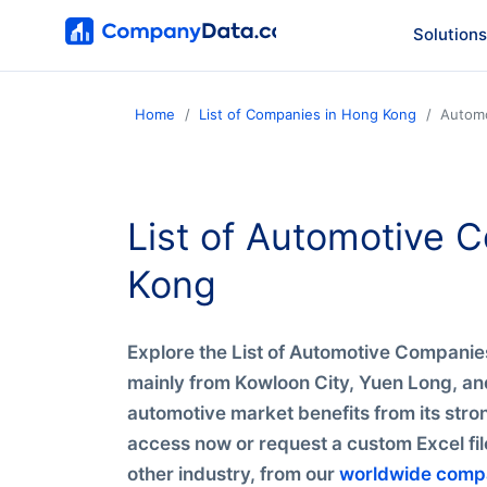
Solutions
Home
List of Companies in Hong Kong
Autom
List of Automotive
Kong
Explore the List of Automotive Compani
mainly from Kowloon City, Yuen Long, and
automotive market benefits from its stron
access now or request a custom Excel fi
other industry, from our
worldwide comp