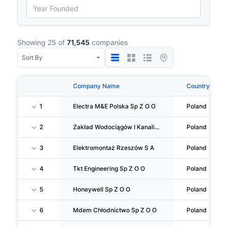
Showing 25 of
71,545
companies
Company Name
Country
1
Electra M&E Polska Sp Z O O
Poland
2
Zakład Wodociągów I Kanalizacji Sp Z O O
Poland
3
Elektromontaż Rzeszów S A
Poland
4
Tkt Engineering Sp Z O O
Poland
5
Honeywell Sp Z O O
Poland
6
Mdem Chłodnictwo Sp Z O O
Poland