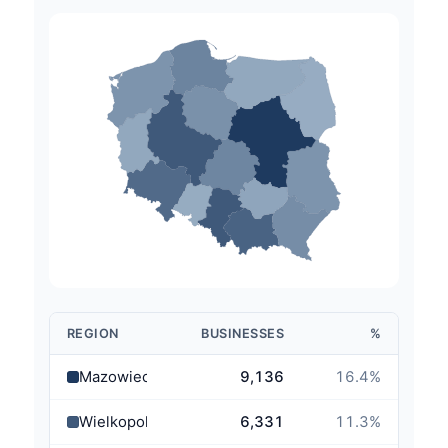
REGION
BUSINESSES
%
Mazowieckie
9,136
16.4
%
Wielkopolskie
6,331
11.3
%