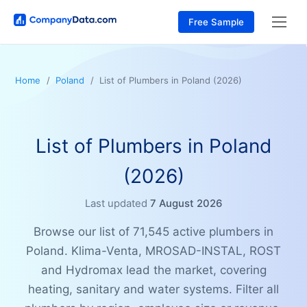
Free Sample
Home
Poland
List of Plumbers in Poland (2026)
List of Plumbers in Poland
(2026)
Last updated
7 August 2026
Browse our list of 71,545 active plumbers in
Poland. Klima-Venta, MROSAD-INSTAL, ROST
and Hydromax lead the market, covering
heating, sanitary and water systems. Filter all