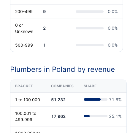
200-499
9
0.0
%
0 or
2
0.0
%
Unknown
500-999
1
0.0
%
Plumbers in Poland by revenue
BRACKET
COMPANIES
SHARE
1 to 100.000
51,232
71.6
%
100.001 to
17,962
25.1
%
499.999