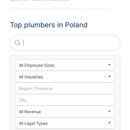
Top plumbers in Poland
Electra M&E Polska Sp Z O O