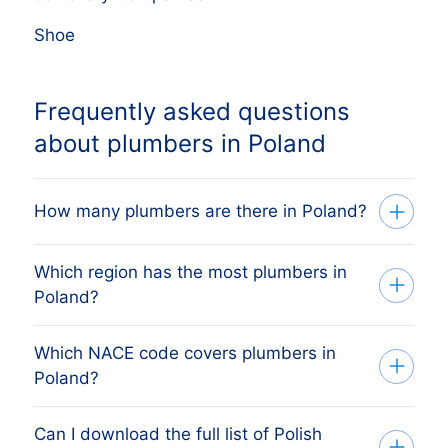
Shoe
Frequently asked questions
about plumbers in Poland
How many plumbers are there in Poland?
Which region has the most plumbers in
Our list tracks 71,545 active plumbers
Poland?
across every Polish region, sourced from
the Polish KRS register (Krajowy Rejestr
Which NACE code covers plumbers in
The region with the most plumbers is
Sądowy) and verified monthly. The exact
Poland?
WOJEWÓDZTWO MAZOWIECKIE, followed
count changes as firms register, dissolve
by the other major economic regions. The
and merge.
Can I download the full list of Polish
Polish plumbers are classified under
full regional breakdown above shows the