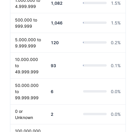
1.000.000 to
1,082
1.5
%
4.999.999
500.000 to
1,046
1.5
%
999.999
5.000.000 to
120
0.2
%
9.999.999
10.000.000
to
93
0.1
%
49.999.999
50.000.000
to
6
0.0
%
99.999.999
0 or
2
0.0
%
Unknown
100.000.000