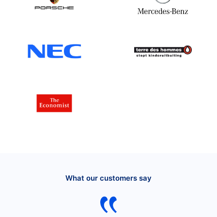
What our customers say