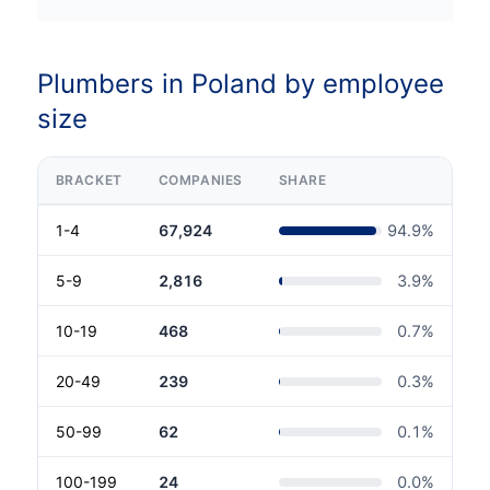
Plumbers in Poland by employee
size
BRACKET
COMPANIES
SHARE
1-4
67,924
94.9
%
5-9
2,816
3.9
%
10-19
468
0.7
%
20-49
239
0.3
%
50-99
62
0.1
%
100-199
24
0.0
%