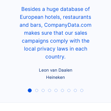
Besides a huge database of
European hotels, restaurants
and bars, CompanyData.com
makes sure that our sales
campaigns comply with the
local privacy laws in each
country.
Leon van Daalen
Heineken