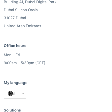
Building A1, Dubai Digital Park
Dubai Silicon Oasis
31027 Dubai
United Arab Emirates
Office hours
Mon – Fri
9:00am – 5:30pm (CET)
My language
Solutions