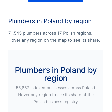
Plumbers in Poland by region
71,545 plumbers across 17 Polish regions.
Hover any region on the map to see its share.
Plumbers in Poland by
region
55,867
indexed businesses across
Poland
.
Hover any region to see its share of the
Polish
business registry.