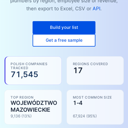
plumbers by region, employee size or revenue,
then export to Excel, CSV or
API
.
Build your list
Get a free sample
POLISH COMPANIES
REGIONS COVERED
TRACKED
17
71,545
TOP REGION
MOST COMMON SIZE
WOJEWÓDZTWO
1-4
MAZOWIECKIE
9,136
(13%)
67,924
(
95
%)