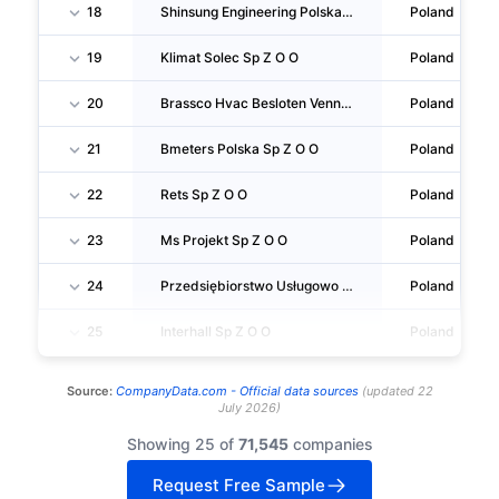
18
Shinsung Engineering Polska Sp Z O O
Poland
19
Klimat Solec Sp Z O O
Poland
20
Brassco Hvac Besloten Vennootschap SPÓŁKA Komandytowa
Poland
21
Bmeters Polska Sp Z O O
Poland
22
Rets Sp Z O O
Poland
23
Ms Projekt Sp Z O O
Poland
24
Przedsiębiorstwo Usługowo Produkcyjno Handlowe Otech Sp Z O O
Poland
25
Interhall Sp Z O O
Poland
Source:
CompanyData.com -
Official data sources
(
updated
22
July 2026
)
Showing 25 of
71,545
companies
Request Free Sample