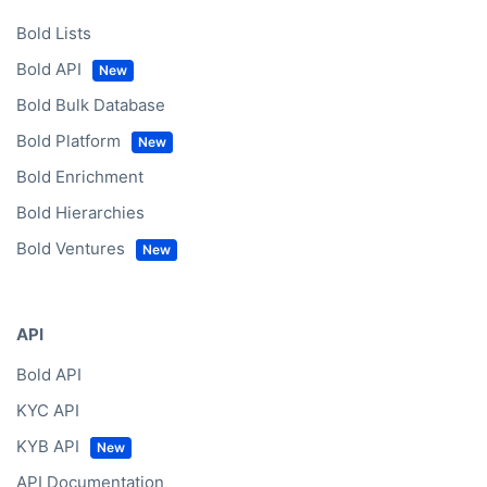
Bold Lists
Bold API
Bold Bulk Database
Bold Platform
Bold Enrichment
Bold Hierarchies
Bold Ventures
API
Bold API
KYC API
KYB API
API Documentation