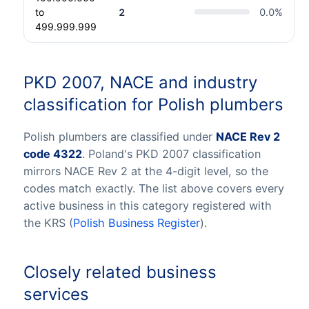
to
2
0.0
%
499.999.999
PKD 2007, NACE and industry
classification for Polish plumbers
Polish plumbers are classified under
NACE Rev 2
code 4322
. Poland's PKD 2007 classification
mirrors NACE Rev 2 at the 4-digit level, so the
codes match exactly. The list above covers every
active business in this category registered with
the KRS (
Polish Business Register
).
Closely related business
services