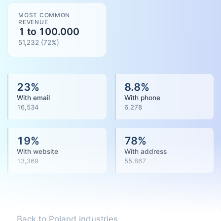
MOST COMMON
REVENUE
1 to 100.000
51,232
(
72
%)
23
%
8.8
%
With email
With phone
16,534
6,278
19
%
78
%
With website
With address
13,369
55,867
Back to Poland industries