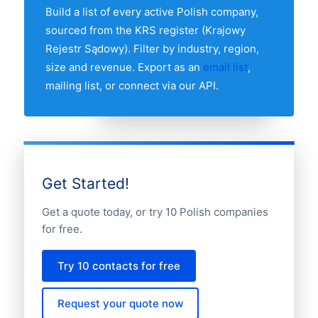
breakdown table above to see the full
Build a list of every active Polish company,
distribution.
sourced from the KRS register (Krajowy
Rejestr Sądowy). Filter by industry, region,
size and revenue. Export as an
email list
,
mailing list, or connect via our API.
Get Started!
Get a quote today, or try 10 Polish companies
for free.
Try 10 contacts for free
Request your quote now