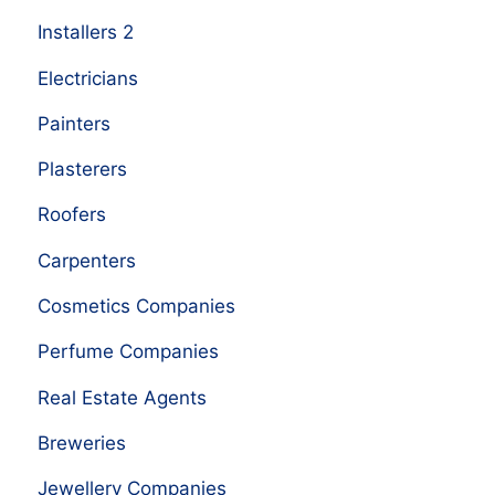
Installers 2
Electricians
Painters
Plasterers
Roofers
Carpenters
Cosmetics Companies
Perfume Companies
Real Estate Agents
Breweries
Jewellery Companies