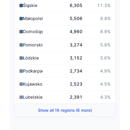
Śląskie
6,305
11.3
%
Małopolskie
5,506
9.9
%
Dolnośląskie
4,960
8.9
%
Pomorskie
3,274
5.9
%
Łódzkie
3,152
5.6
%
Podkarpackie
2,734
4.9
%
Kujawsko-Pomorskie
2,523
4.5
%
Lubelskie
2,391
4.3
%
Show all 16 regions (6 more)