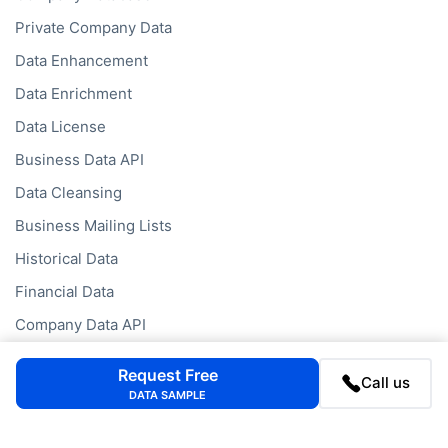
Private Company Data
Data Enhancement
Data Enrichment
Data License
Business Data API
Data Cleansing
Business Mailing Lists
Historical Data
Financial Data
Company Data API
Request Free
Call us
Databases
DATA SAMPLE
Data by Job Title