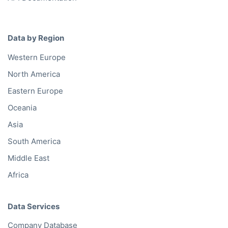
Data by Region
Western Europe
North America
Eastern Europe
Oceania
Asia
South America
Middle East
Africa
Data Services
Company Database