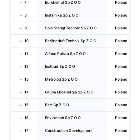
7
Euroklimat Sp Z O O
Poland
8
Instalnika Sp Z O O
Poland
9
Spie Stangl Technik Sp Z O O
Poland
10
Berlinerluft Technik Sp Z O O
Poland
11
Alfaco Polska Sp Z O O
Poland
12
Instbud Sp Z O O
Poland
13
Metrolog Sp Z O O
Poland
14
Grupa Ekoenergia Sp Z O O
Poland
15
Bart Sp Z O O
Poland
16
Envirotech Sp Z O O
Poland
17
Construction Development Center Sp Z O O
Poland