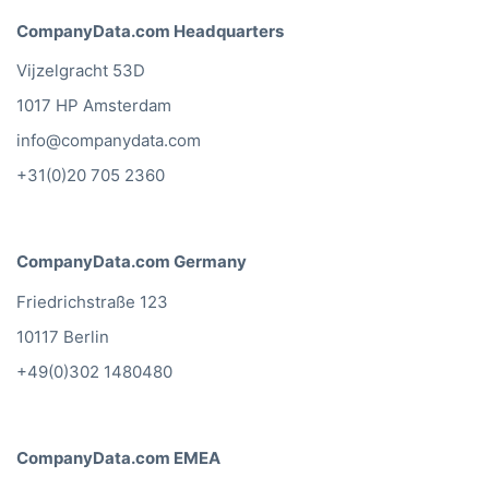
CompanyData.com Headquarters
Vijzelgracht 53D
1017 HP Amsterdam
info@companydata.com
+31(0)20 705 2360
CompanyData.com Germany
Friedrichstraße 123
10117 Berlin
+49(0)302 1480480
CompanyData.com EMEA